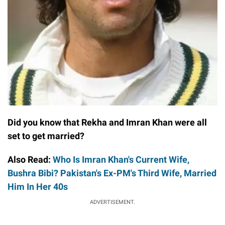
Did you know that Rekha and Imran Khan were all
set to get married?
Also Read:
Who Is Imran Khan's Current Wife,
Bushra Bibi? Pakistan's Ex-PM's Third Wife, Married
Him In Her 40s
ADVERTISEMENT.