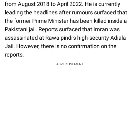
from August 2018 to April 2022. He is currently
leading the headlines after rumours surfaced that
the former Prime Minister has been killed inside a
Pakistani jail. Reports surfaced that Imran was
assassinated at Rawalpindi's high-security Adiala
Jail. However, there is no confirmation on the
reports.
ADVERTISEMENT