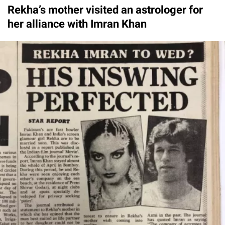
Rekha’s mother visited an astrologer for
her alliance with Imran Khan