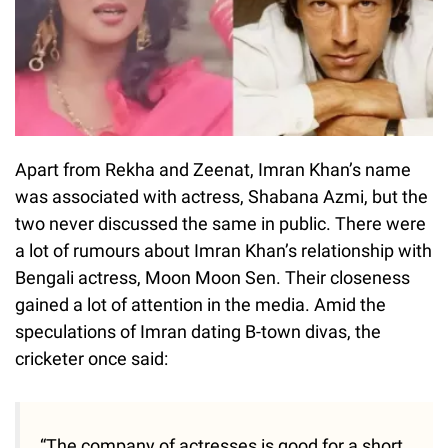
Apart from Rekha and Zeenat, Imran Khan’s name
was associated with actress, Shabana Azmi, but the
two never discussed the same in public. There were
a lot of rumours about Imran Khan’s relationship with
Bengali actress, Moon Moon Sen. Their closeness
gained a lot of attention in the media. Amid the
speculations of Imran dating B-town divas, the
cricketer once said:
“The company of actresses is good for a short