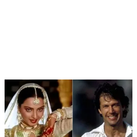
/
Unmute