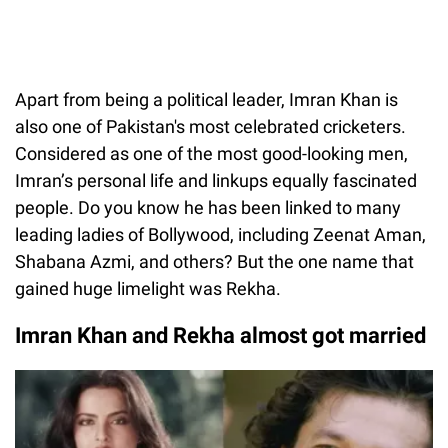
Apart from being a political leader, Imran Khan is
also one of Pakistan's most celebrated cricketers.
Considered as one of the most good-looking men,
Imran’s personal life and linkups equally fascinated
people. Do you know he has been linked to many
leading ladies of Bollywood, including Zeenat Aman,
Shabana Azmi, and others? But the one name that
gained huge limelight was Rekha.
Imran Khan and Rekha almost got married