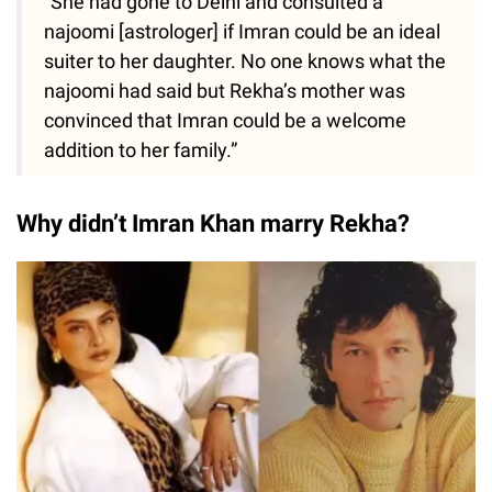
“She had gone to Delhi and consulted a
najoomi [astrologer] if Imran could be an ideal
suiter to her daughter. No one knows what the
najoomi had said but Rekha’s mother was
convinced that Imran could be a welcome
addition to her family.”
Why didn’t Imran Khan marry Rekha?