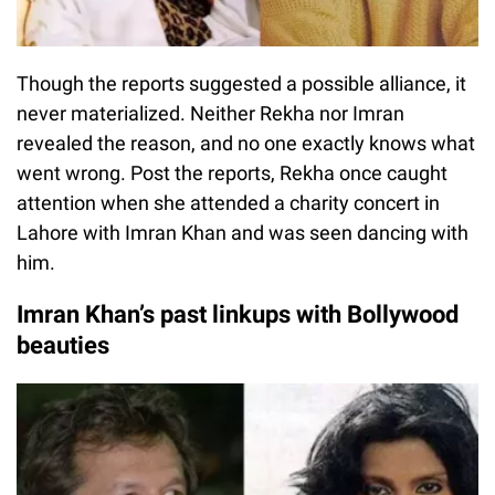
Though the reports suggested a possible alliance, it
never materialized. Neither Rekha nor Imran
revealed the reason, and no one exactly knows what
went wrong. Post the reports, Rekha once caught
attention when she attended a charity concert in
Lahore with Imran Khan and was seen dancing with
him.
Imran Khan’s past linkups with Bollywood
beauties