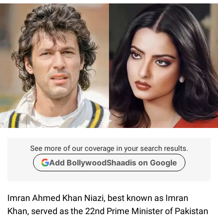
See more of our coverage in your search results.
Add BollywoodShaadis on Google
Imran Ahmed Khan Niazi, best known as Imran
Khan, served as the 22nd Prime Minister of Pakistan