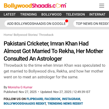
LATEST
TRENDING
BOLLYWOOD
TELEVISION
INTERNATI
ADD BOLLYWODSHAADIS ON GOOGLE
TOP NEWS ON REDDI
Home
/
Bollywood Stories
/
Throwback
Pakistani Cricketer, Imran Khan Had
Almost Got Married To Rekha, Her Mother
Consulted An Astrologer
Throwback to the time when Imran Khan was speculated to
get married to Bollywood diva, Rekha, and how her mother
went on to meet an astrologer for the same.
By
Monisha G Kumar
Published:
Nov 27, 2025
•
Updated:
Nov 27, 2025 | 12:49:39 IST
FOLLOW US ON
FLIPBOARD
,
FACEBOOK
,
INSTAGRAM
,
BOLLYWOODSHAADIS REDDIT
,
TRENDING NEWS REDDIT