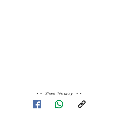
Share this story