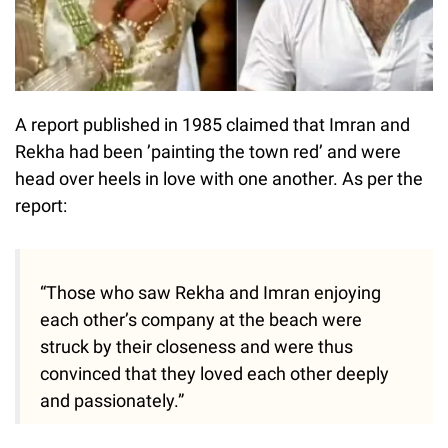
A report published in 1985 claimed that Imran and
Rekha had been ’painting the town red’ and were
head over heels in love with one another. As per the
report:
“Those who saw Rekha and Imran enjoying
each other’s company at the beach were
struck by their closeness and were thus
convinced that they loved each other deeply
and passionately.”