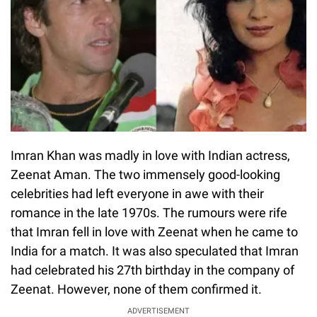
Imran Khan was madly in love with Indian actress,
Zeenat Aman. The two immensely good-looking
celebrities had left everyone in awe with their
romance in the late 1970s. The rumours were rife
that Imran fell in love with Zeenat when he came to
India for a match. It was also speculated that Imran
had celebrated his 27th birthday in the company of
Zeenat. However, none of them confirmed it.
ADVERTISEMENT