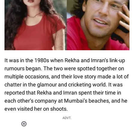
It was in the 1980s when Rekha and Imran’s link-up
rumours began. The two were spotted together on
multiple occasions, and their love story made a lot of
chatter in the glamour and cricketing world. It was
reported that Rekha and Imran spent their time in
each other’s company at Mumbai’s beaches, and he
even visited her on shoots.
ADVT.
Loaded
:
55.13%