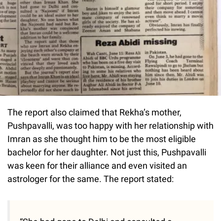
The report also claimed that Rekha’s mother,
Pushpavalli, was too happy with her relationship with
Imran as she thought him to be the most eligible
bachelor for her daughter. Not just this, Pushpavalli
was keen for their alliance and even visited an
astrologer for the same. The report stated: