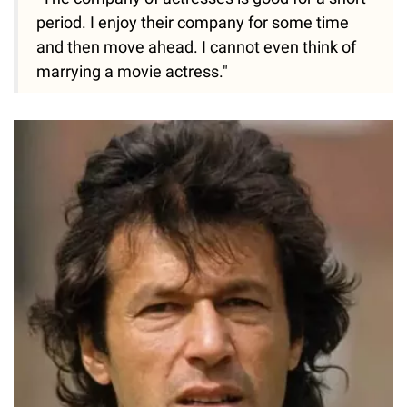
period. I enjoy their company for some time
and then move ahead. I cannot even think of
marrying a movie actress."