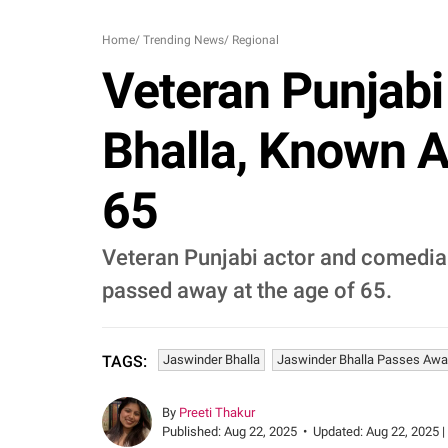
Home
/
Trending News
/
Regional
Veteran Punjab
Bhalla, Known A
65
Veteran Punjabi actor and comedian,
passed away at the age of 65.
Jaswinder Bhalla
Jaswinder Bhalla Passes Awa
TAGS:
By
Preeti Thakur
Published:
Aug 22, 2025
•
Updated:
Aug 22, 2025 |