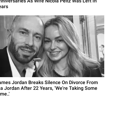
nniversaries As Wife Nicola Peltz Was Left In
ears
ames Jordan Breaks Silence On Divorce From
la Jordan After 22 Years, 'We're Taking Some
me..'