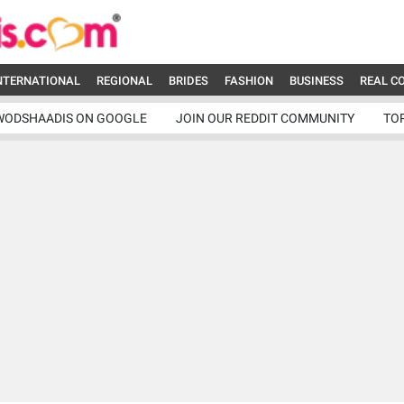
NTERNATIONAL
REGIONAL
BRIDES
FASHION
BUSINESS
REAL C
WODSHAADIS ON GOOGLE
JOIN OUR REDDIT COMMUNITY
TO