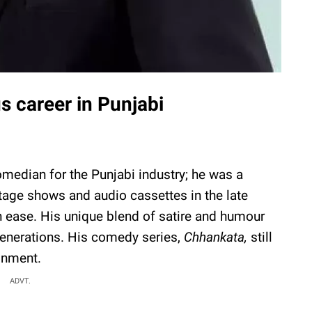
us career in Punjabi
median for the Punjabi industry; he was a
 stage shows and audio cassettes in the late
th ease. His unique blend of satire and humour
enerations. His comedy series,
Chhankata,
still
inment.
ADVT.