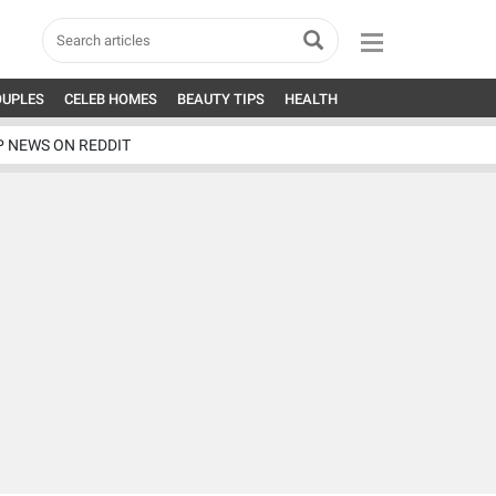
OUPLES
CELEB HOMES
BEAUTY TIPS
HEALTH
P NEWS ON REDDIT