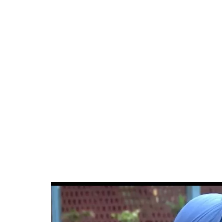
34.46%
/
Unmute