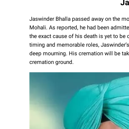
Ja
Jaswinder Bhalla passed away on the morn
Mohali. As reported, he had been admitted 
the exact cause of his death is yet to b
timing and memorable roles, Jaswinder’s d
deep mourning. His cremation will be tak
cremation ground.