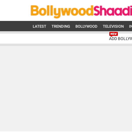
LATEST
TRENDING
BOLLYWOOD
TELEVISION
I
ADD BOLLY