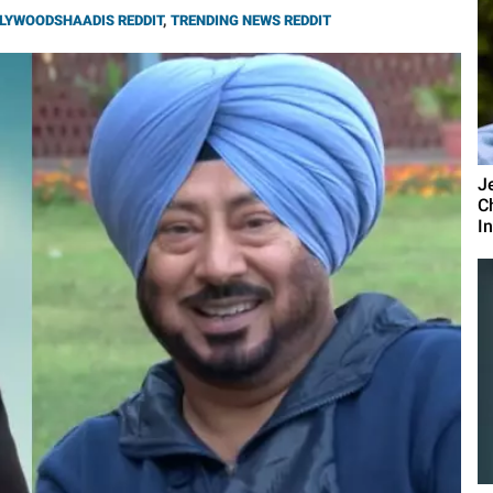
LYWOODSHAADIS REDDIT
,
TRENDING NEWS REDDIT
J
C
I