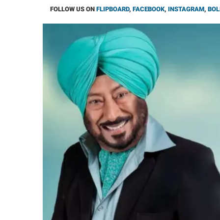
FOLLOW US ON
FLIPBOARD
,
FACEBOOK
,
INSTAGRAM
,
BOL