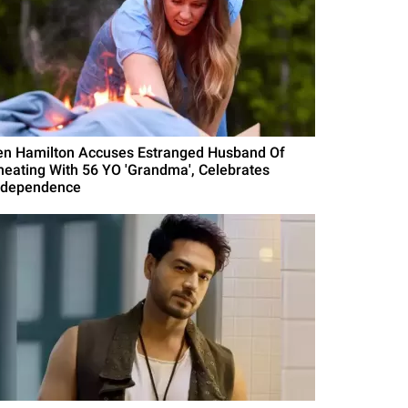
en Hamilton Accuses Estranged Husband Of
heating With 56 YO 'Grandma', Celebrates
ndependence