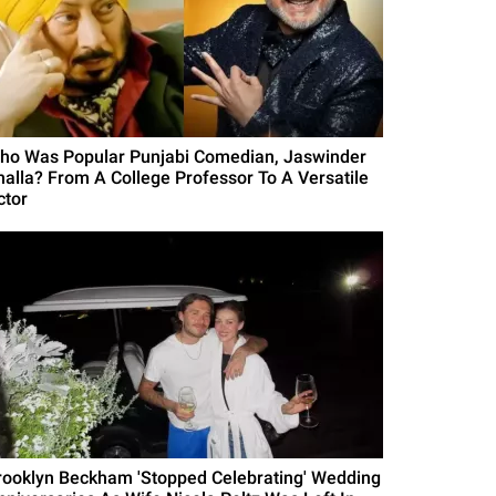
ho Was Popular Punjabi Comedian, Jaswinder
halla? From A College Professor To A Versatile
ctor
rooklyn Beckham 'Stopped Celebrating' Wedding