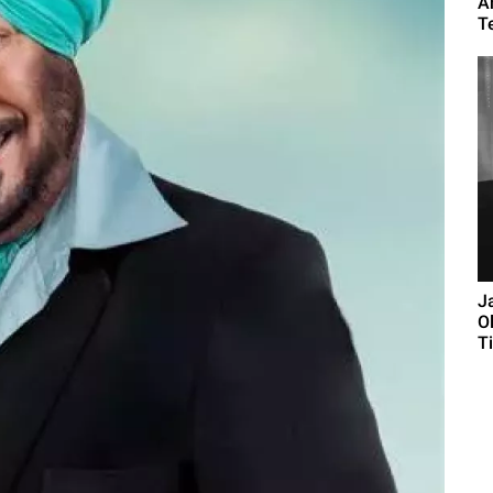
A
T
J
O
Ti