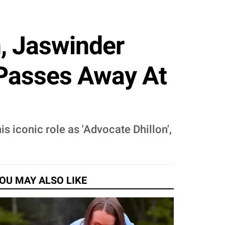
, Jaswinder
, Passes Away At
 iconic role as 'Advocate Dhillon',
OU MAY ALSO LIKE