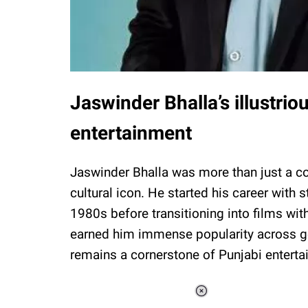
Jaswinder Bhalla’s illustrio
entertainment
Jaswinder Bhalla was more than just a co
cultural icon. He started his career with
1980s before transitioning into films wi
earned him immense popularity across g
remains a cornerstone of Punjabi enterta
Loaded
: