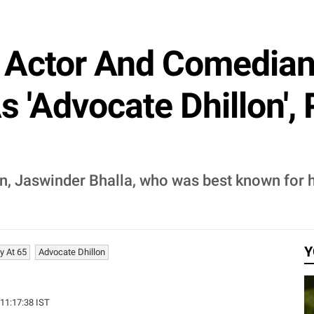
i Actor And Comedian
s 'Advocate Dhillon'
 Jaswinder Bhalla, who was best known for his
Y
y At 65
Advocate Dhillon
 11:17:38 IST