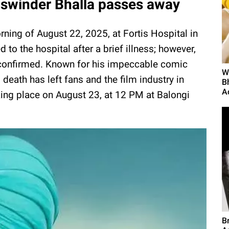
swinder Bhalla passes away
ing of August 22, 2025, at Fortis Hospital in
to the hospital after a brief illness; however,
e confirmed. Known for his impeccable comic
W
eath has left fans and the film industry in
B
A
ing place on August 23, at 12 PM at Balongi
B