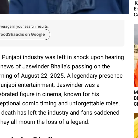
'
E
C
verage in your search results.
woodShaadis on Google
 Punjabi industry was left in shock upon hearing
 news of Jaswinder Bhalla’s passing on the
ning of August 22, 2025. A legendary presence
Punjabi entertainment, Jaswinder was a
M
ebrated figure in cinema, known for his
B
eptional comic timing and unforgettable roles.
C
 death has left the industry and fans saddened
they all mourn the loss of a legend.