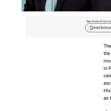
See more of our co
Add Bolly
The
the
mor
in 
cel
exc
His
as 