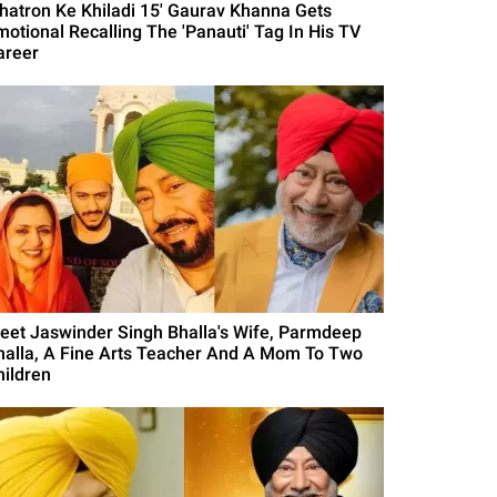
Khatron Ke Khiladi 15' Gaurav Khanna Gets
motional Recalling The 'Panauti' Tag In His TV
areer
eet Jaswinder Singh Bhalla's Wife, Parmdeep
halla, A Fine Arts Teacher And A Mom To Two
hildren