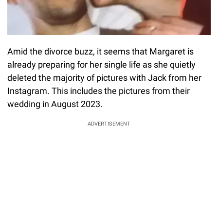
Amid the divorce buzz, it seems that Margaret is
already preparing for her single life as she quietly
deleted the majority of pictures with Jack from her
Instagram. This includes the pictures from their
wedding in August 2023.
ADVERTISEMENT