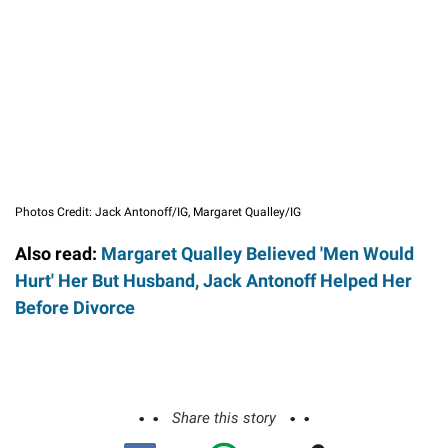
Photos Credit: Jack Antonoff/IG, Margaret Qualley/IG
Also read:
Margaret Qualley Believed 'Men Would
Hurt' Her But Husband, Jack Antonoff Helped Her
Before Divorce
Share this story