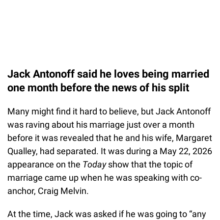
Jack Antonoff said he loves being married
one month before the news of his split
Many might find it hard to believe, but Jack Antonoff
was raving about his marriage just over a month
before it was revealed that he and his wife, Margaret
Qualley, had separated. It was during a May 22, 2026
appearance on the
Today
show that the topic of
marriage came up when he was speaking with co-
anchor, Craig Melvin.
At the time, Jack was asked if he was going to “any