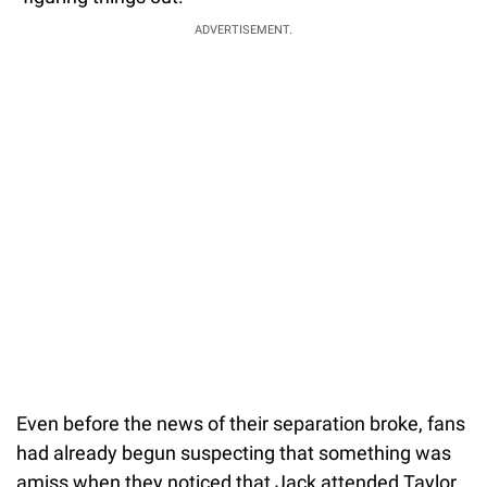
ADVERTISEMENT.
Even before the news of their separation broke, fans
had already begun suspecting that something was
amiss when they noticed that Jack attended Taylor