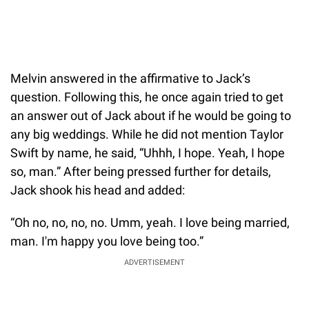
Melvin answered in the affirmative to Jack’s
question. Following this, he once again tried to get
an answer out of Jack about if he would be going to
any big weddings. While he did not mention Taylor
Swift by name, he said, “Uhhh, I hope. Yeah, I hope
so, man.” After being pressed further for details,
Jack shook his head and added:
“Oh no, no, no, no. Umm, yeah. I love being married,
man. I'm happy you love being too.”
ADVERTISEMENT