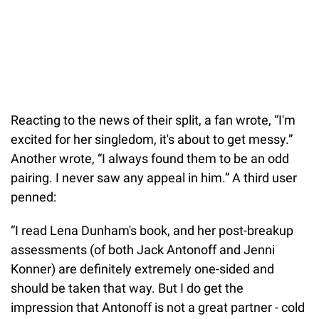
Reacting to the news of their split, a fan wrote, “I'm
excited for her singledom, it's about to get messy.”
Another wrote, “I always found them to be an odd
pairing. I never saw any appeal in him.” A third user
penned:
“I read Lena Dunham's book, and her post-breakup
assessments (of both Jack Antonoff and Jenni
Konner) are definitely extremely one-sided and
should be taken that way. But I do get the
impression that Antonoff is not a great partner - cold