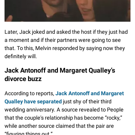
Later, Jack joked and asked the host if they just had
a moment and if their partners were going to see
that. To this, Melvin responded by saying now they
definitely will.
Jack Antonoff and Margaret Qualley’s
divorce buzz
According to reports,
Jack Antonoff and Margaret
Qualley have separated
just shy of their third
wedding anniversary. A source revealed to People
that the couple's relationship has become “rocky,”
while another source claimed that the pair are
“figuring things out.”