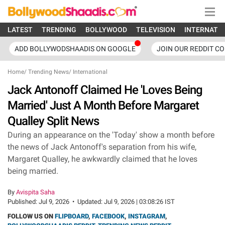
LATEST
TRENDING
BOLLYWOOD
TELEVISION
INTERNATI
ADD BOLLYWODSHAADIS ON GOOGLE
JOIN OUR REDDIT C
Home
/
Trending News
/
International
Jack Antonoff Claimed He 'Loves Being
Married' Just A Month Before Margaret
Qualley Split News
During an appearance on the 'Today' show a month before
the news of Jack Antonoff's separation from his wife,
Margaret Qualley, he awkwardly claimed that he loves
being married.
By
Avispita Saha
Published:
Jul 9, 2026
•
Updated:
Jul 9, 2026 | 03:08:26 IST
FOLLOW US ON
FLIPBOARD
,
FACEBOOK
,
INSTAGRAM
,