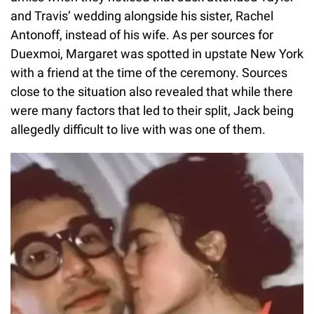
and Travis’ wedding alongside his sister, Rachel
Antonoff, instead of his wife. As per sources for
Duexmoi, Margaret was spotted in upstate New York
with a friend at the time of the ceremony. Sources
close to the situation also revealed that while there
were many factors that led to their split, Jack being
allegedly difficult to live with was one of them.