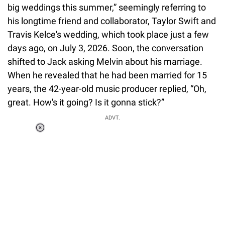
big weddings this summer,” seemingly referring to
his longtime friend and collaborator, Taylor Swift and
Travis Kelce's wedding, which took place just a few
days ago, on July 3, 2026. Soon, the conversation
shifted to Jack asking Melvin about his marriage.
When he revealed that he had been married for 15
years, the 42-year-old music producer replied, “Oh,
great. How's it going? Is it gonna stick?”
ADVT.
Loaded
:
37.90%
/
Unmute