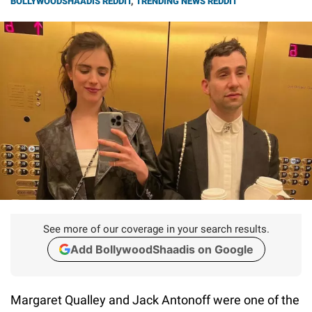
BOLLYWOODSHAADIS REDDIT
,
TRENDING NEWS REDDIT
See more of our coverage in your search results.
Add BollywoodShaadis on Google
Margaret Qualley and Jack Antonoff were one of the