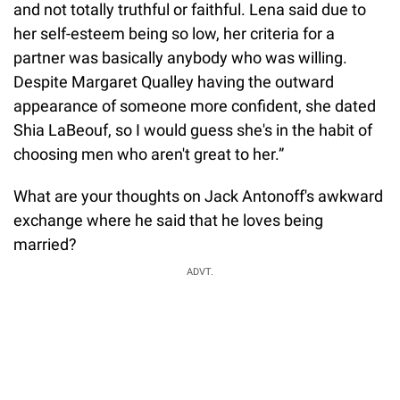
and not totally truthful or faithful. Lena said due to
her self-esteem being so low, her criteria for a
partner was basically anybody who was willing.
Despite Margaret Qualley having the outward
appearance of someone more confident, she dated
Shia LaBeouf, so I would guess she's in the habit of
choosing men who aren't great to her.”
What are your thoughts on Jack Antonoff's awkward
exchange where he said that he loves being
married?
ADVT.