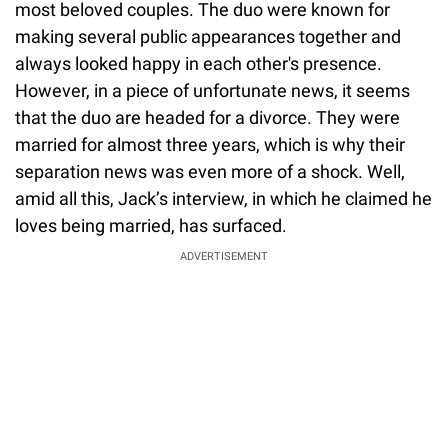
most beloved couples. The duo were known for
making several public appearances together and
always looked happy in each other's presence.
However, in a piece of unfortunate news, it seems
that the duo are headed for a divorce. They were
married for almost three years, which is why their
separation news was even more of a shock. Well,
amid all this, Jack’s interview, in which he claimed he
loves being married, has surfaced.
ADVERTISEMENT