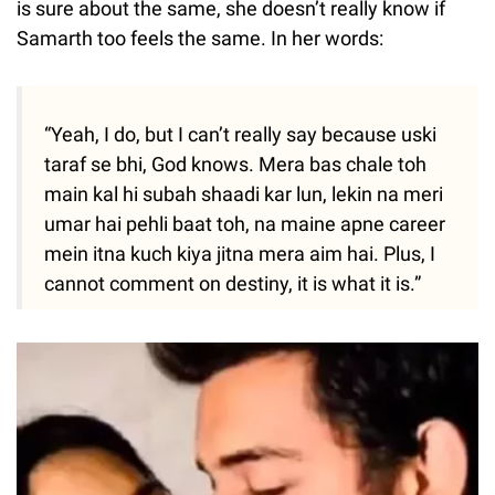
is sure about the same, she doesn’t really know if
Samarth too feels the same. In her words:
“Yeah, I do, but I can’t really say because uski
taraf se bhi, God knows. Mera bas chale toh
main kal hi subah shaadi kar lun, lekin na meri
umar hai pehli baat toh, na maine apne career
mein itna kuch kiya jitna mera aim hai. Plus, I
cannot comment on destiny, it is what it is.”