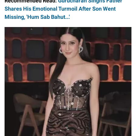
Recommended Read:
Gurucharan Singh's Father
Shares His Emotional Turmoil After Son Went
Missing, 'Hum Sab Bahut...'