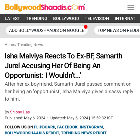
LATEST
TRENDING
BOLLYWOOD
TELEVISION
INTERNATI
ADD BOLLYWODSHAADIS ON GOOGLE
TOP NEWS ON REDDI
Home
/
Trending News
Isha Malviya Reacts To Ex-BF, Samarth
Jurel Accusing Her Of Being An
Opportunist: 'I Wouldn't...'
After her ex-boyfriend, Samarth Jurel passed comment on
her being an 'opportunist', Isha Malviya gives a sassy reply
to him.
By
Srijony Das
Published:
May 6, 2024
•
Updated:
May 6, 2024 | 15:59:32 IST
FOLLOW US ON
FLIPBOARD
,
FACEBOOK
,
INSTAGRAM
,
BOLLYWOODSHAADIS REDDIT
,
TRENDING NEWS REDDIT