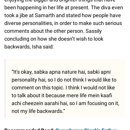
been happening in her life at present. The diva even
took a jibe at Samarth and stated how people have
diverse personalities, in order to make such serious
comments about the other person. Sassily
concluding on how she doesn’t wish to look
backwards, Isha said:
“It's okay, sabka apna nature hai, sabki apni
personality hai, so I do not think I would like to
comment on this topic. I think I would not like
to talk about it because mere life mein kaafi
achi cheezein aarahi hai, so I am focusing on it,
not my life backwards.”