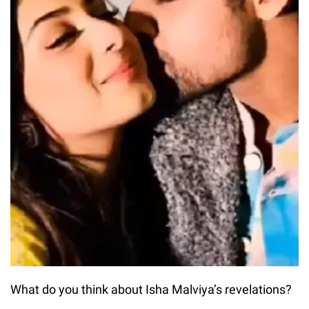
What do you think about Isha Malviya’s revelations?