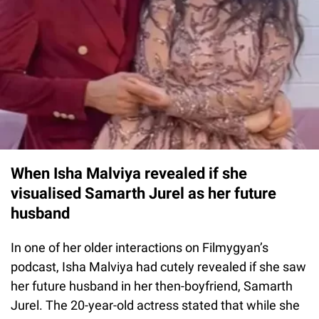
When Isha Malviya revealed if she
visualised Samarth Jurel as her future
husband
In one of her older interactions on Filmygyan’s
podcast, Isha Malviya had cutely revealed if she saw
her future husband in her then-boyfriend, Samarth
Jurel. The 20-year-old actress stated that while she