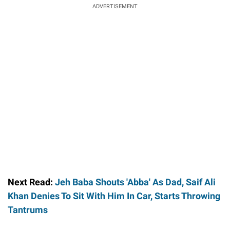
ADVERTISEMENT
Next Read:
Jeh Baba Shouts 'Abba' As Dad, Saif Ali
Khan Denies To Sit With Him In Car, Starts Throwing
Tantrums