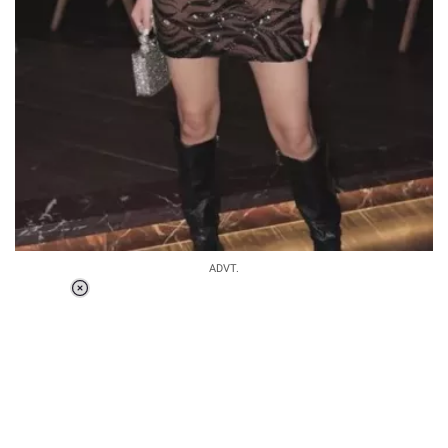
ADVT.
Loaded
:
37.90%
/
Unmute