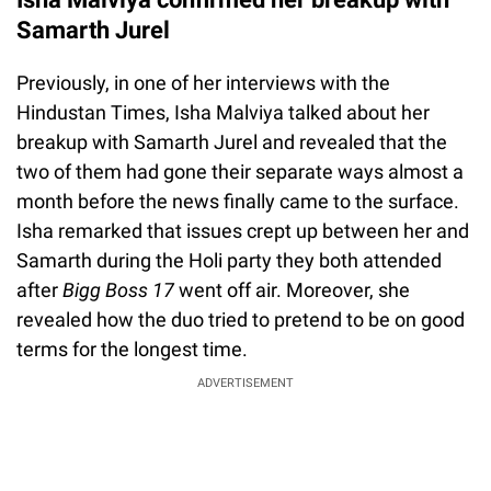
Samarth Jurel
Previously, in one of her interviews with the
Hindustan Times, Isha Malviya talked about her
breakup with Samarth Jurel and revealed that the
two of them had gone their separate ways almost a
month before the news finally came to the surface.
Isha remarked that issues crept up between her and
Samarth during the Holi party they both attended
after
Bigg Boss 17
went off air. Moreover, she
revealed how the duo tried to pretend to be on good
terms for the longest time.
ADVERTISEMENT