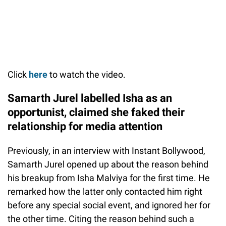
Click
here
to watch the video.
Samarth Jurel labelled Isha as an
opportunist, claimed she faked their
relationship for media attention
Previously, in an interview with Instant Bollywood,
Samarth Jurel opened up about the reason behind
his breakup from Isha Malviya for the first time. He
remarked how the latter only contacted him right
before any special social event, and ignored her for
the other time. Citing the reason behind such a