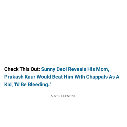
Check This Out:
Sunny Deol Reveals His Mom,
Prakash Kaur Would Beat Him With Chappals As A
Kid, 'I'd Be Bleeding..'
ADVERTISEMENT.