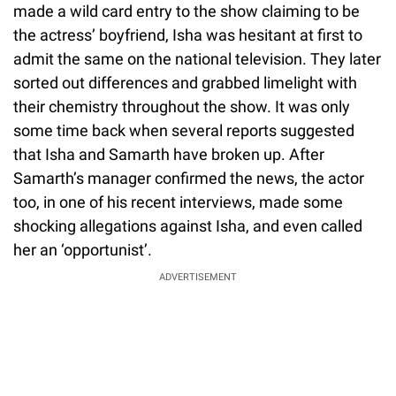
made a wild card entry to the show claiming to be
the actress’ boyfriend, Isha was hesitant at first to
admit the same on the national television. They later
sorted out differences and grabbed limelight with
their chemistry throughout the show. It was only
some time back when several reports suggested
that Isha and Samarth have broken up. After
Samarth’s manager confirmed the news, the actor
too, in one of his recent interviews, made some
shocking allegations against Isha, and even called
her an ‘opportunist’.
ADVERTISEMENT