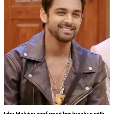
Isha Malviya confirmed her breakup with