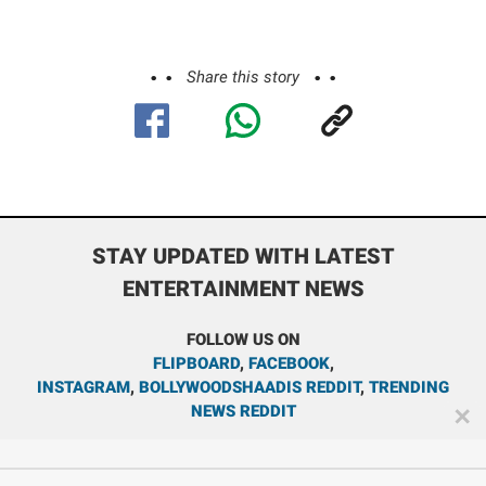
Share this story
STAY UPDATED WITH LATEST
ENTERTAINMENT NEWS
FOLLOW US ON
FLIPBOARD
,
FACEBOOK
,
INSTAGRAM
,
BOLLYWOODSHAADIS REDDIT
,
TRENDING
NEWS REDDIT
✕