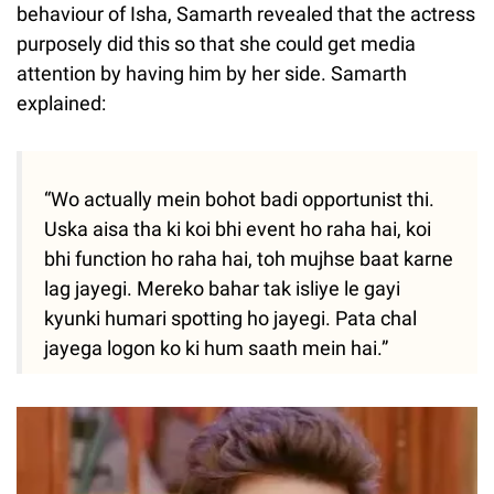
behaviour of Isha, Samarth revealed that the actress
purposely did this so that she could get media
attention by having him by her side. Samarth
explained:
“Wo actually mein bohot badi opportunist thi.
Uska aisa tha ki koi bhi event ho raha hai, koi
bhi function ho raha hai, toh mujhse baat karne
lag jayegi. Mereko bahar tak isliye le gayi
kyunki humari spotting ho jayegi. Pata chal
jayega logon ko ki hum saath mein hai.”