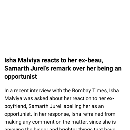
Isha Malviya reacts to her ex-beau,
Samarth Jurel’s remark over her being an
opportunist
In a recent interview with the Bombay Times, Isha
Malviya was asked about her reaction to her ex-
boyfriend, Samarth Jurel labelling her as an
opportunist. In her response, Isha refrained from
making any comment on the matter, since she is
enjoying the bigger and brighter things that have