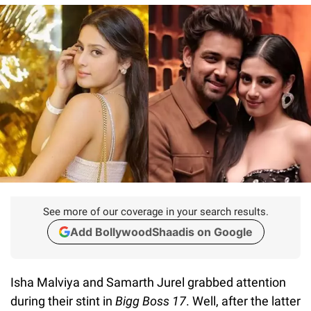
See more of our coverage in your search results.
Add BollywoodShaadis on Google
Isha Malviya and Samarth Jurel grabbed attention
during their stint in
Bigg Boss 17
. Well, after the latter