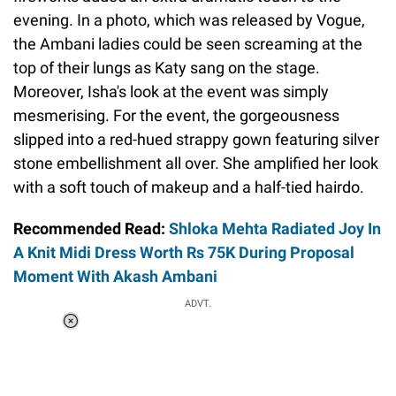
evening. In a photo, which was released by Vogue,
the Ambani ladies could be seen screaming at the
top of their lungs as Katy sang on the stage.
Moreover, Isha's look at the event was simply
mesmerising. For the event, the gorgeousness
slipped into a red-hued strappy gown featuring silver
stone embellishment all over. She amplified her look
with a soft touch of makeup and a half-tied hairdo.
Recommended Read:
Shloka Mehta Radiated Joy In
A Knit Midi Dress Worth Rs 75K During Proposal
Moment With Akash Ambani
ADVT.
Loaded
:
41.35%
/
Unmute