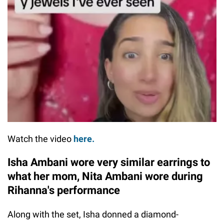
Watch the video
here.
Isha Ambani wore very similar earrings to
what her mom, Nita Ambani wore during
Rihanna's performance
Along with the set, Isha donned a diamond-