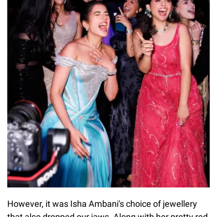
However, it was Isha Ambani's choice of jewellery
that also dropped our jaws. Along with her pretty red