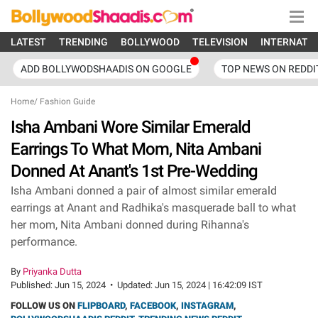
LATEST
TRENDING
BOLLYWOOD
TELEVISION
INTERNATI
ADD BOLLYWODSHAADIS ON GOOGLE
TOP NEWS ON REDDI
Home
/
Fashion Guide
Isha Ambani Wore Similar Emerald
Earrings To What Mom, Nita Ambani
Donned At Anant's 1st Pre-Wedding
Isha Ambani donned a pair of almost similar emerald
earrings at Anant and Radhika's masquerade ball to what
her mom, Nita Ambani donned during Rihanna's
performance.
By
Priyanka Dutta
Published:
Jun 15, 2024
•
Updated:
Jun 15, 2024 | 16:42:09 IST
FOLLOW US ON
FLIPBOARD
,
FACEBOOK
,
INSTAGRAM
,