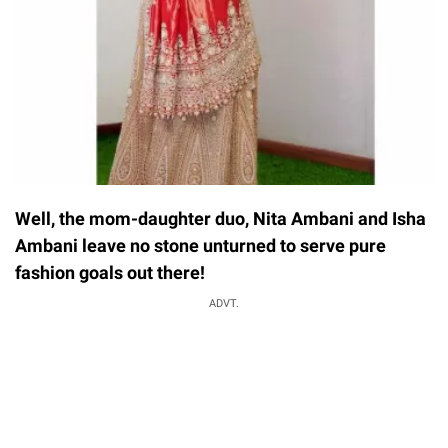
Well, the mom-daughter duo, Nita Ambani and Isha
Ambani leave no stone unturned to serve pure
fashion goals out there!
ADVT.