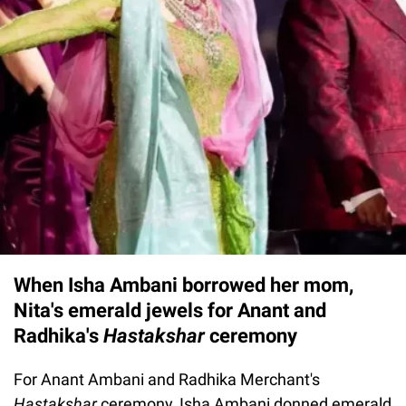
When Isha Ambani borrowed her mom,
Nita's emerald jewels for Anant and
Radhika's
Hastakshar
ceremony
For Anant Ambani and Radhika Merchant's
Hastakshar
ceremony, Isha Ambani donned emerald