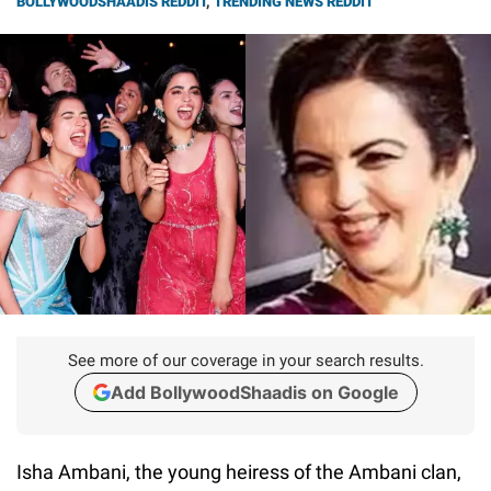
BOLLYWOODSHAADIS REDDIT
,
TRENDING NEWS REDDIT
See more of our coverage in your search results.
Add BollywoodShaadis on Google
Isha Ambani, the young heiress of the Ambani clan,