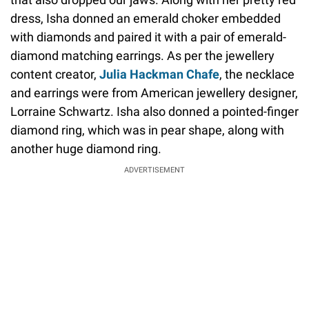
dress, Isha donned an emerald choker embedded
with diamonds and paired it with a pair of emerald-
diamond matching earrings. As per the jewellery
content creator,
Julia Hackman Chafe
, the necklace
and earrings were from American jewellery designer,
Lorraine Schwartz. Isha also donned a pointed-finger
diamond ring, which was in pear shape, along with
another huge diamond ring.
ADVERTISEMENT