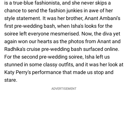
is a true-blue fashionista, and she never skips a
chance to send the fashion junkies in awe of her
style statement. It was her brother, Anant Ambani's
first pre-wedding bash, when Isha's looks for the
soiree left everyone mesmerised. Now, the diva yet
again won our hearts as the photos from Anant and
Radhika's cruise pre-wedding bash surfaced online.
For the second pre-wedding soiree, Isha left us
stunned in some classy outfits, and it was her look at
Katy Perry's performance that made us stop and
stare.
ADVERTISEMENT