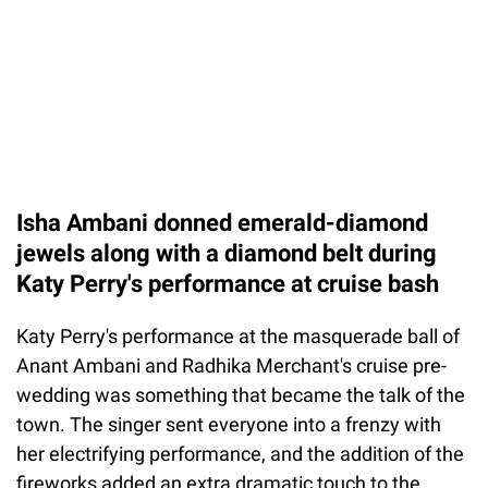
Isha Ambani donned emerald-diamond
jewels along with a diamond belt during
Katy Perry's performance at cruise bash
Katy Perry's performance at the masquerade ball of
Anant Ambani and Radhika Merchant's cruise pre-
wedding was something that became the talk of the
town. The singer sent everyone into a frenzy with
her electrifying performance, and the addition of the
fireworks added an extra dramatic touch to the