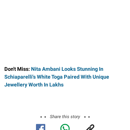
Don't Miss:
Nita Ambani Looks Stunning In
Schiaparelli's White Toga Paired With Unique
Jewellery Worth In Lakhs
Share this story