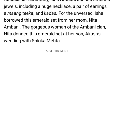
jewels, including a huge necklace, a pair of earrings,
a
maang teeka
, and
kadas.
For the unversed, Isha
borrowed this emerald set from her mom, Nita
Ambani. The gorgeous woman of the Ambani clan,
Nita donned this emerald set at her son, Akash's
wedding with Shloka Mehta.
ADVERTISEMENT