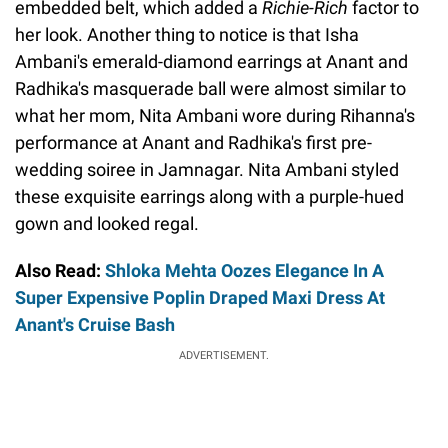
embedded belt, which added a
Richie-Rich
factor to
her look. Another thing to notice is that Isha
Ambani's emerald-diamond earrings at Anant and
Radhika's masquerade ball were almost similar to
what her mom, Nita Ambani wore during Rihanna's
performance at Anant and Radhika's first pre-
wedding soiree in Jamnagar. Nita Ambani styled
these exquisite earrings along with a purple-hued
gown and looked regal.
Also Read:
Shloka Mehta Oozes Elegance In A
Super Expensive Poplin Draped Maxi Dress At
Anant's Cruise Bash
ADVERTISEMENT.