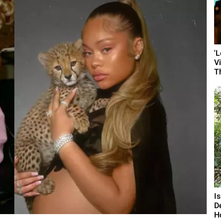
'
V
T
I
D
H