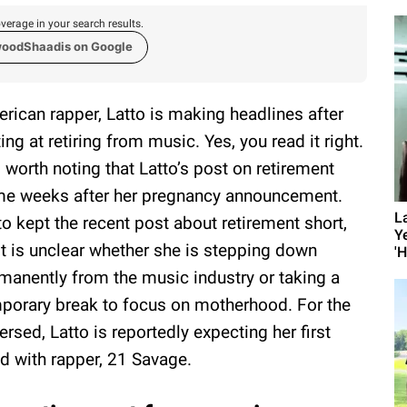
verage in your search results.
woodShaadis on Google
rican rapper, Latto is making headlines after
ting at retiring from music. Yes, you read it right.
is worth noting that Latto’s post on retirement
e weeks after her pregnancy announcement.
L
to kept the recent post about retirement short,
Y
it is unclear whether she is stepping down
'
manently from the music industry or taking a
porary break to focus on motherhood. For the
ersed, Latto is reportedly expecting her first
ld with rapper, 21 Savage.