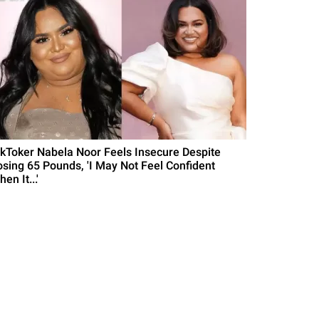
ikToker Nabela Noor Feels Insecure Despite
osing 65 Pounds, 'I May Not Feel Confident
en It...'