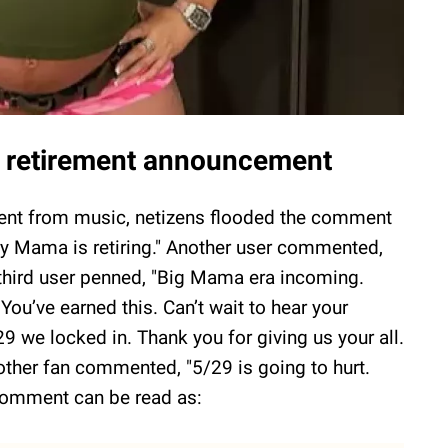
's retirement announcement
ement from music, netizens flooded the comment
why Mama is retiring." Another user commented,
A third user penned, "Big Mama era incoming.
You’ve earned this. Can’t wait to hear your
29 we locked in. Thank you for giving us your all.
other fan commented, "5/29 is going to hurt.
 comment can be read as: