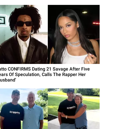
atto CONFIRMS Dating 21 Savage After Five
ears Of Speculation, Calls The Rapper Her
Husband'