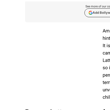
See more of our co
Add Bolly
Ame
hin
It 
cam
Lat
so 
per
tem
unv
chi