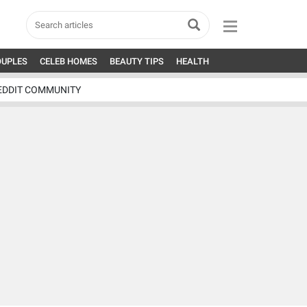
OUPLES
CELEB HOMES
BEAUTY TIPS
HEALTH
EDDIT COMMUNITY