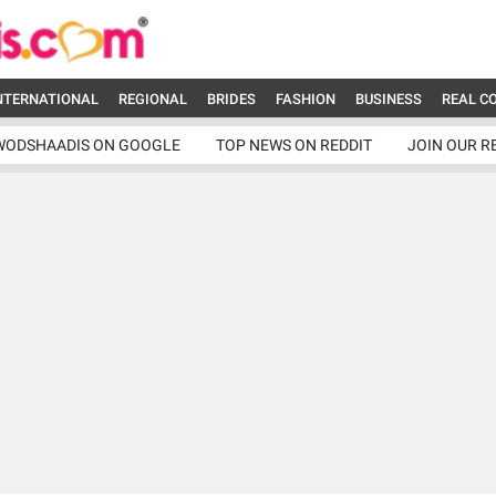
NTERNATIONAL
REGIONAL
BRIDES
FASHION
BUSINESS
REAL C
WODSHAADIS ON GOOGLE
TOP NEWS ON REDDIT
JOIN OUR R