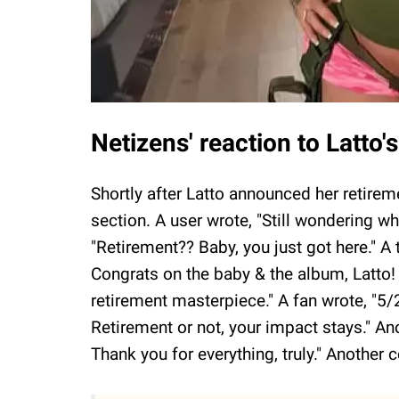
Netizens' reaction to Latto
Shortly after Latto announced her retir
section. A user wrote, "Still wondering 
"Retirement?? Baby, you just got here." 
Congrats on the baby & the album, Latto! 
retirement masterpiece." A fan wrote, "5/
Retirement or not, your impact stays." An
Thank you for everything, truly." Another