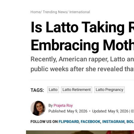
Home
/
Trending News
/
International
Is Latto Taking
Embracing Moth
Recently, American rapper, Latto 
public weeks after she revealed that
Latto
Latto Retirement
Latto Pregnancy
TAGS:
By
Prajeta Roy
Published:
May 9, 2026
•
Updated:
May 9, 2026 | 0
FOLLOW US ON
FLIPBOARD
,
FACEBOOK
,
INSTAGRAM
,
BOL