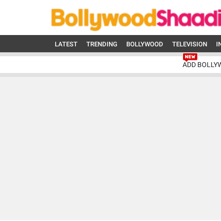
LATEST
TRENDING
BOLLYWOOD
TELEVISION
I
ADD BOLLY