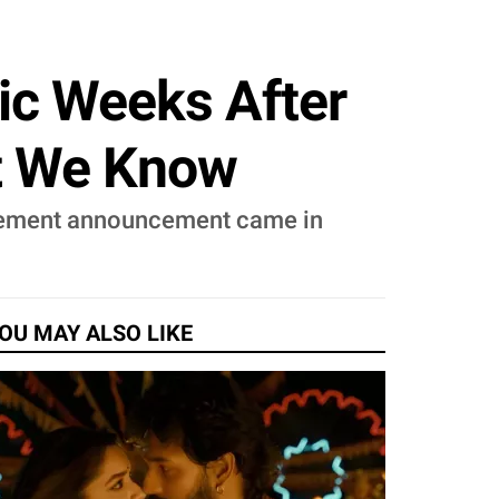
ic Weeks After
t We Know
tirement announcement came in
OU MAY ALSO LIKE