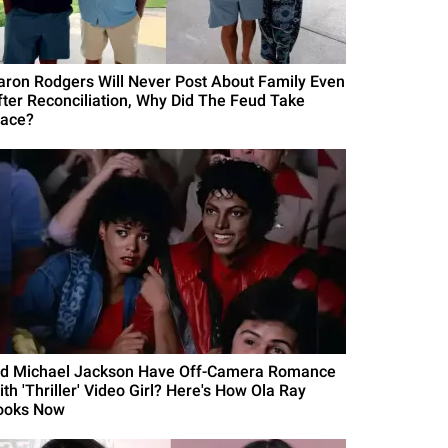
aron Rodgers Will Never Post About Family Even
fter Reconciliation, Why Did The Feud Take
lace?
id Michael Jackson Have Off-Camera Romance
th 'Thriller' Video Girl? Here's How Ola Ray
ooks Now