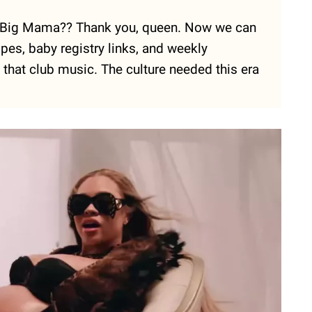
eal Big Mama?? Thank you, queen. Now we can
es, baby registry links, and weekly
 that club music. The culture needed this era