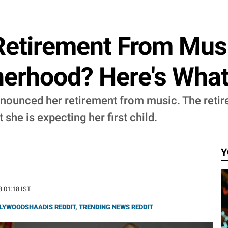
 Retirement From Mus
erhood? Here's Wha
announced her retirement from music. The re
 she is expecting her first child.
Y
3:01:18 IST
LYWOODSHAADIS REDDIT
,
TRENDING NEWS REDDIT