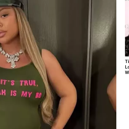
T
L
Wh