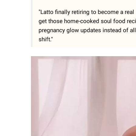
"Latto finally retiring to become a r
get those home-cooked soul food recip
pregnancy glow updates instead of all
shift."