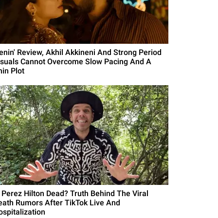
Lenin' Review, Akhil Akkineni And Strong Period
isuals Cannot Overcome Slow Pacing And A
hin Plot
s Perez Hilton Dead? Truth Behind The Viral
eath Rumors After TikTok Live And
ospitalization