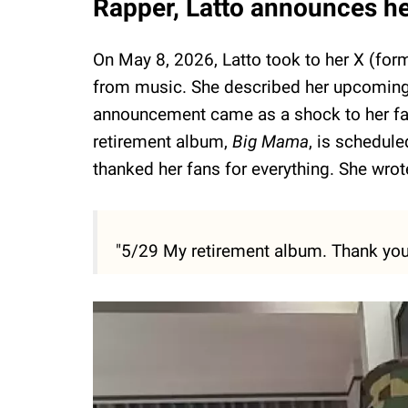
Rapper, Latto announces he
On May 8, 2026, Latto took to her X (form
from music. She described her upcomin
announcement came as a shock to her fans
retirement album,
Big Mama
, is schedul
thanked her fans for everything. She wrot
"5/29 My retirement album. Thank you 