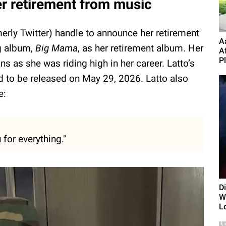
r retirement from music
erly Twitter) handle to announce her retirement
A
g album,
Big Mama
, as her retirement album. Her
A
P
 as she was riding high in her career. Latto’s
ed to be released on May 29, 2026. Latto also
e:
for everything."
D
Wi
L