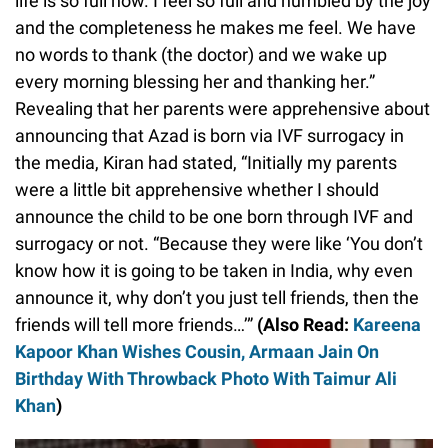
life is so full now. I feel so full and humbled by the joy
and the completeness he makes me feel. We have
no words to thank (the doctor) and we wake up
every morning blessing her and thanking her.”
Revealing that her parents were apprehensive about
announcing that Azad is born via IVF surrogacy in
the media, Kiran had stated, “Initially my parents
were a little bit apprehensive whether I should
announce the child to be one born through IVF and
surrogacy or not. “Because they were like ‘You don’t
know how it is going to be taken in India, why even
announce it, why don’t you just tell friends, then the
friends will tell more friends…’”
(Also Read:
Kareena
Kapoor Khan Wishes Cousin, Armaan Jain On
Birthday With Throwback Photo With Taimur Ali
Khan
)