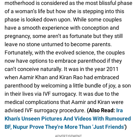
motherhood is considered as the most blissful phase
of a woman’s life but how she is stepping into this
phase is looked down upon. While some couples
have a smooth experience with conception and
pregnancy, some aren’t as fortunate but they still
leave no stone unturned to become parents.
Fortunately, with the evolved science, the couples
now have options to embrace parenthood if they
can’t conceive naturally. It was in the year 2011
when Aamir Khan and Kiran Rao had embraced
parenthood by welcoming a little bundle of joy, a son
in their lives via IVF surrogacy. It was due to the
medical complications that Aamir and Kiran were
advised IVF surrogacy procedure.
(Also Read:
Ira
Khan's Unseen Pictures And Videos With Rumoured
BF, Nupur Prove They're More Than 'Just Friends'
)
ADVERTISEMENT