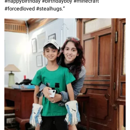
#happybirthday #birthdayboy #minecraft
#forcedloved #stealhugs.”