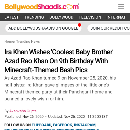
LATEST
TRENDING
BOLLYWOOD
TELEVISION
INTERNATI
ADD BOLLYWODSHAADIS ON GOOGLE
JOIN OUR REDDIT C
Home
/
Trending News
Ira Khan Wishes 'Coolest Baby Brother'
Azad Rao Khan On 9th Birthday With
Minecraft-Themed Bash Pics
As Azad Rao Khan turned 9 on November 25, 2020, his
half-sister, Ira Khan gave glimpses of the little one's
Minecraft-themed party at their Panchgani home and
penned a lovely wish for him.
By
Akanksha Gupta
Published:
Nov 26, 2020
•
Updated:
Nov 26, 2020 | 11:25:22 IST
FOLLOW US ON
FLIPBOARD
,
FACEBOOK
,
INSTAGRAM
,