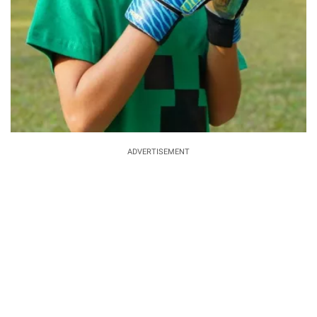
ADVERTISEMENT