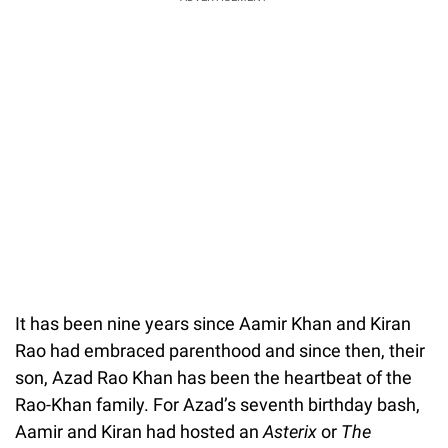
It has been nine years since Aamir Khan and Kiran
Rao had embraced parenthood and since then, their
son, Azad Rao Khan has been the heartbeat of the
Rao-Khan family. For Azad’s seventh birthday bash,
Aamir and Kiran had hosted an
Asterix
or
The