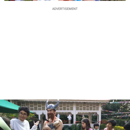
ADVERTISEMENT