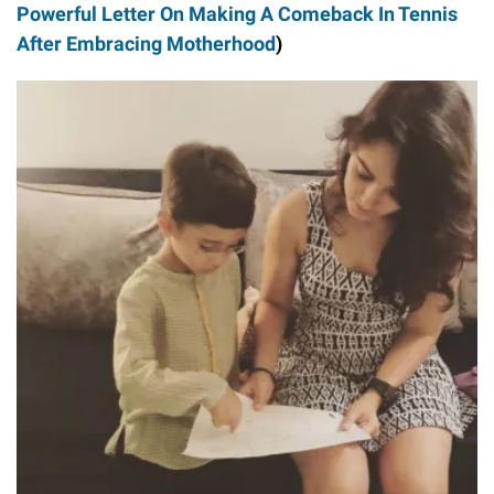
Powerful Letter On Making A Comeback In Tennis
After Embracing Motherhood
)