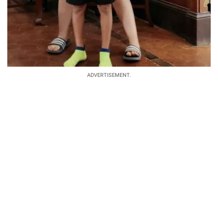
ADVERTISEMENT.