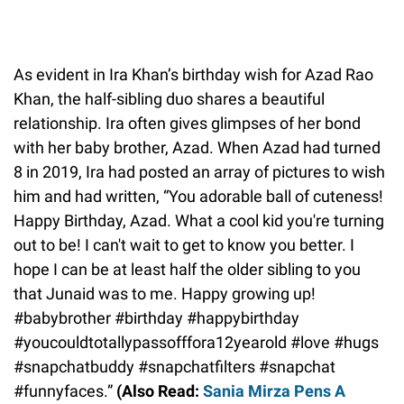
As evident in Ira Khan’s birthday wish for Azad Rao
Khan, the half-sibling duo shares a beautiful
relationship. Ira often gives glimpses of her bond
with her baby brother, Azad. When Azad had turned
8 in 2019, Ira had posted an array of pictures to wish
him and had written, “You adorable ball of cuteness!
Happy Birthday, Azad. What a cool kid you're turning
out to be! I can't wait to get to know you better. I
hope I can be at least half the older sibling to you
that Junaid was to me. Happy growing up!
#babybrother #birthday #happybirthday
#youcouldtotallypassofffora12yearold #love #hugs
#snapchatbuddy #snapchatfilters #snapchat
#funnyfaces.”
(Also Read:
Sania Mirza Pens A