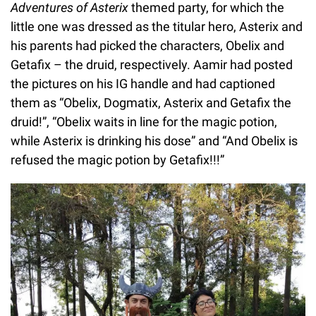
Adventures of Asterix
themed party, for which the
little one was dressed as the titular hero, Asterix and
his parents had picked the characters, Obelix and
Getafix – the druid, respectively. Aamir had posted
the pictures on his IG handle and had captioned
them as “Obelix, Dogmatix, Asterix and Getafix the
druid!”, “Obelix waits in line for the magic potion,
while Asterix is drinking his dose” and “And Obelix is
refused the magic potion by Getafix!!!”