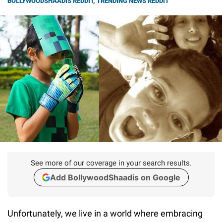
BOLLYWOODSHAADIS REDDIT
,
TRENDING NEWS REDDIT
See more of our coverage in your search results.
Add BollywoodShaadis on Google
Unfortunately, we live in a world where embracing