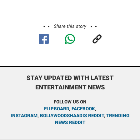
Share this story
STAY UPDATED WITH LATEST
ENTERTAINMENT NEWS
FOLLOW US ON
FLIPBOARD
,
FACEBOOK
,
INSTAGRAM
,
BOLLYWOODSHAADIS REDDIT
,
TRENDING
NEWS REDDIT