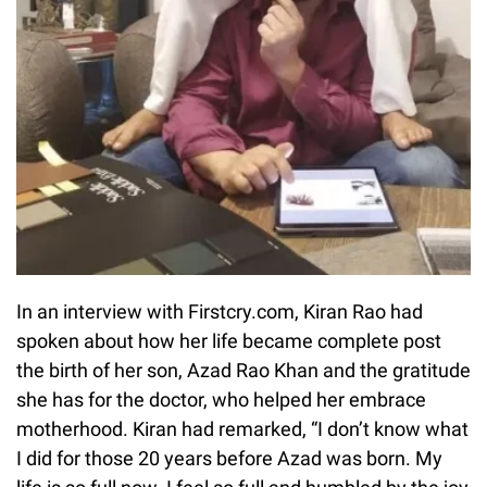
In an interview with Firstcry.com, Kiran Rao had
spoken about how her life became complete post
the birth of her son, Azad Rao Khan and the gratitude
she has for the doctor, who helped her embrace
motherhood. Kiran had remarked, “I don’t know what
I did for those 20 years before Azad was born. My