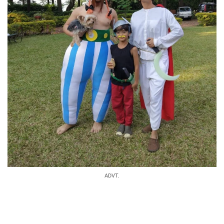
ADVT.