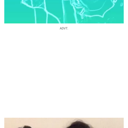
ADVT.