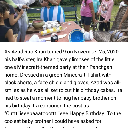
As Azad Rao Khan turned 9 on November 25, 2020,
his half-sister, Ira Khan gave glimpses of the little
one’s Minecraft-themed party at their Panchgani
home. Dressed in a green Minecraft T-shirt with
black shorts, a face shield and gloves, Azad was all-
smiles as he was all set to cut his birthday cakes. Ira
had to steal a moment to hug her baby brother on
his birthday. Ira captioned the post as
“Cutttiiieeepaaatoootttiiieee Happy Birthday! To the
coolest baby brother I could have asked for