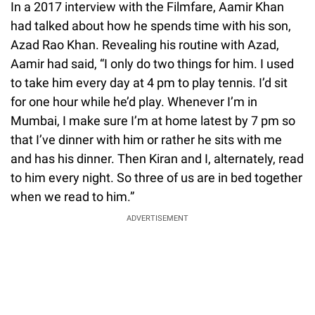
In a 2017 interview with the Filmfare, Aamir Khan
had talked about how he spends time with his son,
Azad Rao Khan. Revealing his routine with Azad,
Aamir had said, “I only do two things for him. I used
to take him every day at 4 pm to play tennis. I’d sit
for one hour while he’d play. Whenever I’m in
Mumbai, I make sure I’m at home latest by 7 pm so
that I’ve dinner with him or rather he sits with me
and has his dinner. Then Kiran and I, alternately, read
to him every night. So three of us are in bed together
when we read to him.”
ADVERTISEMENT