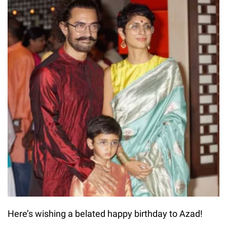
Here’s wishing a belated happy birthday to Azad!