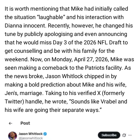
It is worth mentioning that Mike had initially called
the situation “laughable” and his interaction with
Dianna innocent. Recently, however, he changed his
tune by publicly apologising and even announcing
that he would miss Day 3 of the 2026 NFL Draft to
get counselling and be with his family for the
weekend. Now, on Monday, April 27, 2026, Mike was
seen making a comeback to the Patriots facility. As
the news broke, Jason Whitlock chipped in by
making a bold prediction about Mike and his wife,
Jen's, marriage. Taking to his verified X (formerly
Twitter) handle, he wrote, “Sounds like Vrabel and
his wife are going their separate ways.”