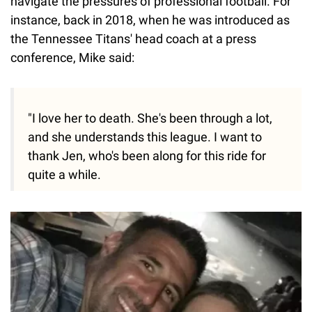
navigate the pressures of professional football. For
instance, back in 2018, when he was introduced as
the Tennessee Titans' head coach at a press
conference, Mike said:
"I love her to death. She's been through a lot,
and she understands this league. I want to
thank Jen, who's been along for this ride for
quite a while.