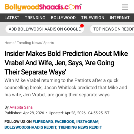
LATEST
TRENDING
BOLLYWOOD
TELEVISION
INTERNATI
ADD BOLLYWODSHAADIS ON GOOGLE
TOP NEWS ON REDDI
Home
/
Trending News
/
Sports
Insider Makes Bold Prediction About Mike
Vrabel And Wife, Jen, Says, 'Are Going
Their Separate Ways'
With Mike Vrabel returning to the Patriots after a quick
counselling break, Jason Whitlock predicted that Mike and
his wife, Jen Vrabel, are going their separate ways.
By
Avispita Saha
Published:
Apr 28, 2026
•
Updated:
Apr 28, 2026 | 04:55:25 IST
FOLLOW US ON
FLIPBOARD
,
FACEBOOK
,
INSTAGRAM
,
BOLLYWOODSHAADIS REDDIT
,
TRENDING NEWS REDDIT