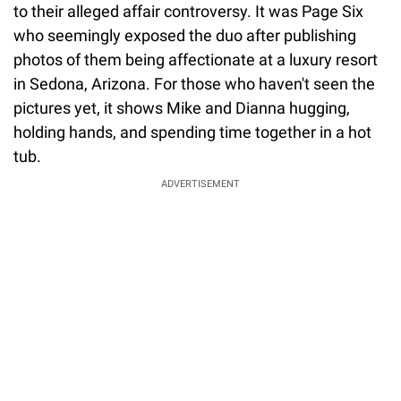
to their alleged affair controversy. It was Page Six
who seemingly exposed the duo after publishing
photos of them being affectionate at a luxury resort
in Sedona, Arizona. For those who haven't seen the
pictures yet, it shows Mike and Dianna hugging,
holding hands, and spending time together in a hot
tub.
ADVERTISEMENT