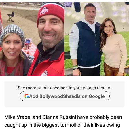
See more of our coverage in your search results.
Add BollywoodShaadis on Google
Mike Vrabel and Dianna Russini have probably been
caught up in the biggest turmoil of their lives owing