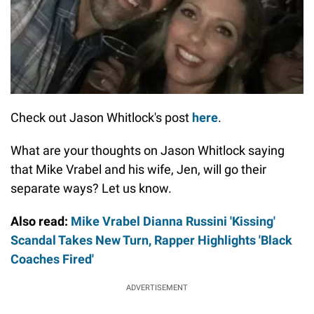
Check out Jason Whitlock's post
here
.
What are your thoughts on Jason Whitlock saying
that Mike Vrabel and his wife, Jen, will go their
separate ways? Let us know.
Also read:
Mike Vrabel Dianna Russini 'Kissing'
Scandal Takes New Turn, Rapper Highlights 'Black
Coaches Fired'
ADVERTISEMENT