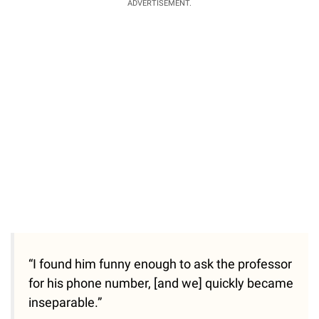
ADVERTISEMENT.
“I found him funny enough to ask the professor
for his phone number, [and we] quickly became
inseparable.”