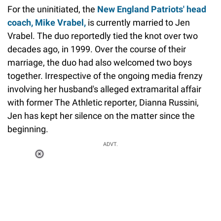
For the uninitiated, the
New England Patriots' head
coach, Mike Vrabel,
is currently married to Jen
Vrabel. The duo reportedly tied the knot over two
decades ago, in 1999. Over the course of their
marriage, the duo had also welcomed two boys
together. Irrespective of the ongoing media frenzy
involving her husband's alleged extramarital affair
with former The Athletic reporter, Dianna Russini,
Jen has kept her silence on the matter since the
beginning.
ADVT.
Loaded
:
44.80%
/
Unmute