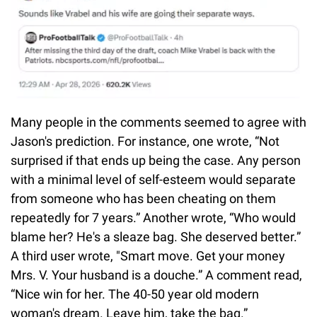
Many people in the comments seemed to agree with
Jason's prediction. For instance, one wrote, “Not
surprised if that ends up being the case. Any person
with a minimal level of self-esteem would separate
from someone who has been cheating on them
repeatedly for 7 years.” Another wrote, “Who would
blame her? He's a sleaze bag. She deserved better.”
A third user wrote, "Smart move. Get your money
Mrs. V. Your husband is a douche.” A comment read,
“Nice win for her. The 40-50 year old modern
woman's dream. Leave him, take the bag.”