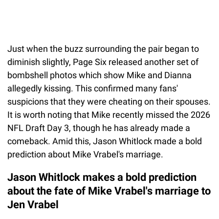
Just when the buzz surrounding the pair began to
diminish slightly, Page Six released another set of
bombshell photos which show Mike and Dianna
allegedly kissing. This confirmed many fans'
suspicions that they were cheating on their spouses.
It is worth noting that Mike recently missed the 2026
NFL Draft Day 3, though he has already made a
comeback. Amid this, Jason Whitlock made a bold
prediction about Mike Vrabel's marriage.
Jason Whitlock makes a bold prediction
about the fate of Mike Vrabel's marriage to
Jen Vrabel