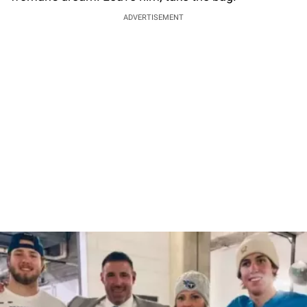
ADVERTISEMENT