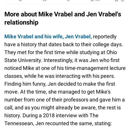
More about Mike Vrabel and Jen Vrabel's
relationship
Mike Vrabel and his wife, Jen Vrabel,
reportedly
have a history that dates back to their college days.
They met for the first time while studying at Ohio
State University. Interestingly, it was Jen who first
noticed Mike at one of his time-management lecture
classes, while he was interacting with his peers.
Finding him funny, Jen decided to make the first
move. At the time, she managed to get Mike's
number from one of their professors and gave him a
call, and as you might already be aware, the rest is
history. During a 2018 interview with The
Tennessean, Jen recounted the same, stating: