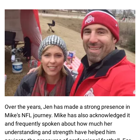
Over the years, Jen has made a strong presence in
Mike's NFL journey. Mike has also acknowledged it
and frequently spoken about how much her
understanding and strength have helped him