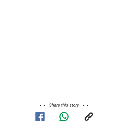
Share this story