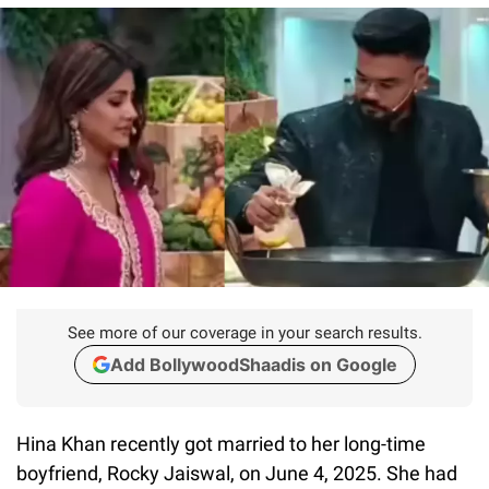
See more of our coverage in your search results.
Add BollywoodShaadis on Google
Hina Khan recently got married to her long-time
boyfriend, Rocky Jaiswal, on June 4, 2025. She had