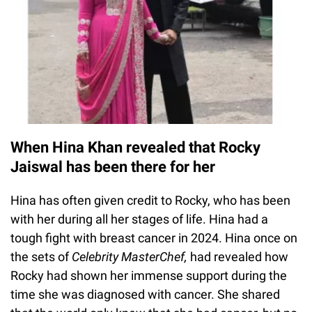
When Hina Khan revealed that Rocky
Jaiswal has been there for her
Hina has often given credit to Rocky, who has been
with her during all her stages of life. Hina had a
tough fight with breast cancer in 2024. Hina once on
the sets of
Celebrity MasterChef,
had revealed how
Rocky had shown her immense support during the
time she was diagnosed with cancer. She shared