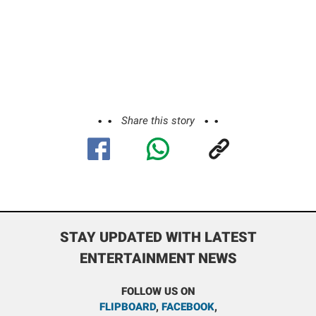
Share this story
STAY UPDATED WITH LATEST
ENTERTAINMENT NEWS
FOLLOW US ON
FLIPBOARD
,
FACEBOOK
,