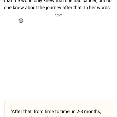
that the world only knew that she had cancer, but no
one knew about the journey after that. In her words:
ADVT.
Loaded
:
37.90%
/
Unmute
"After that, from time to time, in 2-3 months,