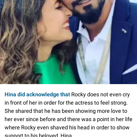
Hina did acknowledge that
Rocky does not even cry
in front of her in order for the actress to feel strong.
She shared that he has been showing more love to
her ever since before and there was a point in her life
where Rocky even shaved his head in order to show
support to his beloved, Hina.