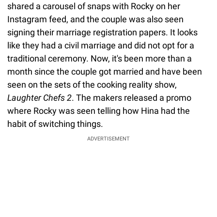
shared a carousel of snaps with Rocky on her
Instagram feed, and the couple was also seen
signing their marriage registration papers. It looks
like they had a civil marriage and did not opt for a
traditional ceremony. Now, it's been more than a
month since the couple got married and have been
seen on the sets of the cooking reality show,
Laughter Chefs 2
. The makers released a promo
where Rocky was seen telling how Hina had the
habit of switching things.
ADVERTISEMENT