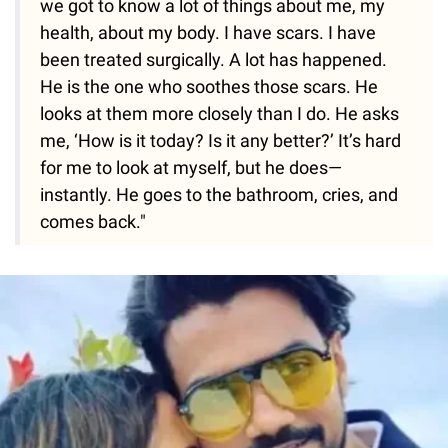
we got to know a lot of things about me, my
health, about my body. I have scars. I have
been treated surgically. A lot has happened.
He is the one who soothes those scars. He
looks at them more closely than I do. He asks
me, ‘How is it today? Is it any better?’ It’s hard
for me to look at myself, but he does—
instantly. He goes to the bathroom, cries, and
comes back."