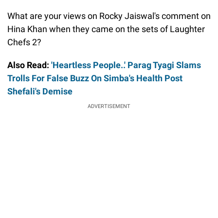
What are your views on Rocky Jaiswal's comment on
Hina Khan when they came on the sets of Laughter
Chefs 2?
Also Read:
'Heartless People..' Parag Tyagi Slams
Trolls For False Buzz On Simba's Health Post
Shefali's Demise
ADVERTISEMENT