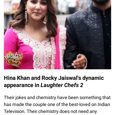
Hina Khan and Rocky Jaiswal's dynamic
appearance in
Laughter Chefs 2
Their jokes and chemistry have been something that
has made the couple one of the best-loved on Indian
Television. Their chemistry does not need any