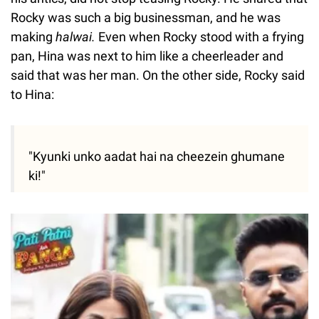
Rocky was such a big businessman, and he was
making
halwai.
Even when Rocky stood with a frying
pan, Hina was next to him like a cheerleader and
said that was her man. On the other side, Rocky said
to Hina:
"Kyunki unko aadat hai na cheezein ghumane
ki!"