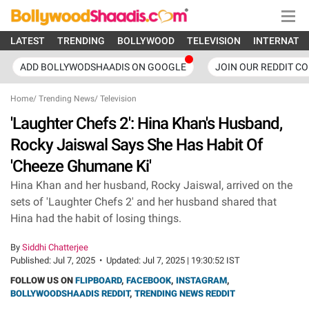
LATEST
TRENDING
BOLLYWOOD
TELEVISION
INTERNATI
ADD BOLLYWODSHAADIS ON GOOGLE
JOIN OUR REDDIT C
Home
/
Trending News
/
Television
'Laughter Chefs 2': Hina Khan's Husband,
Rocky Jaiswal Says She Has Habit Of
'Cheeze Ghumane Ki'
Hina Khan and her husband, Rocky Jaiswal, arrived on the
sets of 'Laughter Chefs 2' and her husband shared that
Hina had the habit of losing things.
By
Siddhi Chatterjee
Published:
Jul 7, 2025
•
Updated:
Jul 7, 2025 | 19:30:52 IST
FOLLOW US ON
FLIPBOARD
,
FACEBOOK
,
INSTAGRAM
,
BOLLYWOODSHAADIS REDDIT
,
TRENDING NEWS REDDIT