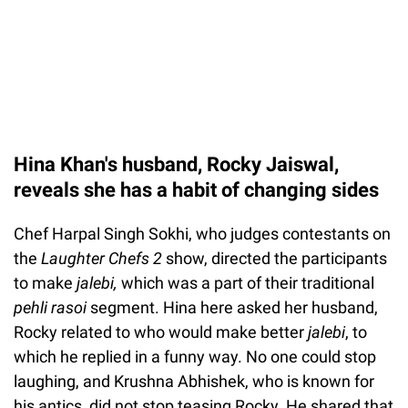
Hina Khan's husband, Rocky Jaiswal,
reveals she has a habit of changing sides
Chef Harpal Singh Sokhi, who judges contestants on
the
Laughter Chefs 2
show, directed the participants
to make
jalebi,
which was a part of their traditional
pehli rasoi
segment. Hina here asked her husband,
Rocky related to who would make better
jalebi
, to
which he replied in a funny way. No one could stop
laughing, and Krushna Abhishek, who is known for
his antics, did not stop teasing Rocky. He shared that