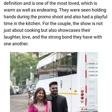
definition and is one of the most loved, which is
warm as well as endearing. They were seen holding
hands during the promo shoot and also had a playful
time in the kitchen. For the couple, the show is not
just about cooking but also showcases their
laughter, love, and the strong bond they have with
one another.