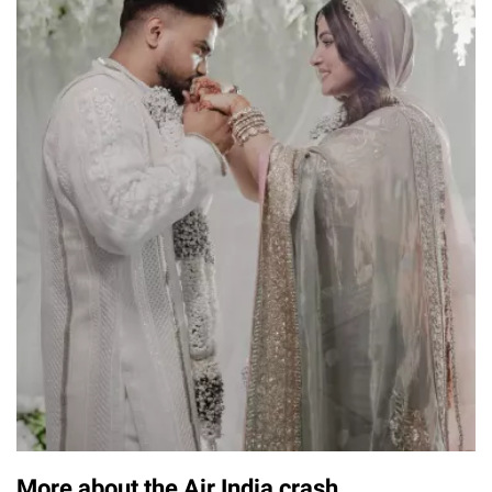
More about the Air India crash