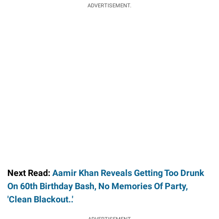
ADVERTISEMENT.
Next Read:
Aamir Khan Reveals Getting Too Drunk
On 60th Birthday Bash, No Memories Of Party,
'Clean Blackout..'