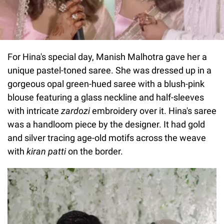
For Hina's special day, Manish Malhotra gave her a
unique pastel-toned saree. She was dressed up in a
gorgeous opal green-hued saree with a blush-pink
blouse featuring a glass neckline and half-sleeves
with intricate
zardozi
embroidery over it. Hina's saree
was a handloom piece by the designer. It had gold
and silver tracing age-old motifs across the weave
with
kiran
patti
on the border.