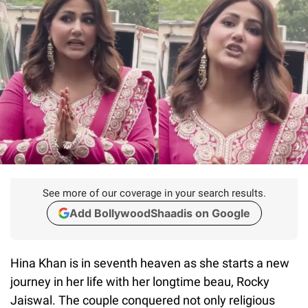
See more of our coverage in your search results.
Add BollywoodShaadis on Google
Hina Khan is in seventh heaven as she starts a new
journey in her life with her longtime beau, Rocky
Jaiswal. The couple conquered not only religious