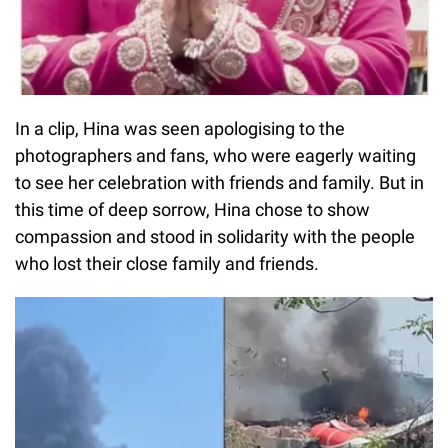
In a clip, Hina was seen apologising to the
photographers and fans, who were eagerly waiting
to see her celebration with friends and family. But in
this time of deep sorrow, Hina chose to show
compassion and stood in solidarity with the people
who lost their close family and friends.