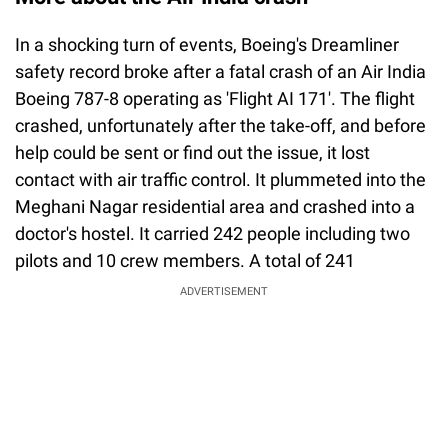
In a shocking turn of events, Boeing's Dreamliner
safety record broke after a fatal crash of an Air India
Boeing 787-8 operating as 'Flight AI 171'. The flight
crashed, unfortunately after the take-off, and before
help could be sent or find out the issue, it lost
contact with air traffic control. It plummeted into the
Meghani Nagar residential area and crashed into a
doctor's hostel. It carried 242 people including two
pilots and 10 crew members. A total of 241
ADVERTISEMENT