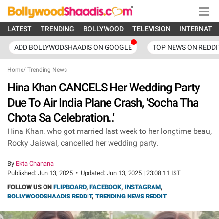
LATEST
TRENDING
BOLLYWOOD
TELEVISION
INTERNATI
ADD BOLLYWODSHAADIS ON GOOGLE
TOP NEWS ON REDDI
Home
/
Trending News
Hina Khan CANCELS Her Wedding Party
Due To Air India Plane Crash, 'Socha Tha
Chota Sa Celebration..'
Hina Khan, who got married last week to her longtime beau,
Rocky Jaiswal, cancelled her wedding party.
By
Ekta Chanana
Published:
Jun 13, 2025
•
Updated:
Jun 13, 2025 | 23:08:11 IST
FOLLOW US ON
FLIPBOARD
,
FACEBOOK
,
INSTAGRAM
,
BOLLYWOODSHAADIS REDDIT
,
TRENDING NEWS REDDIT