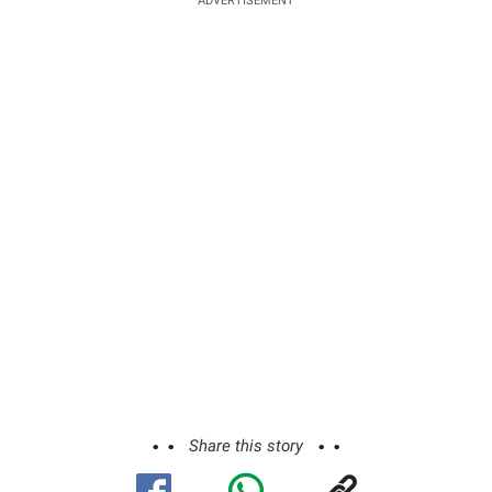
ADVERTISEMENT
Share this story