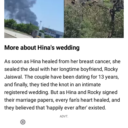
More about Hina's wedding
As soon as Hina healed from her breast cancer, she
sealed the deal with her longtime boyfriend, Rocky
Jaiswal. The couple have been dating for 13 years,
and finally, they tied the knot in an intimate
registered wedding. But as Hina and Rocky signed
their marriage papers, every fan's heart healed, and
they believed that 'happily ever after' existed.
ADVT.
Loaded
: