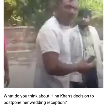
What do you think about Hina Khan's decision to
postpone her wedding reception?