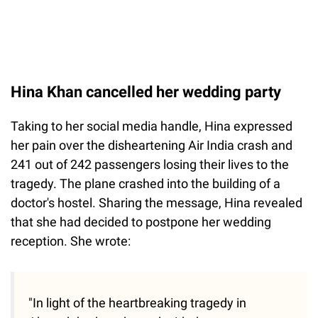
Hina Khan cancelled her wedding party
Taking to her social media handle, Hina expressed
her pain over the disheartening Air India crash and
241 out of 242 passengers losing their lives to the
tragedy. The plane crashed into the building of a
doctor's hostel. Sharing the message, Hina revealed
that she had decided to postpone her wedding
reception. She wrote:
"In light of the heartbreaking tragedy in