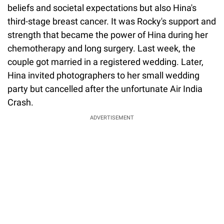
beliefs and societal expectations but also Hina's
third-stage breast cancer. It was Rocky's support and
strength that became the power of Hina during her
chemotherapy and long surgery. Last week, the
couple got married in a registered wedding. Later,
Hina invited photographers to her small wedding
party but cancelled after the unfortunate Air India
Crash.
ADVERTISEMENT