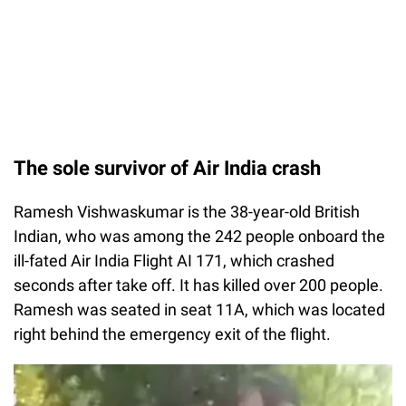
The sole survivor of Air India crash
Ramesh Vishwaskumar is the 38-year-old British
Indian, who was among the 242 people onboard the
ill-fated Air India Flight AI 171, which crashed
seconds after take off. It has killed over 200 people.
Ramesh was seated in seat 11A, which was located
right behind the emergency exit of the flight.