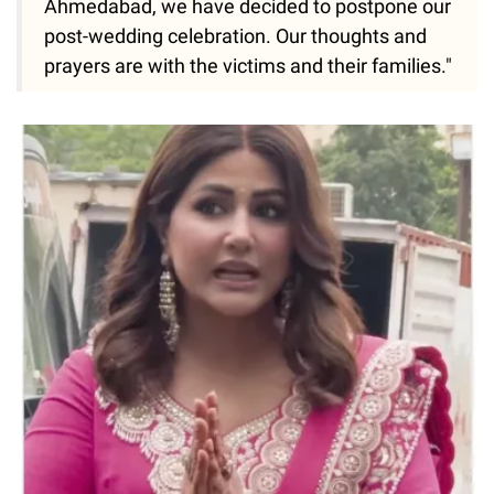
Ahmedabad, we have decided to postpone our
post-wedding celebration. Our thoughts and
prayers are with the victims and their families."