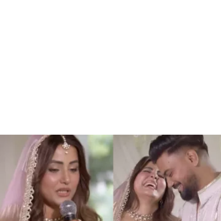
34.46%
/
Unmute