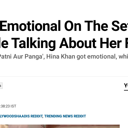
Emotional On The Sets
le Talking About Her
 Patni Aur Panga', Hina Khan got emotional, wh
Y
a
3:38:23 IST
LYWOODSHAADIS REDDIT
,
TRENDING NEWS REDDIT