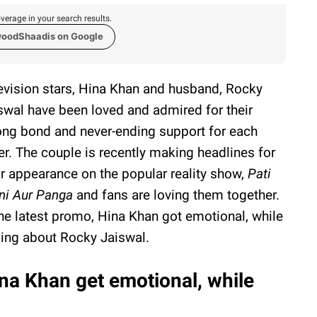
verage in your search results.
woodShaadis on Google
evision stars, Hina Khan and husband, Rocky
swal have been loved and admired for their
ong bond and never-ending support for each
er. The couple is recently making headlines for
ir appearance on the popular reality show,
Pati
ni Aur Panga
and fans are loving them together.
the latest promo, Hina Khan got emotional, while
king about Rocky Jaiswal.
na Khan get emotional, while