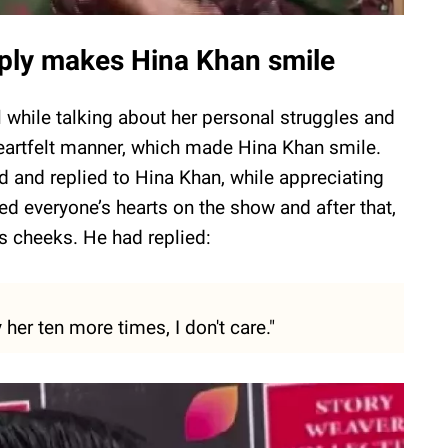
reply makes Hina Khan smile
while talking about her personal struggles and
 heartfelt manner, which made Hina Khan smile.
d and replied to Hina Khan, while appreciating
ed everyone’s hearts on the show and after that,
s cheeks. He had replied:
y her ten more times, I don't care."