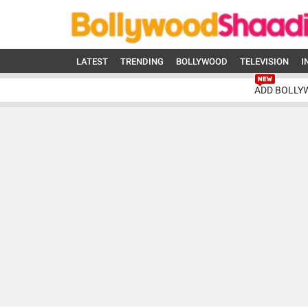
LATEST
TRENDING
BOLLYWOOD
TELEVISION
I
ADD BOLLY