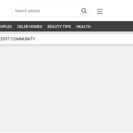
OUPLES
CELEB HOMES
BEAUTY TIPS
HEALTH
EDDIT COMMUNITY