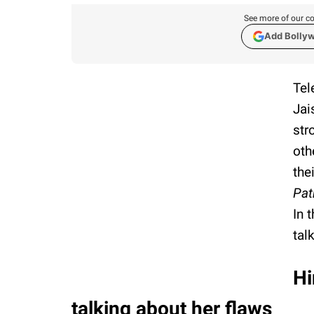
See more of our co
Add Bolly
Tel
Jai
str
oth
the
Pat
In 
tal
Hi
talking about her flaws