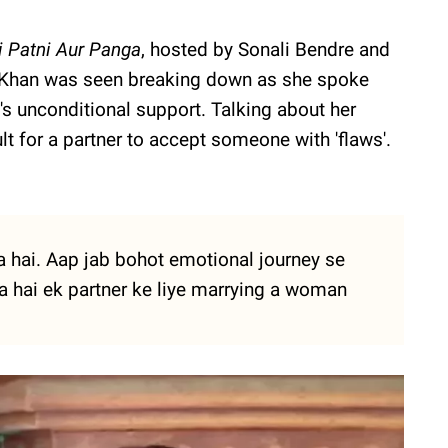
i Patni Aur Panga
, hosted by Sonali Bendre and
a Khan was seen breaking down as she spoke
s unconditional support. Talking about her
cult for a partner to accept someone with 'flaws'.
a hai. Aap jab bohot emotional journey se
ta hai ek partner ke liye marrying a woman