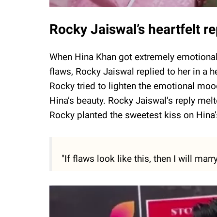
Rocky Jaiswal’s heartfelt 
When Hina Khan got extremely emotional 
flaws, Rocky Jaiswal replied to her in a
Rocky tried to lighten the emotional moo
Hina’s beauty. Rocky Jaiswal’s reply melt
Rocky planted the sweetest kiss on Hina’
"If flaws look like this, then I will marr