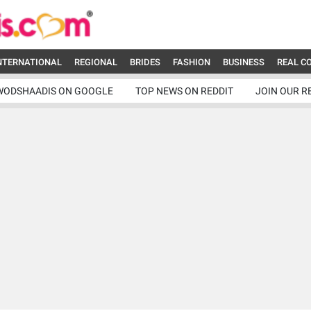
NTERNATIONAL
REGIONAL
BRIDES
FASHION
BUSINESS
REAL C
WODSHAADIS ON GOOGLE
TOP NEWS ON REDDIT
JOIN OUR R