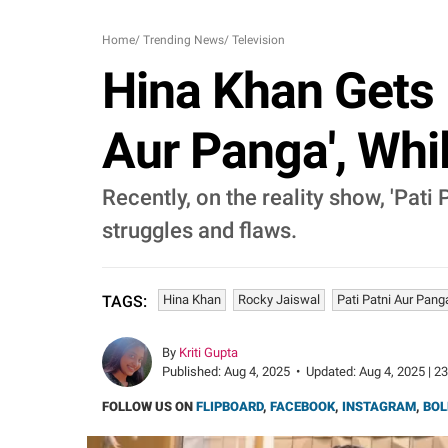
Home
/
Trending News
/
Television
Hina Khan Gets 
Aur Panga', Whi
Recently, on the reality show, 'Pati
struggles and flaws.
Hina Khan
Rocky Jaiswal
Pati Patni Aur Pang
TAGS:
By
Kriti Gupta
Published:
Aug 4, 2025
•
Updated:
Aug 4, 2025 | 2
FOLLOW US ON
FLIPBOARD
,
FACEBOOK
,
INSTAGRAM
,
BOL