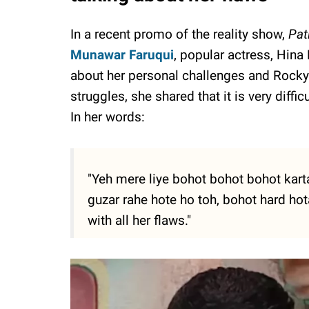
In a recent promo of the reality show,
Pat
Munawar Faruqui
, popular actress, Hin
about her personal challenges and Rocky'
struggles, she shared that it is very diffi
In her words:
"Yeh mere liye bohot bohot bohot kart
guzar rahe hote ho toh, bohot hard ho
with all her flaws."