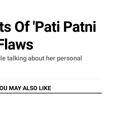
 Of 'Pati Patni
 Flaws
ile talking about her personal
OU MAY ALSO LIKE