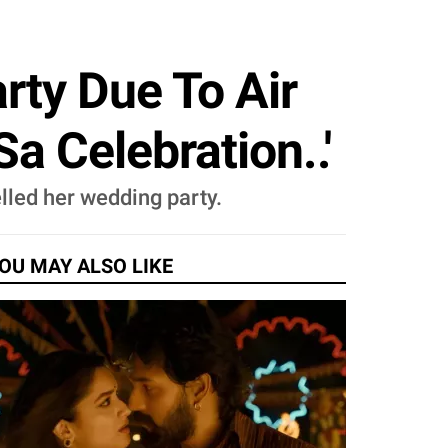
ty Due To Air
a Celebration..'
lled her wedding party.
OU MAY ALSO LIKE