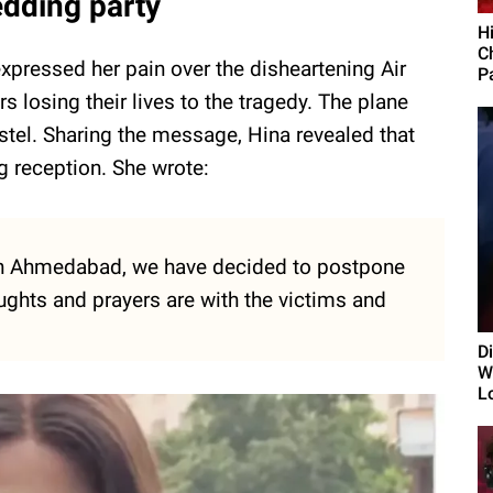
dding party
H
C
xpressed her pain over the disheartening Air
Pa
 losing their lives to the tragedy. The plane
ostel. Sharing the message, Hina revealed that
 reception. She wrote:
y in Ahmedabad, we have decided to postpone
ughts and prayers are with the victims and
D
Wi
L