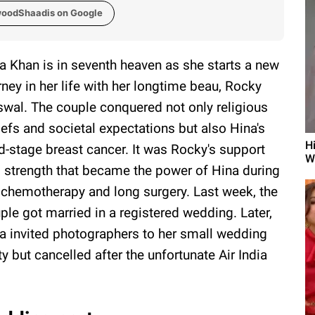
woodShaadis on Google
a Khan is in seventh heaven as she starts a new
rney in her life with her longtime beau, Rocky
swal. The couple conquered not only religious
iefs and societal expectations but also Hina's
H
rd-stage breast cancer. It was Rocky's support
W
 strength that became the power of Hina during
 chemotherapy and long surgery. Last week, the
ple got married in a registered wedding. Later,
a invited photographers to her small wedding
ty but cancelled after the unfortunate Air India