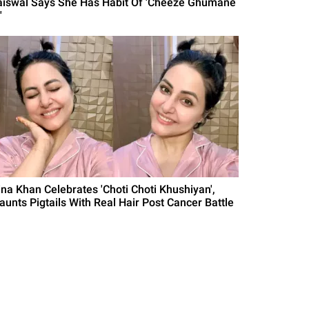
aiswal Says She Has Habit Of 'Cheeze Ghumane
'
ina Khan Celebrates 'Choti Choti Khushiyan',
launts Pigtails With Real Hair Post Cancer Battle