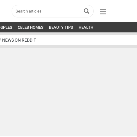
OUPLES
CELEB HOMES
BEAUTY TIPS
HEALTH
P NEWS ON REDDIT