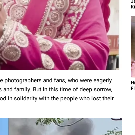
J
Ki
the photographers and fans, who were eagerly
H
F
s and family. But in this time of deep sorrow,
in solidarity with the people who lost their