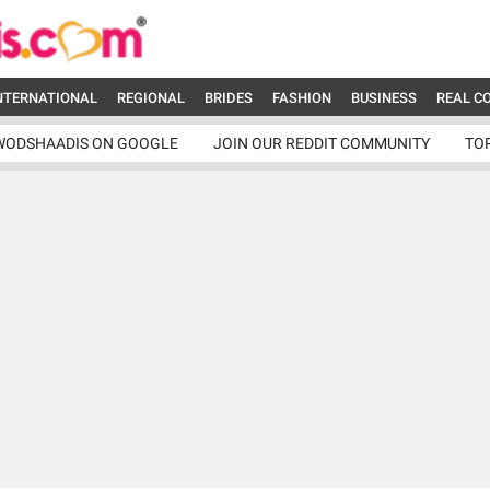
NTERNATIONAL
REGIONAL
BRIDES
FASHION
BUSINESS
REAL C
WODSHAADIS ON GOOGLE
JOIN OUR REDDIT COMMUNITY
TO