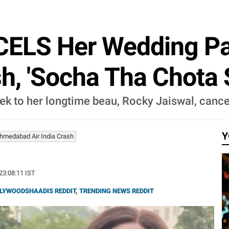
ELS Her Wedding Par
h, 'Socha Tha Chota S
ek to her longtime beau, Rocky Jaiswal, cance
Y
hmedabad Air India Crash
 23:08:11 IST
LYWOODSHAADIS REDDIT
,
TRENDING NEWS REDDIT