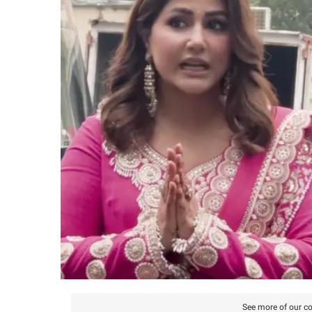
See more of our co