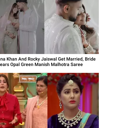
ina Khan And Rocky Jaiswal Get Married, Bride
ears Opal Green Manish Malhotra Saree