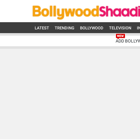
LATEST
TRENDING
BOLLYWOOD
TELEVISION
I
ADD BOLLY