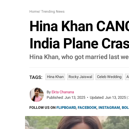
Home
/
Trending News
Hina Khan CANC
India Plane Cras
Hina Khan, who got married last we
Hina Khan
Rocky Jaiswal
Celeb Wedding
A
TAGS:
By
Ekta Chanana
Published:
Jun 13, 2025
•
Updated:
Jun 13, 2025 |
FOLLOW US ON
FLIPBOARD
,
FACEBOOK
,
INSTAGRAM
,
BOL