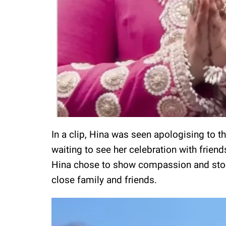
In a clip, Hina was seen apologising to 
waiting to see her celebration with friend
Hina chose to show compassion and stood 
close family and friends.