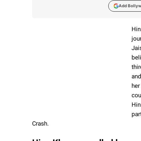
Add Bolly
Hin
jou
Jai
bel
thi
and
her
cou
Hin
par
Crash.