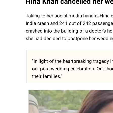
Hina Khan cancelled her we
Taking to her social media handle, Hina e
India crash and 241 out of 242 passengers
crashed into the building of a doctor's h
she had decided to postpone her wedding
"In light of the heartbreaking traged
our post-wedding celebration. Our tho
their families."