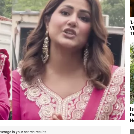
'
V
T
I
D
H
verage in your search results.