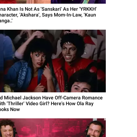
ina Khan Is Not As 'Sanskari' As Her 'YRKKH'
haracter, 'Akshara', Says Mom-In-Law, 'Kaun
nga..'
id Michael Jackson Have Off-Camera Romance
th 'Thriller' Video Girl? Here's How Ola Ray
ooks Now