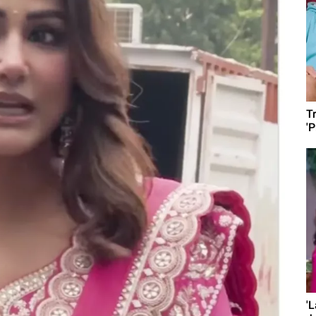
T
'
'