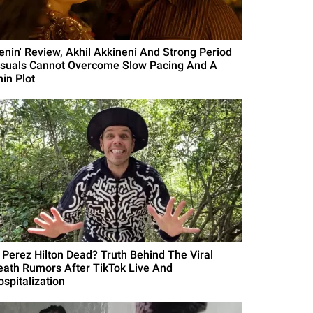
Lenin' Review, Akhil Akkineni And Strong Period
isuals Cannot Overcome Slow Pacing And A
hin Plot
s Perez Hilton Dead? Truth Behind The Viral
eath Rumors After TikTok Live And
ospitalization