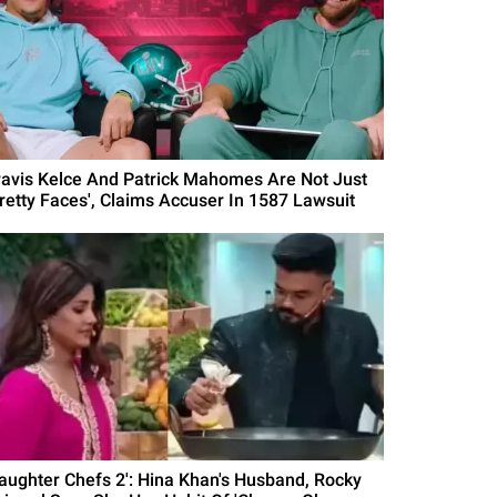
ravis Kelce And Patrick Mahomes Are Not Just
Pretty Faces', Claims Accuser In 1587 Lawsuit
Laughter Chefs 2': Hina Khan's Husband, Rocky