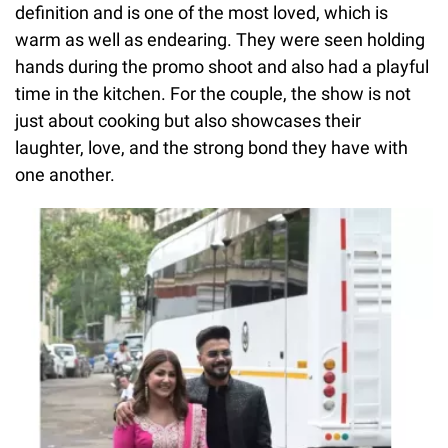
definition and is one of the most loved, which is
warm as well as endearing. They were seen holding
hands during the promo shoot and also had a playful
time in the kitchen. For the couple, the show is not
just about cooking but also showcases their
laughter, love, and the strong bond they have with
one another.