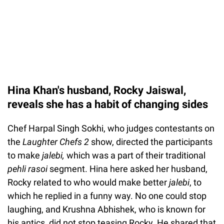
Hina Khan's husband, Rocky Jaiswal,
reveals she has a habit of changing sides
Chef Harpal Singh Sokhi, who judges contestants on
the
Laughter Chefs 2
show, directed the participants
to make
jalebi,
which was a part of their traditional
pehli rasoi
segment. Hina here asked her husband,
Rocky related to who would make better
jalebi
, to
which he replied in a funny way. No one could stop
laughing, and Krushna Abhishek, who is known for
his antics, did not stop teasing Rocky. He shared that