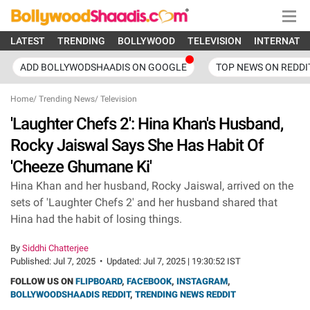
LATEST
TRENDING
BOLLYWOOD
TELEVISION
INTERNATI
ADD BOLLYWODSHAADIS ON GOOGLE
TOP NEWS ON REDDI
Home
/
Trending News
/
Television
'Laughter Chefs 2': Hina Khan's Husband,
Rocky Jaiswal Says She Has Habit Of
'Cheeze Ghumane Ki'
Hina Khan and her husband, Rocky Jaiswal, arrived on the
sets of 'Laughter Chefs 2' and her husband shared that
Hina had the habit of losing things.
By
Siddhi Chatterjee
Published:
Jul 7, 2025
•
Updated:
Jul 7, 2025 | 19:30:52 IST
FOLLOW US ON
FLIPBOARD
,
FACEBOOK
,
INSTAGRAM
,
BOLLYWOODSHAADIS REDDIT
,
TRENDING NEWS REDDIT