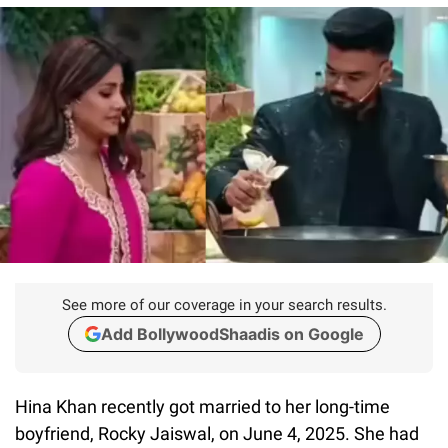
See more of our coverage in your search results.
Add BollywoodShaadis on Google
Hina Khan recently got married to her long-time
boyfriend, Rocky Jaiswal, on June 4, 2025. She had