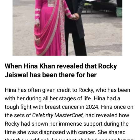
When Hina Khan revealed that Rocky
Jaiswal has been there for her
Hina has often given credit to Rocky, who has been
with her during all her stages of life. Hina had a
tough fight with breast cancer in 2024. Hina once on
the sets of
Celebrity MasterChef,
had revealed how
Rocky had shown her immense support during the
time she was diagnosed with cancer. She shared