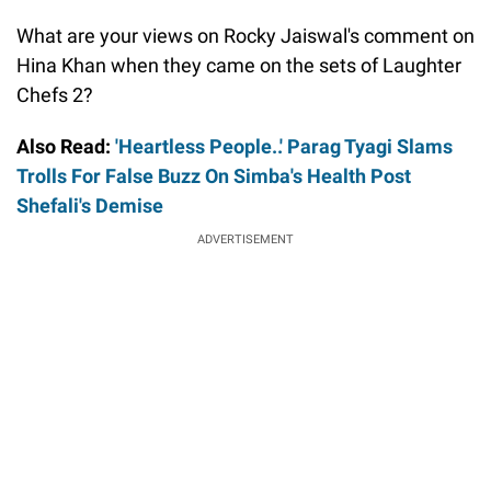
What are your views on Rocky Jaiswal's comment on
Hina Khan when they came on the sets of Laughter
Chefs 2?
Also Read:
'Heartless People..' Parag Tyagi Slams
Trolls For False Buzz On Simba's Health Post
Shefali's Demise
ADVERTISEMENT