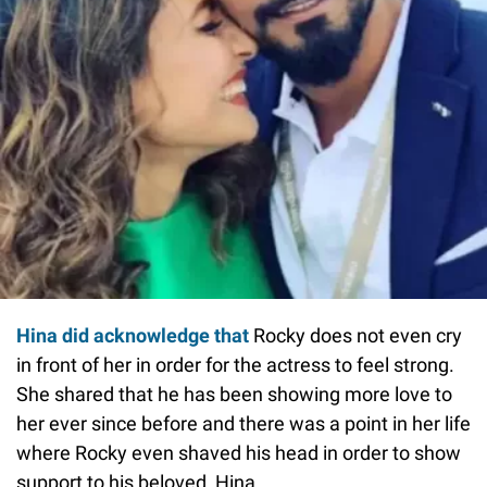
Hina did acknowledge that
Rocky does not even cry
in front of her in order for the actress to feel strong.
She shared that he has been showing more love to
her ever since before and there was a point in her life
where Rocky even shaved his head in order to show
support to his beloved, Hina.