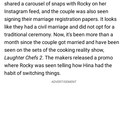
shared a carousel of snaps with Rocky on her
Instagram feed, and the couple was also seen
signing their marriage registration papers. It looks
like they had a civil marriage and did not opt for a
traditional ceremony. Now, it's been more than a
month since the couple got married and have been
seen on the sets of the cooking reality show,
Laughter Chefs 2
. The makers released a promo
where Rocky was seen telling how Hina had the
habit of switching things.
ADVERTISEMENT