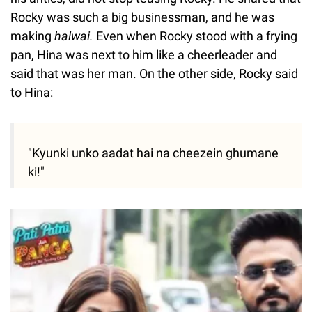
Rocky was such a big businessman, and he was
making
halwai.
Even when Rocky stood with a frying
pan, Hina was next to him like a cheerleader and
said that was her man. On the other side, Rocky said
to Hina:
"Kyunki unko aadat hai na cheezein ghumane
ki!"