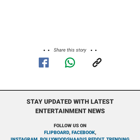
Share this story
STAY UPDATED WITH LATEST
ENTERTAINMENT NEWS
FOLLOW US ON
FLIPBOARD
,
FACEBOOK
,
INSTAGRAM
,
BOLLYWOODSHAADIS REDDIT
,
TRENDING