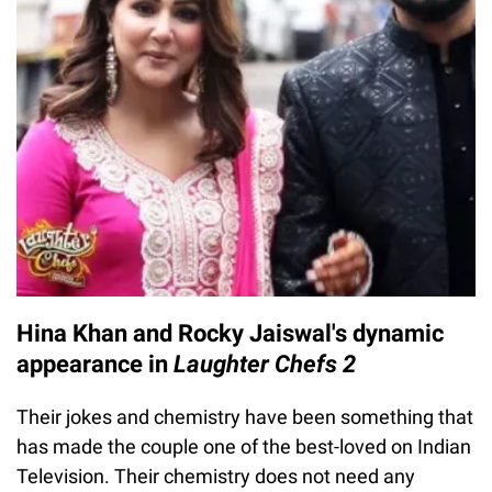
Hina Khan and Rocky Jaiswal's dynamic
appearance in
Laughter Chefs 2
Their jokes and chemistry have been something that
has made the couple one of the best-loved on Indian
Television. Their chemistry does not need any