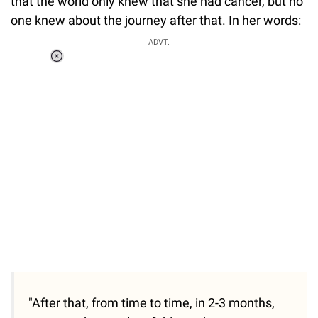
that the world only knew that she had cancer, but no
one knew about the journey after that. In her words:
ADVT.
Loaded
:
37.90%
/
Unmute
"After that, from time to time, in 2-3 months,