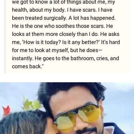
we got to know a lot of things about me, my
health, about my body. I have scars. I have
been treated surgically. A lot has happened.
He is the one who soothes those scars. He
looks at them more closely than I do. He asks
me, ‘How is it today? Is it any better?’ It’s hard
for me to look at myself, but he does—
instantly. He goes to the bathroom, cries, and
comes back."