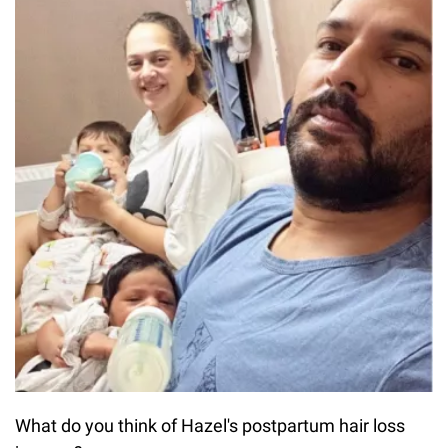
What do you think of Hazel's postpartum hair loss