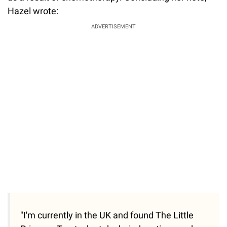
Hazel wrote:
ADVERTISEMENT
"I'm currently in the UK and found The Little