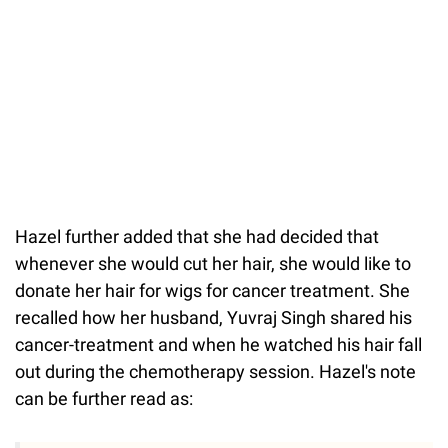
Hazel further added that she had decided that
whenever she would cut her hair, she would like to
donate her hair for wigs for cancer treatment. She
recalled how her husband, Yuvraj Singh shared his
cancer-treatment and when he watched his hair fall
out during the chemotherapy session. Hazel's note
can be further read as: