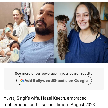
See more of our coverage in your search results.
Add BollywoodShaadis on Google
Yuvraj Singh's wife, Hazel Keech, embraced
motherhood for the second time in August 2023.