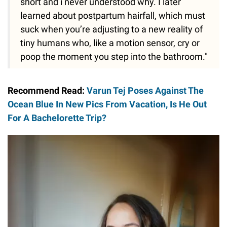
short and i never understood why. I later
learned about postpartum hairfall, which must
suck when you’re adjusting to a new reality of
tiny humans who, like a motion sensor, cry or
poop the moment you step into the bathroom."
Recommend Read:
Varun Tej Poses Against The
Ocean Blue In New Pics From Vacation, Is He Out
For A Bachelorette Trip?