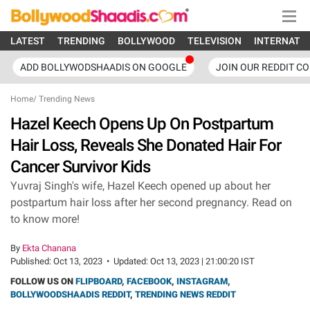
LATEST
TRENDING
BOLLYWOOD
TELEVISION
INTERNATI
ADD BOLLYWODSHAADIS ON GOOGLE
JOIN OUR REDDIT C
Home
/
Trending News
Hazel Keech Opens Up On Postpartum
Hair Loss, Reveals She Donated Hair For
Cancer Survivor Kids
Yuvraj Singh's wife, Hazel Keech opened up about her
postpartum hair loss after her second pregnancy. Read on
to know more!
By
Ekta Chanana
Published:
Oct 13, 2023
•
Updated:
Oct 13, 2023 | 21:00:20 IST
FOLLOW US ON
FLIPBOARD
,
FACEBOOK
,
INSTAGRAM
,
BOLLYWOODSHAADIS REDDIT
,
TRENDING NEWS REDDIT