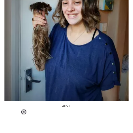
ADVT.
Loaded
:
37.90%
/
Unmute