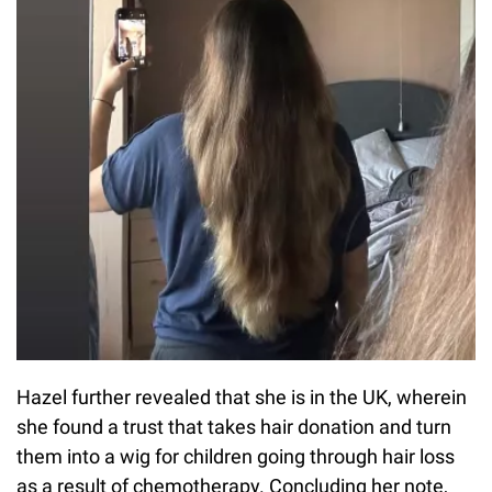
Hazel further revealed that she is in the UK, wherein
she found a trust that takes hair donation and turn
them into a wig for children going through hair loss
as a result of chemotherapy. Concluding her note,