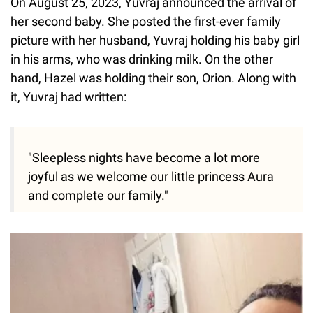
On August 25, 2023, Yuvraj announced the arrival of
her second baby. She posted the first-ever family
picture with her husband, Yuvraj holding his baby girl
in his arms, who was drinking milk. On the other
hand, Hazel was holding their son, Orion. Along with
it, Yuvraj had written:
"Sleepless nights have become a lot more
joyful as we welcome our little princess Aura
and complete our family."