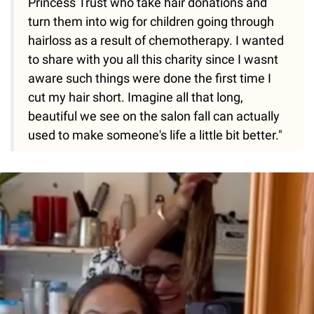
Princess Trust who take hair donations and
turn them into wig for children going through
hairloss as a result of chemotherapy. I wanted
to share with you all this charity since I wasnt
aware such things were done the first time I
cut my hair short. Imagine all that long,
beautiful we see on the salon fall can actually
used to make someone's life a little bit better."