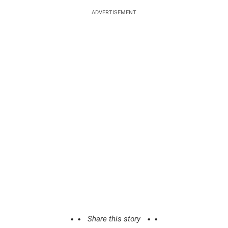
ADVERTISEMENT
Share this story