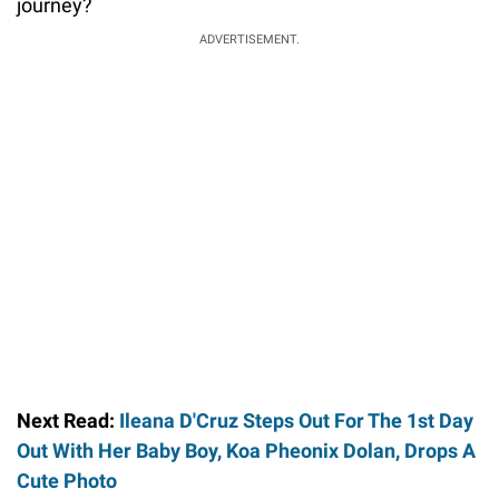
journey?
ADVERTISEMENT.
Next Read:
Ileana D'Cruz Steps Out For The 1st Day
Out With Her Baby Boy, Koa Pheonix Dolan, Drops A
Cute Photo