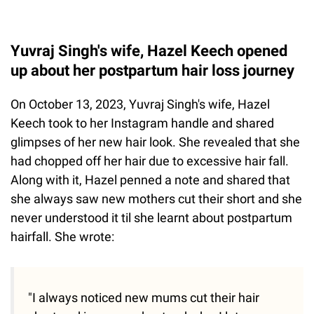
Yuvraj Singh's wife, Hazel Keech opened
up about her postpartum hair loss journey
On October 13, 2023, Yuvraj Singh's wife, Hazel
Keech took to her Instagram handle and shared
glimpses of her new hair look. She revealed that she
had chopped off her hair due to excessive hair fall.
Along with it, Hazel penned a note and shared that
she always saw new mothers cut their short and she
never understood it til she learnt about postpartum
hairfall. She wrote:
"I always noticed new mums cut their hair