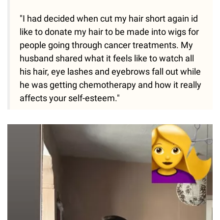
"I had decided when cut my hair short again id
like to donate my hair to be made into wigs for
people going through cancer treatments. My
husband shared what it feels like to watch all
his hair, eye lashes and eyebrows fall out while
he was getting chemotherapy and how it really
affects your self-esteem."