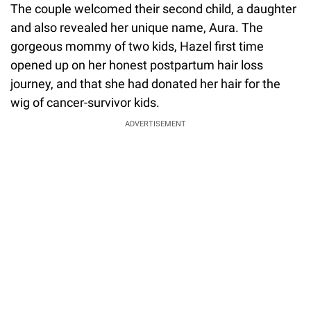
The couple welcomed their second child, a daughter
and also revealed her unique name, Aura. The
gorgeous mommy of two kids, Hazel first time
opened up on her honest postpartum hair loss
journey, and that she had donated her hair for the
wig of cancer-survivor kids.
ADVERTISEMENT