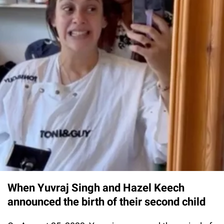
When Yuvraj Singh and Hazel Keech
announced the birth of their second child