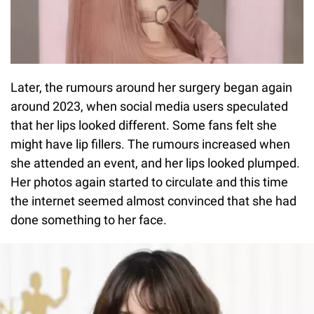
Later, the rumours around her surgery began again
around 2023, when social media users speculated
that her lips looked different. Some fans felt she
might have lip fillers. The rumours increased when
she attended an event, and her lips looked plumped.
Her photos again started to circulate and this time
the internet seemed almost convinced that she had
done something to her face.