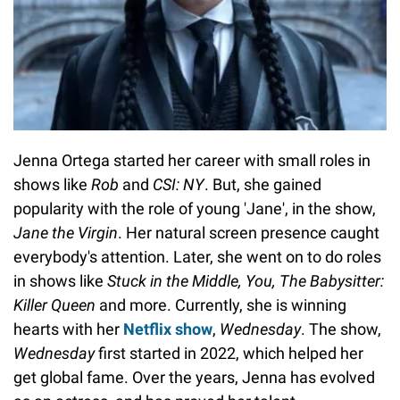
Jenna Ortega started her career with small roles in
shows like
Rob
and
CSI: NY
. But, she gained
popularity with the role of young 'Jane', in the show,
Jane the Virgin
. Her natural screen presence caught
everybody's attention. Later, she went on to do roles
in shows like
Stuck in the Middle, You, The Babysitter:
Killer Queen
and more. Currently, she is winning
hearts with her
Netflix show
,
Wednesday
. The show,
Wednesday
first started in 2022, which helped her
get global fame. Over the years, Jenna has evolved