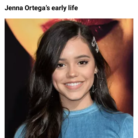
Jenna Ortega’s early life