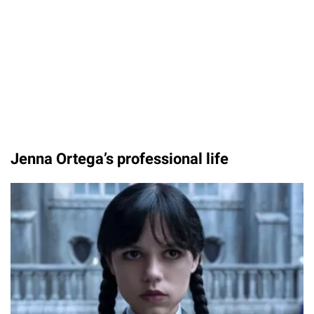
Jenna Ortega’s professional life