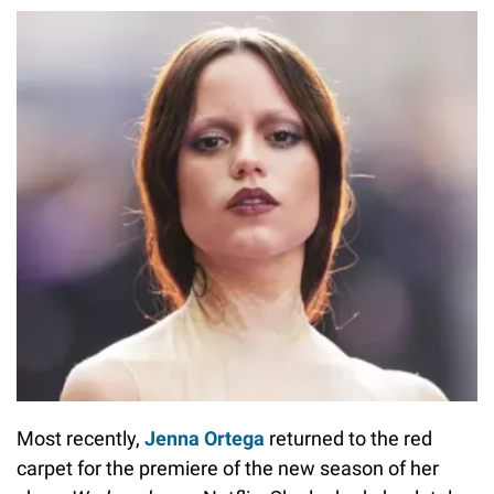
Most recently,
Jenna Ortega
returned to the red
carpet for the premiere of the new season of her