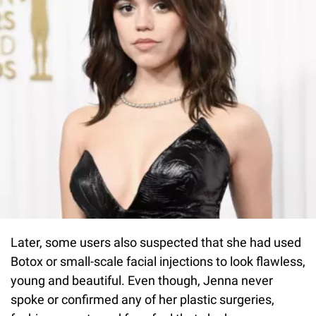
Later, some users also suspected that she had used
Botox or small-scale facial injections to look flawless,
young and beautiful. Even though, Jenna never
spoke or confirmed any of her plastic surgeries,