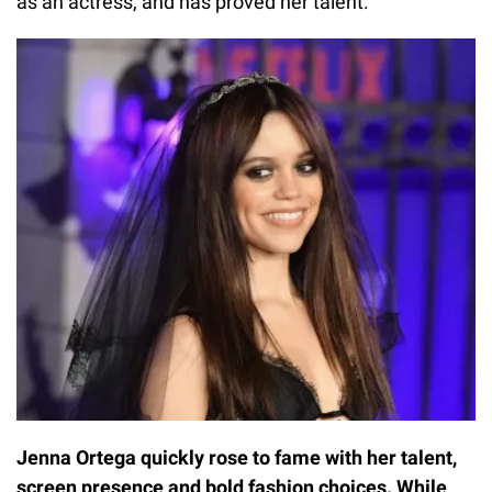
as an actress, and has proved her talent.
Jenna Ortega quickly rose to fame with her talent,
screen presence and bold fashion choices. While