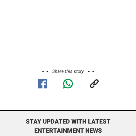
Share this story
STAY UPDATED WITH LATEST
ENTERTAINMENT NEWS