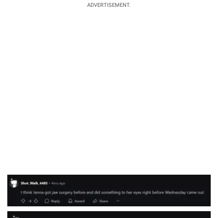
ADVERTISEMENT.