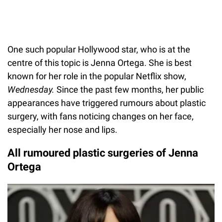
One such popular Hollywood star, who is at the
centre of this topic is Jenna Ortega. She is best
known for her role in the popular Netflix show,
Wednesday.
Since the past few months, her public
appearances have triggered rumours about plastic
surgery, with fans noticing changes on her face,
especially her nose and lips.
All rumoured plastic surgeries of Jenna
Ortega