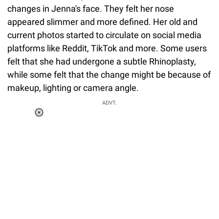
changes in Jenna's face. They felt her nose
appeared slimmer and more defined. Her old and
current photos started to circulate on social media
platforms like Reddit, TikTok and more. Some users
felt that she had undergone a subtle Rhinoplasty,
while some felt that the change might be because of
makeup, lighting or camera angle.
ADVT.
Loaded
:
34.46%
/
Unmute