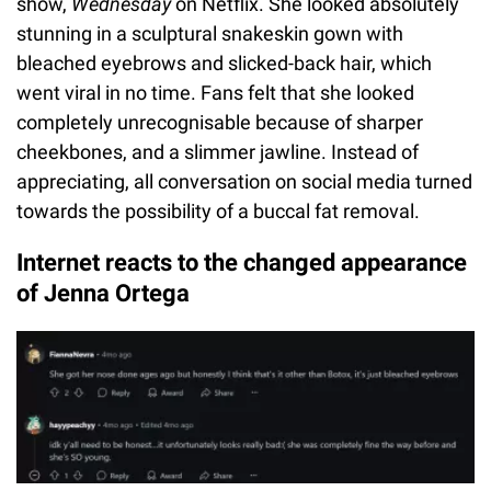
show,
Wednesday
on Netflix. She looked absolutely
stunning in a sculptural snakeskin gown with
bleached eyebrows and slicked-back hair, which
went viral in no time. Fans felt that she looked
completely unrecognisable because of sharper
cheekbones, and a slimmer jawline. Instead of
appreciating, all conversation on social media turned
towards the possibility of a buccal fat removal.
Internet reacts to the changed appearance
of Jenna Ortega