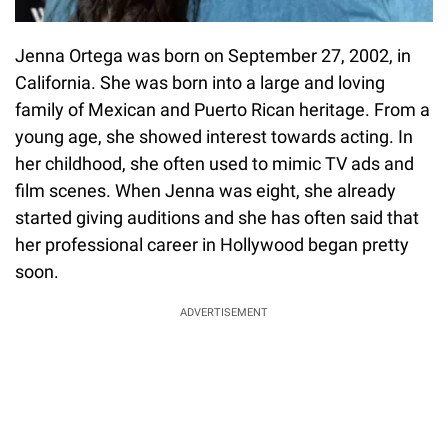
Jenna Ortega was born on September 27, 2002, in
California. She was born into a large and loving
family of Mexican and Puerto Rican heritage. From a
young age, she showed interest towards acting. In
her childhood, she often used to mimic TV ads and
film scenes. When Jenna was eight, she already
started giving auditions and she has often said that
her professional career in Hollywood began pretty
soon.
ADVERTISEMENT