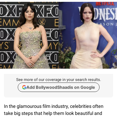
See more of our coverage in your search results.
Add BollywoodShaadis on Google
In the glamourous film industry, celebrities often
take big steps that help them look beautiful and