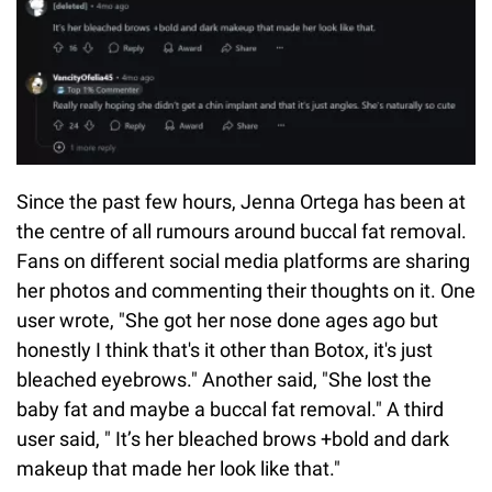
Since the past few hours, Jenna Ortega has been at
the centre of all rumours around buccal fat removal.
Fans on different social media platforms are sharing
her photos and commenting their thoughts on it. One
user wrote, "She got her nose done ages ago but
honestly I think that's it other than Botox, it's just
bleached eyebrows." Another said, "She lost the
baby fat and maybe a buccal fat removal." A third
user said, " It’s her bleached brows +bold and dark
makeup that made her look like that."