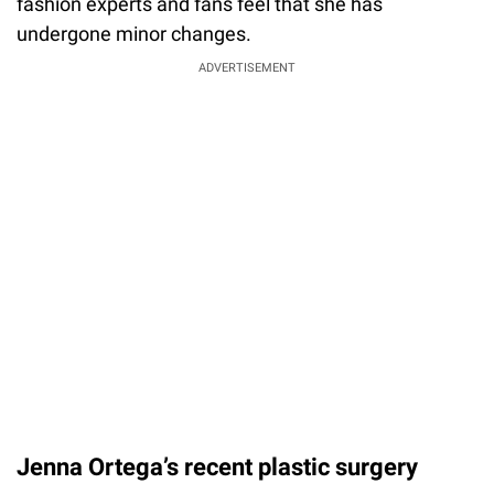
fashion experts and fans feel that she has
undergone minor changes.
ADVERTISEMENT
Jenna Ortega’s recent plastic surgery