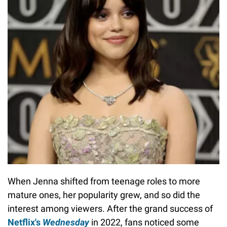
When Jenna shifted from teenage roles to more
mature ones, her popularity grew, and so did the
interest among viewers. After the grand success of
Netflix's
Wednesday
in 2022, fans noticed some