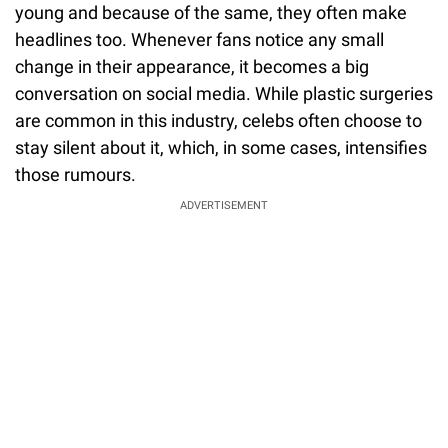
young and because of the same, they often make
headlines too. Whenever fans notice any small
change in their appearance, it becomes a big
conversation on social media. While plastic surgeries
are common in this industry, celebs often choose to
stay silent about it, which, in some cases, intensifies
those rumours.
ADVERTISEMENT