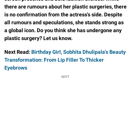
there are rumours about her plastic surgeries, there
is no confirmation from the actress's side. Despite
all rumours and speculations, she stands strong as
a global icon. Do you think she has undergone any
plastic surgery? Let us know.
Next Read:
Birthday Girl, Sobhita Dhulipala's Beauty
Transformation: From Lip Filler To Thicker
Eyebrows
ADVT.