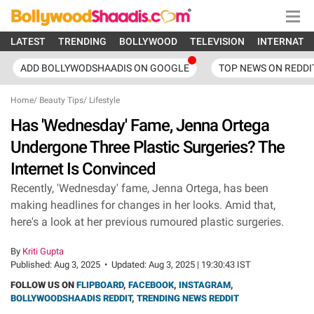
LATEST
TRENDING
BOLLYWOOD
TELEVISION
INTERNATI
ADD BOLLYWODSHAADIS ON GOOGLE
TOP NEWS ON REDDI
Home
/
Beauty Tips
/
Lifestyle
Has 'Wednesday' Fame, Jenna Ortega
Undergone Three Plastic Surgeries? The
Internet Is Convinced
Recently, 'Wednesday' fame, Jenna Ortega, has been
making headlines for changes in her looks. Amid that,
here's a look at her previous rumoured plastic surgeries.
By
Kriti Gupta
Published:
Aug 3, 2025
•
Updated:
Aug 3, 2025 | 19:30:43 IST
FOLLOW US ON
FLIPBOARD
,
FACEBOOK
,
INSTAGRAM
,
BOLLYWOODSHAADIS REDDIT
,
TRENDING NEWS REDDIT