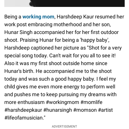
Being a
working mom
, Harshdeep Kaur resumed her
work post embracing motherhood and her son,
Hunar Singh accompanied her for her first outdoor
shoot. Praising Hunar for being a 'happy baby',
Harshdeep captioned her picture as "Shot for a very
special song today. Can't wait for you all to see it!
Also it was my first shoot outside home since
Hunar's birth. He accompanied me to the shoot
today and was such a good happy baby. I feel my
child gives me even more energy to perform well
and pushes me to keep pursuing my dreams with
more enthusiasm #workingmom #momlife
#harshdeepkaur #hunarsingh #momson #artist
#lifeofamusician."
ADVERTISEMENT