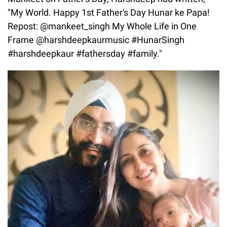
"My World. Happy 1st Father's Day Hunar ke Papa!
Repost: @mankeet_singh My Whole Life in One
Frame @harshdeepkaurmusic #HunarSingh
#harshdeepkaur #fathersday #family."