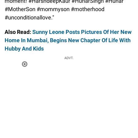
moment! #HarshdeepKaur #HunarSingh #Hunar
#MotherSon #mommyson #motherhood
#unconditionallove."
Also Read:
Sunny Leone Posts Pictures Of Her New
Home In Mumbai, Begins New Chapter Of Life With
Hubby And Kids
ADVT.
Loaded
:
55.13%
/
Unmute