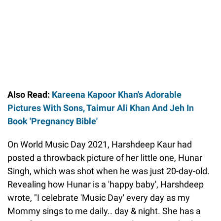
Also Read:
Kareena Kapoor Khan's Adorable
Pictures With Sons, Taimur Ali Khan And Jeh In
Book 'Pregnancy Bible'
On World Music Day 2021, Harshdeep Kaur had
posted a throwback picture of her little one, Hunar
Singh, which was shot when he was just 20-day-old.
Revealing how Hunar is a 'happy baby', Harshdeep
wrote, "I celebrate 'Music Day' every day as my
Mommy sings to me daily.. day & night. She has a