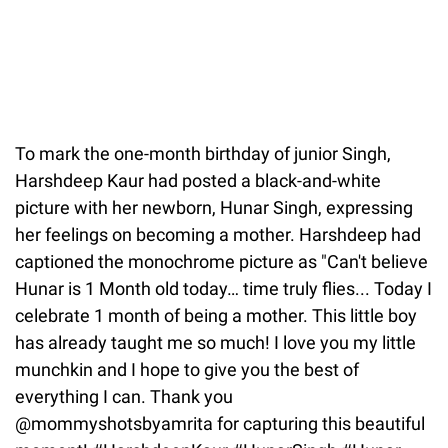
To mark the one-month birthday of junior Singh,
Harshdeep Kaur had posted a black-and-white
picture with her newborn, Hunar Singh, expressing
her feelings on becoming a mother. Harshdeep had
captioned the monochrome picture as "Can't believe
Hunar is 1 Month old today… time truly flies... Today I
celebrate 1 month of being a mother. This little boy
has already taught me so much! I love you my little
munchkin and I hope to give you the best of
everything I can. Thank you
@mommyshotsbyamrita for capturing this beautiful