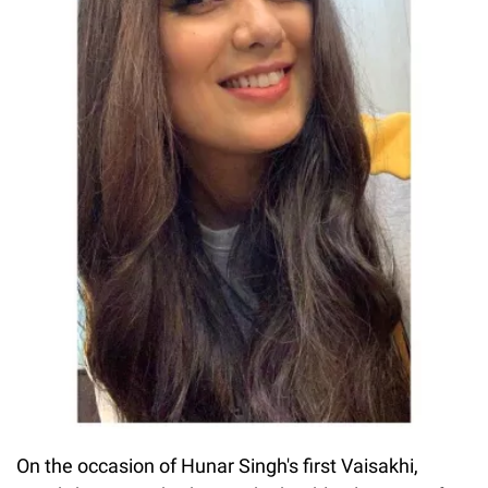
On the occasion of Hunar Singh's first Vaisakhi,