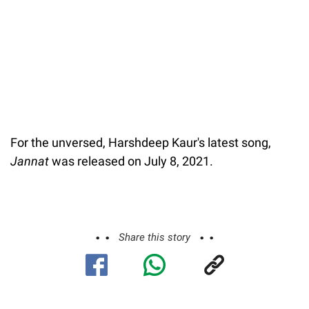
For the unversed, Harshdeep Kaur's latest song,
Jannat
was released on July 8, 2021.
Share this story