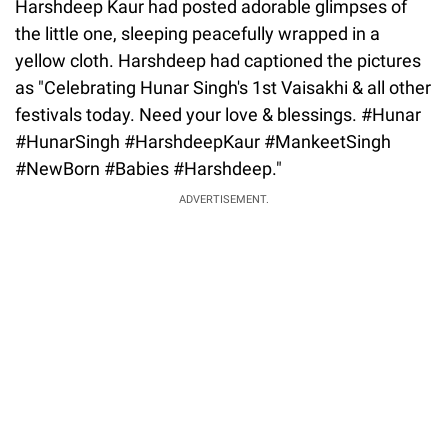
Harshdeep Kaur had posted adorable glimpses of
the little one, sleeping peacefully wrapped in a
yellow cloth. Harshdeep had captioned the pictures
as "Celebrating Hunar Singh's 1st Vaisakhi & all other
festivals today. Need your love & blessings. #Hunar
#HunarSingh #HarshdeepKaur #MankeetSingh
#NewBorn #Babies #Harshdeep."
ADVERTISEMENT.