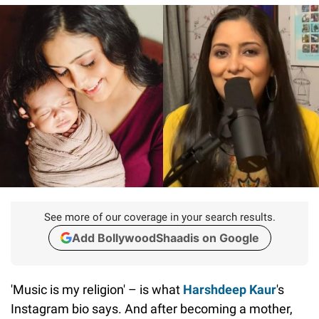
See more of our coverage in your search results.
Add BollywoodShaadis on Google
'Music is my religion' – is what
Harshdeep Kaur
's
Instagram bio says. And after becoming a mother,