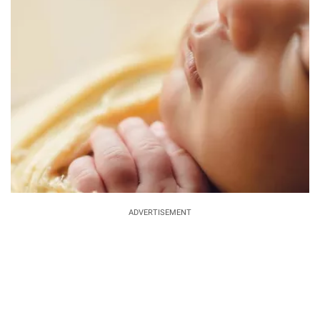
ADVERTISEMENT