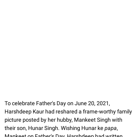
To celebrate Father's Day on June 20, 2021,
Harshdeep Kaur had reshared a frame-worthy family
picture posted by her hubby, Mankeet Singh with
their son, Hunar Singh. Wishing Hunar ke
papa
,
Mankeet on Father's Day, Harshdeep had written,