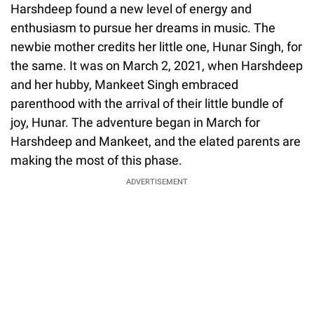
Harshdeep found a new level of energy and
enthusiasm to pursue her dreams in music. The
newbie mother credits her little one, Hunar Singh, for
the same. It was on March 2, 2021, when Harshdeep
and her hubby, Mankeet Singh embraced
parenthood with the arrival of their little bundle of
joy, Hunar. The adventure began in March for
Harshdeep and Mankeet, and the elated parents are
making the most of this phase.
ADVERTISEMENT