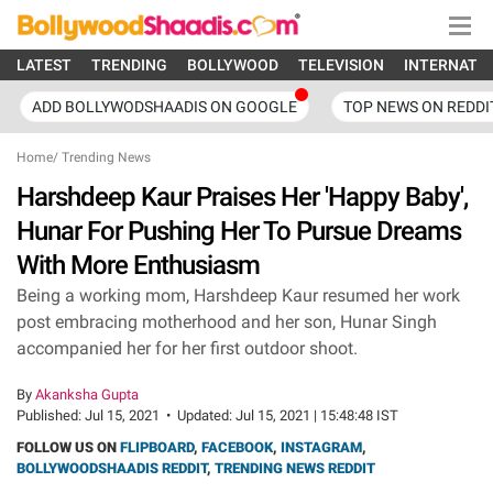
LATEST
TRENDING
BOLLYWOOD
TELEVISION
INTERNATI
ADD BOLLYWODSHAADIS ON GOOGLE
TOP NEWS ON REDDI
Home
/
Trending News
Harshdeep Kaur Praises Her 'Happy Baby',
Hunar For Pushing Her To Pursue Dreams
With More Enthusiasm
Being a working mom, Harshdeep Kaur resumed her work
post embracing motherhood and her son, Hunar Singh
accompanied her for her first outdoor shoot.
By
Akanksha Gupta
Published:
Jul 15, 2021
•
Updated:
Jul 15, 2021 | 15:48:48 IST
FOLLOW US ON
FLIPBOARD
,
FACEBOOK
,
INSTAGRAM
,
BOLLYWOODSHAADIS REDDIT
,
TRENDING NEWS REDDIT