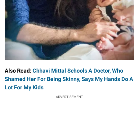
Also Read:
Chhavi Mittal Schools A Doctor, Who
Shamed Her For Being Skinny, Says My Hands Do A
Lot For My Kids
ADVERTISEMENT