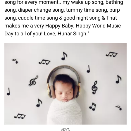
song for every moment.. my wake up song, bathing
song, diaper change song, tummy time song, burp
song, cuddle time song & good night song & That
makes me a very Happy Baby. Happy World Music
Day to all of you! Love, Hunar Singh."
ADVT.