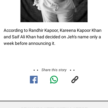
According to Randhir Kapoor, Kareena Kapoor Khan
and Saif Ali Khan had decided on Jeh's name only a
week before announcing it.
Share this story