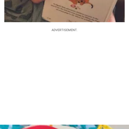
ADVERTISEMENT.