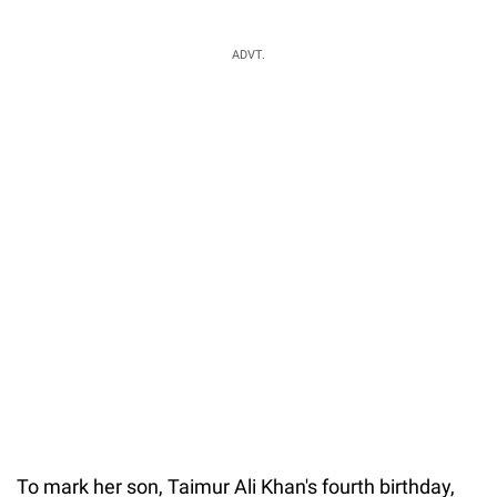
ADVT.
To mark her son, Taimur Ali Khan's fourth birthday,