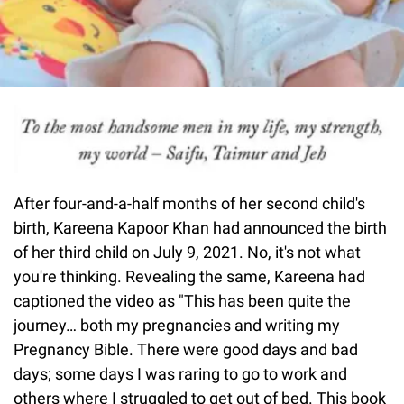
After four-and-a-half months of her second child's
birth, Kareena Kapoor Khan had announced the birth
of her third child on July 9, 2021. No, it's not what
you're thinking. Revealing the same, Kareena had
captioned the video as "This has been quite the
journey… both my pregnancies and writing my
Pregnancy Bible. There were good days and bad
days; some days I was raring to go to work and
others where I struggled to get out of bed. This book