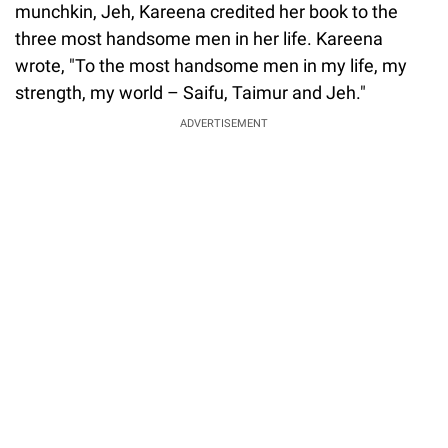
munchkin, Jeh, Kareena credited her book to the
three most handsome men in her life. Kareena
wrote, "To the most handsome men in my life, my
strength, my world – Saifu, Taimur and Jeh."
ADVERTISEMENT