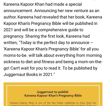
Kareena Kapoor Khan had made a special
announcement. Announcing her new venture as an
author, Kareena had revealed that her book, Kareena
Kapoor Khan's Pregnancy Bible will be published in
2021 and will be a comprehensive guide to
pregnancy. Sharing the first look, Kareena had
written, "Today is the perfect day to announce –
'Kareena Kapoor Khan's Pregnancy Bible' for all you
moms-to-be. will talk about everything from morning
sickness to diet and fitness and being a mom-on-the-
go! Can't wait for you to read it. To be published by
Juggernaut Books in 2021."