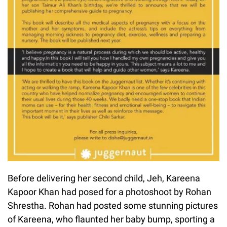
Before delivering her second child, Jeh, Kareena
Kapoor Khan had posed for a photoshoot by Rohan
Shrestha. Rohan had posted some stunning pictures
of Kareena, who flaunted her baby bump, sporting a