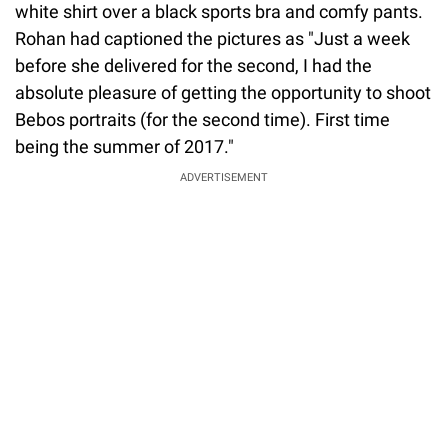
white shirt over a black sports bra and comfy pants.
Rohan had captioned the pictures as "Just a week
before she delivered for the second, I had the
absolute pleasure of getting the opportunity to shoot
Bebos portraits (for the second time). First time
being the summer of 2017."
ADVERTISEMENT