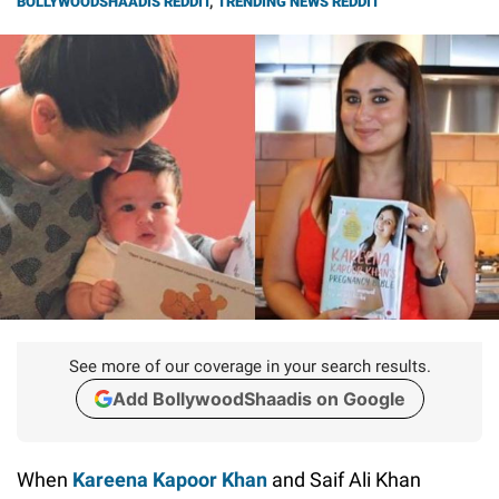
BOLLYWOODSHAADIS REDDIT
,
TRENDING NEWS REDDIT
See more of our coverage in your search results.
Add BollywoodShaadis on Google
When
Kareena Kapoor Khan
and Saif Ali Khan