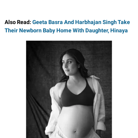
Also Read:
Geeta Basra And Harbhajan Singh Take
Their Newborn Baby Home With Daughter, Hinaya