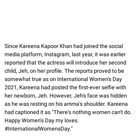
Since Kareena Kapoor Khan had joined the social
media platform, Instagram, last year, it was earlier
reported that the actress will introduce her second
child, Jeh, on her profile. The reports proved to be
somewhat true as on International Women's Day
2021, Kareena had posted the first-ever selfie with
her newborn, Jeh. However, Jeh's face was hidden
as he was resting on his
amma
's shoulder. Kareena
had captioned it as "There's nothing women can't do.
Happy Women's Day my loves.
#InternationalWomensDay."