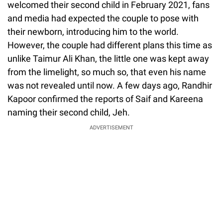
welcomed their second child in February 2021, fans
and media had expected the couple to pose with
their newborn, introducing him to the world.
However, the couple had different plans this time as
unlike Taimur Ali Khan, the little one was kept away
from the limelight, so much so, that even his name
was not revealed until now. A few days ago, Randhir
Kapoor confirmed the reports of Saif and Kareena
naming their second child, Jeh.
ADVERTISEMENT