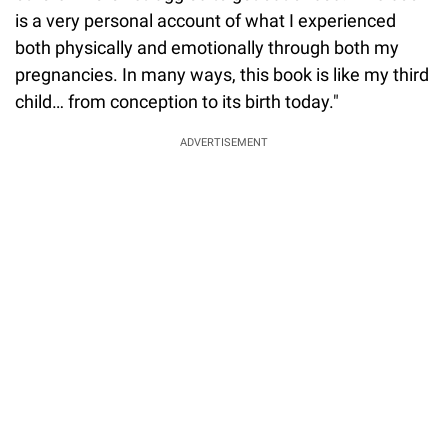
is a very personal account of what I experienced
both physically and emotionally through both my
pregnancies. In many ways, this book is like my third
child… from conception to its birth today."
ADVERTISEMENT