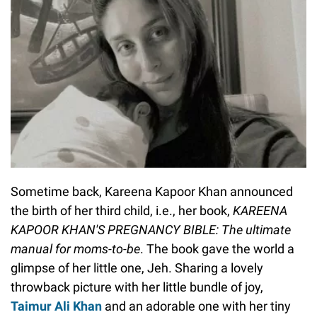
Sometime back, Kareena Kapoor Khan announced
the birth of her third child, i.e., her book,
KAREENA
KAPOOR KHAN'S PREGNANCY BIBLE: The ultimate
manual for moms-to-be
. The book gave the world a
glimpse of her little one, Jeh. Sharing a lovely
throwback picture with her little bundle of joy,
Taimur Ali Khan
and an adorable one with her tiny