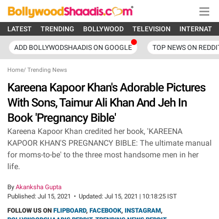
LATEST
TRENDING
BOLLYWOOD
TELEVISION
INTERNATI
ADD BOLLYWODSHAADIS ON GOOGLE
TOP NEWS ON REDDI
Home
/
Trending News
Kareena Kapoor Khan's Adorable Pictures
With Sons, Taimur Ali Khan And Jeh In
Book 'Pregnancy Bible'
Kareena Kapoor Khan credited her book, 'KAREENA
KAPOOR KHAN'S PREGNANCY BIBLE: The ultimate manual
for moms-to-be' to the three most handsome men in her
life.
By
Akanksha Gupta
Published:
Jul 15, 2021
•
Updated:
Jul 15, 2021 | 10:18:25 IST
FOLLOW US ON
FLIPBOARD
,
FACEBOOK
,
INSTAGRAM
,