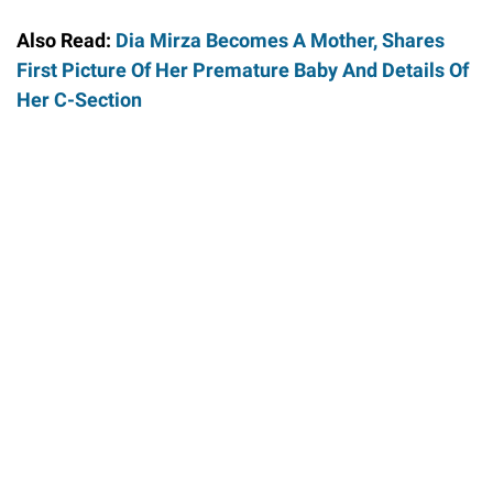
Also Read:
Dia Mirza Becomes A Mother, Shares
First Picture Of Her Premature Baby And Details Of
Her C-Section