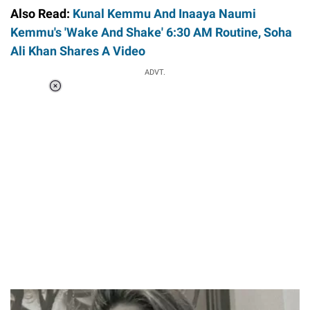
Also Read:
Kunal Kemmu And Inaaya Naumi
Kemmu's 'Wake And Shake' 6:30 AM Routine, Soha
Ali Khan Shares A Video
ADVT.
Loaded
:
37.90%
/
Unmute