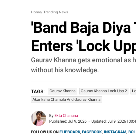
Home
/
Trending News
'Band Baja Diya
Enters 'Lock Up
Gaurav Khanna gets emotional as he
without his knowledge.
Gaurav Khanna
Gaurav Khanna Lock Upp 2
Lo
TAGS:
Akanksha Chamola And Gaurav Khanna
By
Ekta Chanana
Published:
Jul 9, 2026
•
Updated:
Jul 9, 2026 | 00:
FOLLOW US ON
FLIPBOARD
,
FACEBOOK
,
INSTAGRAM
,
BOL