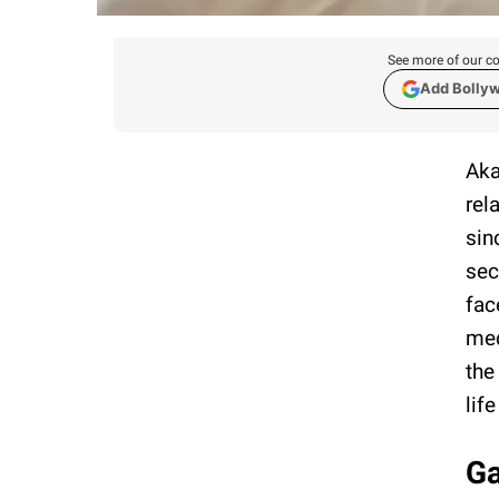
See more of our co
Add Bolly
Aka
rel
sin
sec
fac
med
the
life
Ga