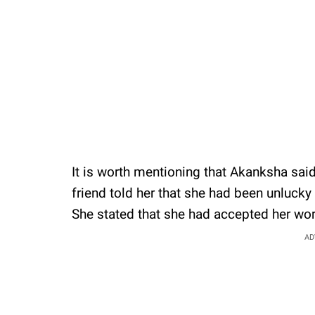
It is worth mentioning that Akanksha said
friend told her that she had been unlucky
She stated that she had accepted her wor
AD