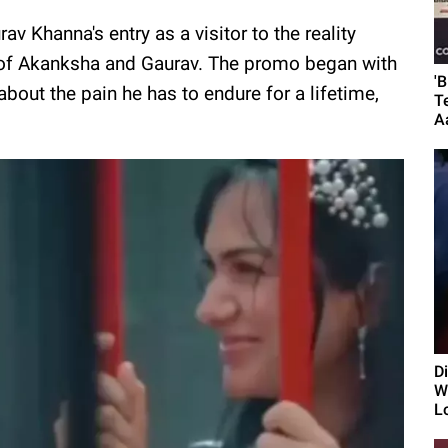
 Khanna's entry as a visitor to the reality
 of Akanksha and Gaurav. The promo began with
'
bout the pain he has to endure for a lifetime,
T
A
D
Wi
L