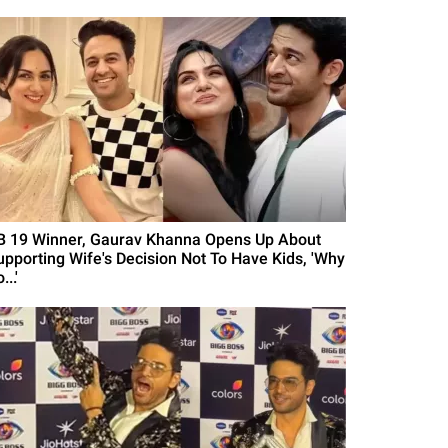
B 19 Winner, Gaurav Khanna Opens Up About
upporting Wife's Decision Not To Have Kids, 'Why
...'