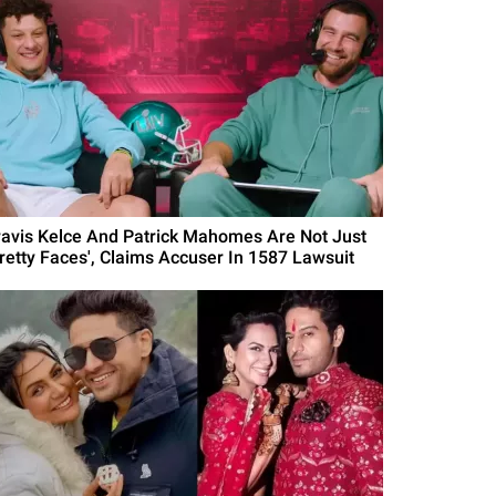
ravis Kelce And Patrick Mahomes Are Not Just
Pretty Faces', Claims Accuser In 1587 Lawsuit