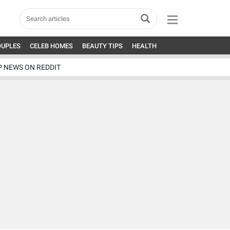
OUPLES
CELEB HOMES
BEAUTY TIPS
HEALTH
P NEWS ON REDDIT