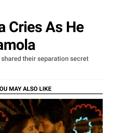
a Cries As He
hamola
shared their separation secret
OU MAY ALSO LIKE