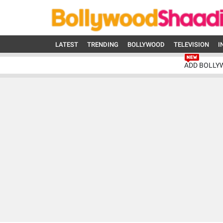
LATEST
TRENDING
BOLLYWOOD
TELEVISION
I
ADD BOLLY