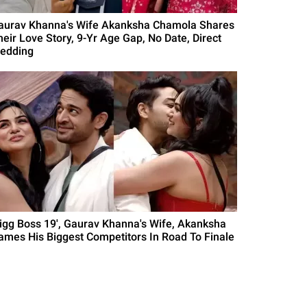
aurav Khanna's Wife Akanksha Chamola Shares
heir Love Story, 9-Yr Age Gap, No Date, Direct
edding
Bigg Boss 19', Gaurav Khanna's Wife, Akanksha
ames His Biggest Competitors In Road To Finale