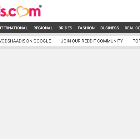
NTERNATIONAL
REGIONAL
BRIDES
FASHION
BUSINESS
REAL C
WODSHAADIS ON GOOGLE
JOIN OUR REDDIT COMMUNITY
TO