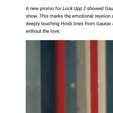
A new promo for
Lock Upp 2
showed Gaurav
show. This marks the emotional reunion
deeply touching Hindi lines from Gaurav a
without the love.