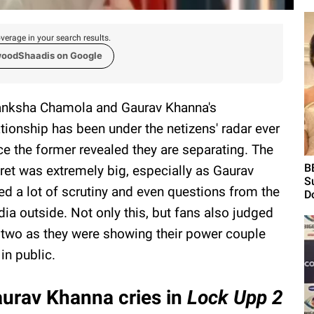
verage in your search results.
woodShaadis on Google
nksha Chamola and Gaurav Khanna's
ationship has been under the netizens' radar ever
ce the former revealed they are separating. The
B
ret was extremely big, especially as Gaurav
S
ed a lot of scrutiny and even questions from the
Do
ia outside. Not only this, but fans also judged
 two as they were showing their power couple
 in public.
urav Khanna cries in
Lock Upp 2