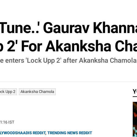
 Tune..' Gaurav Khann
p 2' For Akanksha C
 enters 'Lock Upp 2' after Akanksha Chamola 
Y
ck Upp 2
Akanksha Chamola
41:16 IST
LYWOODSHAADIS REDDIT
,
TRENDING NEWS REDDIT