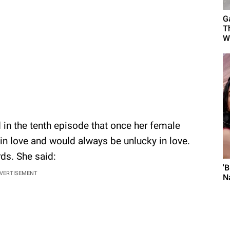
G
T
W
 in the tenth episode that once her female
 in love and would always be unlucky in love.
ds. She said:
'
VERTISEMENT
N