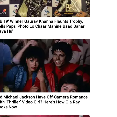
BB 19' Winner Gaurav Khanna Flaunts Trophy,
ells Paps 'Photo Lo Chaar Mahine Baad Bahar
aya Hu'
id Michael Jackson Have Off-Camera Romance
th 'Thriller' Video Girl? Here's How Ola Ray
ooks Now