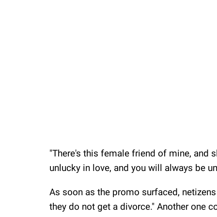
"There's this female friend of mine, and s
unlucky in love, and you will always be unl
As soon as the promo surfaced, netizens 
they do not get a divorce." Another one