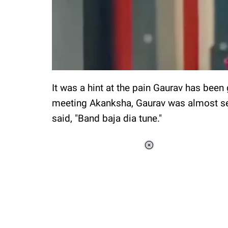
It was a hint at the pain Gaurav has been
meeting Akanksha, Gaurav was almost se
said, "Band baja dia tune."
Loaded
:
37.90%
/
Unmute