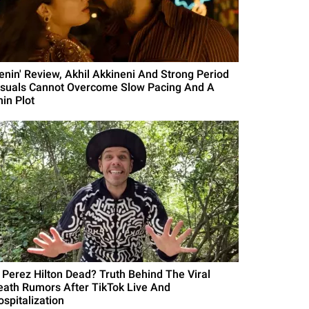
Lenin' Review, Akhil Akkineni And Strong Period
isuals Cannot Overcome Slow Pacing And A
hin Plot
s Perez Hilton Dead? Truth Behind The Viral
eath Rumors After TikTok Live And
ospitalization