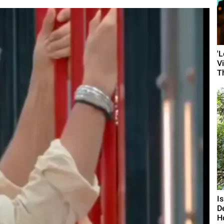
'
V
T
I
D
H