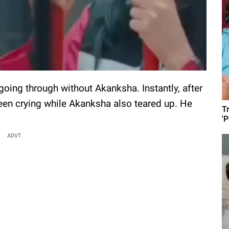
 going through without Akanksha. Instantly, after
en crying while Akanksha also teared up. He
T
'
ADVT.