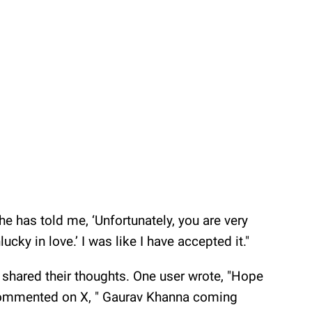
he has told me, ‘Unfortunately, you are very
ucky in love.’ I was like I have accepted it."
shared their thoughts. One user wrote, "Hope
 commented on X, " Gaurav Khanna coming