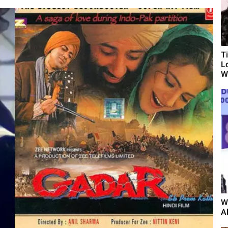
T
L
Wh
W
A