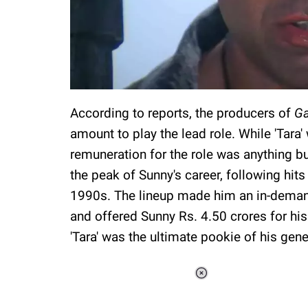
According to reports, the producers of
G
amount to play the lead role. While 'Tara' 
remuneration for the role was anything bu
the peak of Sunny's career, following hits
1990s. The lineup made him an in-deman
and offered Sunny Rs. 4.50 crores for his
'Tara' was the ultimate pookie of his gene
Loaded
:
34.46%
/
Unmute