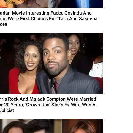
Gadar' Movie Interesting Facts: Govinda And
ajol Were First Choices For 'Tara And Sakeena'
ore
hris Rock And Malaak Compton Were Married
or 20 Years, 'Grown Ups' Star's Ex-Wife Was A
blicist