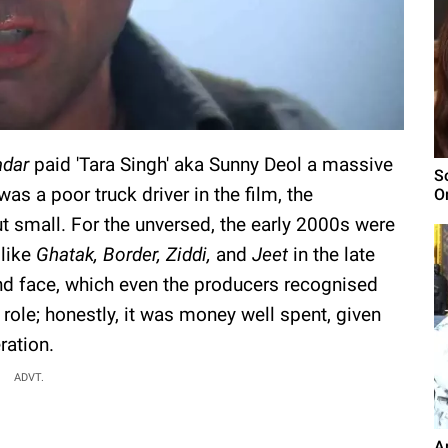
adar
paid 'Tara Singh' aka Sunny Deol a massive
S
was a poor truck driver in the film, the
O
t small. For the unversed, the early 2000s were
 like
Ghatak, Border, Ziddi,
and
Jeet
in the late
d face, which even the producers recognised
 role; honestly, it was money well spent, given
ration.
ADVT.
A