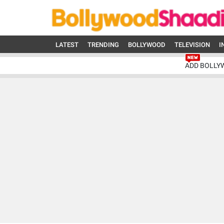
LATEST
TRENDING
BOLLYWOOD
TELEVISION
I
ADD BOLLY