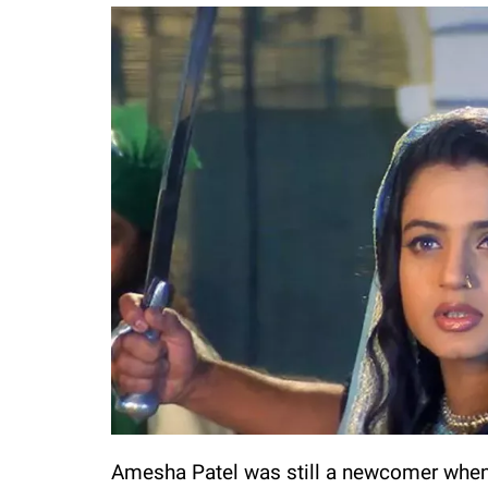
Amesha Patel was still a newcomer when