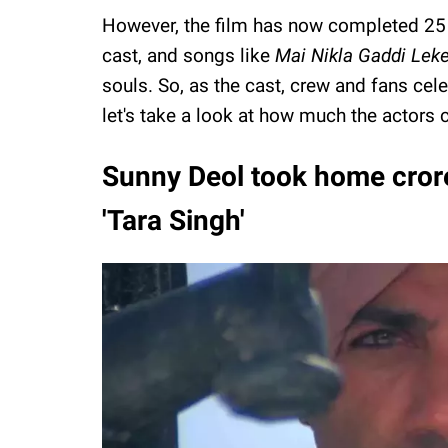
However, the film has now completed 25 ye
cast, and songs like
Mai Nikla Gaddi Lek
souls. So, as the cast, crew and fans celeb
let's take a look at how much the actors c
Sunny Deol took home crores
'Tara Singh'