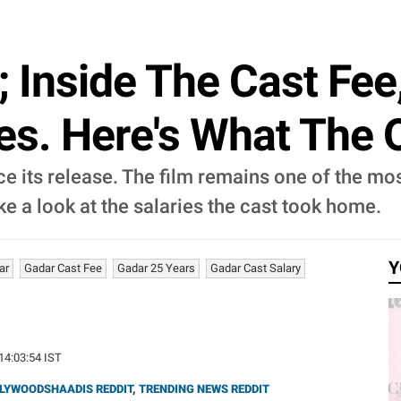
; Inside The Cast Fe
es. Here's What The 
e its release. The film remains one of the most
ake a look at the salaries the cast took home.
Y
ar
Gadar Cast Fee
Gadar 25 Years
Gadar Cast Salary
 14:03:54 IST
LYWOODSHAADIS REDDIT
,
TRENDING NEWS REDDIT