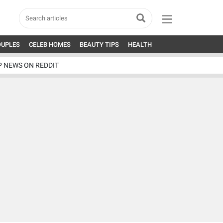
OUPLES
CELEB HOMES
BEAUTY TIPS
HEALTH
P NEWS ON REDDIT