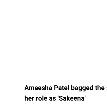
Ameesha Patel bagged the 
her role as 'Sakeena'