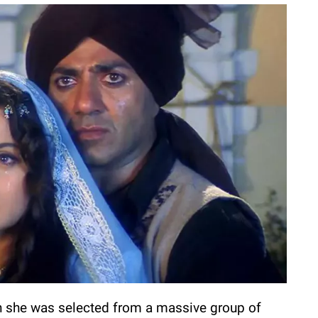
 she was selected from a massive group of