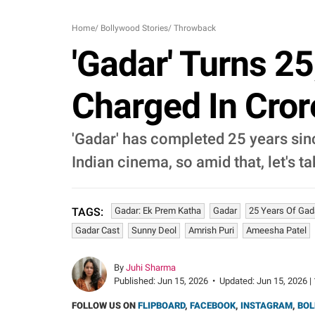
Home
/
Bollywood Stories
/
Throwback
'Gadar' Turns 25
Charged In Cror
'Gadar' has completed 25 years sinc
Indian cinema, so amid that, let's t
Gadar: Ek Prem Katha
Gadar
25 Years Of Gad
TAGS:
Gadar Cast
Sunny Deol
Amrish Puri
Ameesha Patel
By
Juhi Sharma
Published:
Jun 15, 2026
•
Updated:
Jun 15, 2026 |
FOLLOW US ON
FLIPBOARD
,
FACEBOOK
,
INSTAGRAM
,
BOL