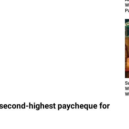
W
Pa
S
W
W
second-highest paycheque for