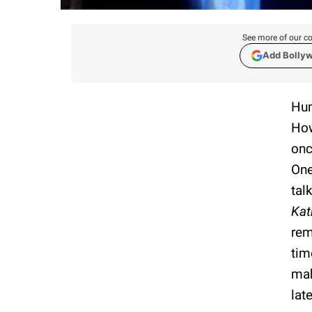
See more of our co
Add Bolly
Hun
How
onc
One
tal
Kat
rem
tim
mak
late