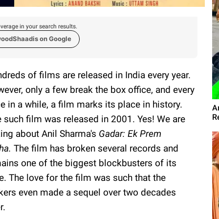
verage in your search results.
woodShaadis on Google
dreds of films are released in India every year.
ever, only a few break the box office, and every
e in a while, a film marks its place in history.
A
R
 such film was released in 2001. Yes! We are
king about Anil Sharma's
Gadar: Ek Prem
ha.
The film has broken several records and
ains one of the biggest blockbusters of its
e. The love for the film was such that the
ers even made a sequel over two decades
r.