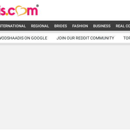
NTERNATIONAL
REGIONAL
BRIDES
FASHION
BUSINESS
REAL C
WODSHAADIS ON GOOGLE
JOIN OUR REDDIT COMMUNITY
TO