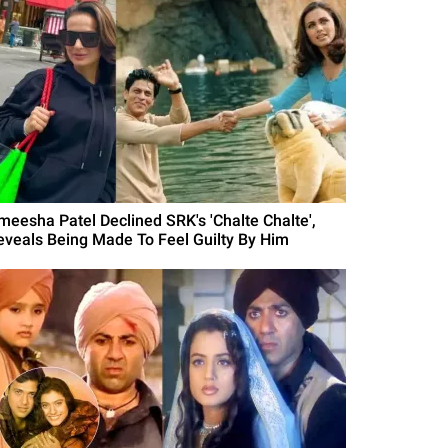
meesha Patel Declined SRK's 'Chalte Chalte',
eveals Being Made To Feel Guilty By Him