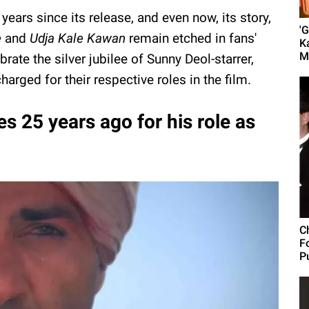
ars since its release, and even now, its story,
'
e
and
Udja Kale Kawan
remain etched in fans'
K
M
rate the silver jubilee of Sunny Deol-starrer,
harged for their respective roles in the film.
 25 years ago for his role as
C
F
Pu