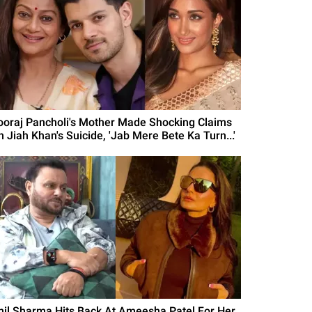
ooraj Pancholi's Mother Made Shocking Claims
n Jiah Khan's Suicide, 'Jab Mere Bete Ka Turn...'
nil Sharma Hits Back At Ameesha Patel For Her