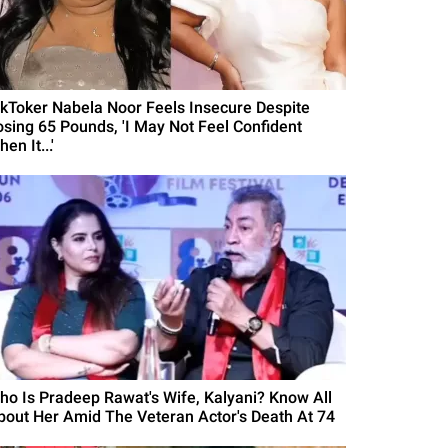
ikToker Nabela Noor Feels Insecure Despite
osing 65 Pounds, 'I May Not Feel Confident
en It...'
ho Is Pradeep Rawat's Wife, Kalyani? Know All
bout Her Amid The Veteran Actor's Death At 74