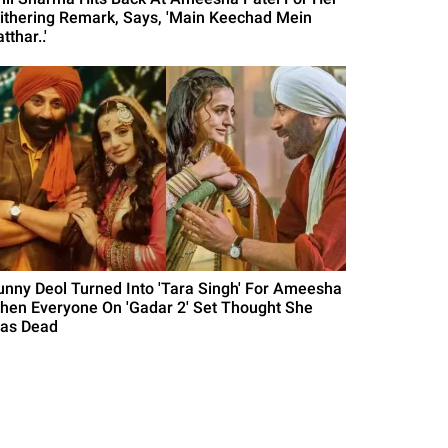
ithering Remark, Says, 'Main Keechad Mein
tthar..'
unny Deol Turned Into 'Tara Singh' For Ameesha
hen Everyone On 'Gadar 2' Set Thought She
as Dead