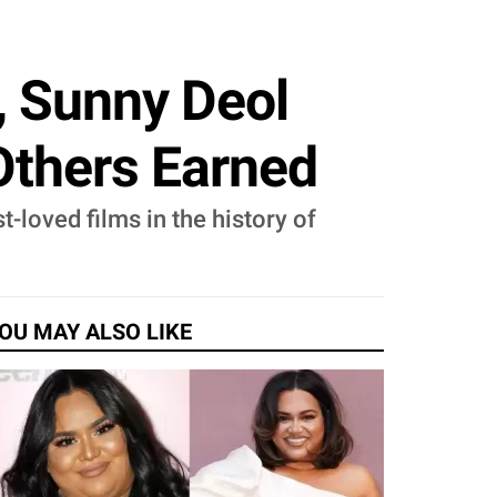
e, Sunny Deol
Others Earned
-loved films in the history of
OU MAY ALSO LIKE