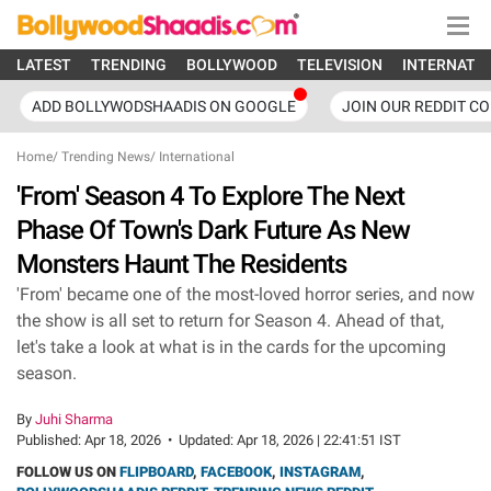
LATEST
TRENDING
BOLLYWOOD
TELEVISION
INTERNATI
ADD BOLLYWODSHAADIS ON GOOGLE
JOIN OUR REDDIT C
Home
/
Trending News
/
International
'From' Season 4 To Explore The Next
Phase Of Town's Dark Future As New
Monsters Haunt The Residents
'From' became one of the most-loved horror series, and now
the show is all set to return for Season 4. Ahead of that,
let's take a look at what is in the cards for the upcoming
season.
By
Juhi Sharma
Published:
Apr 18, 2026
•
Updated:
Apr 18, 2026 | 22:41:51 IST
FOLLOW US ON
FLIPBOARD
,
FACEBOOK
,
INSTAGRAM
,