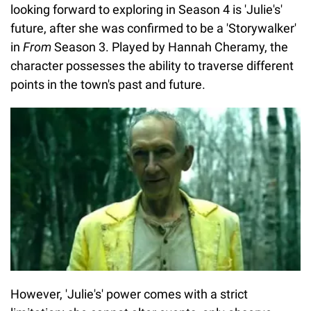
looking forward to exploring in Season 4 is 'Julie's'
future, after she was confirmed to be a 'Storywalker'
in
From
Season 3. Played by Hannah Cheramy, the
character possesses the ability to traverse different
points in the town's past and future.
However, 'Julie's' power comes with a strict