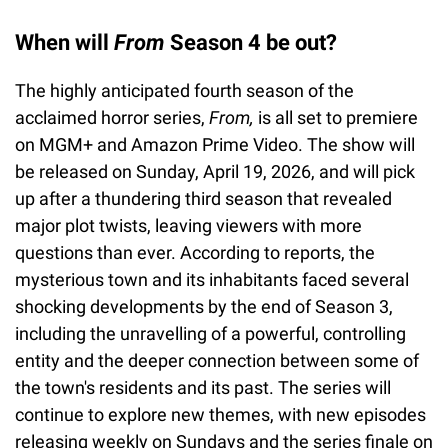
When will
From
Season 4 be out?
The highly anticipated fourth season of the
acclaimed horror series,
From,
is all set to premiere
on MGM+ and Amazon Prime Video. The show will
be released on Sunday, April 19, 2026, and will pick
up after a thundering third season that revealed
major plot twists, leaving viewers with more
questions than ever. According to reports, the
mysterious town and its inhabitants faced several
shocking developments by the end of Season 3,
including the unravelling of a powerful, controlling
entity and the deeper connection between some of
the town's residents and its past. The series will
continue to explore new themes, with new episodes
releasing weekly on Sundays and the series finale on