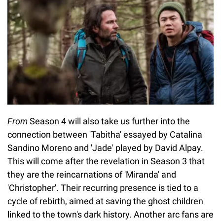
From
Season 4 will also take us further into the
connection between 'Tabitha' essayed by Catalina
Sandino Moreno and 'Jade' played by David Alpay.
This will come after the revelation in Season 3 that
they are the reincarnations of 'Miranda' and
'Christopher'. Their recurring presence is tied to a
cycle of rebirth, aimed at saving the ghost children
linked to the town's dark history. Another arc fans are