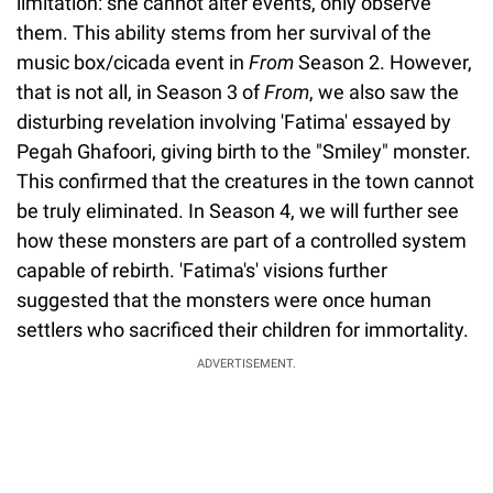
limitation: she cannot alter events, only observe
them. This ability stems from her survival of the
music box/cicada event in
From
Season 2. However,
that is not all, in
Season 3 of
From
, we also saw the
disturbing revelation involving 'Fatima' essayed by
Pegah Ghafoori, giving birth to the "Smiley" monster.
This confirmed that the creatures in the town cannot
be truly eliminated. In Season 4, we will further see
how these monsters are part of a controlled system
capable of rebirth. 'Fatima's' visions further
suggested that the monsters were once human
settlers who sacrificed their children for immortality.
ADVERTISEMENT.