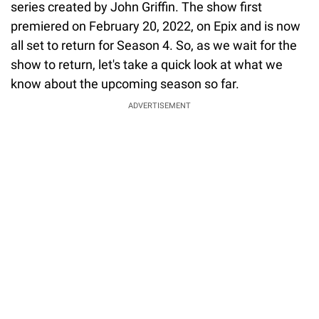
series created by John Griffin. The show first
premiered on February 20, 2022, on Epix and is now
all set to return for Season 4. So, as we wait for the
show to return, let's take a quick look at what we
know about the upcoming season so far.
ADVERTISEMENT