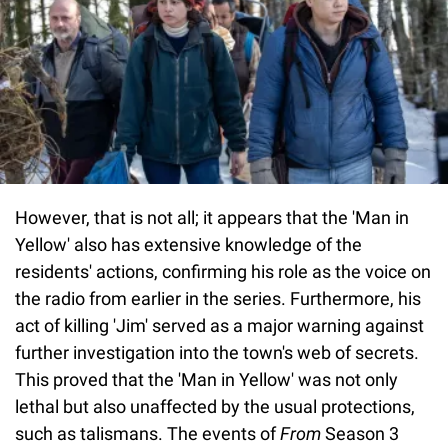
However, that is not all; it appears that the 'Man in
Yellow' also has extensive knowledge of the
residents' actions, confirming his role as the voice on
the radio from earlier in the series. Furthermore, his
act of killing 'Jim' served as a major warning against
further investigation into the town's web of secrets.
This proved that the 'Man in Yellow' was not only
lethal but also unaffected by the usual protections,
such as talismans. The events of
From
Season 3