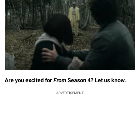
Are you excited for
From
Season 4? Let us know.
ADVERTISEMENT