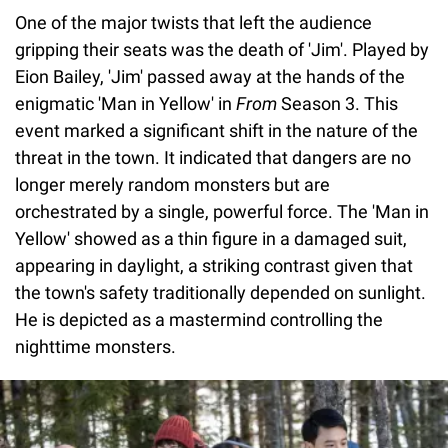
One of the major twists that left the audience
gripping their seats was the death of 'Jim'. Played by
Eion Bailey, 'Jim' passed away at the hands of the
enigmatic 'Man in Yellow' in
From
Season 3. This
event marked a significant shift in the nature of the
threat in the town. It indicated that dangers are no
longer merely random monsters but are
orchestrated by a single, powerful force. The 'Man in
Yellow' showed as a thin figure in a damaged suit,
appearing in daylight, a striking contrast given that
the town's safety traditionally depended on sunlight.
He is depicted as a mastermind controlling the
nighttime monsters.