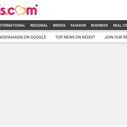
NTERNATIONAL
REGIONAL
BRIDES
FASHION
BUSINESS
REAL C
WODSHAADIS ON GOOGLE
TOP NEWS ON REDDIT
JOIN OUR R