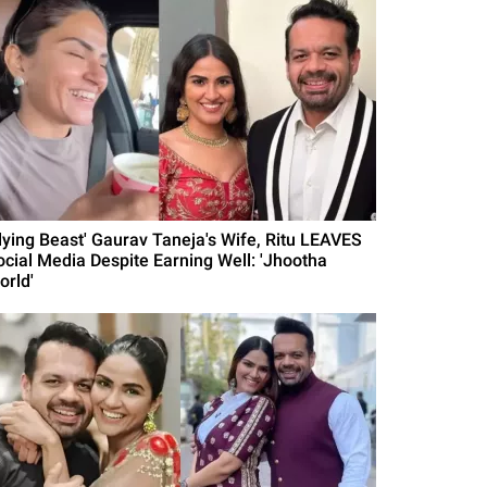
Flying Beast' Gaurav Taneja's Wife, Ritu LEAVES
ocial Media Despite Earning Well: 'Jhootha
orld'