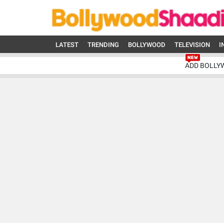
LATEST
TRENDING
BOLLYWOOD
TELEVISION
I
ADD BOLLY