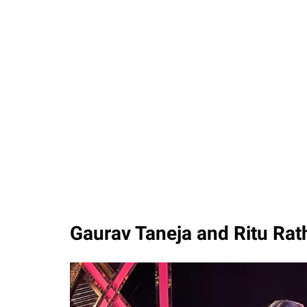
Gaurav Taneja and Ritu Ra