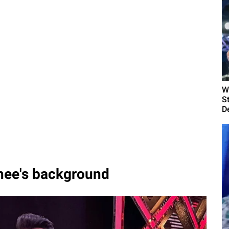
W
S
D
thee's background