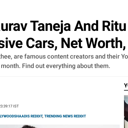
aurav Taneja And Ritu
nsive Cars, Net Worth
thee, are famous content creators and their Yo
month. Find out everything about them.
Y
23:39:17 IST
LYWOODSHAADIS REDDIT
,
TRENDING NEWS REDDIT