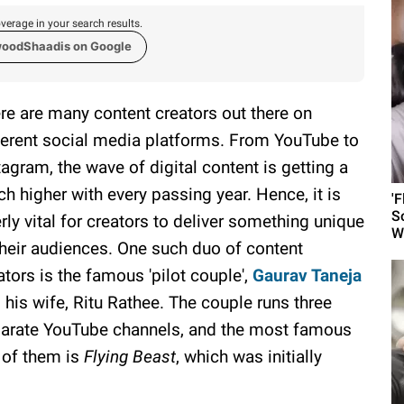
verage in your search results.
woodShaadis on Google
re are many content creators out there on
ferent social media platforms. From YouTube to
tagram, the wave of digital content is getting a
ch higher with every passing year. Hence, it is
'
S
erly vital for creators to deliver something unique
W
their audiences. One such duo of content
ators is the famous 'pilot couple',
Gaurav Taneja
 his wife, Ritu Rathee. The couple runs three
arate YouTube channels, and the most famous
 of them is
Flying Beast
, which was initially