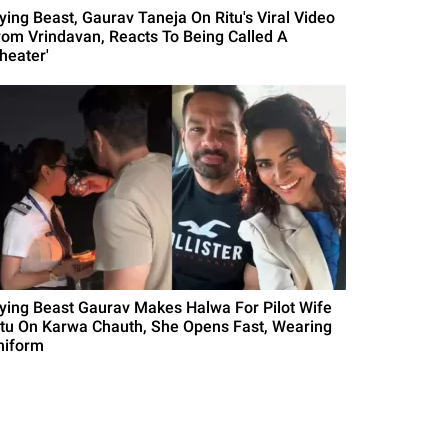
lying Beast, Gaurav Taneja On Ritu's Viral Video
rom Vrindavan, Reacts To Being Called A
heater'
lying Beast Gaurav Makes Halwa For Pilot Wife
itu On Karwa Chauth, She Opens Fast, Wearing
niform