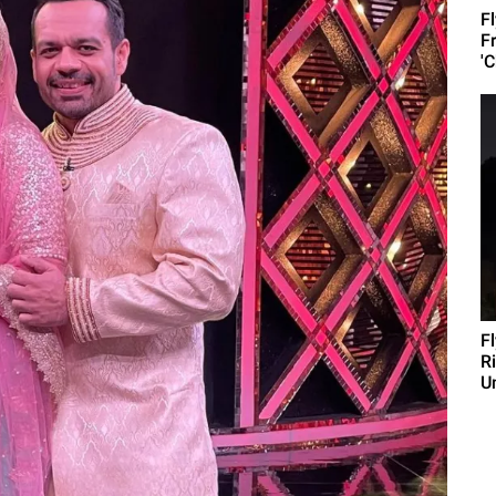
F
F
'C
F
R
U