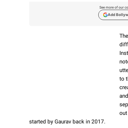
See more of our co
Add Bolly
The
dif
Ins
not
utt
to 
cre
and
sep
out
started by Gaurav back in 2017.