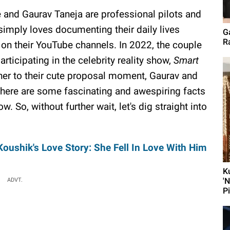
 and Gaurav Taneja are professional pilots and
simply loves documenting their daily lives
G
Ra
s on their YouTube channels. In 2022, the couple
rticipating in the celebrity reality show,
Smart
er to their cute proposal moment, Gaurav and
there are some fascinating and awespiring facts
w. So, without further wait, let's dig straight into
oushik's Love Story: She Fell In Love With Him
K
'
ADVT.
P