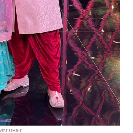
VERTISEMENT