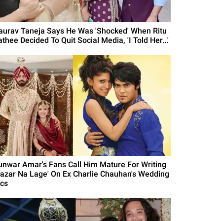
aurav Taneja Says He Was 'Shocked' When Ritu
thee Decided To Quit Social Media, 'I Told Her...'
unwar Amar's Fans Call Him Mature For Writing
Nazar Na Lage' On Ex Charlie Chauhan's Wedding
ics