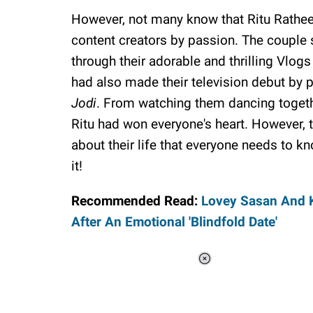
However, not many know that Ritu Rathee
content creators by passion. The couple 
through their adorable and thrilling Vlog
had also made their television debut by pa
Jodi
. From watching them dancing togeth
Ritu had won everyone's heart. However, 
about their life that everyone needs to kno
it!
Recommended Read:
Lovey Sasan And K
After An Emotional 'Blindfold Date'
Loaded
:
44.80%
/
Unmute