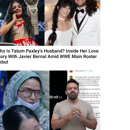
ho Is Tatum Paxley's Husband? Inside Her Love
tory With Javier Bernal Amid WWE Main Roster
ebut