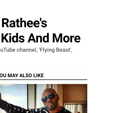
 Rathee's
, Kids And More
uTube channel, 'Flying Beast',
OU MAY ALSO LIKE