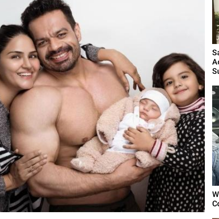
S
A
S
W
C