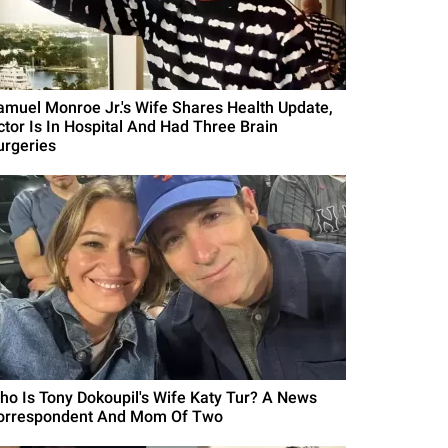
amuel Monroe Jr.'s Wife Shares Health Update,
ctor Is In Hospital And Had Three Brain
urgeries
ho Is Tony Dokoupil's Wife Katy Tur? A News
orrespondent And Mom Of Two