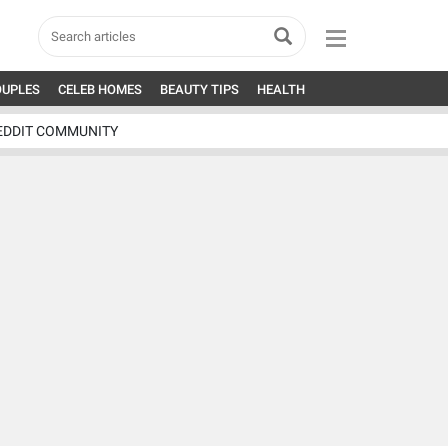
OUPLES
CELEB HOMES
BEAUTY TIPS
HEALTH
EDDIT COMMUNITY