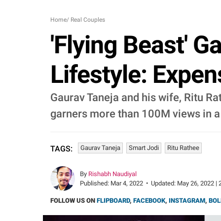
Home
/
Real Couples
'Flying Beast' G
Lifestyle: Expe
Gaurav Taneja and his wife, Ritu Ra
garners more than 100M views in a 
Gaurav Taneja
Smart Jodi
Ritu Rathee
TAGS:
By
Rishabh Naudiyal
Published:
Mar 4, 2022
•
Updated:
May 26, 2022 | 
FOLLOW US ON
FLIPBOARD
,
FACEBOOK
,
INSTAGRAM
,
BOL