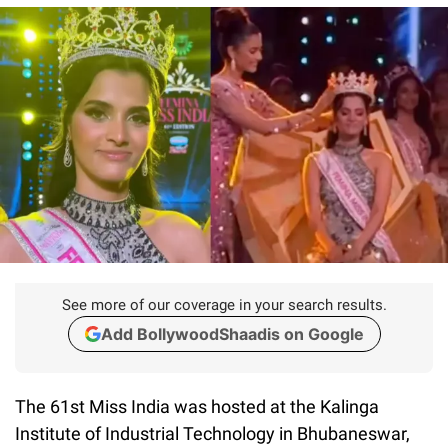
See more of our coverage in your search results.
Add BollywoodShaadis on Google
The 61st Miss India was hosted at the Kalinga
Institute of Industrial Technology in Bhubaneswar,