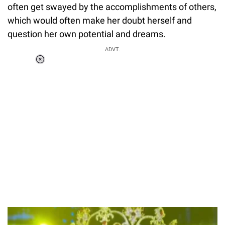
often get swayed by the accomplishments of others,
which would often make her doubt herself and
question her own potential and dreams.
ADVT.
Loaded
:
34.46%
/
Unmute