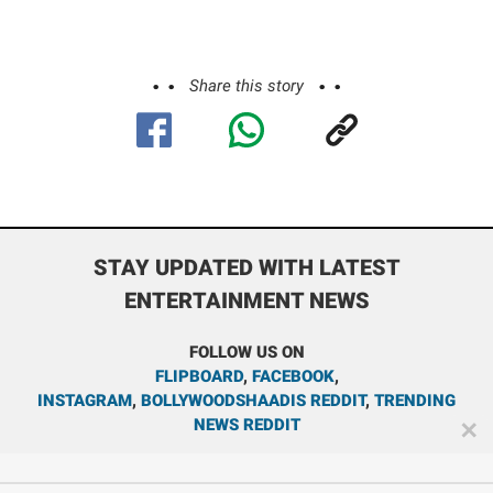
Share this story
STAY UPDATED WITH LATEST
ENTERTAINMENT NEWS
FOLLOW US ON
FLIPBOARD
,
FACEBOOK
,
INSTAGRAM
,
BOLLYWOODSHAADIS REDDIT
,
TRENDING
NEWS REDDIT
✕