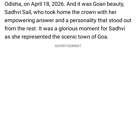
Odisha, on April 18, 2026. And it was Goan beauty,
Sadhvi Sail, who took home the crown with her
empowering answer and a personality that stood out
from the rest. It was a glorious moment for Sadhvi
as she represented the scenic town of Goa.
ADVERTISEMENT