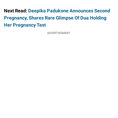
Next Read:
Deepika Padukone Announces Second
Pregnancy, Shares Rare Glimpse Of Dua Holding
Her Pregnancy Test
ADVERTISEMENT.