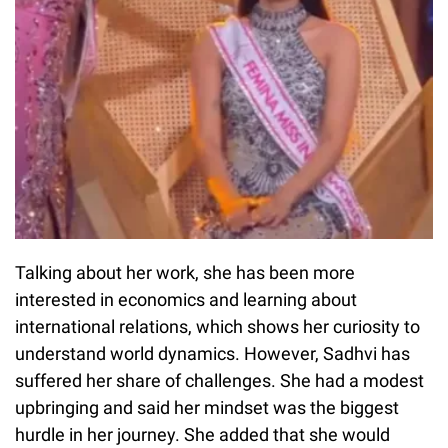
Talking about her work, she has been more
interested in economics and learning about
international relations, which shows her curiosity to
understand world dynamics. However, Sadhvi has
suffered her share of challenges. She had a modest
upbringing and said her mindset was the biggest
hurdle in her journey. She added that she would