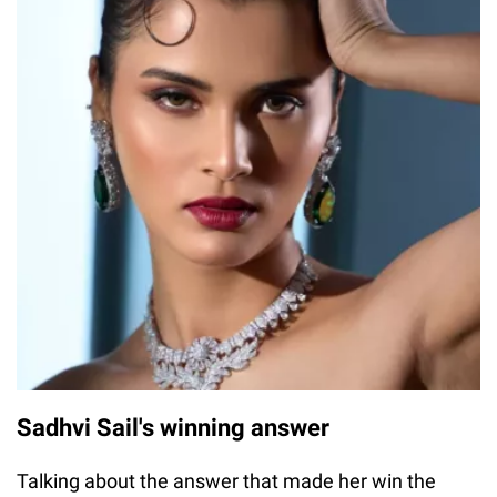
Sadhvi Sail's winning answer
Talking about the answer that made her win the