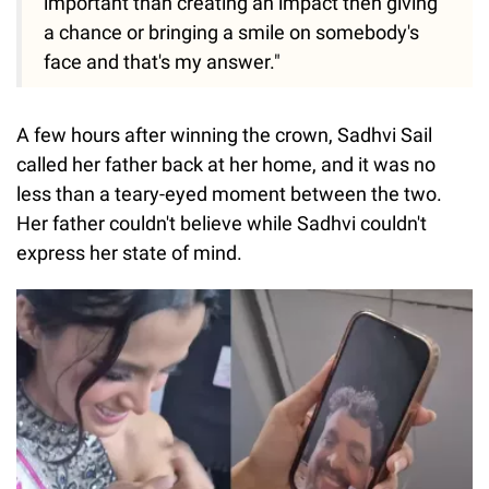
important than creating an impact then giving
a chance or bringing a smile on somebody's
face and that's my answer."
A few hours after winning the crown, Sadhvi Sail
called her father back at her home, and it was no
less than a teary-eyed moment between the two.
Her father couldn't believe while Sadhvi couldn't
express her state of mind.