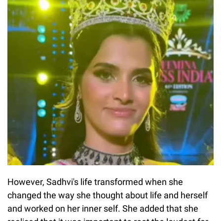
However, Sadhvi's life transformed when she
changed the way she thought about life and herself
and worked on her inner self. She added that she