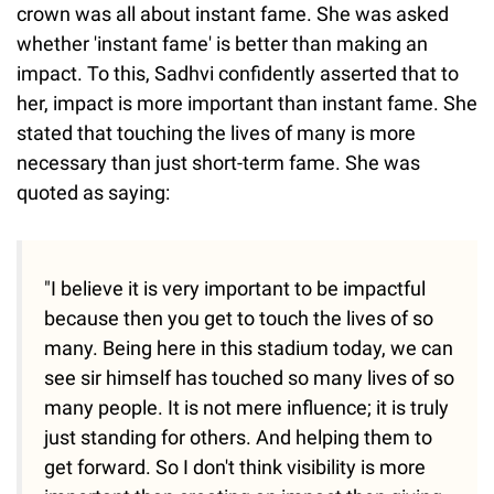
crown was all about instant fame. She was asked
whether 'instant fame' is better than making an
impact. To this, Sadhvi confidently asserted that to
her, impact is more important than instant fame. She
stated that touching the lives of many is more
necessary than just short-term fame. She was
quoted as saying:
"I believe it is very important to be impactful
because then you get to touch the lives of so
many. Being here in this stadium today, we can
see sir himself has touched so many lives of so
many people. It is not mere influence; it is truly
just standing for others. And helping them to
get forward. So I don't think visibility is more