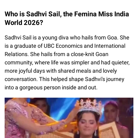
Who is Sadhvi Sail, the Femina Miss India
World 2026?
Sadhvi Sail is a young diva who hails from Goa. She
is a graduate of UBC Economics and International
Relations. She hails from a close-knit Goan
community, where life was simpler and had quieter,
more joyful days with shared meals and lovely
conversation. This helped shape Sadhvi's journey
into a gorgeous person inside and out.