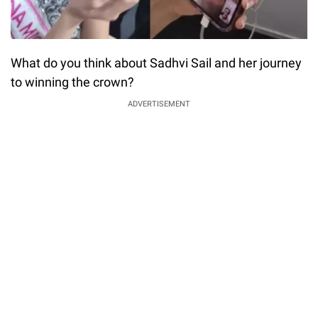
What do you think about Sadhvi Sail and her journey
to winning the crown?
ADVERTISEMENT