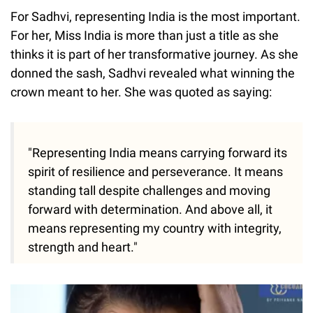
For Sadhvi, representing India is the most important.
For her, Miss India is more than just a title as she
thinks it is part of her transformative journey. As she
donned the sash, Sadhvi revealed what winning the
crown meant to her. She was quoted as saying:
"Representing India means carrying forward its
spirit of resilience and perseverance. It means
standing tall despite challenges and moving
forward with determination. And above all, it
means representing my country with integrity,
strength and heart."