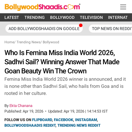
LATEST
TRENDING
BOLLYWOOD
TELEVISION
INTERNATI
ADD BOLLYWODSHAADIS ON GOOGLE
TOP NEWS ON REDDI
Home
/
Trending News
/
Bollywood
Who Is Femina Miss India World 2026,
Sadhvi Sail? Winning Answer That Made
Goan Beauty Win The Crown
Femina Miss India World 2026 winner is announced, and it
is none other than Sadhvi Sail, who hails from Goa and is
rooted in her culture.
By
Ekta Chanana
Published:
Apr 19, 2026
•
Updated:
Apr 19, 2026 | 14:14:53 IST
FOLLOW US ON
FLIPBOARD
,
FACEBOOK
,
INSTAGRAM
,
BOLLYWOODSHAADIS REDDIT
,
TRENDING NEWS REDDIT