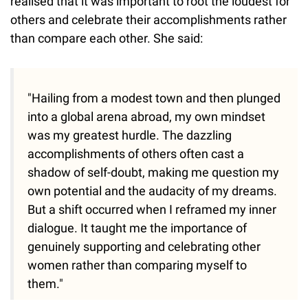
realised that it was important to root the loudest for
others and celebrate their accomplishments rather
than compare each other. She said:
"Hailing from a modest town and then plunged
into a global arena abroad, my own mindset
was my greatest hurdle. The dazzling
accomplishments of others often cast a
shadow of self-doubt, making me question my
own potential and the audacity of my dreams.
But a shift occurred when I reframed my inner
dialogue. It taught me the importance of
genuinely supporting and celebrating other
women rather than comparing myself to
them."