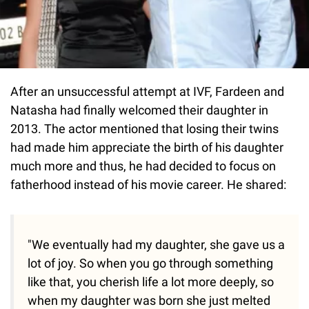
After an unsuccessful attempt at IVF, Fardeen and
Natasha had finally welcomed their daughter in
2013. The actor mentioned that losing their twins
had made him appreciate the birth of his daughter
much more and thus, he had decided to focus on
fatherhood instead of his movie career. He shared:
"We eventually had my daughter, she gave us a
lot of joy. So when you go through something
like that, you cherish life a lot more deeply, so
when my daughter was born she just melted