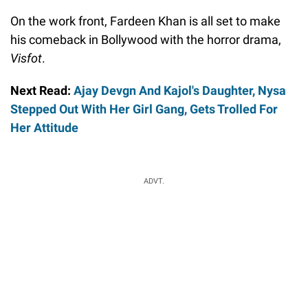
On the work front, Fardeen Khan is all set to make
his comeback in Bollywood with the horror drama,
Visfot
.
Next Read:
Ajay Devgn And Kajol's Daughter, Nysa
Stepped Out With Her Girl Gang, Gets Trolled For
Her Attitude
ADVT.