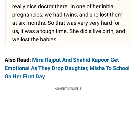
really nice doctor there. In one of her initial
pregnancies, we had twins, and she lost them
at six months. So that was very very hard for
us, it was a tough time. She did a live birth, and
we lost the babies.
Also Read:
Mira Rajput And Shahid Kapoor Get
Emotional As They Drop Daughter, Misha To School
On Her First Day
ADVERTISEMENT.