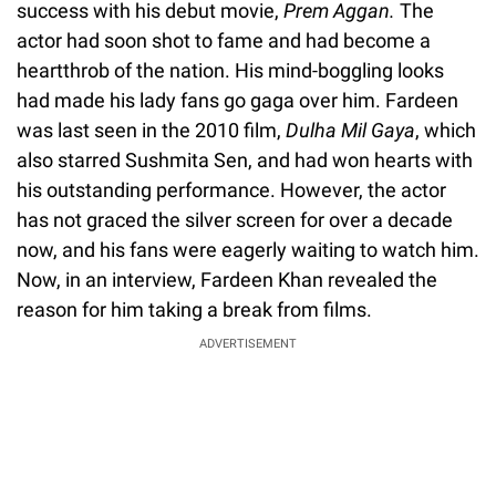
success with his debut movie,
Prem Aggan.
The
actor had soon shot to fame and had become a
heartthrob of the nation. His mind-boggling looks
had made his lady fans go gaga over him. Fardeen
was last seen in the 2010 film,
Dulha Mil Gaya
, which
also starred Sushmita Sen, and had won hearts with
his outstanding performance. However, the actor
has not graced the silver screen for over a decade
now, and his fans were eagerly waiting to watch him.
Now, in an interview, Fardeen Khan revealed the
reason for him taking a break from films.
ADVERTISEMENT