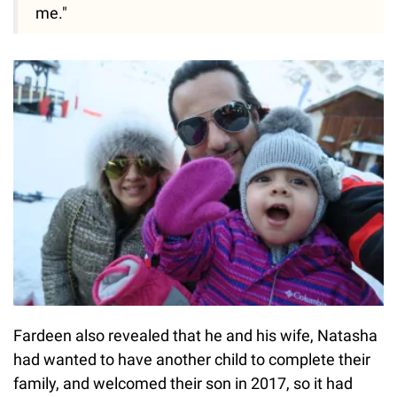
me."
Fardeen also revealed that he and his wife, Natasha
had wanted to have another child to complete their
family, and welcomed their son in 2017, so it had