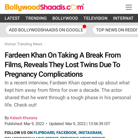
LATEST
TRENDING
BOLLYWOOD
TELEVISION
INTERNATI
ADD BOLLYWODSHAADIS ON GOOGLE
TOP NEWS ON REDDI
Home
/
Trending News
Fardeen Khan On Taking A Break From
Films, Reveals They Lost Twins Due To
Pregnancy Complications
In a recent interview, Fardeen Khan opened up about what
kept him away from films for over a decade. The actor
shared that he went through a tough phase in his personal
life. Check out!
By
Kalash Khurana
Published:
Mar 9, 2022
•
Updated:
Mar 9, 2022 | 13:56:39 IST
FOLLOW US ON
FLIPBOARD
,
FACEBOOK
,
INSTAGRAM
,