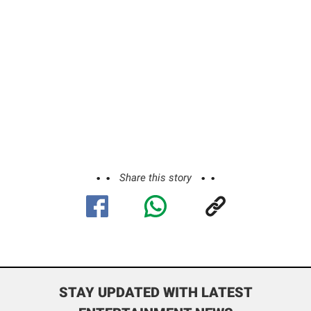
Share this story
STAY UPDATED WITH LATEST