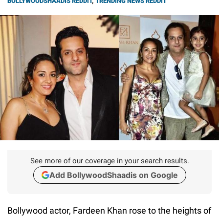
BOLLYWOODSHAADIS REDDIT
,
TRENDING NEWS REDDIT
See more of our coverage in your search results.
Add BollywoodShaadis on Google
Bollywood actor, Fardeen Khan rose to the heights of