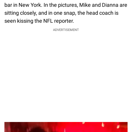
bar in New York. In the pictures, Mike and Dianna are
sitting closely, and in one snap, the head coach is
seen kissing the NFL reporter.
ADVERTISEMENT