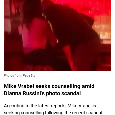
Photos from: Page Six
Mike Vrabel seeks counselling amid
Dianna Russini’s photo scandal
According to the latest reports, Mike Vrabel is
seeking counselling following the recent scandal.