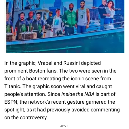
In the graphic, Vrabel and Russini depicted
prominent Boston fans. The two were seen in the
front of a boat recreating the iconic scene from
Titanic. The graphic soon went viral and caught
people’s attention. Since
Inside the NBA
is part of
ESPN, the network's recent gesture garnered the
spotlight, as it had previously avoided commenting
on the controversy.
ADVT.