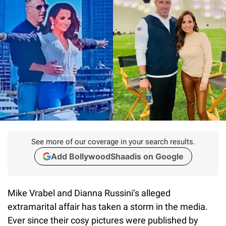
See more of our coverage in your search results.
Add BollywoodShaadis on Google
Mike Vrabel and Dianna Russini’s alleged
extramarital affair has taken a storm in the media.
Ever since their cosy pictures were published by