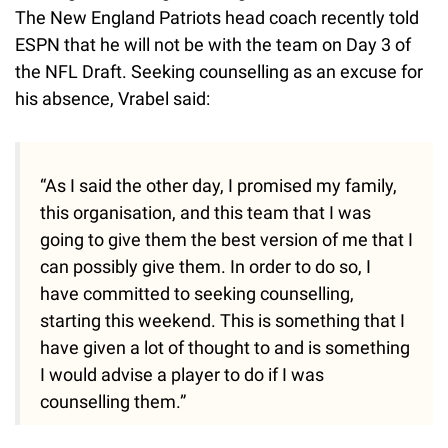
The New England Patriots head coach recently told
ESPN that he will not be with the team on Day 3 of
the NFL Draft. Seeking counselling as an excuse for
his absence, Vrabel said:
“As I said the other day, I promised my family,
this organisation, and this team that I was
going to give them the best version of me that I
can possibly give them. In order to do so, I
have committed to seeking counselling,
starting this weekend. This is something that I
have given a lot of thought to and is something
I would advise a player to do if I was
counselling them.”