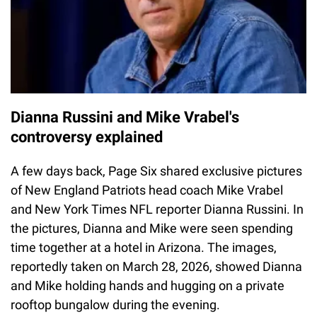
Dianna Russini and Mike Vrabel's
controversy explained
A few days back, Page Six shared exclusive pictures
of New England Patriots head coach Mike Vrabel
and New York Times NFL reporter Dianna Russini. In
the pictures, Dianna and Mike were seen spending
time together at a hotel in Arizona. The images,
reportedly taken on March 28, 2026, showed Dianna
and Mike holding hands and hugging on a private
rooftop bungalow during the evening.