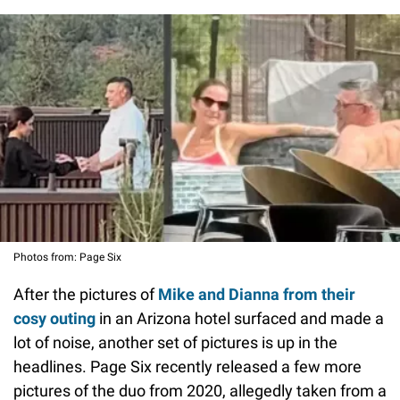
Photos from: Page Six
After the pictures of
Mike and Dianna from their
cosy outing
in an Arizona hotel surfaced and made a
lot of noise, another set of pictures is up in the
headlines. Page Six recently released a few more
pictures of the duo from 2020, allegedly taken from a