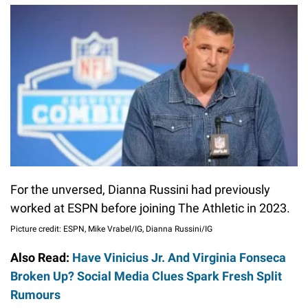
For the unversed, Dianna Russini had previously
worked at ESPN before joining The Athletic in 2023.
Picture credit: ESPN, Mike Vrabel/IG, Dianna Russini/IG
Also Read:
Have Vinicius Jr. And Virginia Fonseca
Broken Up? Social Media Clues Spark Fresh Split
Rumours