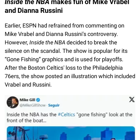
Inside the NBA
makes fun of Mike Vrabel
and Dianna Russini
Earlier, ESPN had refrained from commenting on
Mike Vrabel and Dianna Russini’s controversy.
However,
Inside the NBA
decided to break the
silence on the scandal. The show is popular for its
“Gone Fishing” graphics and is used for playoffs.
After the Boston Celtics' loss to the Philadelphia
76ers, the show posted an illustration which included
Vrabel and Russini.