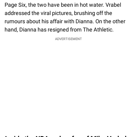
Page Six, the two have been in hot water. Vrabel
addressed the viral pictures, brushing off the
rumours about his affair with Dianna. On the other
hand, Dianna has resigned from The Athletic.
ADVERTISEMENT