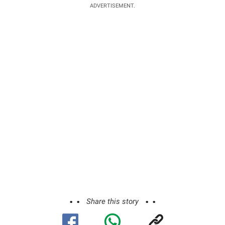
ADVERTISEMENT.
Share this story