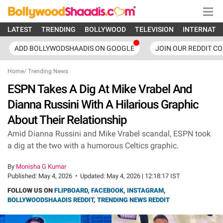
LATEST
TRENDING
BOLLYWOOD
TELEVISION
INTERNATI
ADD BOLLYWODSHAADIS ON GOOGLE
JOIN OUR REDDIT C
Home
/
Trending News
ESPN Takes A Dig At Mike Vrabel And
Dianna Russini With A Hilarious Graphic
About Their Relationship
Amid Dianna Russini and Mike Vrabel scandal, ESPN took
a dig at the two with a humorous Celtics graphic.
By
Monisha G Kumar
Published:
May 4, 2026
•
Updated:
May 4, 2026 | 12:18:17 IST
FOLLOW US ON
FLIPBOARD
,
FACEBOOK
,
INSTAGRAM
,
BOLLYWOODSHAADIS REDDIT
,
TRENDING NEWS REDDIT