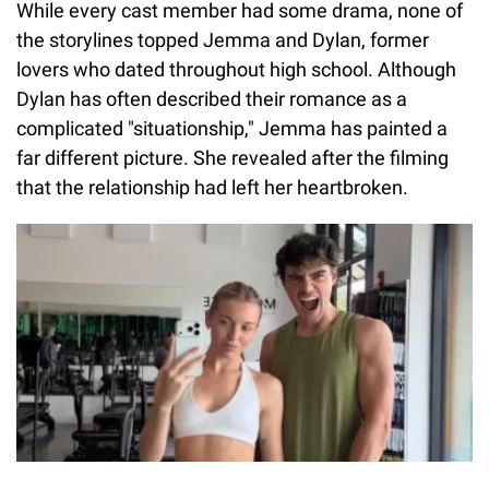
While every cast member had some drama, none of
the storylines topped Jemma and Dylan, former
lovers who dated throughout high school. Although
Dylan has often described their romance as a
complicated "situationship," Jemma has painted a
far different picture. She revealed after the filming
that the relationship had left her heartbroken.