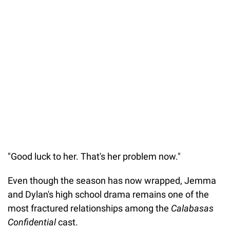
"Good luck to her. That's her problem now."
Even though the season has now wrapped, Jemma
and Dylan's high school drama remains one of the
most fractured relationships among the
Calabasas
Confidential
cast.