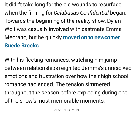
It didn't take long for the old wounds to resurface
when the filming for
Calabasas Confidential
began.
Towards the beginning of the reality show, Dylan
Wolf was casually involved with castmate Emma
Medrano, but he quickly
moved on to newcomer
Suede Brooks
.
With his fleeting romances, watching him jump
between relationships reignited Jemma's unresolved
emotions and frustration over how their high school
romance had ended. The tension simmered
throughout the season before exploding during one
of the show's most memorable moments.
ADVERTISEMENT.