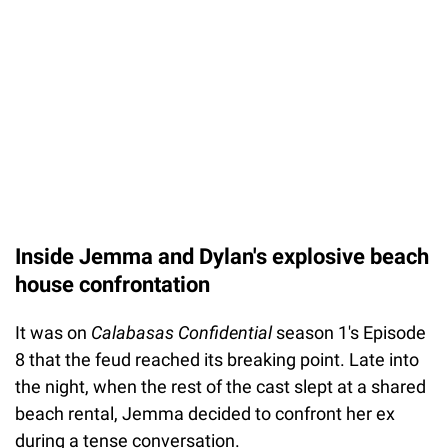
Inside Jemma and Dylan's explosive beach
house confrontation
It was on
Calabasas Confidential
season 1's Episode
8 that the feud reached its breaking point. Late into
the night, when the rest of the cast slept at a shared
beach rental, Jemma decided to confront her ex
during a tense conversation.