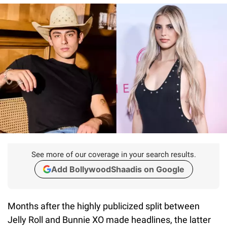
See more of our coverage in your search results.
Add BollywoodShaadis on Google
Months after the highly publicized split between
Jelly Roll and Bunnie XO made headlines, the latter