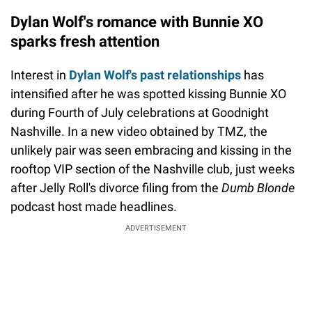
Dylan Wolf's romance with Bunnie XO
sparks fresh attention
Interest in
Dylan Wolf's past relationships
has
intensified after he was spotted kissing Bunnie XO
during Fourth of July celebrations at Goodnight
Nashville. In a new video obtained by TMZ, the
unlikely pair was seen embracing and kissing in the
rooftop VIP section of the Nashville club, just weeks
after Jelly Roll's divorce filing from the
Dumb Blonde
podcast host made headlines.
ADVERTISEMENT