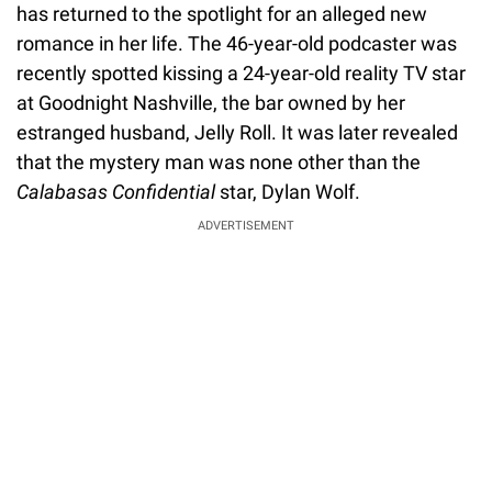
has returned to the spotlight for an alleged new
romance in her life. The 46-year-old podcaster was
recently spotted kissing a 24-year-old reality TV star
at Goodnight Nashville, the bar owned by her
estranged husband, Jelly Roll. It was later revealed
that the mystery man was none other than the
Calabasas Confidential
star, Dylan Wolf.
ADVERTISEMENT