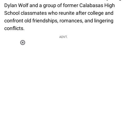
Dylan Wolf and a group of former Calabasas High
School classmates who reunite after college and
confront old friendships, romances, and lingering
conflicts.
ADVT.
Loaded
:
37.90%
/
Unmute