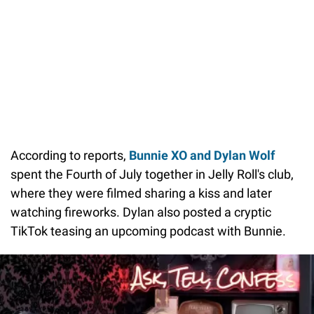
According to reports,
Bunnie XO and Dylan Wolf
spent the Fourth of July together in Jelly Roll's club,
where they were filmed sharing a kiss and later
watching fireworks. Dylan also posted a cryptic
TikTok teasing an upcoming podcast with Bunnie.