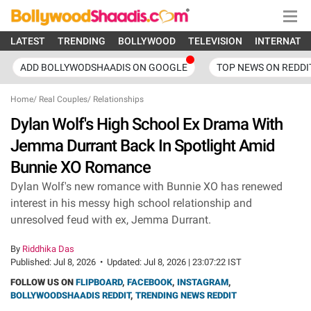
LATEST
TRENDING
BOLLYWOOD
TELEVISION
INTERNATI
ADD BOLLYWODSHAADIS ON GOOGLE
TOP NEWS ON REDDI
Home
/
Real Couples
/
Relationships
Dylan Wolf's High School Ex Drama With
Jemma Durrant Back In Spotlight Amid
Bunnie XO Romance
Dylan Wolf's new romance with Bunnie XO has renewed
interest in his messy high school relationship and
unresolved feud with ex, Jemma Durrant.
By
Riddhika Das
Published:
Jul 8, 2026
•
Updated:
Jul 8, 2026 | 23:07:22 IST
FOLLOW US ON
FLIPBOARD
,
FACEBOOK
,
INSTAGRAM
,
BOLLYWOODSHAADIS REDDIT
,
TRENDING NEWS REDDIT