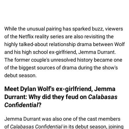
While the unusual pairing has sparked buzz, viewers
of the Netflix reality series are also revisiting the
highly talked-about relationship drama between Wolf
and his high school ex-girlfriend, Jemma Durrant.
The former couple's unresolved history became one
of the biggest sources of drama during the show's
debut season.
Meet Dylan Wolf's ex-girlfriend, Jemma
Durrant: Why did they feud on
Calabasas
Confidential
?
Jemma Durrant was also one of the cast members
of
Calabasas Confidential
in its debut season, joining