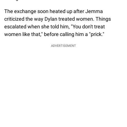
The exchange soon heated up after Jemma
criticized the way Dylan treated women. Things
escalated when she told him, "You don't treat
women like that," before calling him a "prick."
ADVERTISEMENT