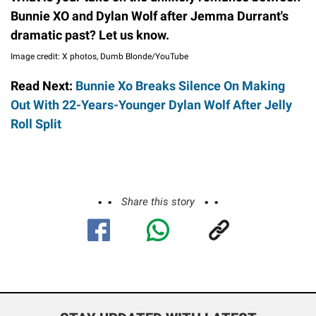
Bunnie XO and Dylan Wolf after Jemma Durrant's
dramatic past? Let us know.
Image credit: X photos, Dumb Blonde/YouTube
Read Next:
Bunnie Xo Breaks Silence On Making
Out With 22-Years-Younger Dylan Wolf After Jelly
Roll Split
Share this story