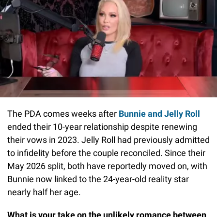
The PDA comes weeks after
Bunnie and Jelly Roll
ended their 10-year relationship despite renewing
their vows in 2023. Jelly Roll had previously admitted
to infidelity before the couple reconciled. Since their
May 2026 split, both have reportedly moved on, with
Bunnie now linked to the 24-year-old reality star
nearly half her age.
What is your take on the unlikely romance between