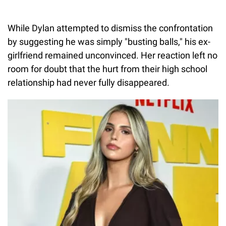
While Dylan attempted to dismiss the confrontation
by suggesting he was simply "busting balls," his ex-
girlfriend remained unconvinced. Her reaction left no
room for doubt that the hurt from their high school
relationship had never fully disappeared.