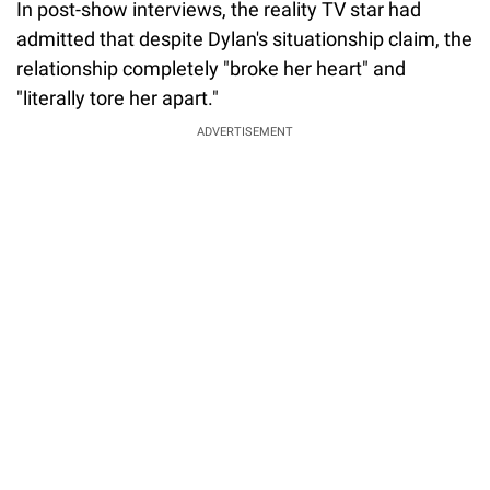
In post-show interviews, the reality TV star had
admitted that despite Dylan's situationship claim, the
relationship completely "broke her heart" and
"literally tore her apart."
ADVERTISEMENT