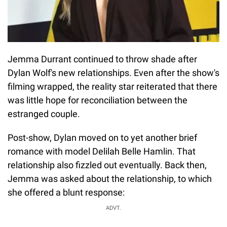
Jemma Durrant continued to throw shade after
Dylan Wolf's new relationships. Even after the show's
filming wrapped, the reality star reiterated that there
was little hope for reconciliation between the
estranged couple.
Post-show, Dylan moved on to yet another brief
romance with model Delilah Belle Hamlin. That
relationship also fizzled out eventually. Back then,
Jemma was asked about the relationship, to which
she offered a blunt response:
ADVT.