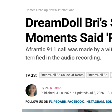
Home
/
Trending News
/
International
DreamDoll Bri's
Moments Said 'P
Afrantic 911 call was made by a wit
terrified in the audio recording.
DreamDoll Bri Cause Of Death
DreamDoll Bri
TAGS:
By
Peuli Bakshi
Published:
Jul 8, 2026
•
Updated:
Jul 8, 2026 | 13:
FOLLOW US ON
FLIPBOARD
,
FACEBOOK
,
INSTAGRAM
,
BOL