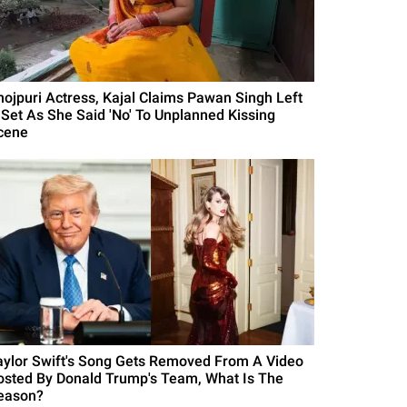
hojpuri Actress, Kajal Claims Pawan Singh Left
 Set As She Said 'No' To Unplanned Kissing
cene
aylor Swift's Song Gets Removed From A Video
osted By Donald Trump's Team, What Is The
eason?