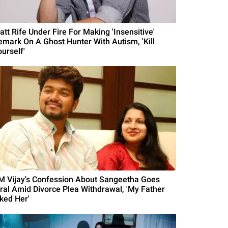
att Rife Under Fire For Making 'Insensitive'
emark On A Ghost Hunter With Autism, 'Kill
urself'
M Vijay's Confession About Sangeetha Goes
iral Amid Divorce Plea Withdrawal, 'My Father
iked Her'