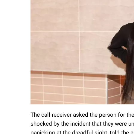
The call receiver asked the person for the
shocked by the incident that they were u
panicking at the dreadful sight, told the 