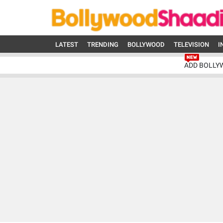
LATEST
TRENDING
BOLLYWOOD
TELEVISION
I
ADD BOLLY