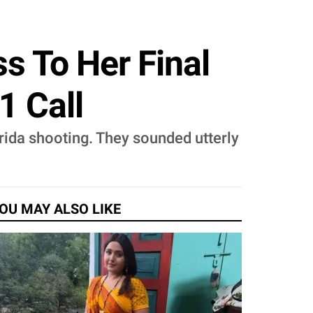
s To Her Final
1 Call
orida shooting. They sounded utterly
OU MAY ALSO LIKE