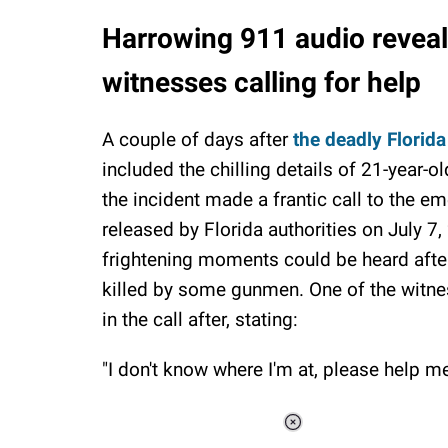
Harrowing 911 audio reveal
witnesses calling for help
A couple of days after
the deadly Florida
included the chilling details of 21-year-
the incident made a frantic call to the 
released by Florida authorities on July 7,
frightening moments could be heard after
killed by some gunmen. One of the witne
in the call after, stating:
"I don't know where I'm at, please help me
Loaded
: