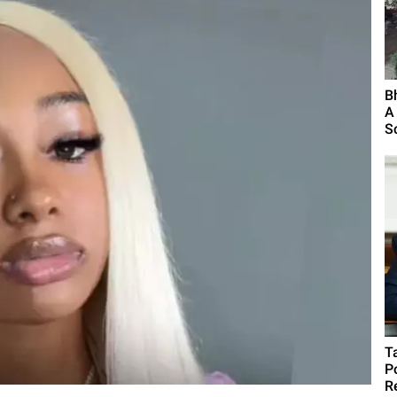
B
A
S
T
P
R