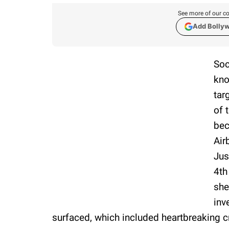
See more of our co
Add Bolly
Soc
kno
tar
of 
bec
Air
Jus
4th
she
inv
surfaced, which included heartbreaking cr