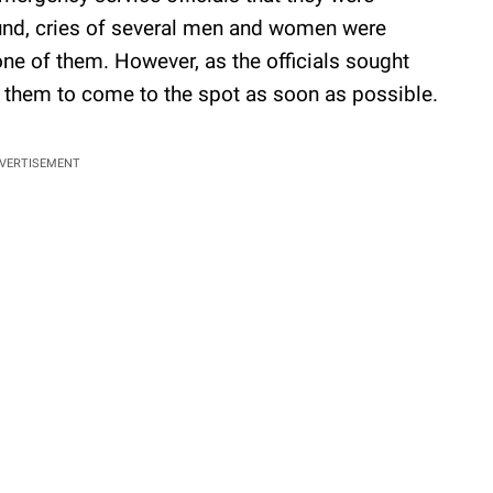
ound, cries of several men and women were
one of them. However, as the officials sought
d them to come to the spot as soon as possible.
VERTISEMENT