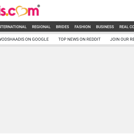
NTERNATIONAL
REGIONAL
BRIDES
FASHION
BUSINESS
REAL C
WODSHAADIS ON GOOGLE
TOP NEWS ON REDDIT
JOIN OUR R