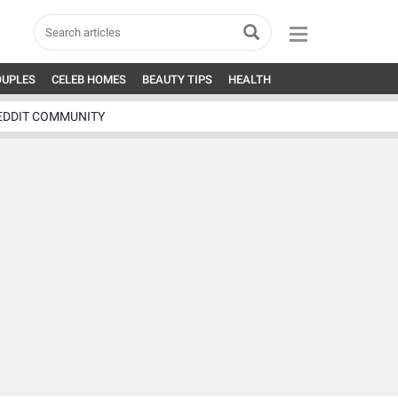
OUPLES
CELEB HOMES
BEAUTY TIPS
HEALTH
EDDIT COMMUNITY