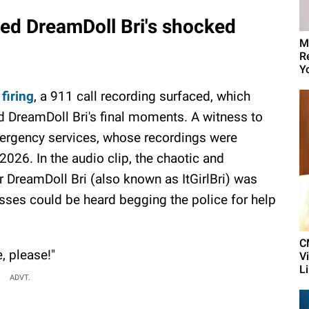
ed DreamDoll Bri's shocked
M
R
Yo
 firing
, a 911 call recording surfaced, which
old DreamDoll Bri's final moments. A witness to
emergency services, whose recordings were
 2026. In the audio clip, the chaotic and
 DreamDoll Bri (also known as ItGirlBri) was
sses could be heard begging the police for help
C
, please!"
V
L
ADVT.