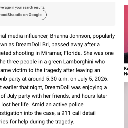
verage in your search results.
woodShaadis on Google
ial media influencer, Brianna Johnson, popularly
wn as DreamDoll Bri, passed away after a
geted shooting in Miramar, Florida. She was one
the three people in a green Lamborghini who
K
ame victim to the tragedy after leaving an
N
bnb party at around 5:30 a.m. on July 5, 2026.
t earlier that night, DreamDoll was enjoying a
 of July party with her friends, and hours later
 lost her life. Amid an active police
estigation into the case, a 911 call detail
ies for help during the tragedy.