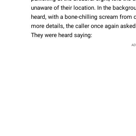
unaware of their location. In the backgr
heard, with a bone-chilling scream from 
more details, the caller once again aske
They were heard saying:
AD