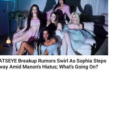
ATSEYE Breakup Rumors Swirl As Sophia Steps
way Amid Manon's Hiatus; What's Going On?