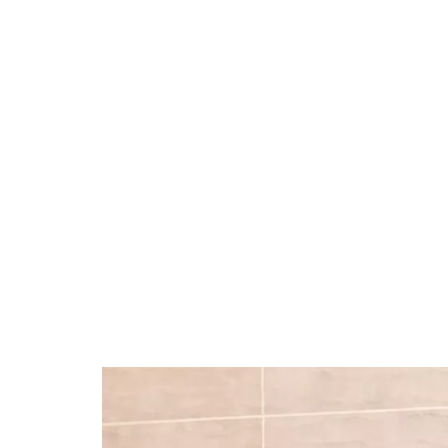
37.90%
/
Unmute