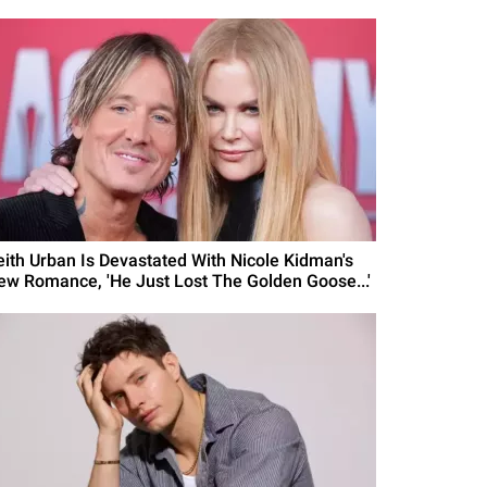
eith Urban Is Devastated With Nicole Kidman's
ew Romance, 'He Just Lost The Golden Goose...'