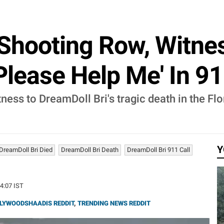
 Shooting Row, Witnes
lease Help Me' In 91
ness to DreamDoll Bri's tragic death in the Fl
Y
DreamDoll Bri Died
DreamDoll Bri Death
DreamDoll Bri 911 Call
14:07 IST
LYWOODSHAADIS REDDIT
,
TRENDING NEWS REDDIT