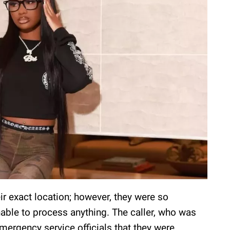
ir exact location; however, they were so
nable to process anything. The caller, who was
emergency service officials that they were