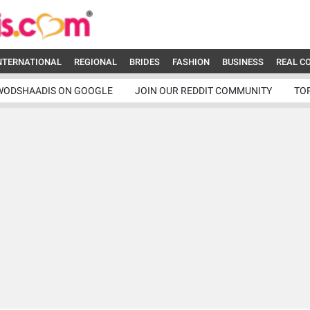
NTERNATIONAL
REGIONAL
BRIDES
FASHION
BUSINESS
REAL C
WODSHAADIS ON GOOGLE
JOIN OUR REDDIT COMMUNITY
TO