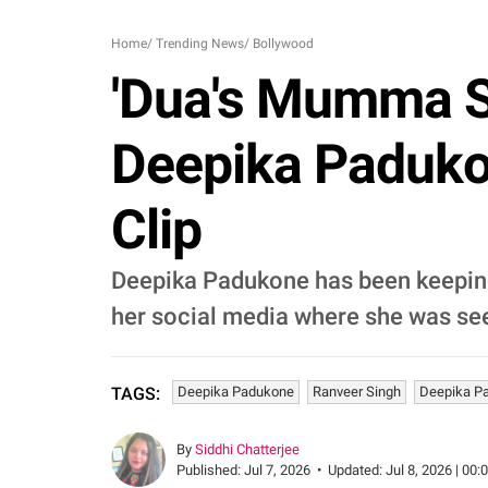
Home
/
Trending News
/
Bollywood
'Dua's Mumma S
Deepika Paduk
Clip
Deepika Padukone has been keeping 
her social media where she was see
Deepika Padukone
Ranveer Singh
Deepika P
TAGS:
By
Siddhi Chatterjee
Published:
Jul 7, 2026
•
Updated:
Jul 8, 2026 | 00: