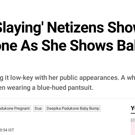
laying' Netizens Sh
one As She Shows Ba
it low-key with her public appearances. A wh
n wearing a blue-hued pantsuit.
Y
adukone Pregnant
Dua
Deepika Padukone Baby Bump
00:54 IST