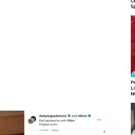
C
Sp
P
L
N