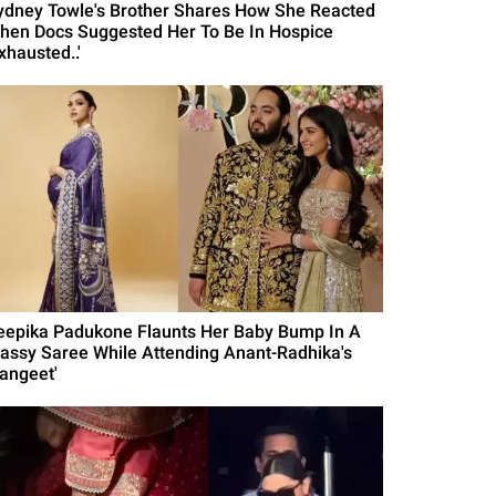
ydney Towle's Brother Shares How She Reacted
hen Docs Suggested Her To Be In Hospice
xhausted..'
eepika Padukone Flaunts Her Baby Bump In A
lassy Saree While Attending Anant-Radhika's
Sangeet'