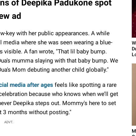
ns of Deepika Padukone spot
new ad
w-key with her public appearances. A while
al media where she was seen wearing a blue-
W
D
visible. A fan wrote, "That lil baby bump.
Lo
 "Dua's mumma slaying with that baby bump. We
Dua's Mom debuting another child globally."
ial media after ages
feels like spotting a rare
 celebration because who knows when we’ll get
henever Deepika steps out. Mommy's here to set
st 3 months without posting."
ADVT.
M