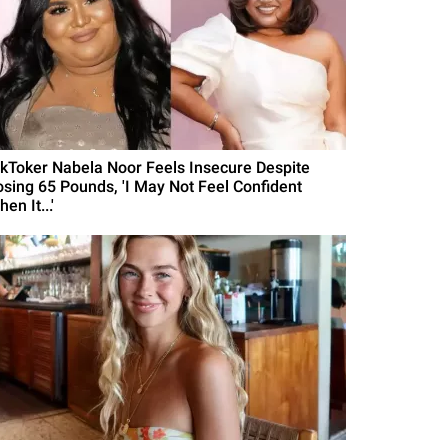
ikToker Nabela Noor Feels Insecure Despite
osing 65 Pounds, 'I May Not Feel Confident
en It...'