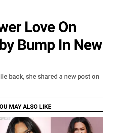
ower Love On
by Bump In New
ile back, she shared a new post on
OU MAY ALSO LIKE