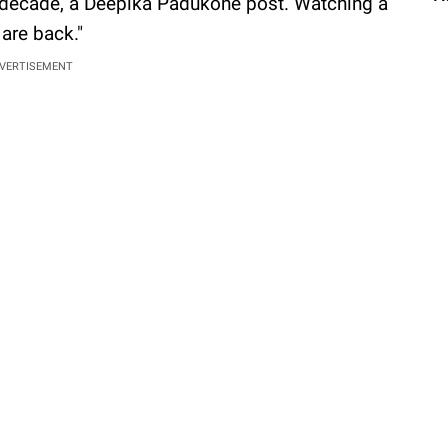
 a decade, a Deepika Padukone post. Watching a
 are back."
VERTISEMENT