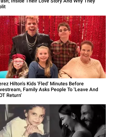
rash; Inside Their Love Story And Why They
lit
erez Hilton's Kids 'Fled' Minutes Before
ivestream, Family Asks People To 'Leave And
OT Return'