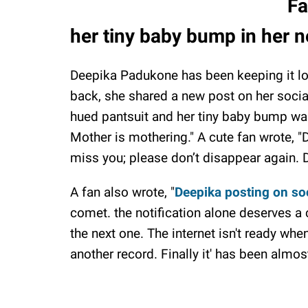
Fa
her tiny baby bump in her 
Deepika Padukone has been keeping it lo
back, she shared a new post on her soci
hued pantsuit and her tiny baby bump was 
Mother is mothering." A cute fan wrote,
miss you; please don’t disappear again. 
A fan also wrote, "
Deepika posting on soc
comet. the notification alone deserves a
the next one. The internet isn't ready w
another record. Finally it' has been almo