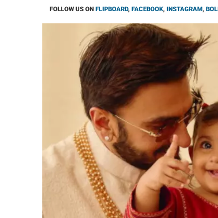
FOLLOW US ON
FLIPBOARD
,
FACEBOOK
,
INSTAGRAM
,
BOL