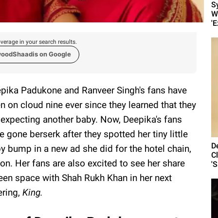
S
W
'E
verage in your search results.
woodShaadis on Google
pika Padukone and Ranveer Singh's fans have
n on cloud nine ever since they learned that they
 expecting another baby. Now, Deepika's fans
e gone berserk after they spotted her tiny little
D
y bump in a new ad she did for the hotel chain,
C
ton. Her fans are also excited to see her share
'
een space with Shah Rukh Khan in her next
ering,
King.