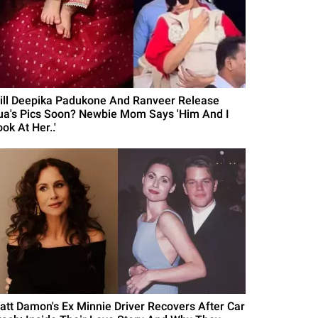
ill Deepika Padukone And Ranveer Release
ua's Pics Soon? Newbie Mom Says 'Him And I
ok At Her..'
att Damon's Ex Minnie Driver Recovers After Car