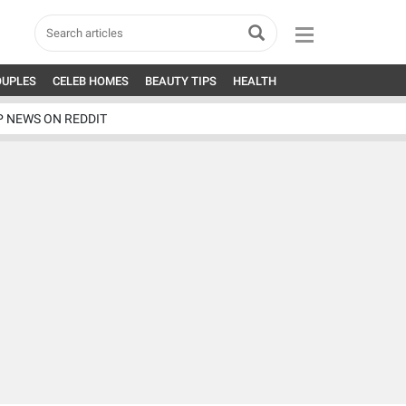
OUPLES
CELEB HOMES
BEAUTY TIPS
HEALTH
P NEWS ON REDDIT