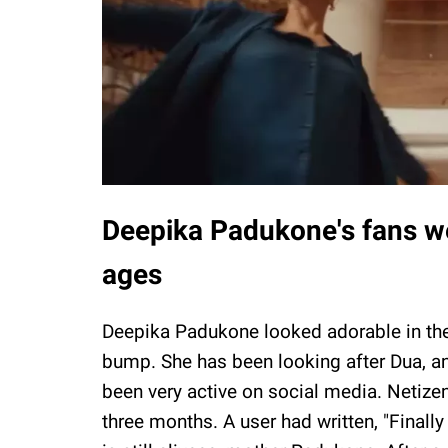
Deepika Padukone's fans we
ages
Deepika Padukone looked adorable in the 
bump. She has been looking after Dua, a
been very active on social media. Netizen
three months. A user had written, "Final