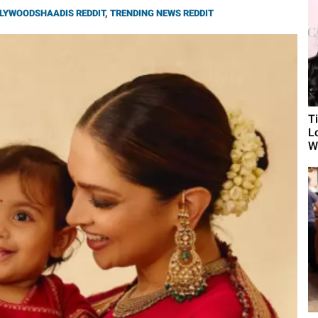
LYWOODSHAADIS REDDIT
,
TRENDING NEWS REDDIT
T
L
Wh