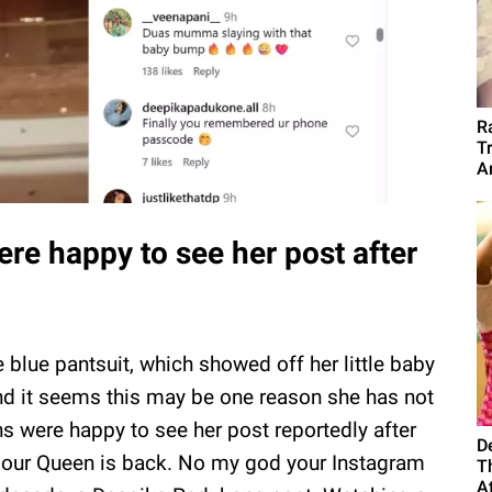
R
T
A
re happy to see her post after
blue pantsuit, which showed off her little baby
nd it seems this may be one reason she has not
s were happy to see her post reportedly after
D
ly our Queen is back. No my god your Instagram
T
A