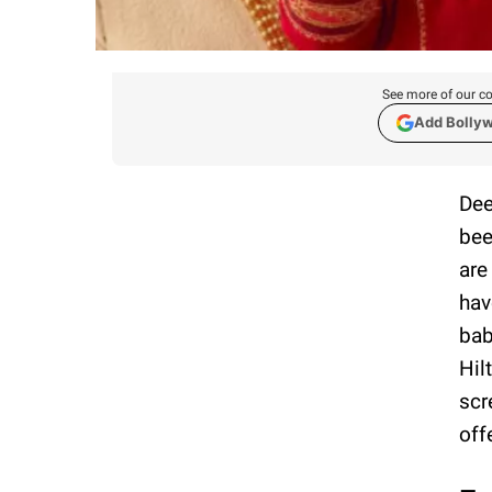
See more of our co
Add Bolly
Dee
bee
are
hav
bab
Hil
scr
off