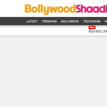
LATEST
TRENDING
BOLLYWOOD
TELEVISION
I
ADD BOLLY