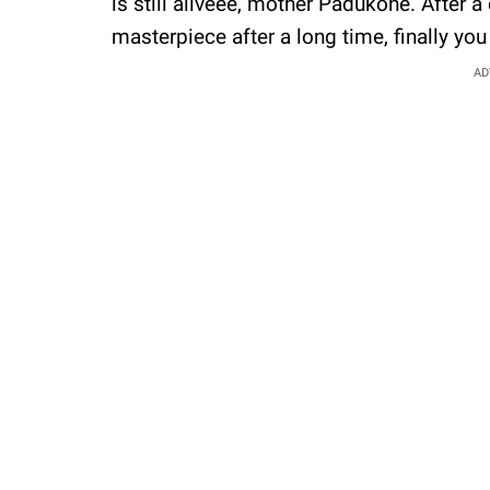
is still aliveee, mother Padukone. After
masterpiece after a long time, finally you
AD