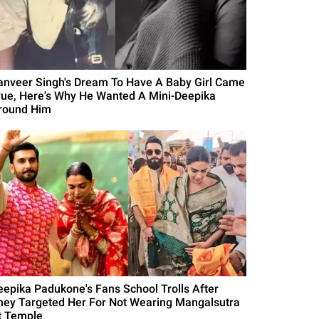
anveer Singh's Dream To Have A Baby Girl Came
rue, Here's Why He Wanted A Mini-Deepika
round Him
eepika Padukone's Fans School Trolls After
hey Targeted Her For Not Wearing Mangalsutra
t Temple