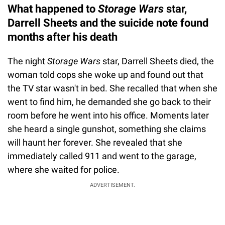
What happened to
Storage Wars
star,
Darrell Sheets and the suicide note found
months after his death
The night
Storage Wars
star, Darrell Sheets died, the
woman told cops she woke up and found out that
the TV star wasn't in bed. She recalled that when she
went to find him, he demanded she go back to their
room before he went into his office. Moments later
she heard a single gunshot, something she claims
will haunt her forever. She revealed that she
immediately called 911 and went to the garage,
where she waited for police.
ADVERTISEMENT.