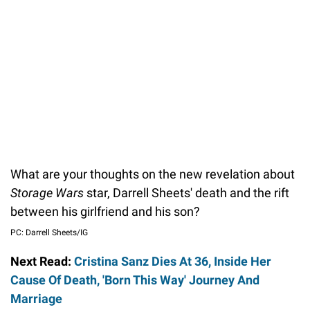
What are your thoughts on the new revelation about
Storage Wars
star, Darrell Sheets' death and the rift
between his girlfriend and his son?
PC: Darrell Sheets/IG
Next Read:
Cristina Sanz Dies At 36, Inside Her
Cause Of Death, 'Born This Way' Journey And
Marriage