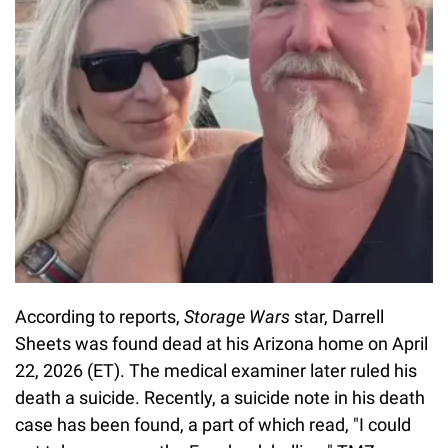
According to reports,
Storage Wars
star, Darrell
Sheets was found dead at his Arizona home on April
22, 2026 (ET). The medical examiner later ruled his
death a suicide. Recently, a suicide note in his death
case has been found, a part of which read, "I could