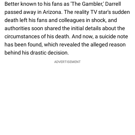
Better known to his fans as 'The Gambler,' Darrell
passed away in Arizona. The reality TV star's sudden
death left his fans and colleagues in shock, and
authorities soon shared the initial details about the
circumstances of his death. And now, a suicide note
has been found, which revealed the alleged reason
behind his drastic decision.
ADVERTISEMENT