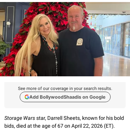
See more of our coverage in your search results.
Add BollywoodShaadis on Google
Storage Wars
star, Darrell Sheets, known for his bold
bids, died at the age of 67 on April 22, 2026 (ET).