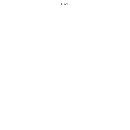
ADVT.