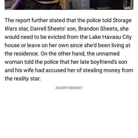
The report further stated that the police told
Storage
Wars
star, Darrell Sheets' son, Brandon Sheets, she
would need to be evicted from the Lake Havasu City
house or leave on her own since she'd been living at
the residence. On the other hand, the unnamed
woman told the police that her late boyfriend's son
and his wife had accused her of stealing money from
the reality star.
ADVERTISEMENT