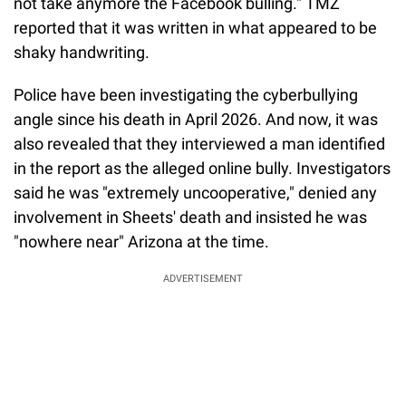
not take anymore the Facebook bulling." TMZ
reported that it was written in what appeared to be
shaky handwriting.
Police have been investigating the cyberbullying
angle since his death in April 2026. And now, it was
also revealed that they interviewed a man identified
in the report as the alleged online bully. Investigators
said he was "extremely uncooperative," denied any
involvement in Sheets' death and insisted he was
"nowhere near" Arizona at the time.
ADVERTISEMENT