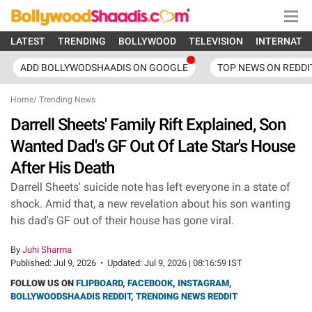
LATEST
TRENDING
BOLLYWOOD
TELEVISION
INTERNATI
ADD BOLLYWODSHAADIS ON GOOGLE
TOP NEWS ON REDDI
Home
/
Trending News
Darrell Sheets' Family Rift Explained, Son
Wanted Dad's GF Out Of Late Star's House
After His Death
Darrell Sheets' suicide note has left everyone in a state of
shock. Amid that, a new revelation about his son wanting
his dad's GF out of their house has gone viral.
By
Juhi Sharma
Published:
Jul 9, 2026
•
Updated:
Jul 9, 2026 | 08:16:59 IST
FOLLOW US ON
FLIPBOARD
,
FACEBOOK
,
INSTAGRAM
,
BOLLYWOODSHAADIS REDDIT
,
TRENDING NEWS REDDIT