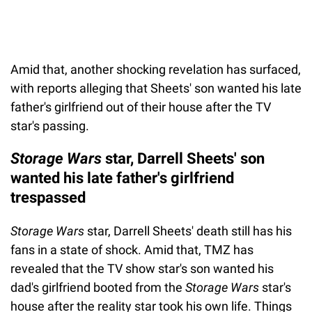
Amid that, another shocking revelation has surfaced,
with reports alleging that Sheets' son wanted his late
father's girlfriend out of their house after the TV
star's passing.
Storage Wars
star, Darrell Sheets' son
wanted his late father's girlfriend
trespassed
Storage Wars
star, Darrell Sheets' death still has his
fans in a state of shock. Amid that, TMZ has
revealed that the TV show star's son wanted his
dad's girlfriend booted from the
Storage Wars
star's
house after the reality star took his own life. Things