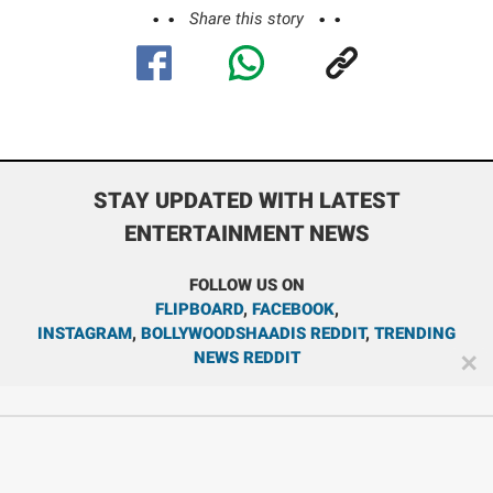
Share this story
STAY UPDATED WITH LATEST
ENTERTAINMENT NEWS
FOLLOW US ON
FLIPBOARD
,
FACEBOOK
,
INSTAGRAM
,
BOLLYWOODSHAADIS REDDIT
,
TRENDING
NEWS REDDIT
✕