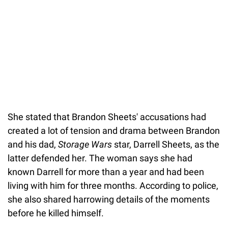
She stated that Brandon Sheets' accusations had
created a lot of tension and drama between Brandon
and his dad,
Storage Wars
star, Darrell Sheets, as the
latter defended her. The woman says she had
known Darrell for more than a year and had been
living with him for three months. According to police,
she also shared harrowing details of the moments
before he killed himself.