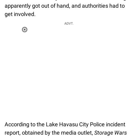
apparently got out of hand, and authorities had to
get involved.
ADVT.
Loaded
:
37.90%
/
Unmute
According to the Lake Havasu City Police incident
report, obtained by the media outlet,
Storage Wars