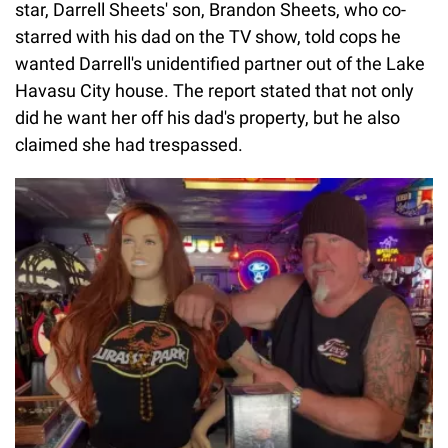
star, Darrell Sheets' son, Brandon Sheets, who co-
starred with his dad on the TV show, told cops he
wanted Darrell's unidentified partner out of the Lake
Havasu City house. The report stated that not only
did he want her off his dad's property, but he also
claimed she had trespassed.