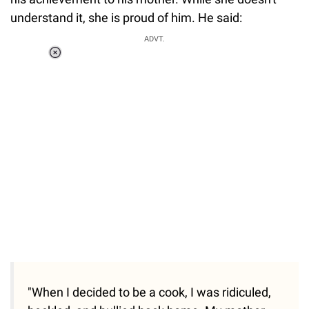
understand it, she is proud of him. He said:
ADVT.
Loaded
:
37.90%
/
Unmute
"When I decided to be a cook, I was ridiculed,