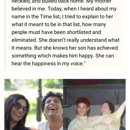
heckled, and bullied back home. My mother
believed in me. Today, when I heard about my
name in the Time list, I tried to explain to her
what it meant to be in that list, how many
people must have been shortlisted and
eliminated. She doesn’t really understand what
it means. But she knows her son has achieved
something which makes him happy. She can
hear the happiness in my voice."