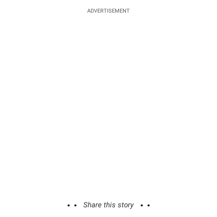
ADVERTISEMENT
Share this story