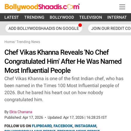
LATEST
TRENDING
BOLLYWOOD
TELEVISION
INTERNATI
ADD BOLLYWODSHAADIS ON GOOGLE
JOIN OUR REDDIT C
Home
/
Trending News
Chef Vikas Khanna Reveals 'No Chef
Congratulated Him' After He Was Named
Most Influential People
Chef Vikas Khanna is one of the first Indian chef, who has
been named in the Times 100 Most Influential people of
2026. But he bared his heart out on how nobody
congratulated him.
By
Ekta Chanana
Published:
Apr 17, 2026
•
Updated:
Apr 17, 2026 | 16:28:25 IST
FOLLOW US ON
FLIPBOARD
,
FACEBOOK
,
INSTAGRAM
,