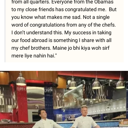
from all quarters. Everyone from the Obamas
to my close friends has congratulated me. But
you know what makes me sad. Not a single
word of congratulations from any of the chefs.
I don’t understand this. My success in taking
our food abroad is something I share with all
my chef brothers. Maine jo bhi kiya woh sirf
mere liye nahin hai."