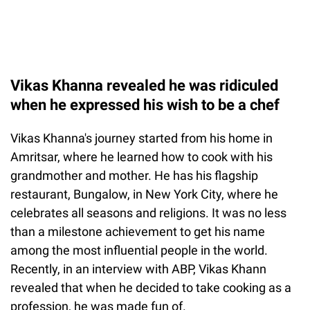
Vikas Khanna revealed he was ridiculed
when he expressed his wish to be a chef
Vikas Khanna's journey started from his home in
Amritsar, where he learned how to cook with his
grandmother and mother. He has his flagship
restaurant, Bungalow, in New York City, where he
celebrates all seasons and religions. It was no less
than a milestone achievement to get his name
among the most influential people in the world.
Recently, in an interview with ABP, Vikas Khann
revealed that when he decided to take cooking as a
profession, he was made fun of.