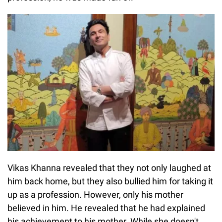
Vikas Khanna revealed that they not only laughed at
him back home, but they also bullied him for taking it
up as a profession. However, only his mother
believed in him. He revealed that he had explained
his achievement to his mother. While she doesn't