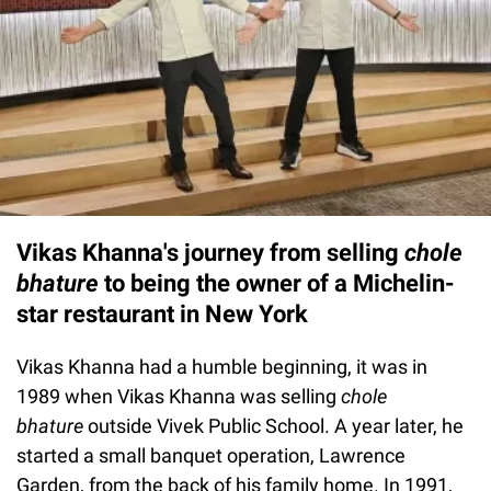
Vikas Khanna's journey from selling
chole
bhature
to being the owner of a Michelin-
star restaurant in New York
Vikas Khanna had a humble beginning, it was in
1989 when Vikas Khanna was selling
chole
bhature
outside Vivek Public School. A year later, he
started a small banquet operation, Lawrence
Garden, from the back of his family home. In 1991,