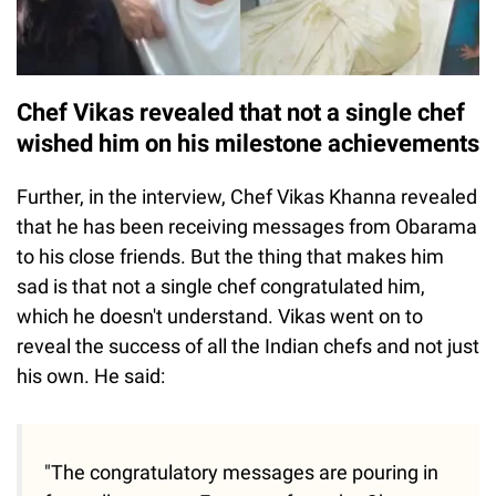
Chef Vikas revealed that not a single chef
wished him on his milestone achievements
Further, in the interview, Chef Vikas Khanna revealed
that he has been receiving messages from Obarama
to his close friends. But the thing that makes him
sad is that not a single chef congratulated him,
which he doesn't understand. Vikas went on to
reveal the success of all the Indian chefs and not just
his own. He said:
"The congratulatory messages are pouring in