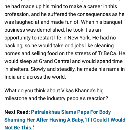
he had made up his mind to make a career in this
profession, and he suffered the consequences as he
was laughed at and made fun of. When his banquet
business was demolished, he took it as an
opportunity to restart life in New York. He had no
backing, so he would take odd jobs like cleaning
homes and selling food on the streets of TriBeCa. He
would sleep at Grand Central and would spend time
in shelters. Slowly and steadily, he made his name in
India and across the world.
What do you think about Vikas Khanna's big
milestone and the industry people's reaction?
Next Read:
Patralekhaa Slams Paps For Body
Shaming Her After Having A Baby, 'If I Could I Would
Not Be This..'