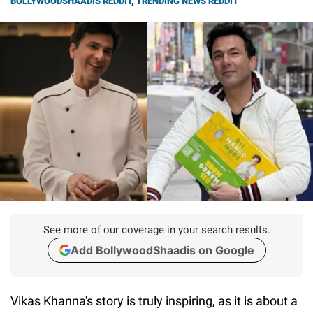
BOLLYWOODSHAADIS REDDIT
,
TRENDING NEWS REDDIT
See more of our coverage in your search results.
Add BollywoodShaadis on Google
Vikas Khanna's story is truly inspiring, as it is about a