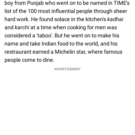
boy from Punjab who went on to be named in TIME's
list of the 100 most influential people through sheer
hard work. He found solace in the kitchen's
kadhai
and
karchi
at a time when cooking for men was
considered a 'taboo'. But he went on to make his
name and take Indian food to the world, and his
restraurant earned a Michelin star, where famous
people come to dine.
ADVERTISEMENT