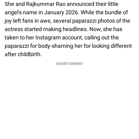
She and Rajkummar Rao announced their little
angel's name in January 2026. While the bundle of
joy left fans in awe, several paparazzi photos of the
actress started making headlines. Now, she has
taken to her Instagram account, calling out the
paparazzi for body-shaming her for looking different
after childbirth.
ADVERTISEMENT