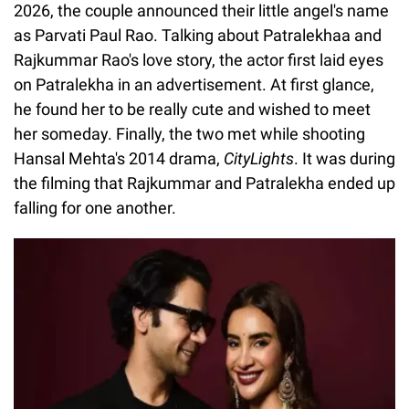
2026, the couple announced their little angel's name
as Parvati Paul Rao. Talking about Patralekhaa and
Rajkummar Rao's love story, the actor first laid eyes
on Patralekha in an advertisement. At first glance,
he found her to be really cute and wished to meet
her someday. Finally, the two met while shooting
Hansal Mehta's 2014 drama,
CityLights
. It was during
the filming that Rajkummar and Patralekha ended up
falling for one another.