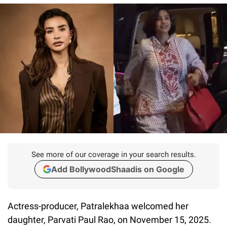
See more of our coverage in your search results.
Add BollywoodShaadis on Google
Actress-producer, Patralekhaa welcomed her
daughter, Parvati Paul Rao, on November 15, 2025.