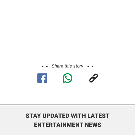
Share this story
STAY UPDATED WITH LATEST
ENTERTAINMENT NEWS