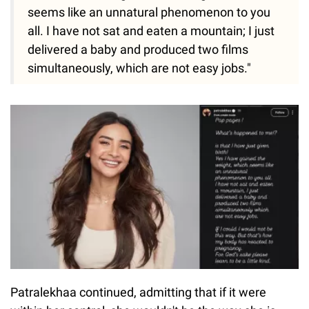
seems like an unnatural phenomenon to you
all. I have not sat and eaten a mountain; I just
delivered a baby and produced two films
simultaneously, which are not easy jobs."
Patralekhaa continued, admitting that if it were