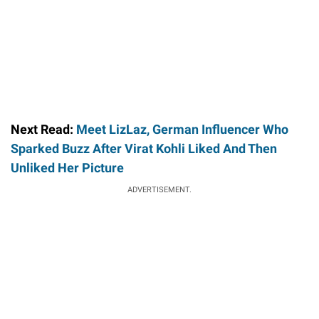
Next Read:
Meet LizLaz, German Influencer Who
Sparked Buzz After Virat Kohli Liked And Then
Unliked Her Picture
ADVERTISEMENT.