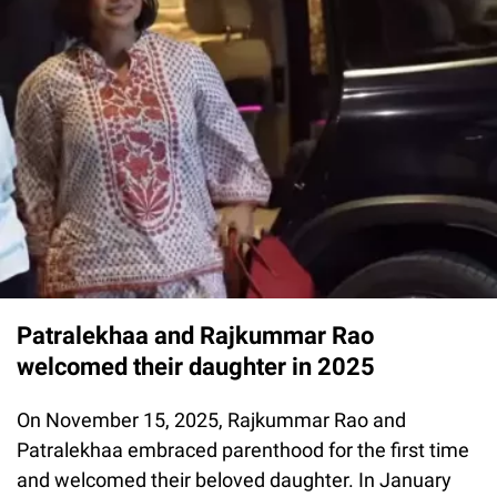
Patralekhaa and Rajkummar Rao
welcomed their daughter in 2025
On November 15, 2025, Rajkummar Rao and
Patralekhaa embraced parenthood for the first time
and welcomed their beloved daughter. In January