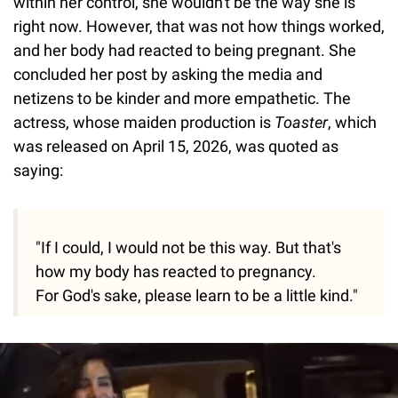
within her control, she wouldn't be the way she is
right now. However, that was not how things worked,
and her body had reacted to being pregnant. She
concluded her post by asking the media and
netizens to be kinder and more empathetic. The
actress, whose maiden production is
Toaster
, which
was released on April 15, 2026, was quoted as
saying:
"If I could, I would not be this way. But that's
how my body has reacted to pregnancy.
For God's sake, please learn to be a little kind."