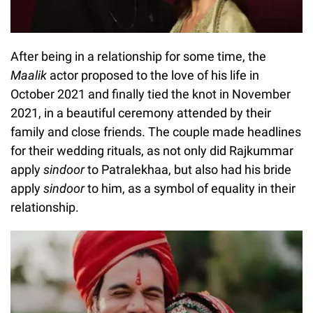
After being in a relationship for some time, the
Maalik
actor proposed to the love of his life in
October 2021 and finally tied the knot in November
2021, in a beautiful ceremony attended by their
family and close friends. The couple made headlines
for their wedding rituals, as not only did Rajkummar
apply
sindoor
to Patralekhaa, but also had his bride
apply
sindoor
to him, as a symbol of equality in their
relationship.