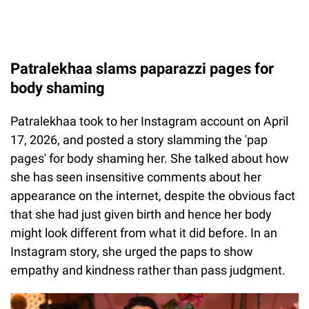
Patralekhaa slams paparazzi pages for
body shaming
Patralekhaa took to her Instagram account on April
17, 2026, and posted a story slamming the 'pap
pages' for body shaming her. She talked about how
she has seen insensitive comments about her
appearance on the internet, despite the obvious fact
that she had just given birth and hence her body
might look different from what it did before. In an
Instagram story, she urged the paps to show
empathy and kindness rather than pass judgment.