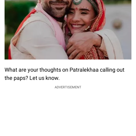
What are your thoughts on Patralekhaa calling out
the paps? Let us know.
ADVERTISEMENT