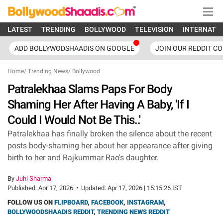
LATEST
TRENDING
BOLLYWOOD
TELEVISION
INTERNATI
ADD BOLLYWODSHAADIS ON GOOGLE
JOIN OUR REDDIT C
Home
/
Trending News
/
Bollywood
Patralekhaa Slams Paps For Body
Shaming Her After Having A Baby, 'If I
Could I Would Not Be This..'
Patralekhaa has finally broken the silence about the recent
posts body-shaming her about her appearance after giving
birth to her and Rajkummar Rao's daughter.
By
Juhi Sharma
Published:
Apr 17, 2026
•
Updated:
Apr 17, 2026 | 15:15:26 IST
FOLLOW US ON
FLIPBOARD
,
FACEBOOK
,
INSTAGRAM
,
BOLLYWOODSHAADIS REDDIT
,
TRENDING NEWS REDDIT