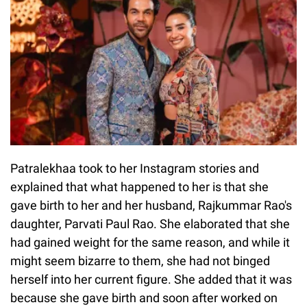
Patralekhaa took to her Instagram stories and
explained that what happened to her is that she
gave birth to her and her husband, Rajkummar Rao's
daughter, Parvati Paul Rao. She elaborated that she
had gained weight for the same reason, and while it
might seem bizarre to them, she had not binged
herself into her current figure. She added that it was
because she gave birth and soon after worked on