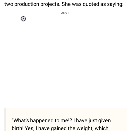
two production projects. She was quoted as saying:
ADVT.
Loaded
:
34.46%
/
Unmute
"What's happened to me!? I have just given
birth! Yes, I have gained the weight, which