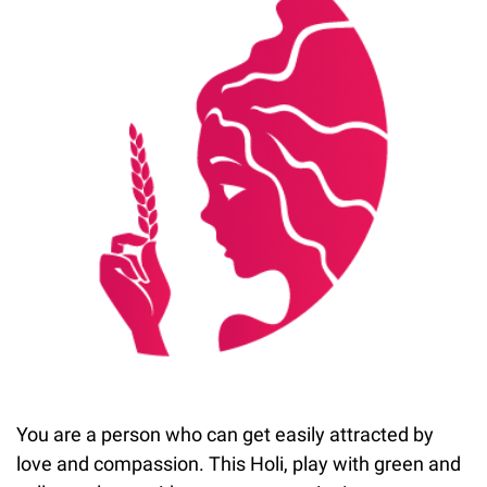
You are a person who can get easily attracted by
love and compassion. This Holi, play with green and