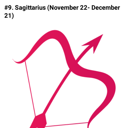
#9. Sagittarius (November 22- December
21)