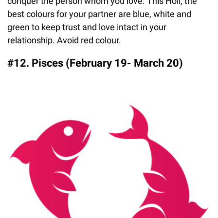
conquer the person whom you love. This Holi, the
best colours for your partner are blue, white and
green to keep trust and love intact in your
relationship. Avoid red colour.
#12. Pisces (February 19- March 20)