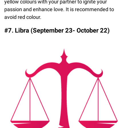
yellow colours with your partner to ignite your
passion and enhance love. It is recommended to
avoid red colour.
#7. Libra (September 23- October 22)