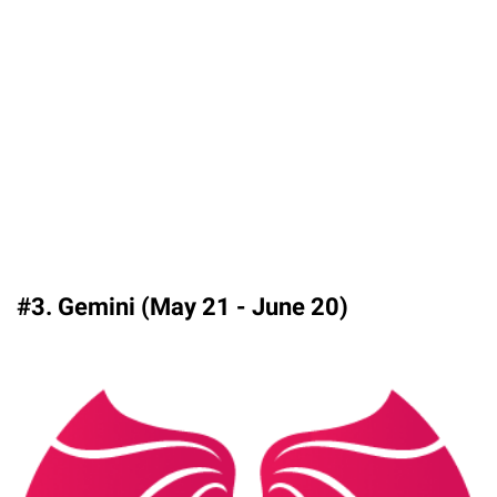
#3. Gemini (May 21 - June 20)