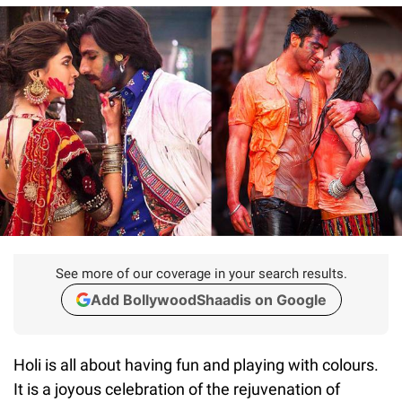
See more of our coverage in your search results.
Add BollywoodShaadis on Google
Holi is all about having fun and playing with colours.
It is a joyous celebration of the rejuvenation of