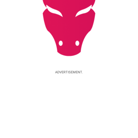
ADVERTISEMENT.