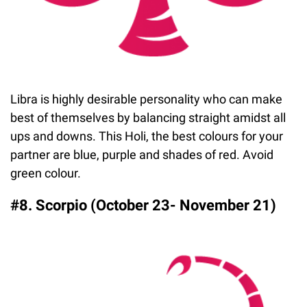
Libra is highly desirable personality who can make
best of themselves by balancing straight amidst all
ups and downs. This Holi, the best colours for your
partner are blue, purple and shades of red. Avoid
green colour.
#8. Scorpio (October 23- November 21)