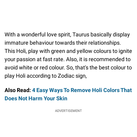
With a wonderful love spirit, Taurus basically display
immature behaviour towards their relationships.
This Holi, play with green and yellow colours to ignite
your passion at fast rate. Also, it is recommended to
avoid white or red colour. So, that's the best colour to
play Holi according to Zodiac sign,
Also Read:
4 Easy Ways To Remove Holi Colors That
Does Not Harm Your Skin
ADVERTISEMENT