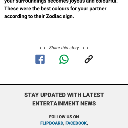
your surroundings becomes joyous and colourful.
These were the best colours for your partner
according to their Zodiac sign.
Share this story
STAY UPDATED WITH LATEST
ENTERTAINMENT NEWS
FOLLOW US ON
FLIPBOARD
,
FACEBOOK
,