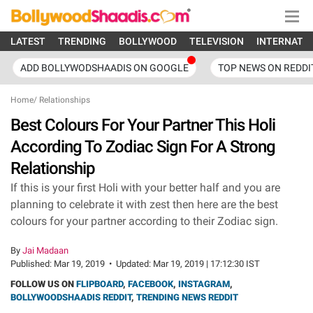
LATEST
TRENDING
BOLLYWOOD
TELEVISION
INTERNATI
ADD BOLLYWODSHAADIS ON GOOGLE
TOP NEWS ON REDDI
Home
/
Relationships
Best Colours For Your Partner This Holi
According To Zodiac Sign For A Strong
Relationship
If this is your first Holi with your better half and you are
planning to celebrate it with zest then here are the best
colours for your partner according to their Zodiac sign.
By
Jai Madaan
Published:
Mar 19, 2019
•
Updated:
Mar 19, 2019 | 17:12:30 IST
FOLLOW US ON
FLIPBOARD
,
FACEBOOK
,
INSTAGRAM
,
BOLLYWOODSHAADIS REDDIT
,
TRENDING NEWS REDDIT