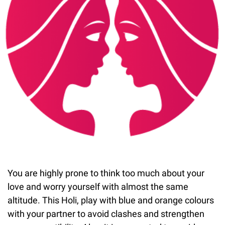
You are highly prone to think too much about your
love and worry yourself with almost the same
altitude. This Holi, play with blue and orange colours
with your partner to avoid clashes and strengthen