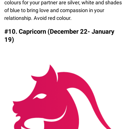
colours for your partner are silver, white and shades
of blue to bring love and compassion in your
relationship. Avoid red colour.
#10. Capricorn (December 22- January
19)