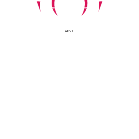
ADVT.