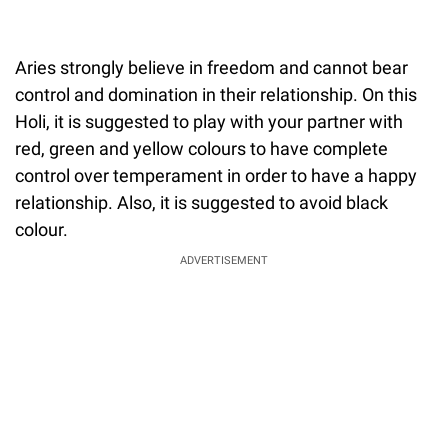
Aries strongly believe in freedom and cannot bear
control and domination in their relationship. On this
Holi, it is suggested to play with your partner with
red, green and yellow colours to have complete
control over temperament in order to have a happy
relationship. Also, it is suggested to avoid black
colour.
ADVERTISEMENT