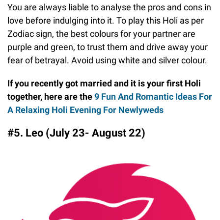
You are always liable to analyse the pros and cons in
love before indulging into it. To play this Holi as per
Zodiac sign, the best colours for your partner are
purple and green, to trust them and drive away your
fear of betrayal. Avoid using white and silver colour.
If you recently got married and it is your first Holi
together, here are the
9 Fun And Romantic Ideas For
A Relaxing Holi Evening For Newlyweds
#5. Leo (July 23- August 22)