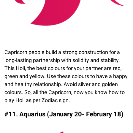
Capricorn people build a strong construction for a
long-lasting partnership with solidity and stability.
This Holi, the best colours for your partner are red,
green and yellow. Use these colours to have a happy
and healthy relationship. Avoid silver and golden
colours. So, all the Capricorn, now you know how to
play Holi as per Zodiac sign.
#11. Aquarius (January 20- February 18)