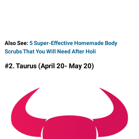
Also See:
5 Super-Effective Homemade Body
Scrubs That You Will Need After Holi
#2. Taurus (April 20- May 20)