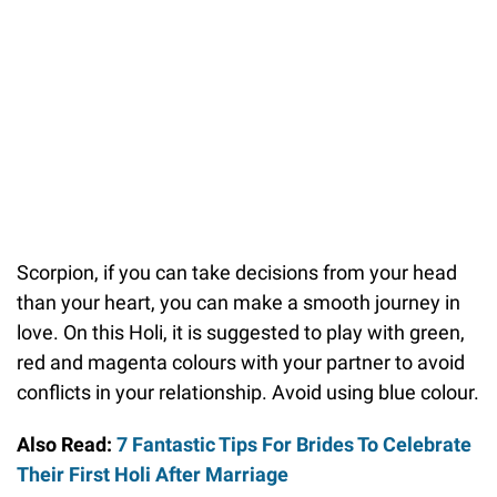
Scorpion, if you can take decisions from your head
than your heart, you can make a smooth journey in
love. On this Holi, it is suggested to play with green,
red and magenta colours with your partner to avoid
conflicts in your relationship. Avoid using blue colour.
Also Read:
7 Fantastic Tips For Brides To Celebrate
Their First Holi After Marriage