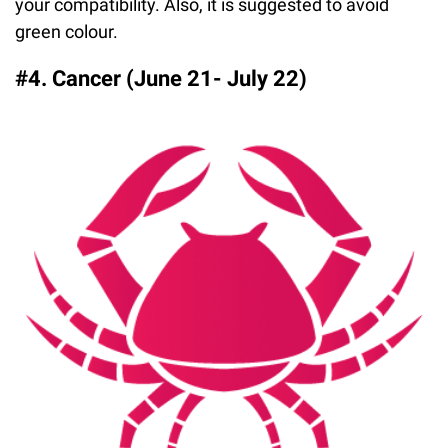
your compatibility. Also, it is suggested to avoid
green colour.
#4. Cancer (June 21- July 22)