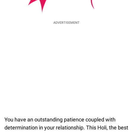
ADVERTISEMENT
You have an outstanding patience coupled with
determination in your relationship. This Holi, the best