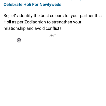
Celebrate Holi For Newlyweds
So, let's identify the best colours for your partner this
Holi as per Zodiac sign to strengthen your
relationship and avoid conflicts.
ADVT.
Loaded
:
37.90%
/
Unmute