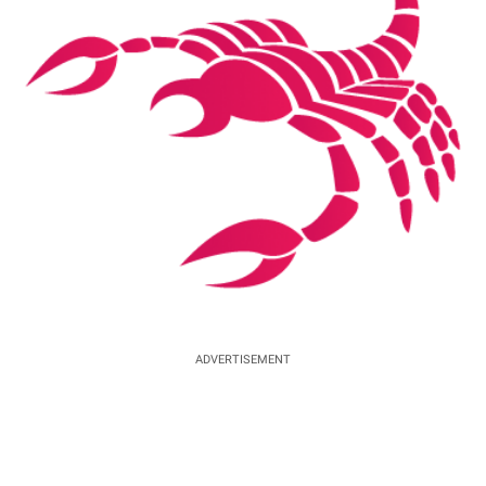
ADVERTISEMENT