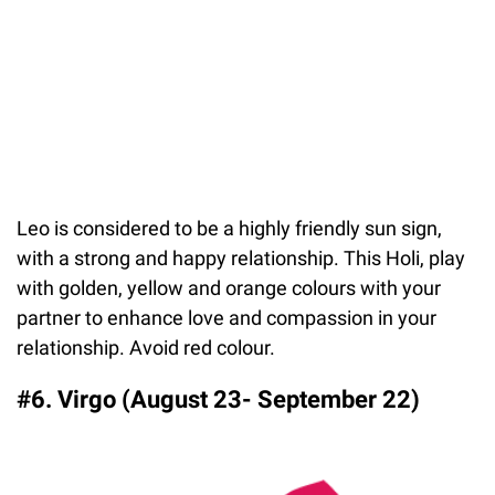
Leo is considered to be a highly friendly sun sign,
with a strong and happy relationship. This Holi, play
with golden, yellow and orange colours with your
partner to enhance love and compassion in your
relationship. Avoid red colour.
#6. Virgo (August 23- September 22)