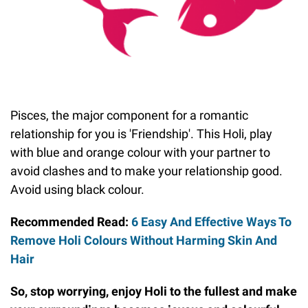
Pisces, the major component for a romantic
relationship for you is 'Friendship'. This Holi, play
with blue and orange colour with your partner to
avoid clashes and to make your relationship good.
Avoid using black colour.
Recommended Read:
6 Easy And Effective Ways To
Remove Holi Colours Without Harming Skin And
Hair
So, stop worrying, enjoy Holi to the fullest and make