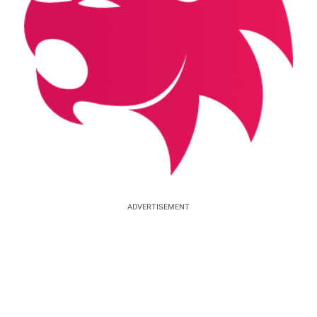
ADVERTISEMENT