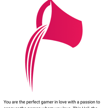
You are the perfect gamer in love with a passion to