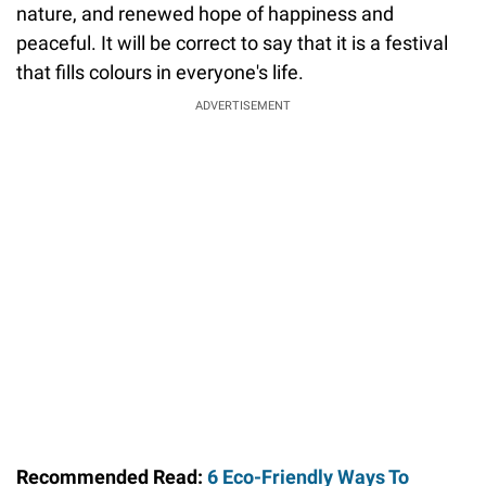
nature, and renewed hope of happiness and
peaceful. It will be correct to say that it is a festival
that fills colours in everyone's life.
ADVERTISEMENT
Recommended Read:
6 Eco-Friendly Ways To