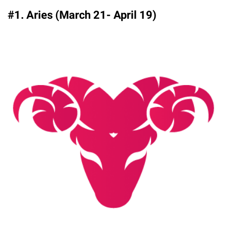
#1. Aries (March 21- April 19)