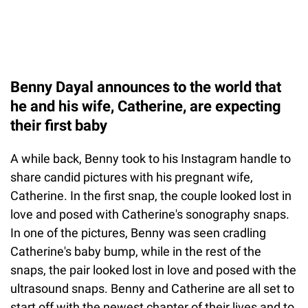
Benny Dayal announces to the world that
he and his wife, Catherine, are expecting
their first baby
A while back, Benny took to his Instagram handle to
share candid pictures with his pregnant wife,
Catherine. In the first snap, the couple looked lost in
love and posed with Catherine's sonography snaps.
In one of the pictures, Benny was seen cradling
Catherine's baby bump, while in the rest of the
snaps, the pair looked lost in love and posed with the
ultrasound snaps. Benny and Catherine are all set to
start off with the newest chapter of their lives and to