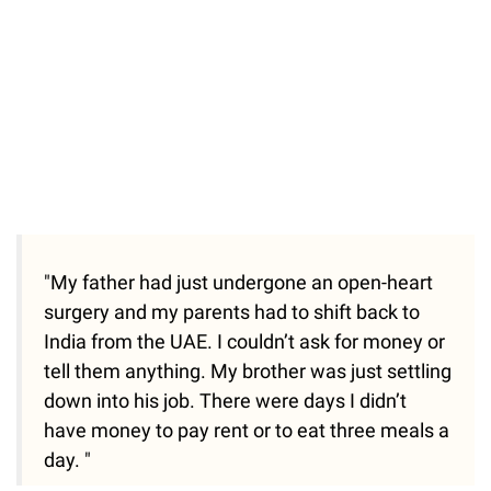
"My father had just undergone an open-heart
surgery and my parents had to shift back to
India from the UAE. I couldn’t ask for money or
tell them anything. My brother was just settling
down into his job. There were days I didn’t
have money to pay rent or to eat three meals a
day. "