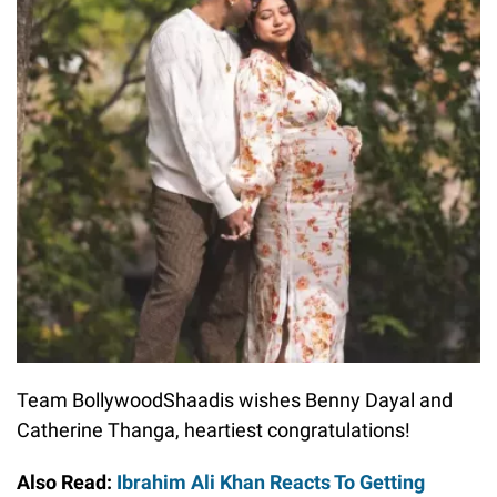
Team BollywoodShaadis wishes Benny Dayal and
Catherine Thanga, heartiest congratulations!
Also Read:
Ibrahim Ali Khan Reacts To Getting