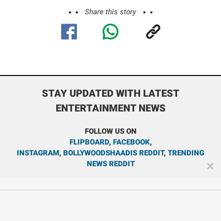
Share this story
STAY UPDATED WITH LATEST
ENTERTAINMENT NEWS
FOLLOW US ON
FLIPBOARD
,
FACEBOOK
,
INSTAGRAM
,
BOLLYWOODSHAADIS REDDIT
,
TRENDING
NEWS REDDIT
✕