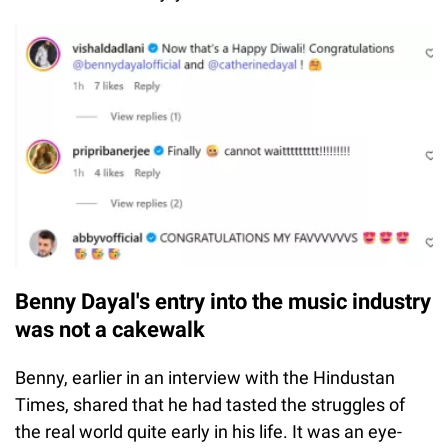
Benny Dayal's entry into the music industry
was not a cakewalk
Benny, earlier in an interview with the Hindustan
Times, shared that he had tasted the struggles of
the real world quite early in his life. It was an eye-