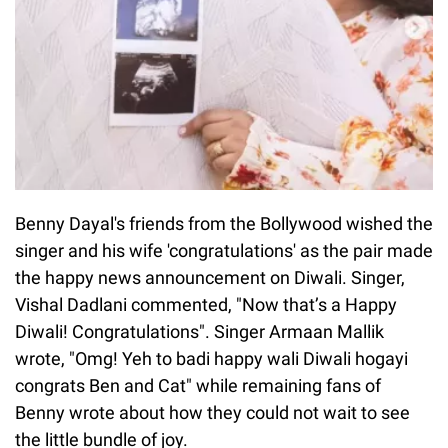
Benny Dayal's friends from the Bollywood wished the
singer and his wife 'congratulations' as the pair made
the happy news announcement on Diwali. Singer,
Vishal Dadlani commented, "Now that’s a Happy
Diwali! Congratulations". Singer Armaan Mallik
wrote, "Omg! Yeh to badi happy wali Diwali hogayi
congrats Ben and Cat" while remaining fans of
Benny wrote about how they could not wait to see
the little bundle of joy.