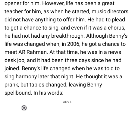
opener for him. However, life has been a great
teacher for him, as when he started, music directors
did not have anything to offer him. He had to plead
to get a chance to sing, and even if it was a chorus,
he had not had any breakthrough. Although Benny's
life was changed when, in 2006, he got a chance to
meet AR Rahman. At that time, he was in a news
desk job, and it had been three days since he had
joined. Benny's life changed when he was told to
sing harmony later that night. He thought it was a
prank, but tables changed, leaving Benny
spellbound. In his words:
ADVT.
Loaded
:
55.13%
/
Unmute