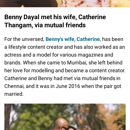
Benny Dayal met his wife, Catherine
Thangam, via mutual friends
For the unversed,
Benny's wife, Catherine
, has been
a lifestyle content creator and has also worked as an
actress and a model for various magazines and
brands. When she came to Mumbai, she left behind
her love for modelling and became a content creator.
Catherine and Benny had met via mutual friends in
Chennai, and it was in June 2016 when the pair got
married.