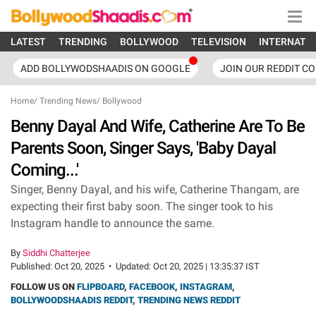
LATEST
TRENDING
BOLLYWOOD
TELEVISION
INTERNATI
ADD BOLLYWODSHAADIS ON GOOGLE
JOIN OUR REDDIT C
Home
/
Trending News
/
Bollywood
Benny Dayal And Wife, Catherine Are To Be
Parents Soon, Singer Says, 'Baby Dayal
Coming...'
Singer, Benny Dayal, and his wife, Catherine Thangam, are
expecting their first baby soon. The singer took to his
Instagram handle to announce the same.
By
Siddhi Chatterjee
Published:
Oct 20, 2025
•
Updated:
Oct 20, 2025 | 13:35:37 IST
FOLLOW US ON
FLIPBOARD
,
FACEBOOK
,
INSTAGRAM
,
BOLLYWOODSHAADIS REDDIT
,
TRENDING NEWS REDDIT