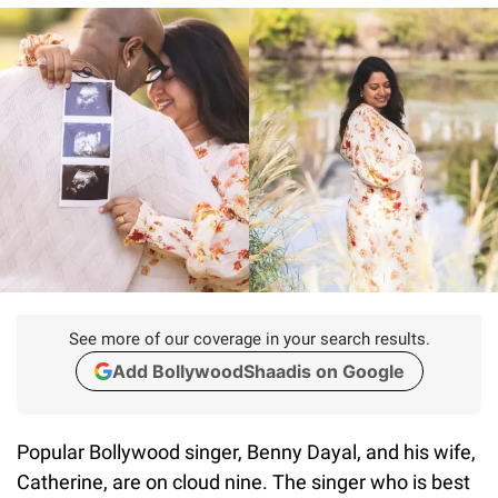
See more of our coverage in your search results.
Add BollywoodShaadis on Google
Popular Bollywood singer, Benny Dayal, and his wife,
Catherine, are on cloud nine. The singer who is best