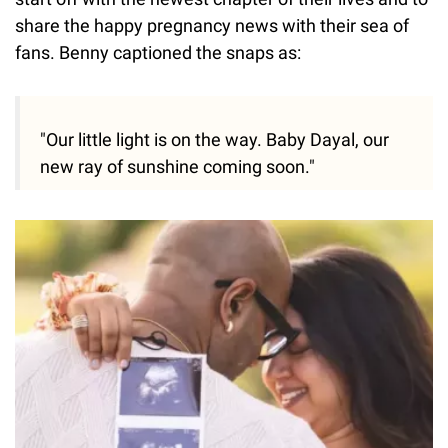
share the happy pregnancy news with their sea of
fans. Benny captioned the snaps as:
"Our little light is on the way. Baby Dayal, our
new ray of sunshine coming soon."