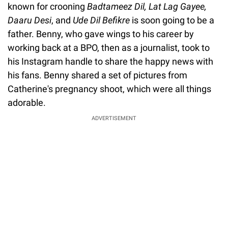
known for crooning
Badtameez Dil, Lat Lag Gayee,
Daaru Desi
, and
Ude Dil Befikre
is soon going to be a
father. Benny, who gave wings to his career by
working back at a BPO, then as a journalist, took to
his Instagram handle to share the happy news with
his fans. Benny shared a set of pictures from
Catherine's pregnancy shoot, which were all things
adorable.
ADVERTISEMENT