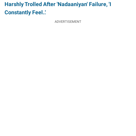
Harshly Trolled After 'Nadaaniyan' Failure, 'I
Constantly Feel..'
ADVERTISEMENT