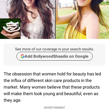
See more of our coverage in your search results.
Add BollywoodShaadis on Google
The obsession that women hold for beauty has led
the influx of different skin care products in the
market. Many women believe that these products
will make them look young and beautiful, even as
they age.
ADVERTISEMENT