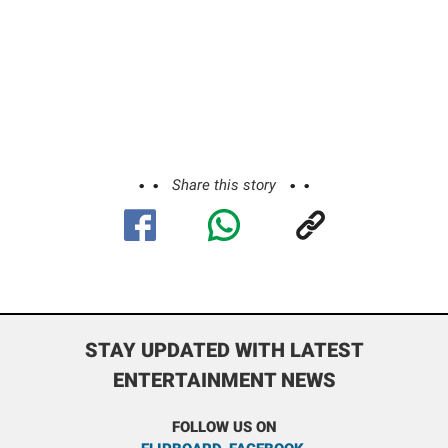
Share this story
STAY UPDATED WITH LATEST
ENTERTAINMENT NEWS
FOLLOW US ON