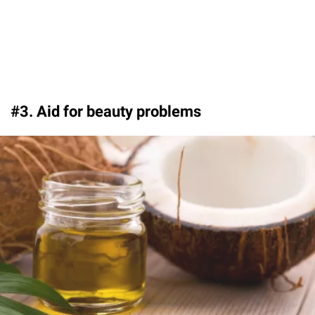
#3. Aid for beauty problems