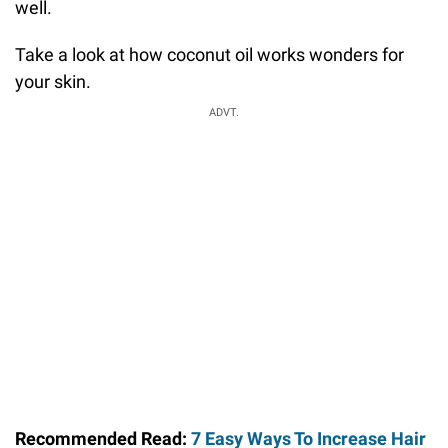
well.
Take a look at how coconut oil works wonders for
your skin.
ADVT.
Recommended Read:
7 Easy Ways To Increase Hair