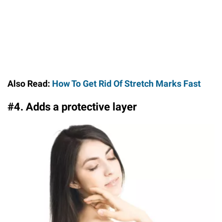
Also Read:
How To Get Rid Of Stretch Marks Fast
#4. Adds a protective layer