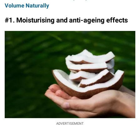
Volume Naturally
#1. Moisturising and anti-ageing effects
ADVERTISEMENT