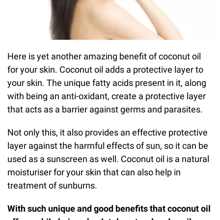
Here is yet another amazing benefit of coconut oil
for your skin. Coconut oil adds a protective layer to
your skin. The unique fatty acids present in it, along
with being an anti-oxidant, create a protective layer
that acts as a barrier against germs and parasites.
Not only this, it also provides an effective protective
layer against the harmful effects of sun, so it can be
used as a sunscreen as well. Coconut oil is a natural
moisturiser for your skin that can also help in
treatment of sunburns.
With such unique and good benefits that coconut oil