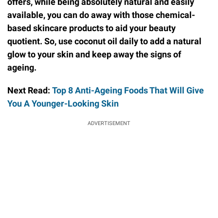
offers, while being absolutely natural and easily
available, you can do away with those chemical-
based skincare products to aid your beauty
quotient.
So, use coconut oil daily to add a natural
glow to your skin and keep away the signs of
ageing.
Next Read:
Top 8 Anti-Ageing Foods That Will Give
You A Younger-Looking Skin
ADVERTISEMENT