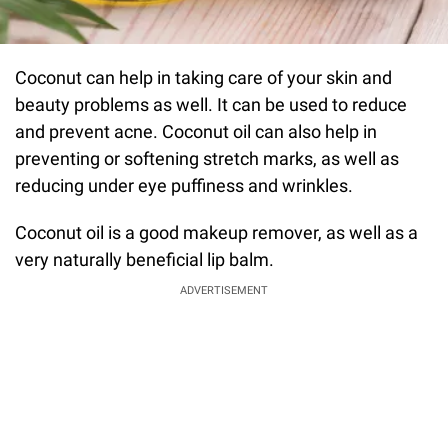
Coconut can help in taking care of your skin and
beauty problems as well. It can be used to reduce
and prevent acne. Coconut oil can also help in
preventing or softening stretch marks, as well as
reducing under eye puffiness and wrinkles.
Coconut oil is a good makeup remover, as well as a
very naturally beneficial lip balm.
ADVERTISEMENT