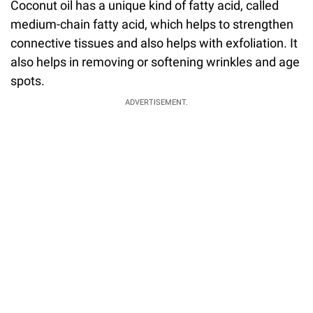
Coconut oil has a unique kind of fatty acid, called
medium-chain fatty acid, which helps to strengthen
connective tissues and also helps with exfoliation. It
also helps in removing or softening wrinkles and age
spots.
ADVERTISEMENT.