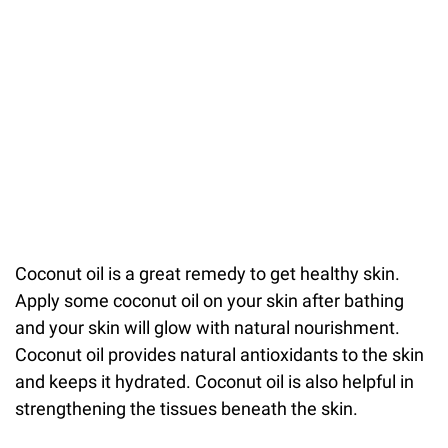
Coconut oil is a great remedy to get healthy skin.
Apply some coconut oil on your skin after bathing
and your skin will glow with natural nourishment.
Coconut oil provides natural antioxidants to the skin
and keeps it hydrated. Coconut oil is also helpful in
strengthening the tissues beneath the skin.