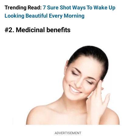
Trending Read:
7 Sure Shot Ways To Wake Up
Looking Beautiful Every Morning
#2. Medicinal benefits
ADVERTISEMENT