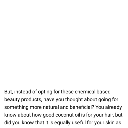
But, instead of opting for these chemical based
beauty products, have you thought about going for
something more natural and beneficial? You already
know about how good coconut oil is for your hair, but
did you know that it is equally useful for your skin as