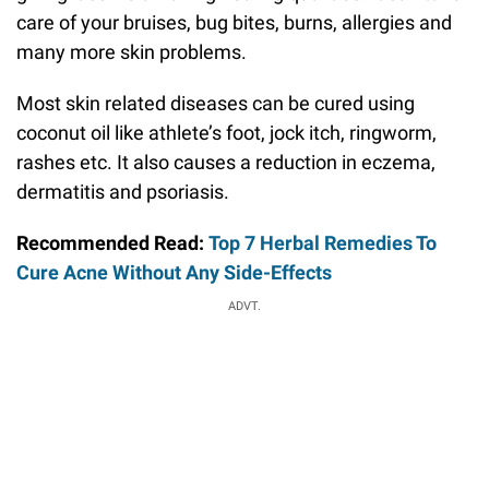
care of your bruises, bug bites, burns, allergies and
many more skin problems.
Most skin related diseases can be cured using
coconut oil like athlete’s foot, jock itch, ringworm,
rashes etc. It also causes a reduction in eczema,
dermatitis and psoriasis.
Recommended Read:
Top 7 Herbal Remedies To
Cure Acne Without Any Side-Effects
ADVT.