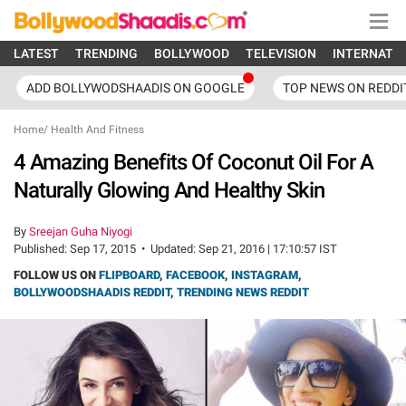
LATEST
TRENDING
BOLLYWOOD
TELEVISION
INTERNATI
ADD BOLLYWODSHAADIS ON GOOGLE
TOP NEWS ON REDDI
Home
/
Health And Fitness
4 Amazing Benefits Of Coconut Oil For A
Naturally Glowing And Healthy Skin
By
Sreejan Guha Niyogi
Published:
Sep 17, 2015
•
Updated:
Sep 21, 2016 | 17:10:57 IST
FOLLOW US ON
FLIPBOARD
,
FACEBOOK
,
INSTAGRAM
,
BOLLYWOODSHAADIS REDDIT
,
TRENDING NEWS REDDIT