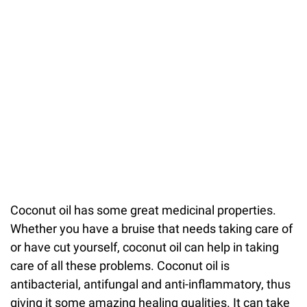
Coconut oil has some great medicinal properties.
Whether you have a bruise that needs taking care of
or have cut yourself, coconut oil can help in taking
care of all these problems. Coconut oil is
antibacterial, antifungal and anti-inflammatory, thus
giving it some amazing healing qualities. It can take