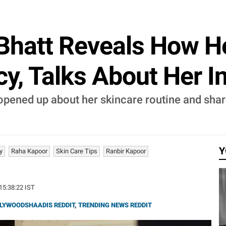
Bhatt Reveals How H
y, Talks About Her In
 opened up about her skincare routine and sha
Y
y
Raha Kapoor
Skin Care Tips
Ranbir Kapoor
 15:38:22 IST
LYWOODSHAADIS REDDIT
,
TRENDING NEWS REDDIT