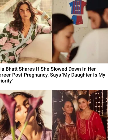
lia Bhatt Shares If She Slowed Down In Her
areer Post-Pregnancy, Says 'My Daughter Is My
iority'