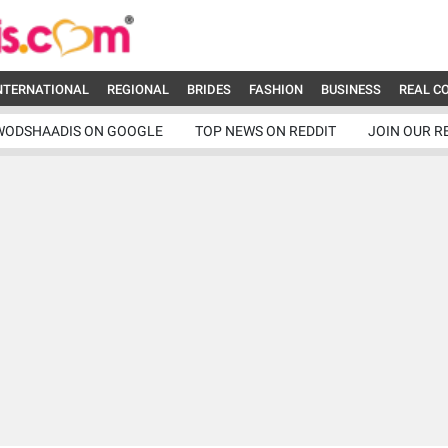
NTERNATIONAL
REGIONAL
BRIDES
FASHION
BUSINESS
REAL C
WODSHAADIS ON GOOGLE
TOP NEWS ON REDDIT
JOIN OUR R