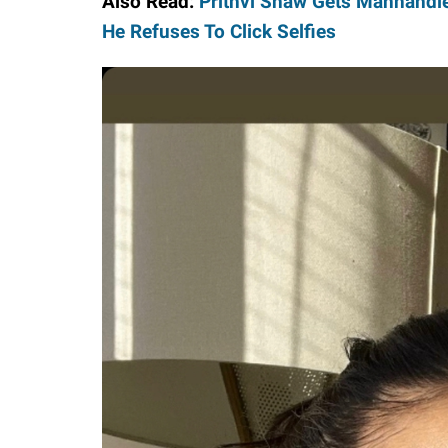
Also Read:
Prithvi Shaw Gets Manhandle
He Refuses To Click Selfies