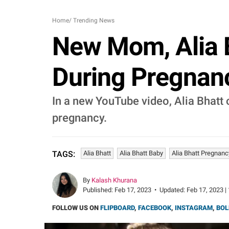
Home
/
Trending News
New Mom, Alia 
During Pregnanc
In a new YouTube video, Alia Bhatt
pregnancy.
Alia Bhatt
Alia Bhatt Baby
Alia Bhatt Pregnanc
TAGS:
By
Kalash Khurana
Published:
Feb 17, 2023
•
Updated:
Feb 17, 2023 |
FOLLOW US ON
FLIPBOARD
,
FACEBOOK
,
INSTAGRAM
,
BOL