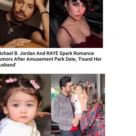
ichael B. Jordan And RAYE Spark Romance
umors After Amusement Park Date, 'Found Her
usband'