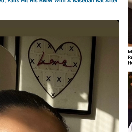
d, Fans Hit His BMW With A Baseball Bat After
M
R
H