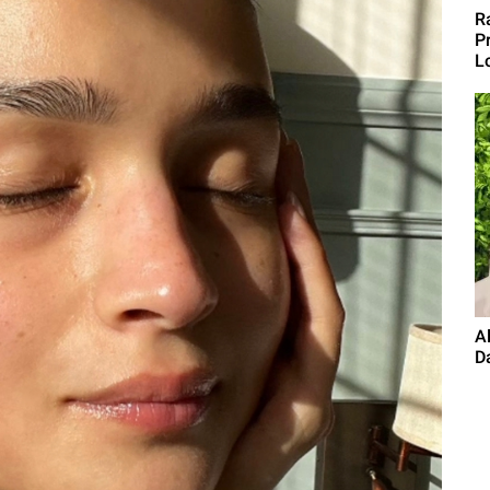
R
Pr
L
A
Da