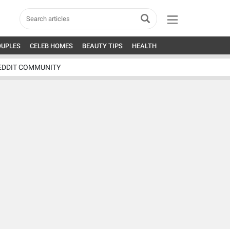
OUPLES
CELEB HOMES
BEAUTY TIPS
HEALTH
EDDIT COMMUNITY