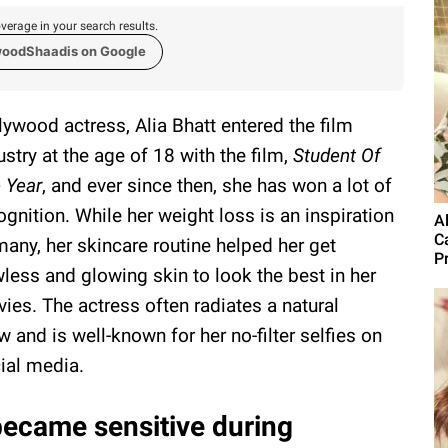
verage in your search results.
woodShaadis on Google
lywood actress, Alia Bhatt entered the film
ustry at the age of 18 with the film,
Student Of
 Year
, and ever since then, she has won a lot of
ognition. While her weight loss is an inspiration
A
C
many, her skincare routine helped her get
Pr
wless and glowing skin to look the best in her
ies. The actress often radiates a natural
w and is well-known for her no-filter selfies on
ial media.
 became sensitive during