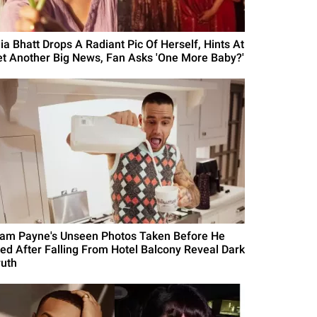
lia Bhatt Drops A Radiant Pic Of Herself, Hints At
et Another Big News, Fan Asks 'One More Baby?'
iam Payne's Unseen Photos Taken Before He
ied After Falling From Hotel Balcony Reveal Dark
ruth