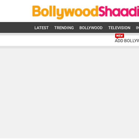
LATEST
TRENDING
BOLLYWOOD
TELEVISION
I
ADD BOLLY