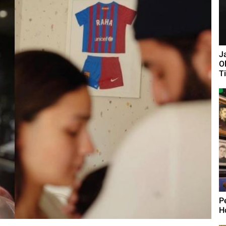
J
O
Ti
P
H