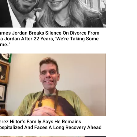
ames Jordan Breaks Silence On Divorce From
la Jordan After 22 Years, 'We're Taking Some
me..'
erez Hilton's Family Says He Remains
ospitalized And Faces A Long Recovery Ahead