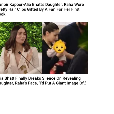
anbir Kapoor-Alia Bhatt's Daughter, Raha Wore
etty Hair Clips Gifted By A Fan For Her First
ook
lia Bhatt Finally Breaks Silence On Revealing
ughter, Raha's Face, 'I'd Put A Giant Image Of..'