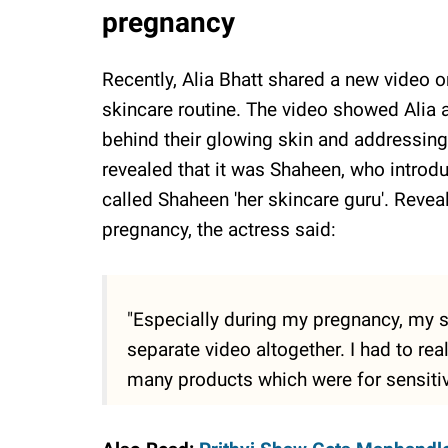
pregnancy
Recently, Alia Bhatt shared a new video 
skincare routine. The video showed Alia a
behind their glowing skin and addressi
revealed that it was Shaheen, who introd
called Shaheen 'her skincare guru'. Reve
pregnancy, the actress said:
"Especially during my pregnancy, my s
separate video altogether. I had to rea
many products which were for sensitive s