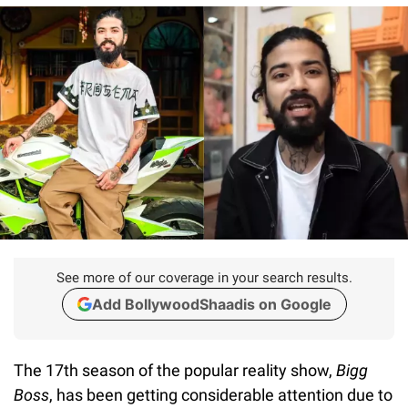
See more of our coverage in your search results.
Add BollywoodShaadis on Google
The 17th season of the popular reality show,
Bigg
Boss
, has been getting considerable attention due to