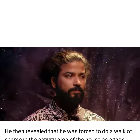
He then revealed that he was forced to do a walk of
shame in the activity area of the house as a task.