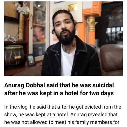
Anurag Dobhal said that he was suicidal
after he was kept in a hotel for two days
In the vlog, he said that after he got evicted from the
show, he was kept at a hotel. Anurag revealed that
he was not allowed to meet his family members for