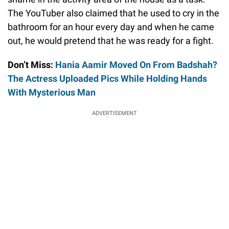
The YouTuber also claimed that he used to cry in the
bathroom for an hour every day and when he came
out, he would pretend that he was ready for a fight.
Don’t Miss:
Hania Aamir Moved On From Badshah?
The Actress Uploaded Pics While Holding Hands
With Mysterious Man
ADVERTISEMENT