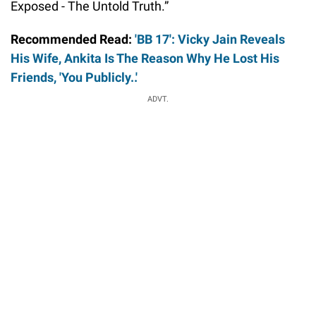
Exposed - The Untold Truth.”
Recommended Read:
'BB 17': Vicky Jain Reveals
His Wife, Ankita Is The Reason Why He Lost His
Friends, 'You Publicly..'
ADVT.