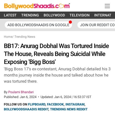
LATEST
TRENDING
BOLLYWOOD
TELEVISION
INTERNATI
ADD BOLLYWODSHAADIS ON GOOGLE
JOIN OUR REDDIT C
Home
/
Trending News
BB17: Anurag Dobhal Was Tortured Inside
The House, Reveals Being Suicidal While
Exposing 'Bigg Boss'
'Bigg Boss 17's ex-contestant, Anurag Dobhal detailed his 3
months journey inside the house and talked about how he
was tortured there.
By
Poulami Bhandari
Published:
Jan 6, 2024
•
Updated:
Jan 6, 2024 | 16:53:37 IST
FOLLOW US ON
FLIPBOARD
,
FACEBOOK
,
INSTAGRAM
,
BOLLYWOODSHAADIS REDDIT
,
TRENDING NEWS REDDIT