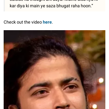
kar diya ki main ye saza bhugat raha hoon.”
Check out the video
here
.