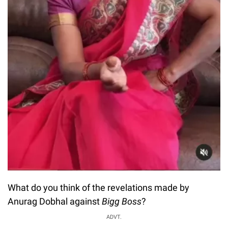
What do you think of the revelations made by
Anurag Dobhal against
Bigg Boss
?
ADVT.