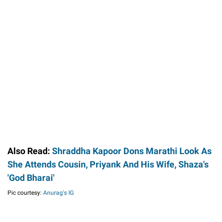
Also Read:
Shraddha Kapoor Dons Marathi Look As
She Attends Cousin, Priyank And His Wife, Shaza's
'God Bharai'
Pic courtesy:
Anurag's IG