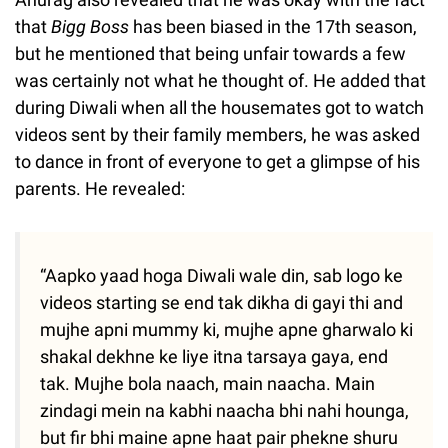
that
Bigg Boss
has been biased in the 17th season,
but he mentioned that being unfair towards a few
was certainly not what he thought of. He added that
during Diwali when all the housemates got to watch
videos sent by their family members, he was asked
to dance in front of everyone to get a glimpse of his
parents. He revealed:
“Aapko yaad hoga Diwali wale din, sab logo ke
videos starting se end tak dikha di gayi thi and
mujhe apni mummy ki, mujhe apne gharwalo ki
shakal dekhne ke liye itna tarsaya gaya, end
tak. Mujhe bola naach, main naacha. Main
zindagi mein na kabhi naacha bhi nahi hounga,
but fir bhi maine apne haat pair phekne shuru