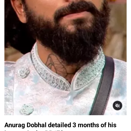
Anurag Dobhal detailed 3 months of his