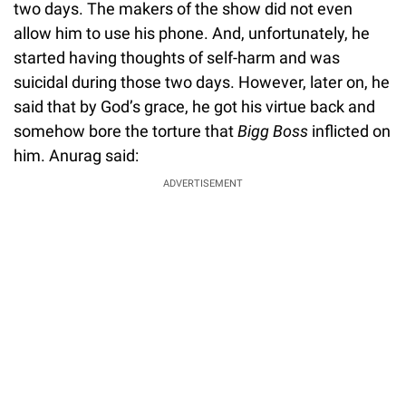
two days. The makers of the show did not even
allow him to use his phone. And, unfortunately, he
started having thoughts of self-harm and was
suicidal during those two days. However, later on, he
said that by God’s grace, he got his virtue back and
somehow bore the torture that
Bigg Boss
inflicted on
him. Anurag said:
ADVERTISEMENT