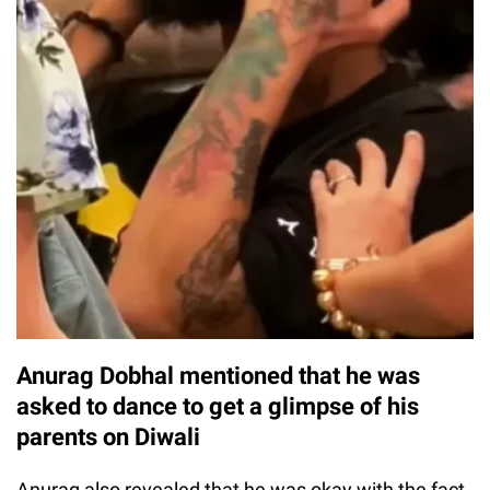
Anurag Dobhal mentioned that he was
asked to dance to get a glimpse of his
parents on Diwali
Anurag also revealed that he was okay with the fact