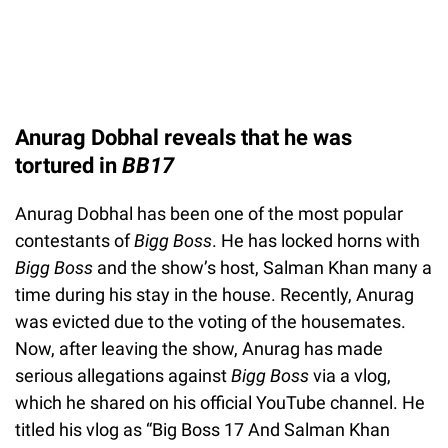
Anurag Dobhal reveals that he was
tortured in
BB17
Anurag Dobhal has been one of the most popular
contestants of
Bigg Boss
. He has locked horns with
Bigg Boss
and the show’s host, Salman Khan many a
time during his stay in the house. Recently, Anurag
was evicted due to the voting of the housemates.
Now, after leaving the show, Anurag has made
serious allegations against
Bigg Boss
via a vlog,
which he shared on his official YouTube channel. He
titled his vlog as “Big Boss 17 And Salman Khan