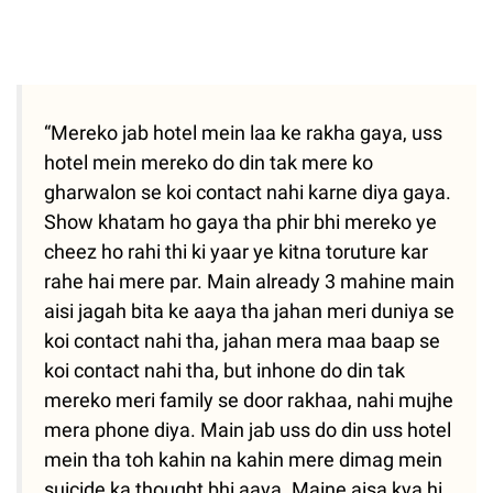
“Mereko jab hotel mein laa ke rakha gaya, uss
hotel mein mereko do din tak mere ko
gharwalon se koi contact nahi karne diya gaya.
Show khatam ho gaya tha phir bhi mereko ye
cheez ho rahi thi ki yaar ye kitna toruture kar
rahe hai mere par. Main already 3 mahine main
aisi jagah bita ke aaya tha jahan meri duniya se
koi contact nahi tha, jahan mera maa baap se
koi contact nahi tha, but inhone do din tak
mereko meri family se door rakhaa, nahi mujhe
mera phone diya. Main jab uss do din uss hotel
mein tha toh kahin na kahin mere dimag mein
suicide ka thought bhi aaya. Maine aisa kya hi