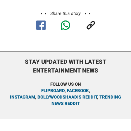
Share this story
STAY UPDATED WITH LATEST
ENTERTAINMENT NEWS
FOLLOW US ON
FLIPBOARD
,
FACEBOOK
,
INSTAGRAM
,
BOLLYWOODSHAADIS REDDIT
,
TRENDING
NEWS REDDIT