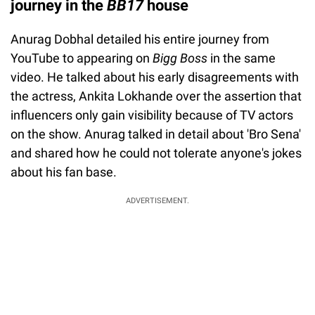
journey in the
BB17
house
Anurag Dobhal detailed his entire journey from
YouTube to appearing on
Bigg Boss
in the same
video. He talked about his early disagreements with
the actress, Ankita Lokhande over the assertion that
influencers only gain visibility because of TV actors
on the show. Anurag talked in detail about 'Bro Sena'
and shared how he could not tolerate anyone's jokes
about his fan base.
ADVERTISEMENT.