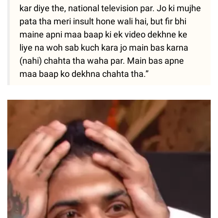
kar diye the, national television par. Jo ki mujhe
pata tha meri insult hone wali hai, but fir bhi
maine apni maa baap ki ek video dekhne ke
liye na woh sab kuch kara jo main bas karna
(nahi) chahta tha waha par. Main bas apne
maa baap ko dekhna chahta tha.”