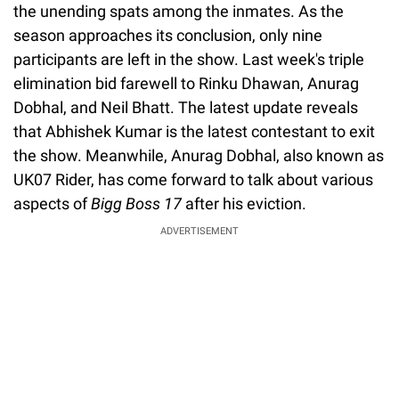
the unending spats among the inmates. As the
season approaches its conclusion, only nine
participants are left in the show. Last week's triple
elimination bid farewell to Rinku Dhawan, Anurag
Dobhal, and Neil Bhatt. The latest update reveals
that Abhishek Kumar is the latest contestant to exit
the show. Meanwhile, Anurag Dobhal, also known as
UK07 Rider, has come forward to talk about various
aspects of
Bigg Boss 17
after his eviction.
ADVERTISEMENT