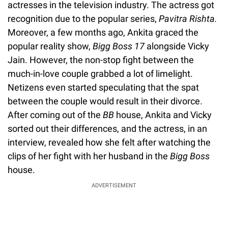
actresses in the television industry. The actress got
recognition due to the popular series,
Pavitra Rishta.
Moreover, a few months ago, Ankita graced the
popular reality show,
Bigg Boss 17
alongside Vicky
Jain. However, the non-stop fight between the
much-in-love couple grabbed a lot of limelight.
Netizens even started speculating that the spat
between the couple would result in their divorce.
After coming out of the
BB
house, Ankita and Vicky
sorted out their differences, and the actress, in an
interview, revealed how she felt after watching the
clips of her fight with her husband in the
Bigg Boss
house.
ADVERTISEMENT