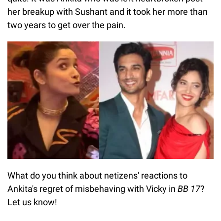
her breakup with Sushant and it took her more than
two years to get over the pain.
What do you think about netizens' reactions to
Ankita's regret of misbehaving with Vicky in
BB 17
?
Let us know!