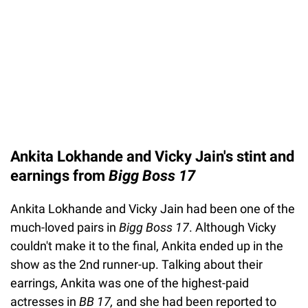
Ankita Lokhande and Vicky Jain's stint and
earnings from
Bigg Boss 17
Ankita Lokhande and Vicky Jain had been one of the
much-loved pairs in
Bigg Boss 17
. Although Vicky
couldn't make it to the final, Ankita ended up in the
show as the 2nd runner-up. Talking about their
earrings, Ankita was one of the highest-paid
actresses in
BB 17,
and she had been reported to