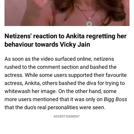
Netizens' reaction to Ankita regretting her
behaviour towards Vicky Jain
As soon as the video surfaced online, netizens
rushed to the comment section and bashed the
actress. While some users supported their favourite
actress, Ankita, others bashed the diva for trying to
whitewash her image. On the other hand, some
more users mentioned that it was only on
Bigg Boss
that the duo's real personalities were seen.
ADVERTISEMENT.