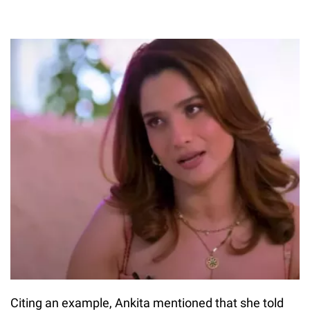
Citing an example, Ankita mentioned that she told