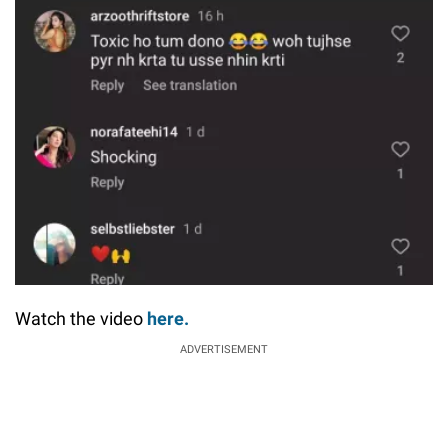
Watch the video
here.
ADVERTISEMENT