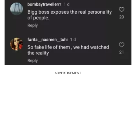
ADVERTISEMENT