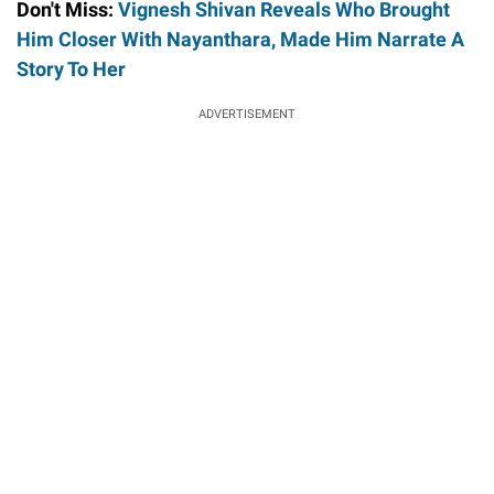
Don't Miss:
Vignesh Shivan Reveals Who Brought
Him Closer With Nayanthara, Made Him Narrate A
Story To Her
ADVERTISEMENT