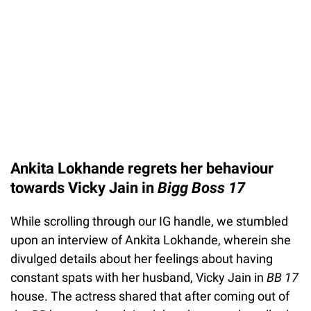
Ankita Lokhande regrets her behaviour
towards Vicky Jain in
Bigg Boss 17
While scrolling through our IG handle, we stumbled
upon an interview of Ankita Lokhande, wherein she
divulged details about her feelings about having
constant spats with her husband, Vicky Jain in
BB 17
house. The actress shared that after coming out of