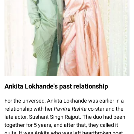
Ankita Lokhande's past relationship
For the unversed, Ankita Lokhande was earlier in a
relationship with her
Pavitra Rishta
co-star and the
late actor, Sushant Singh Rajput. The duo had been
together for 5 years, and after that, they called it
quits. It was Ankita who was left heartbroken post