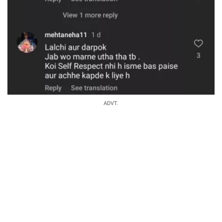
ADVT.