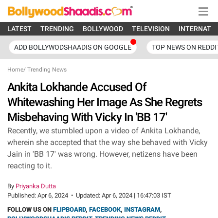
LATEST
TRENDING
BOLLYWOOD
TELEVISION
INTERNATI
ADD BOLLYWODSHAADIS ON GOOGLE
TOP NEWS ON REDDI
Home
/
Trending News
Ankita Lokhande Accused Of
Whitewashing Her Image As She Regrets
Misbehaving With Vicky In 'BB 17'
Recently, we stumbled upon a video of Ankita Lokhande,
wherein she accepted that the way she behaved with Vicky
Jain in 'BB 17' was wrong. However, netizens have been
reacting to it.
By
Priyanka Dutta
Published:
Apr 6, 2024
•
Updated:
Apr 6, 2024 | 16:47:03 IST
FOLLOW US ON
FLIPBOARD
,
FACEBOOK
,
INSTAGRAM
,