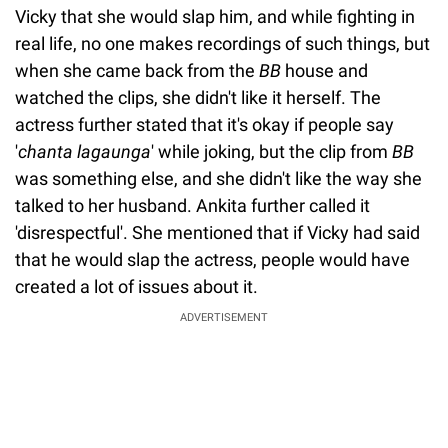
Vicky that she would slap him, and while fighting in
real life, no one makes recordings of such things, but
when she came back from the
BB
house and
watched the clips, she didn't like it herself. The
actress further stated that it's okay if people say
'
chanta lagaunga
' while joking, but the clip from
BB
was something else, and she didn't like the way she
talked to her husband. Ankita further called it
'disrespectful'. She mentioned that if Vicky had said
that he would slap the actress, people would have
created a lot of issues about it.
ADVERTISEMENT