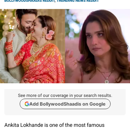
BOLLYWOODSHAADIS REDDIT
,
TRENDING NEWS REDDIT
See more of our coverage in your search results.
Add BollywoodShaadis on Google
Ankita Lokhande is one of the most famous