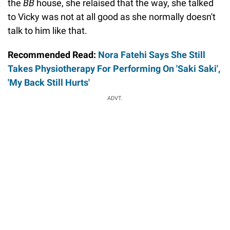
the
BB
house, she relaised that the way, she talked
to Vicky was not at all good as she normally doesn't
talk to him like that.
Recommended Read:
Nora Fatehi Says She Still
Takes Physiotherapy For Performing On 'Saki Saki',
'My Back Still Hurts'
ADVT.