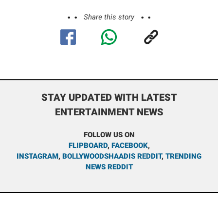
Share this story
STAY UPDATED WITH LATEST
ENTERTAINMENT NEWS
FOLLOW US ON
FLIPBOARD
,
FACEBOOK
,
INSTAGRAM
,
BOLLYWOODSHAADIS REDDIT
,
TRENDING
NEWS REDDIT