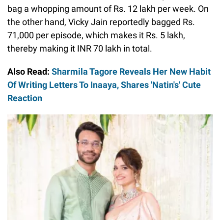
bag a whopping amount of Rs. 12 lakh per week. On
the other hand, Vicky Jain reportedly bagged Rs.
71,000 per episode, which makes it Rs. 5 lakh,
thereby making it INR 70 lakh in total.
Also Read:
Sharmila Tagore Reveals Her New Habit
Of Writing Letters To Inaaya, Shares 'Natin's' Cute
Reaction