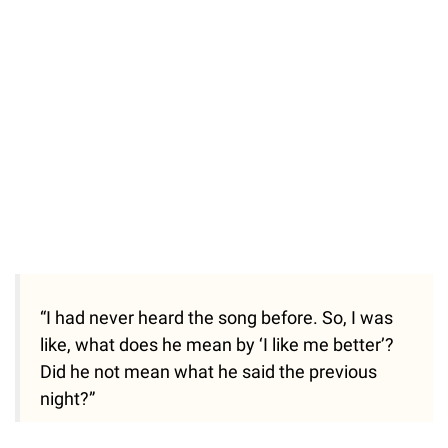
“I had never heard the song before. So, I was
like, what does he mean by ‘I like me better’?
Did he not mean what he said the previous
night?”