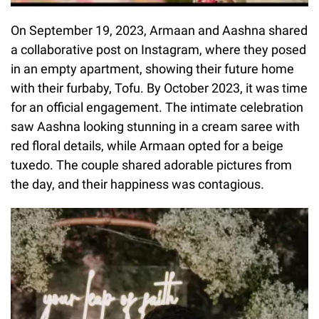
On September 19, 2023, Armaan and Aashna shared
a collaborative post on Instagram, where they posed
in an empty apartment, showing their future home
with their furbaby, Tofu. By October 2023, it was time
for an official engagement. The intimate celebration
saw Aashna looking stunning in a cream saree with
red floral details, while Armaan opted for a beige
tuxedo. The couple shared adorable pictures from
the day, and their happiness was contagious.