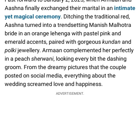
Aashna finally exchanged their marital in an
intimate
yet magical ceremony
. Ditching the traditional red,
Aashna turned into a trendsetting Manish Malhotra
bride in an orange lehenga with pastel pink and
emerald accents, paired with gorgeous
kundan
and
polki
jewellery. Armaan complemented her perfectly
in a peach
sherwani
, looking every bit the dashing
groom. From the dreamy pictures that the couple
posted on social media, everything about the
wedding screamed love and happiness.
ADVERTISEMENT.