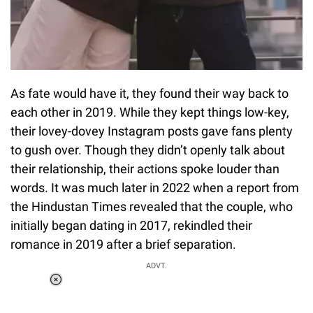
As fate would have it, they found their way back to
each other in 2019. While they kept things low-key,
their lovey-dovey Instagram posts gave fans plenty
to gush over. Though they didn’t openly talk about
their relationship, their actions spoke louder than
words. It was much later in 2022 when a report from
the Hindustan Times revealed that the couple, who
initially began dating in 2017, rekindled their
romance in 2019 after a brief separation.
ADVT.
Loaded
:
34.46%
/
Unmute