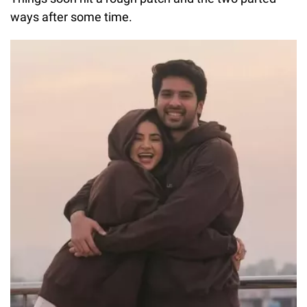
ways after some time.