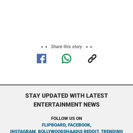
Share this story
STAY UPDATED WITH LATEST
ENTERTAINMENT NEWS
FOLLOW US ON
FLIPBOARD
,
FACEBOOK
,
INSTAGRAM
,
BOLLYWOODSHAADIS REDDIT
,
TRENDING