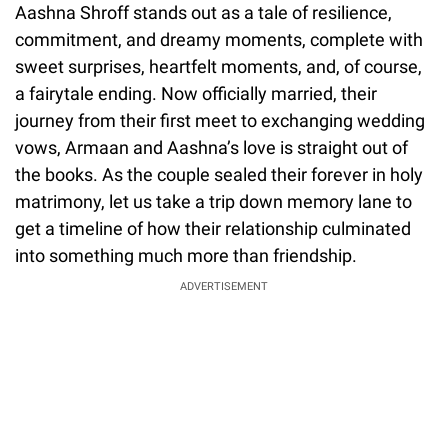
Aashna Shroff stands out as a tale of resilience,
commitment, and dreamy moments, complete with
sweet surprises, heartfelt moments, and, of course,
a fairytale ending. Now officially married, their
journey from their first meet to exchanging wedding
vows, Armaan and Aashna’s love is straight out of
the books. As the couple sealed their forever in holy
matrimony, let us take a trip down memory lane to
get a timeline of how their relationship culminated
into something much more than friendship.
ADVERTISEMENT