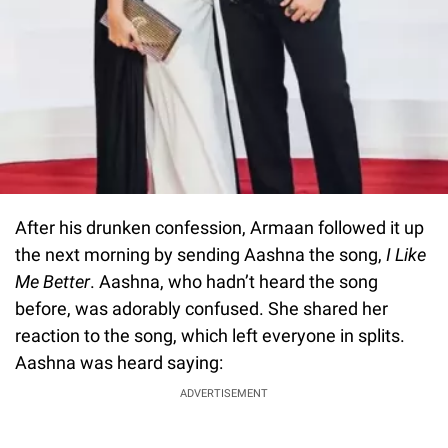
After his drunken confession, Armaan followed it up
the next morning by sending Aashna the song,
I Like
Me Better
. Aashna, who hadn’t heard the song
before, was adorably confused. She shared her
reaction to the song, which left everyone in splits.
Aashna was heard saying:
ADVERTISEMENT