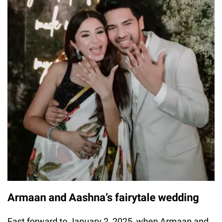
Armaan and Aashna’s fairytale wedding
Fast forward to January 2, 2025, when Armaan and