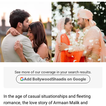
See more of our coverage in your search results.
Add BollywoodShaadis on Google
In the age of casual situationships and fleeting
romance, the love story of Armaan Malik and