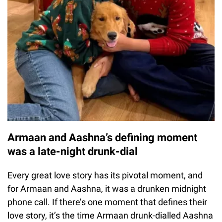
Armaan and Aashna’s defining moment
was a late-night drunk-dial
Every great love story has its pivotal moment, and
for Armaan and Aashna, it was a drunken midnight
phone call. If there’s one moment that defines their
love story, it’s the time Armaan drunk-dialled Aashna