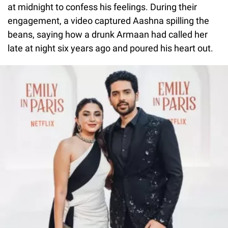
at midnight to confess his feelings. During their
engagement, a video captured Aashna spilling the
beans, saying how a drunk Armaan had called her
late at night six years ago and poured his heart out.