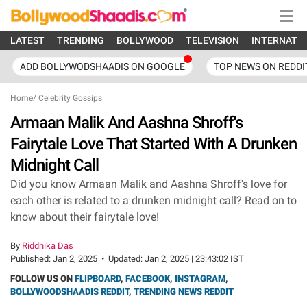
LATEST
TRENDING
BOLLYWOOD
TELEVISION
INTERNATI
ADD BOLLYWODSHAADIS ON GOOGLE
TOP NEWS ON REDDI
Home
/
Celebrity Gossips
Armaan Malik And Aashna Shroff's
Fairytale Love That Started With A Drunken
Midnight Call
Did you know Armaan Malik and Aashna Shroff's love for
each other is related to a drunken midnight call? Read on to
know about their fairytale love!
By
Riddhika Das
Published:
Jan 2, 2025
•
Updated:
Jan 2, 2025 | 23:43:02 IST
FOLLOW US ON
FLIPBOARD
,
FACEBOOK
,
INSTAGRAM
,
BOLLYWOODSHAADIS REDDIT
,
TRENDING NEWS REDDIT