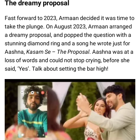
The dreamy proposal
Fast forward to 2023, Armaan decided it was time to
take the plunge. On August 2023, Armaan arranged
a dreamy proposal, and popped the question with a
stunning diamond ring and a song he wrote just for
Aashna,
Kasam Se – The Proposal
. Aashna was at a
loss of words and could not stop crying, before she
said, ‘Yes’. Talk about setting the bar high!