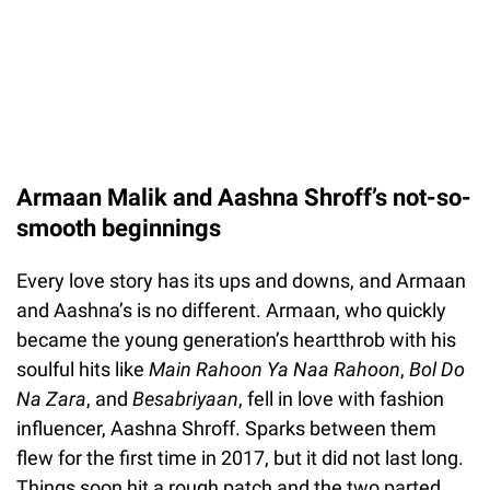
Armaan Malik and Aashna Shroff’s not-so-
smooth beginnings
Every love story has its ups and downs, and Armaan
and Aashna’s is no different. Armaan, who quickly
became the young generation’s heartthrob with his
soulful hits like
Main Rahoon Ya Naa Rahoon
,
Bol Do
Na Zara
, and
Besabriyaan
, fell in love with fashion
influencer, Aashna Shroff. Sparks between them
flew for the first time in 2017, but it did not last long.
Things soon hit a rough patch and the two parted