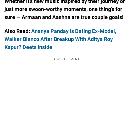
Whether it’s new music inspired by their journey or
just more swoon-worthy moments, one thing’s for
sure — Armaan and Aashna are true couple goals!
Also Read:
Ananya Panday Is Dating Ex-Model,
Walker Blanco After Breakup With Aditya Roy
Kapur? Deets Inside
ADVERTISEMENT