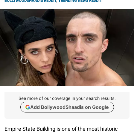
BOLLYWOODSHAADIS REDDIT
,
TRENDING NEWS REDDIT
See more of our coverage in your search results.
Add BollywoodShaadis on Google
Empire State Building is one of the most historic