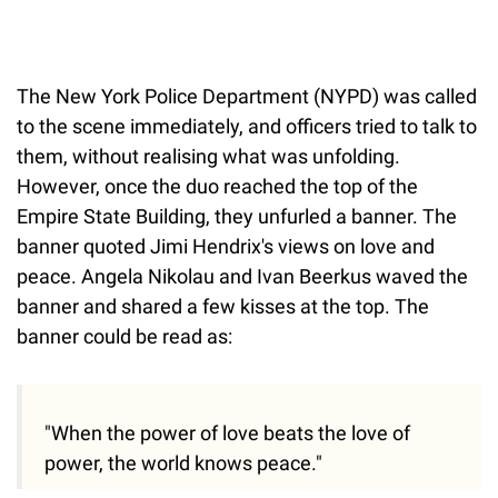
The New York Police Department (NYPD) was called
to the scene immediately, and officers tried to talk to
them, without realising what was unfolding.
However, once the duo reached the top of the
Empire State Building, they unfurled a banner. The
banner quoted Jimi Hendrix's views on love and
peace. Angela Nikolau and Ivan Beerkus waved the
banner and shared a few kisses at the top. The
banner could be read as:
"When the power of love beats the love of
power, the world knows peace."