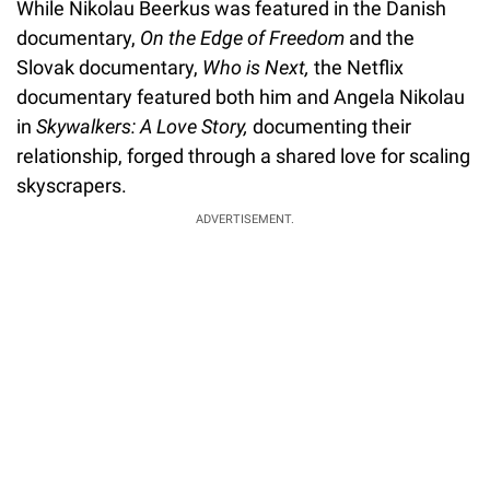
While Nikolau Beerkus was featured in the Danish
documentary,
On the Edge of Freedom
and the
Slovak documentary,
Who is Next,
the Netflix
documentary featured both him and Angela Nikolau
in
Skywalkers: A Love Story,
documenting their
relationship, forged through a shared love for scaling
skyscrapers.
ADVERTISEMENT.