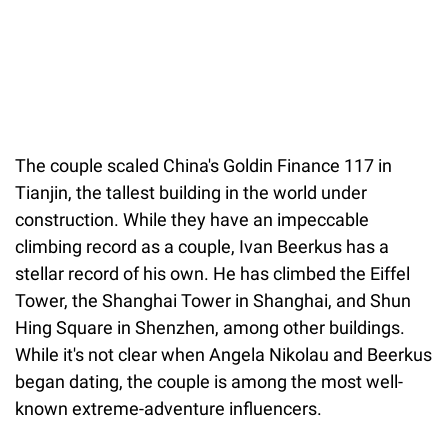
The couple scaled China's Goldin Finance 117 in
Tianjin, the tallest building in the world under
construction. While they have an impeccable
climbing record as a couple, Ivan Beerkus has a
stellar record of his own. He has climbed the Eiffel
Tower, the Shanghai Tower in Shanghai, and Shun
Hing Square in Shenzhen, among other buildings.
While it's not clear when Angela Nikolau and Beerkus
began dating, the couple is among the most well-
known extreme-adventure influencers.