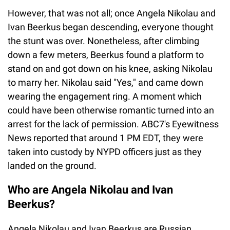
However, that was not all; once Angela Nikolau and
Ivan Beerkus began descending, everyone thought
the stunt was over. Nonetheless, after climbing
down a few meters, Beerkus found a platform to
stand on and got down on his knee, asking Nikolau
to marry her. Nikolau said "Yes," and came down
wearing the engagement ring. A moment which
could have been otherwise romantic turned into an
arrest for the lack of permission. ABC7's Eyewitness
News reported that around 1 PM EDT, they were
taken into custody by NYPD officers just as they
landed on the ground.
Who are Angela Nikolau and Ivan
Beerkus?
Angela Nikolau and Ivan Beerkus are Russian