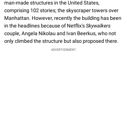
man-made structures in the United States,
comprising 102 stories; the skyscraper towers over
Manhattan. However, recently the building has been
in the headlines because of Netflix's
Skywalkers
couple, Angela Nikolau and Ivan Beerkus, who not
only climbed the structure but also proposed there.
ADVERTISEMENT