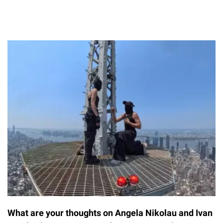
What are your thoughts on Angela Nikolau and Ivan