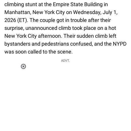
climbing stunt at the Empire State Building in
Manhattan, New York City on Wednesday, July 1,
2026 (ET). The couple got in trouble after their
surprise, unannounced climb took place on a hot
New York City afternoon. Their sudden climb left
bystanders and pedestrians confused, and the NYPD
was soon called to the scene.
ADVT.
Loaded
:
55.13%
/
Unmute