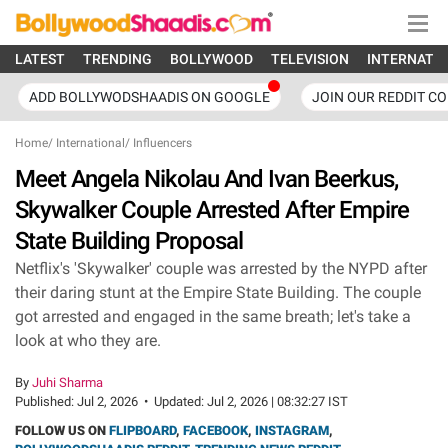
LATEST
TRENDING
BOLLYWOOD
TELEVISION
INTERNATI
ADD BOLLYWODSHAADIS ON GOOGLE
JOIN OUR REDDIT C
Home
/
International
/
Influencers
Meet Angela Nikolau And Ivan Beerkus,
Skywalker Couple Arrested After Empire
State Building Proposal
Netflix's 'Skywalker' couple was arrested by the NYPD after
their daring stunt at the Empire State Building. The couple
got arrested and engaged in the same breath; let's take a
look at who they are.
By
Juhi Sharma
Published:
Jul 2, 2026
•
Updated:
Jul 2, 2026 | 08:32:27 IST
FOLLOW US ON
FLIPBOARD
,
FACEBOOK
,
INSTAGRAM
,