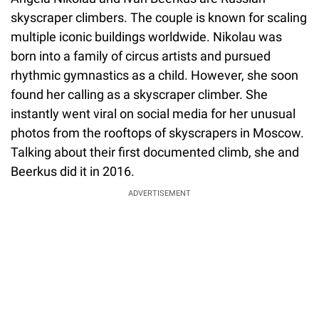
skyscraper climbers. The couple is known for scaling
multiple iconic buildings worldwide. Nikolau was
born into a family of circus artists and pursued
rhythmic gymnastics as a child. However, she soon
found her calling as a skyscraper climber. She
instantly went viral on social media for her unusual
photos from the rooftops of skyscrapers in Moscow.
Talking about their first documented climb, she and
Beerkus did it in 2016.
ADVERTISEMENT