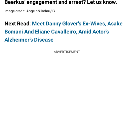
Beerkus' engagement and arrest? Let us know.
image credit: AngelaNikolau/IG
Next Read:
Meet Danny Glover's Ex-Wives, Asake
Bomani And Eliane Cavalleiro, Amid Actor's
Alzheimer's Disease
ADVERTISEMENT