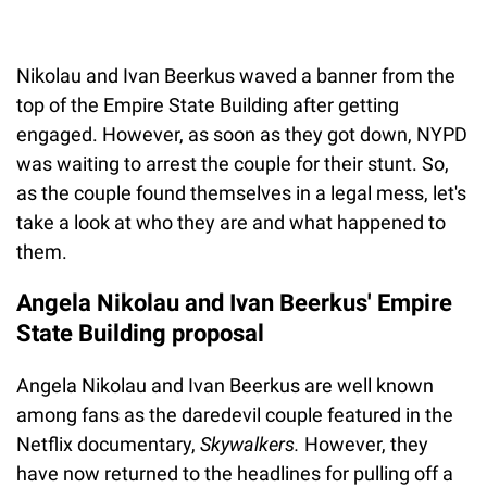
Nikolau and Ivan Beerkus waved a banner from the
top of the Empire State Building after getting
engaged. However, as soon as they got down, NYPD
was waiting to arrest the couple for their stunt. So,
as the couple found themselves in a legal mess, let's
take a look at who they are and what happened to
them.
Angela Nikolau and Ivan Beerkus' Empire
State Building proposal
Angela Nikolau and Ivan Beerkus are well known
among fans as the daredevil couple featured in the
Netflix documentary,
Skywalkers.
However, they
have now returned to the headlines for pulling off a