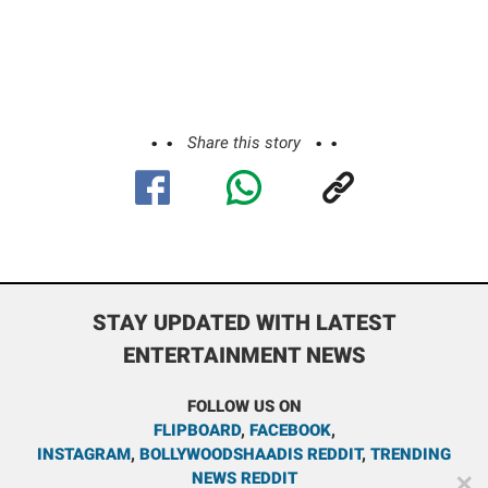
Share this story
STAY UPDATED WITH LATEST
ENTERTAINMENT NEWS
FOLLOW US ON
FLIPBOARD
,
FACEBOOK
,
INSTAGRAM
,
BOLLYWOODSHAADIS REDDIT
,
TRENDING
NEWS REDDIT
✕