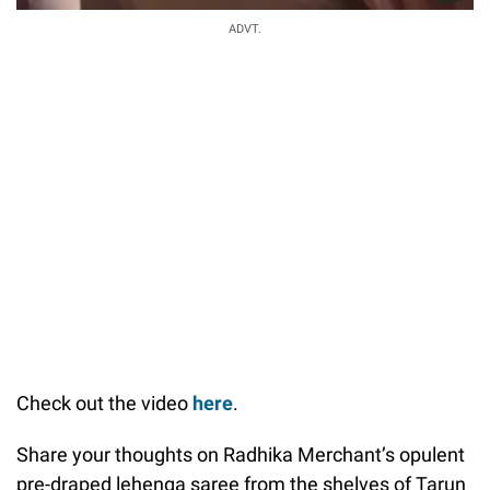
ADVT.
Check out the video
here
.
Share your thoughts on Radhika Merchant’s opulent
pre-draped lehenga saree from the shelves of Tarun