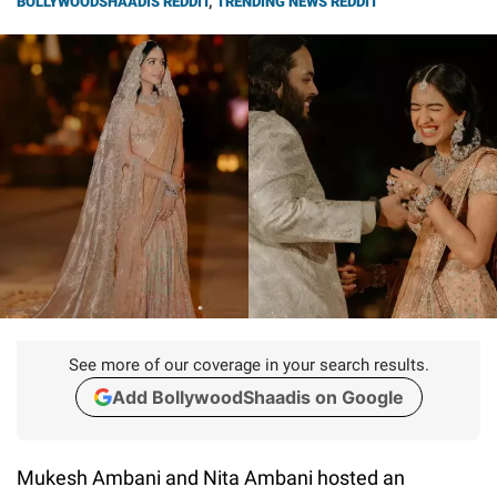
BOLLYWOODSHAADIS REDDIT
,
TRENDING NEWS REDDIT
See more of our coverage in your search results.
Add BollywoodShaadis on Google
Mukesh Ambani and Nita Ambani hosted an