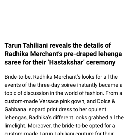
Tarun Tahiliani reveals the details of
Radhika Merchant’s pre-draped lehenga
saree for their ‘Hastakshar’ ceremony
Bride-to-be, Radhika Merchant’s looks for all the
events of the three-day soiree instantly became a
topic of discussion in the world of fashion. From a
custom-made Versace pink gown, and Dolce &
Gabbana leopard print dress to her opulent
lehengas, Radhika’s different looks grabbed all the
limelight. Moreover, the bride-to-be opted for a
custom-made Tarun Tahiliani couture for their