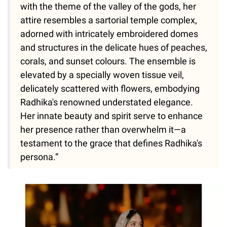
with the theme of the valley of the gods, her
attire resembles a sartorial temple complex,
adorned with intricately embroidered domes
and structures in the delicate hues of peaches,
corals, and sunset colours. The ensemble is
elevated by a specially woven tissue veil,
delicately scattered with flowers, embodying
Radhika's renowned understated elegance.
Her innate beauty and spirit serve to enhance
her presence rather than overwhelm it—a
testament to the grace that defines Radhika's
persona.”