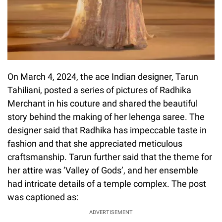
On March 4, 2024, the ace Indian designer, Tarun
Tahiliani, posted a series of pictures of Radhika
Merchant in his couture and shared the beautiful
story behind the making of her lehenga saree. The
designer said that Radhika has impeccable taste in
fashion and that she appreciated meticulous
craftsmanship. Tarun further said that the theme for
her attire was ‘Valley of Gods’, and her ensemble
had intricate details of a temple complex. The post
was captioned as:
ADVERTISEMENT