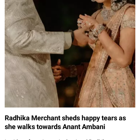
Radhika Merchant sheds happy tears as
she walks towards Anant Ambani