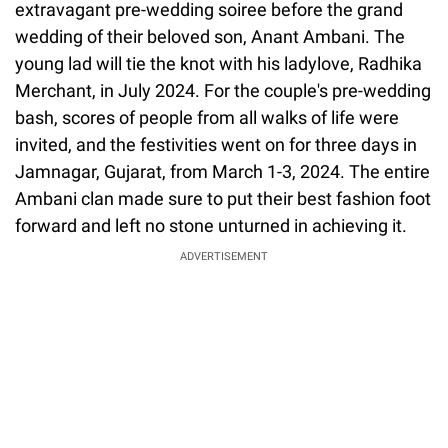
extravagant pre-wedding soiree before the grand
wedding of their beloved son, Anant Ambani. The
young lad will tie the knot with his ladylove, Radhika
Merchant, in July 2024. For the couple's pre-wedding
bash, scores of people from all walks of life were
invited, and the festivities went on for three days in
Jamnagar, Gujarat, from March 1-3, 2024. The entire
Ambani clan made sure to put their best fashion foot
forward and left no stone unturned in achieving it.
ADVERTISEMENT