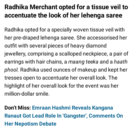
Radhika Merchant opted for a tissue veil to
accentuate the look of her lehenga saree
Radhika opted for a specially woven tissue veil with
her pre-draped lehenga saree. She accessorised her
outfit with several pieces of heavy diamond
jewellery, comprising a scalloped neckpiece, a pair of
earrings with hair chains, a
maang teeka
and a
haath
phool.
Radhika used ounces of makeup and kept her
tresses open to accentuate her overall look. The
highlight of her overall look for the event was her
million-dollar smile.
Don’t Miss:
Emraan Hashmi Reveals Kangana
Ranaut Got Lead Role In 'Gangster', Comments On
Her Nepotism Debate