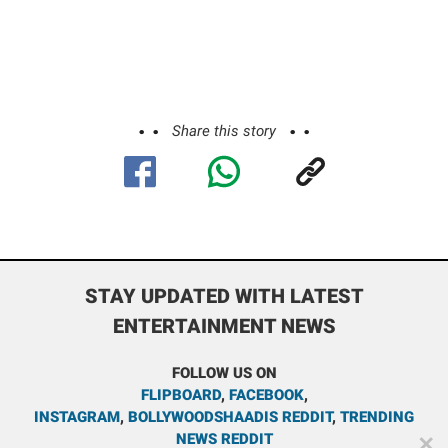
Share this story
STAY UPDATED WITH LATEST
ENTERTAINMENT NEWS
FOLLOW US ON
FLIPBOARD
,
FACEBOOK
,
INSTAGRAM
,
BOLLYWOODSHAADIS REDDIT
,
TRENDING
NEWS REDDIT
✕