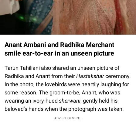
Anant Ambani and Radhika Merchant
smile ear-to-ear in an unseen picture
Tarun Tahiliani also shared an unseen picture of
Radhika and Anant from their
Hastakshar
ceremony.
In the photo, the lovebirds were heartily laughing for
some reason. The groom-to-be, Anant, who was
wearing an ivory-hued
sherwani
, gently held his
beloved’s hands when the photograph was taken.
ADVERTISEMENT.