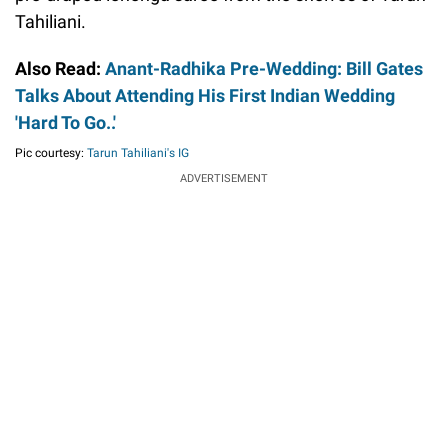
Tahiliani.
Also Read:
Anant-Radhika Pre-Wedding: Bill Gates
Talks About Attending His First Indian Wedding
'Hard To Go..'
Pic courtesy:
Tarun Tahiliani's IG
ADVERTISEMENT