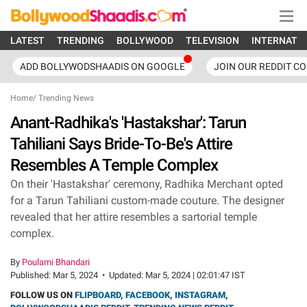
LATEST
TRENDING
BOLLYWOOD
TELEVISION
INTERNATI
ADD BOLLYWODSHAADIS ON GOOGLE
JOIN OUR REDDIT C
Home
/
Trending News
Anant-Radhika's 'Hastakshar': Tarun
Tahiliani Says Bride-To-Be's Attire
Resembles A Temple Complex
On their 'Hastakshar' ceremony, Radhika Merchant opted
for a Tarun Tahiliani custom-made couture. The designer
revealed that her attire resembles a sartorial temple
complex.
By
Poulami Bhandari
Published:
Mar 5, 2024
•
Updated:
Mar 5, 2024 | 02:01:47 IST
FOLLOW US ON
FLIPBOARD
,
FACEBOOK
,
INSTAGRAM
,