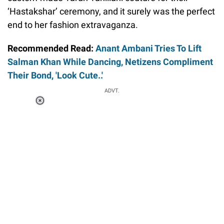
‘Hastakshar’ ceremony, and it surely was the perfect
end to her fashion extravaganza.
Recommended Read:
Anant Ambani Tries To Lift
Salman Khan While Dancing, Netizens Compliment
Their Bond, 'Look Cute..'
ADVT.
Loaded
:
37.90%
/
Unmute