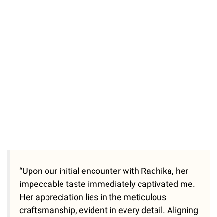
“Upon our initial encounter with Radhika, her
impeccable taste immediately captivated me.
Her appreciation lies in the meticulous
craftsmanship, evident in every detail. Aligning