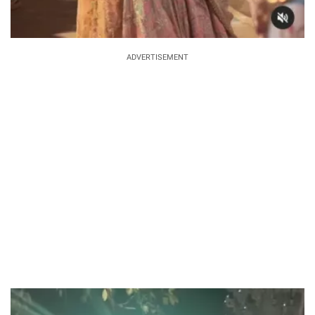
ADVERTISEMENT