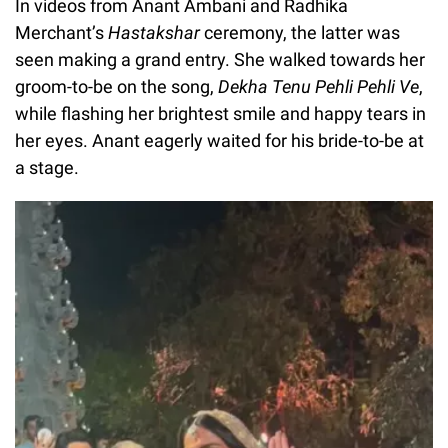
In videos from Anant Ambani and Radhika
Merchant’s
Hastakshar
ceremony, the latter was
seen making a grand entry. She walked towards her
groom-to-be on the song,
Dekha Tenu Pehli Pehli Ve
,
while flashing her brightest smile and happy tears in
her eyes. Anant eagerly waited for his bride-to-be at
a stage.