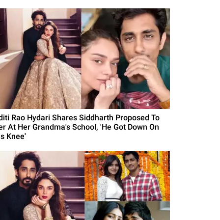
diti Rao Hydari Shares Siddharth Proposed To
er At Her Grandma's School, 'He Got Down On
is Knee'