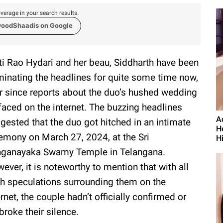
verage in your search results.
woodShaadis on Google
ti Rao Hydari and her beau, Siddharth have been
inating the headlines for quite some time now,
r since reports about the duo’s hushed wedding
faced on the internet. The buzzing headlines
A
gested that the duo got hitched in an intimate
H
emony on March 27, 2024, at the Sri
H
ganayaka Swamy Temple in Telangana.
ever, it is noteworthy to mention that with all
h speculations surrounding them on the
ernet, the couple hadn’t officially confirmed or
broke their silence.