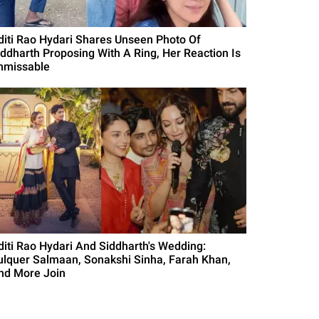
diti Rao Hydari Shares Unseen Photo Of
iddharth Proposing With A Ring, Her Reaction Is
nmissable
diti Rao Hydari And Siddharth's Wedding:
ulquer Salmaan, Sonakshi Sinha, Farah Khan,
nd More Join