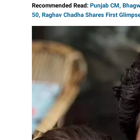
Recommended Read:
Punjab CM, Bhagw
50, Raghav Chadha Shares First Glimps