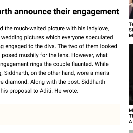
harth announce their engagement
T
d the much-waited picture with his ladylove,
Sh
M
he wedding pictures which everyone speculated
ng engaged to the diva. The two of them looked
y posed mushily for the lens. However, what
 engagement rings the couple flaunted. While
, Siddharth, on the other hand, wore a men’s
e diamond. Along with the post, Siddharth
his proposal to Aditi. He wrote:
M
T
A