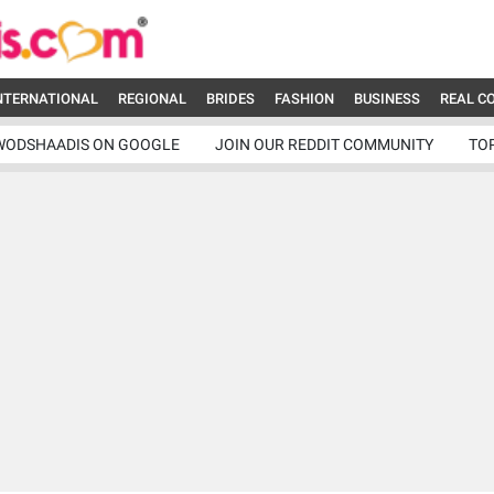
NTERNATIONAL
REGIONAL
BRIDES
FASHION
BUSINESS
REAL C
WODSHAADIS ON GOOGLE
JOIN OUR REDDIT COMMUNITY
TO