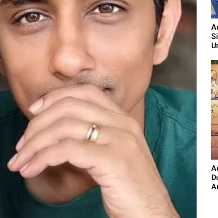
A
S
U
A
D
A