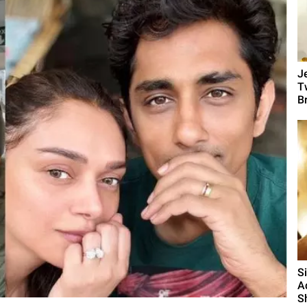
J
T
B
S
A
S