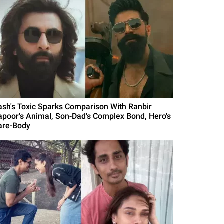
ash's Toxic Sparks Comparison With Ranbir
apoor's Animal, Son-Dad's Complex Bond, Hero's
are-Body