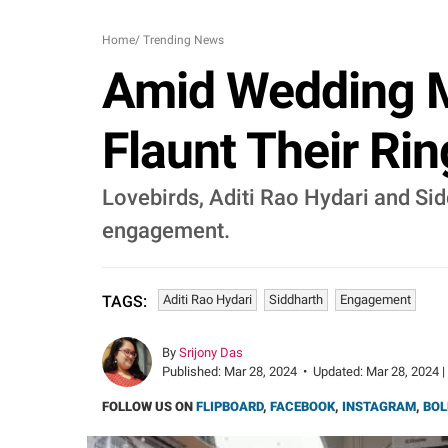
Home
/
Trending News
Amid Wedding M
Flaunt Their R
Lovebirds, Aditi Rao Hydari and Sid
engagement.
Aditi Rao Hydari
Siddharth
Engagement
TAGS:
By
Srijony Das
Published:
Mar 28, 2024
•
Updated:
Mar 28, 2024 |
FOLLOW US ON
FLIPBOARD
,
FACEBOOK
,
INSTAGRAM
,
BOL