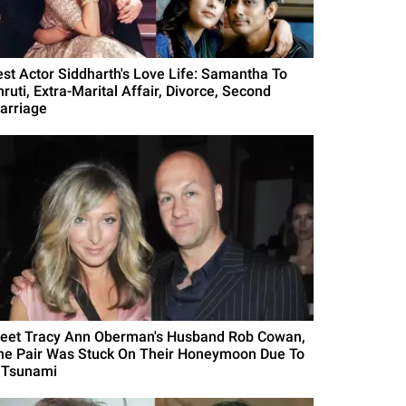
est Actor Siddharth's Love Life: Samantha To
ruti, Extra-Marital Affair, Divorce, Second
arriage
eet Tracy Ann Oberman's Husband Rob Cowan,
he Pair Was Stuck On Their Honeymoon Due To
 Tsunami