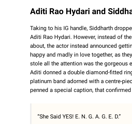
Aditi Rao Hydari and Sidd
Taking to his IG handle, Siddharth droppe
Aditi Rao Hydari. However, instead of t
about, the actor instead announced getti
happy and madly in love together, as the
stole all the attention was the gorgeous
Aditi donned a double diamond-fitted ring
platinum band adorned with a centre-piec
penned a special caption, that confirmed 
“She Said YES! E. N. G. A. G. E. D.”