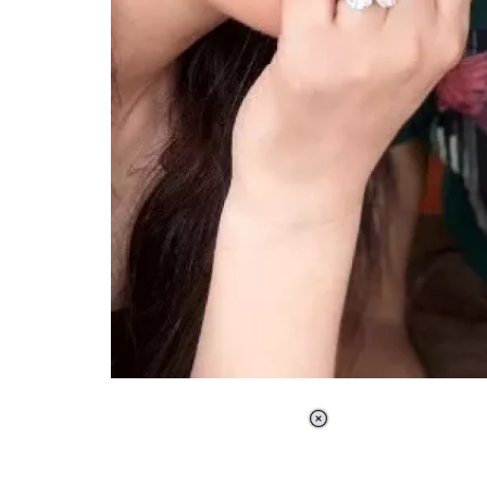
Loaded
:
37.90%
/
Unmute