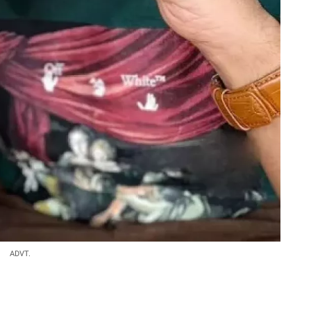
ADVT.