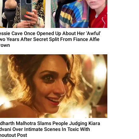
essie Cave Once Opened Up About Her 'Awful'
wo Years After Secret Split From Fiance Alfie
rown
idharth Malhotra Slams People Judging Kiara
dvani Over Intimate Scenes In Toxic With
houtout Post