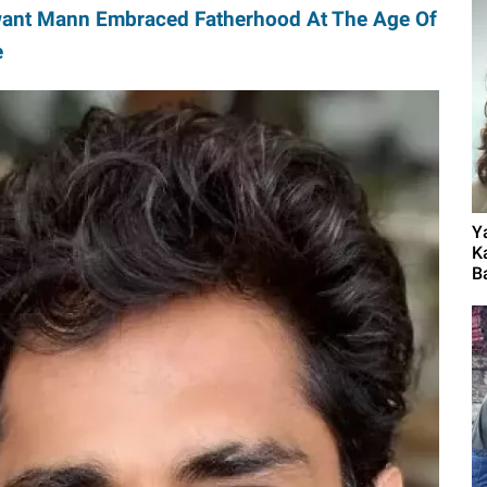
ant Mann Embraced Fatherhood At The Age Of
e
Y
K
B