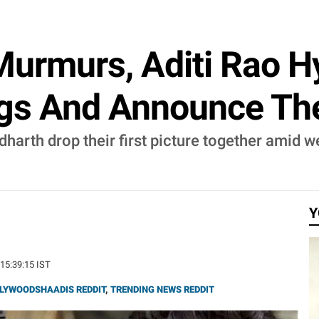
urmurs, Aditi Rao Hy
ings And Announce T
dharth drop their first picture together amid 
Y
 15:39:15 IST
LYWOODSHAADIS REDDIT
,
TRENDING NEWS REDDIT