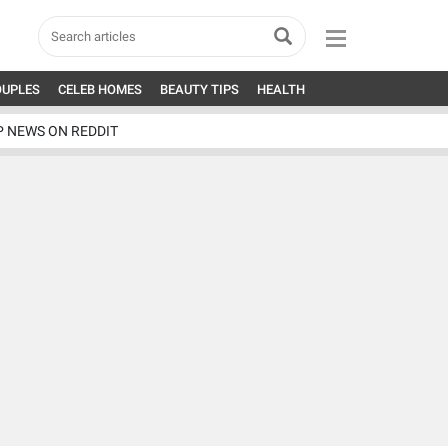
OUPLES
CELEB HOMES
BEAUTY TIPS
HEALTH
P NEWS ON REDDIT