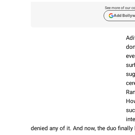
See more of our co
Add Bolly
Adi
dom
eve
sur
sug
cer
Ran
How
suc
int
denied any of it. And now, the duo finally 