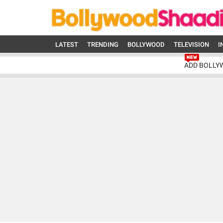
LATEST
TRENDING
BOLLYWOOD
TELEVISION
I
ADD BOLLY