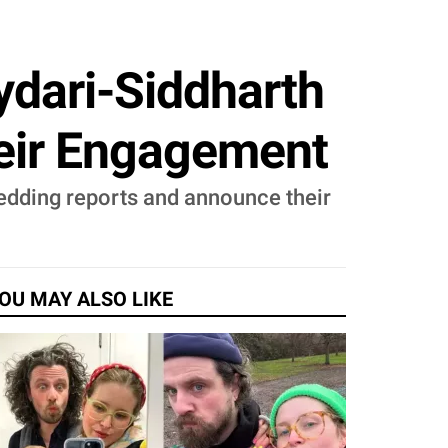
dari-Siddharth
heir Engagement
wedding reports and announce their
OU MAY ALSO LIKE