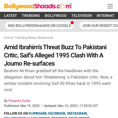
LATEST
TRENDING
BOLLYWOOD
TELEVISION
INTERNATI
ADD BOLLYWODSHAADIS ON GOOGLE
JOIN OUR REDDIT C
Home
/
Trending News
/
Bollywood
Amid Ibrahim's Threat Buzz To Pakistani
Critic, Saif's Alleged 1995 Clash With A
Journo Re-surfaces
Ibrahim Ali Khan grabbed all the headlines with the
allegation about him 'threatening' a Pakistani critic. Now, a
similar incident involving Saif Ali Khan back in 1995 went
viral.
By
Priyanka Dutta
Published:
Mar 15, 2025
•
Updated:
Mar 15, 2025 | 17:25:52 IST
FOLLOW US ON
FLIPBOARD
,
FACEBOOK
,
INSTAGRAM
,