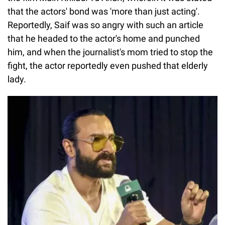
that the actors' bond was 'more than just acting'.
Reportedly, Saif was so angry with such an article
that he headed to the actor's home and punched
him, and when the journalist's mom tried to stop the
fight, the actor reportedly even pushed that elderly
lady.