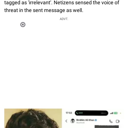
tagged as 'irrelevant'. Netizens sensed the voice of
threat in the sent message as well.
ADVT.
Loaded
:
37.90%
/
Unmute