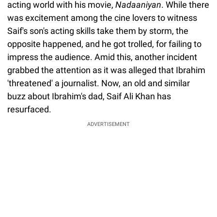
acting world with his movie,
Nadaaniyan
. While there
was excitement among the cine lovers to witness
Saif's son's acting skills take them by storm, the
opposite happened, and he got trolled, for failing to
impress the audience. Amid this, another incident
grabbed the attention as it was alleged that Ibrahim
'threatened' a journalist. Now, an old and similar
buzz about Ibrahim's dad, Saif Ali Khan has
resurfaced.
ADVERTISEMENT