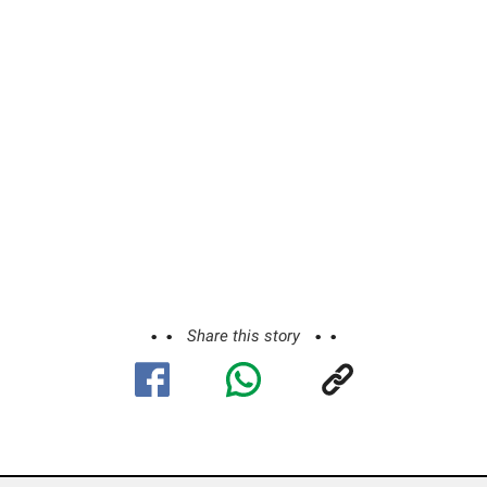
Share this story