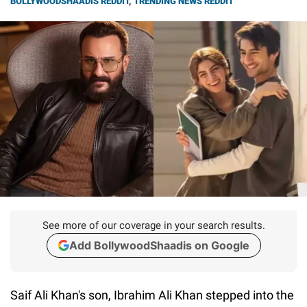
BOLLYWOODSHAADIS REDDIT
,
TRENDING NEWS REDDIT
See more of our coverage in your search results.
Add BollywoodShaadis on Google
Saif Ali Khan's son, Ibrahim Ali Khan stepped into the