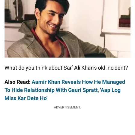
What do you think about Saif Ali Khan's old incident?
Also Read:
Aamir Khan Reveals How He Managed
To Hide Relationship With Gauri Spratt, 'Aap Log
Miss Kar Dete Ho'
ADVERTISEMENT.