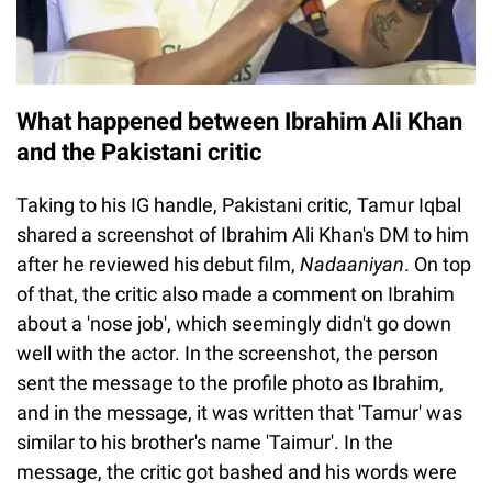
What happened between Ibrahim Ali Khan
and the Pakistani critic
Taking to his IG handle, Pakistani critic, Tamur Iqbal
shared a screenshot of Ibrahim Ali Khan's DM to him
after he reviewed his debut film,
Nadaaniyan
. On top
of that, the critic also made a comment on Ibrahim
about a 'nose job', which seemingly didn't go down
well with the actor. In the screenshot, the person
sent the message to the profile photo as Ibrahim,
and in the message, it was written that 'Tamur' was
similar to his brother's name 'Taimur'. In the
message, the critic got bashed and his words were