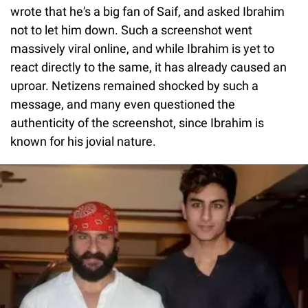
wrote that he's a big fan of Saif, and asked Ibrahim
not to let him down. Such a screenshot went
massively viral online, and while Ibrahim is yet to
react directly to the same, it has already caused an
uproar. Netizens remained shocked by such a
message, and many even questioned the
authenticity of the screenshot, since Ibrahim is
known for his jovial nature.