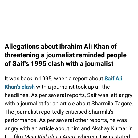
Allegations about Ibrahim Ali Khan of
threatening a journalist reminded people
of Saif's 1995 clash with a journalist
It was back in 1995, when a report about
Saif Ali
Khan's clash
with a journalist took up all the
headlines. As per several reports, Saif was left angry
with a journalist for an article about Sharmila Tagore.
The journalist reportedly criticised Sharmila's
performance. As per several other reports, he was
angry with an article about him and Akshay Kumar in
the film
Main Khiladi Tu Anari
, wherein it was stated