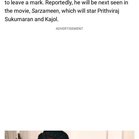
to leave a mark. Reportedly, he will be next seen in
the movie,
Sarzameen
, which will star Prithviraj
Sukumaran and Kajol.
ADVERTISEMENT