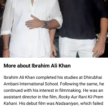
More about Ibrahim Ali Khan
Ibrahim Ali Khan completed his studies at Dhirubhai
Ambani International School. Following the same, he
continued with his interest in filmmaking. He was an
assistant director in the film,
Rocky Aur Rani Kii Prem
Kahani
. His debut film was
Nadaaniyan
, which failed