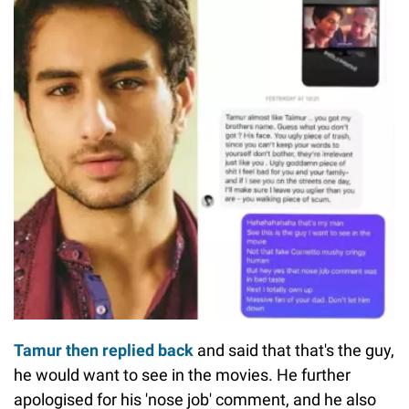
Tamur then replied back
and said that that's the guy,
he would want to see in the movies. He further
apologised for his 'nose job' comment, and he also