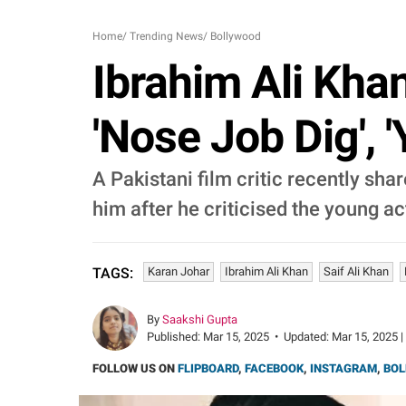
Home
/
Trending News
/
Bollywood
Ibrahim Ali Khan
'Nose Job Dig', 
A Pakistani film critic recently sha
him after he criticised the young ac
Karan Johar
Ibrahim Ali Khan
Saif Ali Khan
TAGS:
By
Saakshi Gupta
Published:
Mar 15, 2025
•
Updated:
Mar 15, 2025 |
FOLLOW US ON
FLIPBOARD
,
FACEBOOK
,
INSTAGRAM
,
BOL