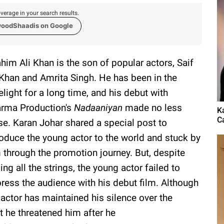
verage in your search results.
woodShaadis on Google
ahim Ali Khan is the son of popular actors, Saif
 Khan and Amrita Singh. He has been in the
elight for a long time, and his debut with
rma Production's
Nadaaniyan
made no less
K
Ca
se. Karan Johar shared a special post to
roduce the young actor to the world and stuck by
 through the promotion journey. But, despite
ling all the strings, the young actor failed to
ress the audience with his debut film. Although
 actor has maintained his silence over the
at he threatened him after he