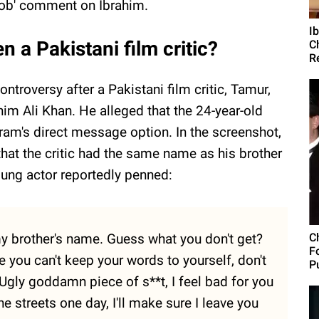
ob' comment on Ibrahim.
I
n a Pakistani film critic?
C
R
ontroversy after a Pakistani film critic, Tamur,
him Ali Khan. He alleged that the 24-year-old
gram's direct message option. In the screenshot,
that the critic had the same name as his brother
ung actor reportedly penned:
y brother's name. Guess what you don't get?
C
F
e you can't keep your words to yourself, don't
Pu
u. Ugly goddamn piece of s**t, I feel bad for you
he streets one day, I'll make sure I leave you