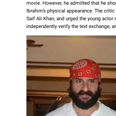
movie. However, he admitted that he sh
Ibrahim's physical appearance. The critic 
Saif Ali Khan, and urged the young actor 
independently verify the text exchange, a