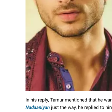
In his reply, Tamur mentioned that he wa
Nadaaniyan
just the way, he replied to hi