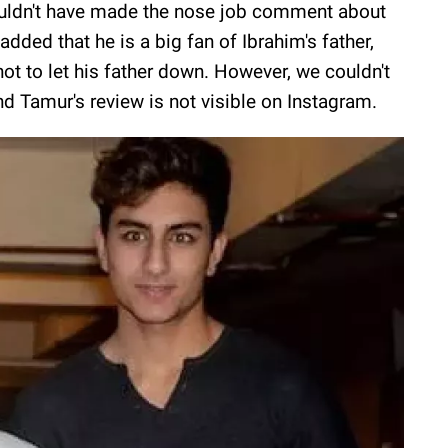
ouldn't have made the nose job comment about
added that he is a big fan of Ibrahim's father,
not to let his father down. However, we couldn't
nd Tamur's review is not visible on Instagram.