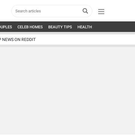
OUPLES
CELEB HOMES
BEAUTY TIPS
HEALTH
P NEWS ON REDDIT