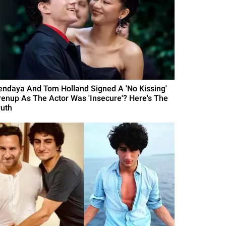
endaya And Tom Holland Signed A 'No Kissing'
renup As The Actor Was 'Insecure'? Here's The
ruth