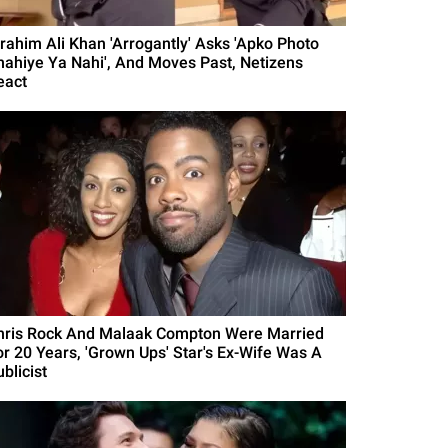
brahim Ali Khan 'Arrogantly' Asks 'Apko Photo
hahiye Ya Nahi', And Moves Past, Netizens
eact
hris Rock And Malaak Compton Were Married
or 20 Years, 'Grown Ups' Star's Ex-Wife Was A
blicist