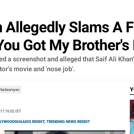
 Allegedly Slams A F
'You Got My Brother's 
red a screenshot and alleged that Saif Ali Khan
tor's movie and 'nose job'.
Y
Nadaaniyan
 17:16:02 IST
LYWOODSHAADIS REDDIT
,
TRENDING NEWS REDDIT