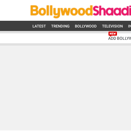
LATEST
TRENDING
BOLLYWOOD
TELEVISION
I
ADD BOLLY