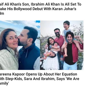
if Ali Khan's Son, Ibrahim Ali Khan Is All Set To
ake His Bollywood Debut With Karan Johar's
ilm
areena Kapoor Opens Up About Her Equation
ith Step-Kids, Sara And Ibrahim, Says 'We Are
amily'