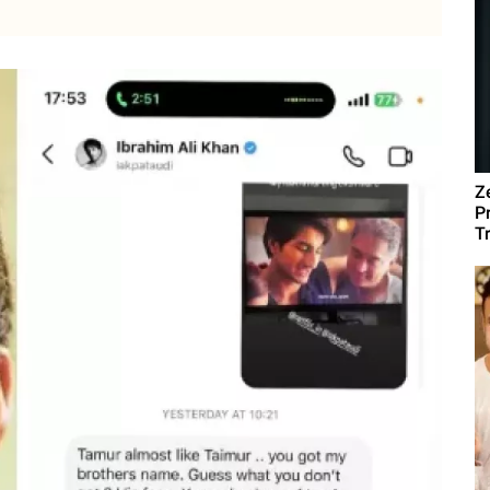
Z
P
T