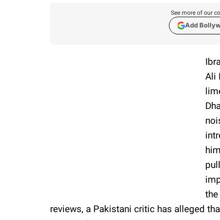
See more of our co
Add Bolly
Ibr
Ali
lim
Dha
noi
int
him
pul
imp
the
reviews, a Pakistani critic has alleged th