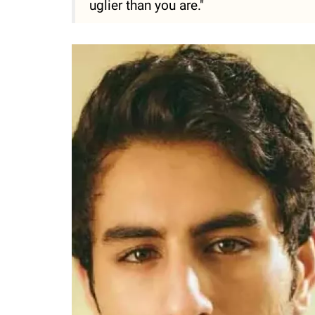
uglier than you are."