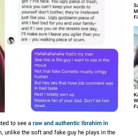
Sa
M
F
K
W
F
nted to see a
raw and authentic Ibrahim in
m, unlike the soft and fake guy he plays in the