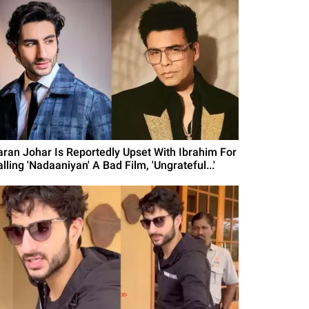
aran Johar Is Reportedly Upset With Ibrahim For
lling 'Nadaaniyan' A Bad Film, 'Ungrateful...'