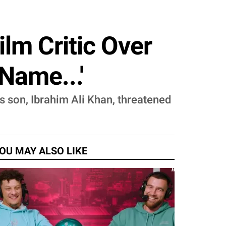
ilm Critic Over
Name...'
's son, Ibrahim Ali Khan, threatened
OU MAY ALSO LIKE