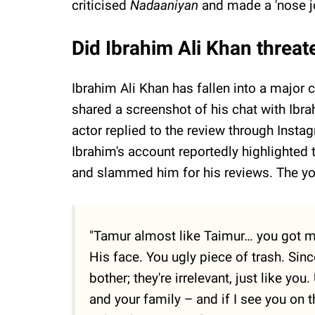
criticised
Nadaaniyan
and made a 'nose j
Did Ibrahim Ali Khan threate
Ibrahim Ali Khan has fallen into a major c
shared a screenshot of his chat with Ibra
actor replied to the review through Insta
Ibrahim's account reportedly highlighted 
and slammed him for his reviews. The yo
"Tamur almost like Taimur… you got m
His face. You ugly piece of trash. Sinc
bother; they're irrelevant, just like yo
and your family – and if I see you on t