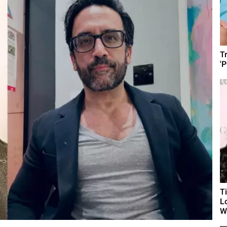
T
'
T
L
Wh