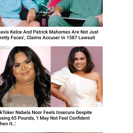
ravis Kelce And Patrick Mahomes Are Not Just
Pretty Faces', Claims Accuser In 1587 Lawsuit
ikToker Nabela Noor Feels Insecure Despite
osing 65 Pounds, 'I May Not Feel Confident
en It...'