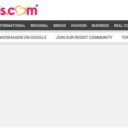
NTERNATIONAL
REGIONAL
BRIDES
FASHION
BUSINESS
REAL C
WODSHAADIS ON GOOGLE
JOIN OUR REDDIT COMMUNITY
TO