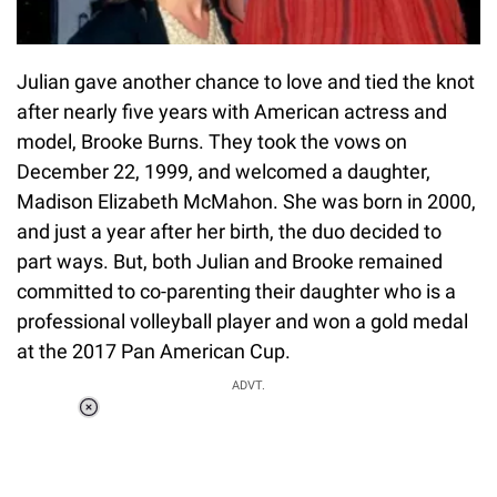
Julian gave another chance to love and tied the knot
after nearly five years with American actress and
model, Brooke Burns. They took the vows on
December 22, 1999, and welcomed a daughter,
Madison Elizabeth McMahon. She was born in 2000,
and just a year after her birth, the duo decided to
part ways. But, both Julian and Brooke remained
committed to co-parenting their daughter who is a
professional volleyball player and won a gold medal
at the 2017 Pan American Cup.
ADVT.
Loaded
:
37.90%
/
Unmute