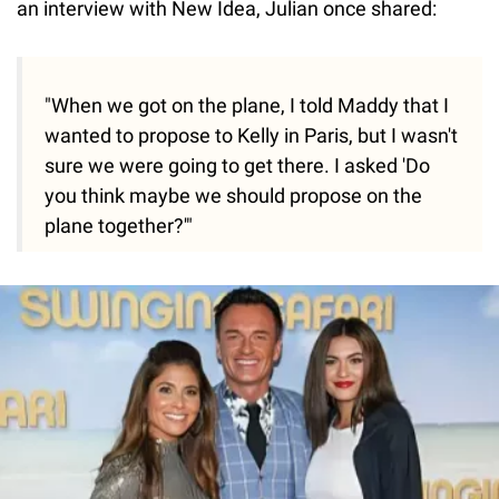
an interview with New Idea, Julian once shared:
"When we got on the plane, I told Maddy that I
wanted to propose to Kelly in Paris, but I wasn't
sure we were going to get there. I asked 'Do
you think maybe we should propose on the
plane together?'"