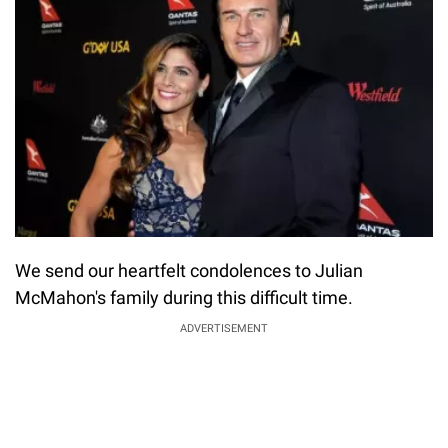
We send our heartfelt condolences to Julian
McMahon's family during this difficult time.
ADVERTISEMENT