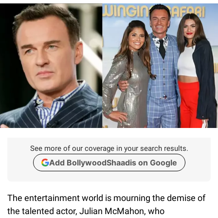
See more of our coverage in your search results.
Add BollywoodShaadis on Google
The entertainment world is mourning the demise of
the talented actor, Julian McMahon, who