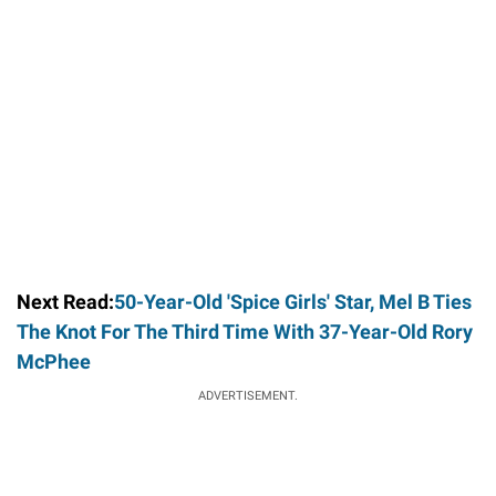
Next Read:
50-Year-Old 'Spice Girls' Star, Mel B Ties
The Knot For The Third Time With 37-Year-Old Rory
McPhee
ADVERTISEMENT.