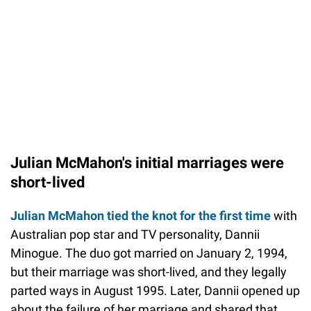
Julian McMahon's initial marriages were
short-lived
Julian McMahon tied the knot for the first time
with
Australian pop star and TV personality, Dannii
Minogue. The duo got married on January 2, 1994,
but their marriage was short-lived, and they legally
parted ways in August 1995. Later, Dannii opened up
about the failure of her marriage and shared that