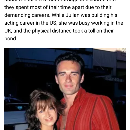
they spent most of their time apart due to their
demanding careers. While Julian was building his
acting career in the US, she was busy working in the
UK, and the physical distance took a toll on their
bond.