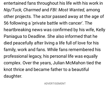
entertained fans throughout his life with his work in
Nip/Tuck, Charmed
and
FBI: Most Wanted,
among
other projects. The actor passed away at the age of
56 following a 'private battle with cancer'. The
heartbreaking news was confirmed by his wife, Kelly
Paniagua to Deadline. She also informed that he
died peacefully after living a life full of love for his
family, work and fans. While fans remembered his
professional legacy, his personal life was equally
complex. Over the years, Julian McMahon tied the
knot thrice and became father to a beautiful
daughter.
ADVERTISEMENT