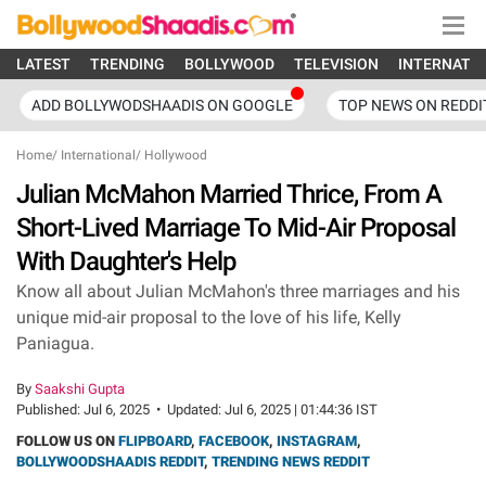
LATEST
TRENDING
BOLLYWOOD
TELEVISION
INTERNATI
ADD BOLLYWODSHAADIS ON GOOGLE
TOP NEWS ON REDDI
Home
/
International
/
Hollywood
Julian McMahon Married Thrice, From A
Short-Lived Marriage To Mid-Air Proposal
With Daughter's Help
Know all about Julian McMahon's three marriages and his
unique mid-air proposal to the love of his life, Kelly
Paniagua.
By
Saakshi Gupta
Published:
Jul 6, 2025
•
Updated:
Jul 6, 2025 | 01:44:36 IST
FOLLOW US ON
FLIPBOARD
,
FACEBOOK
,
INSTAGRAM
,
BOLLYWOODSHAADIS REDDIT
,
TRENDING NEWS REDDIT