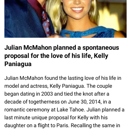
Julian McMahon planned a spontaneous
proposal for the love of his life, Kelly
Paniagua
Julian McMahon found the lasting love of his life in
model and actress, Kelly Paniagua. The couple
began dating in 2003 and tied the knot after a
decade of togetherness on June 30, 2014, in a
romantic ceremony at Lake Tahoe. Julian planned a
last minute unique proposal for Kelly with his
daughter on a flight to Paris. Recalling the same in