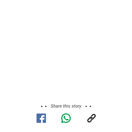
Share this story