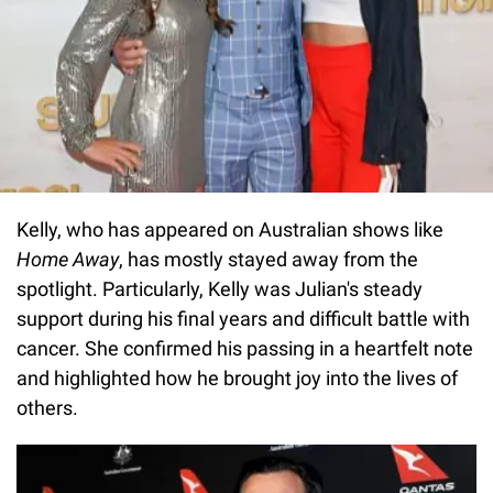
Kelly, who has appeared on Australian shows like
Home Away
, has mostly stayed away from the
spotlight. Particularly, Kelly was Julian's steady
support during his final years and difficult battle with
cancer. She confirmed his passing in a heartfelt note
and highlighted how he brought joy into the lives of
others.