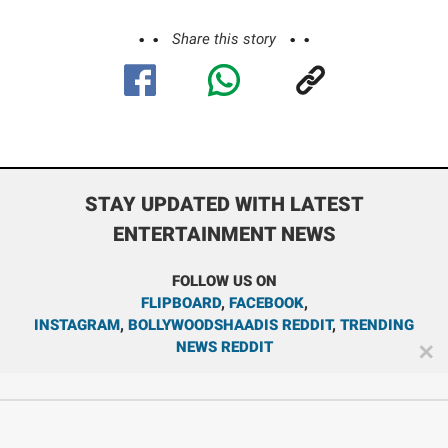
Share this story
STAY UPDATED WITH LATEST
ENTERTAINMENT NEWS
FOLLOW US ON
FLIPBOARD
,
FACEBOOK
,
INSTAGRAM
,
BOLLYWOODSHAADIS REDDIT
,
TRENDING
NEWS REDDIT
✕