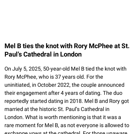
Mel B ties the knot with Rory McPhee at St.
Paul’s Cathedral in London
On July 5, 2025, 50-year-old Mel B tied the knot with
Rory McPhee, who is 37 years old. For the
uninitiated, in October 2022, the couple announced
their engagement after 4 years of dating. The duo
reportedly started dating in 2018. Mel B and Rory got
married at the historic St. Paul’s Cathedral in
London. What is worth mentioning is that it was a
rare moment for Mel B, as not everyone is allowed to
exchange vows at the cathedral. For those unaware,