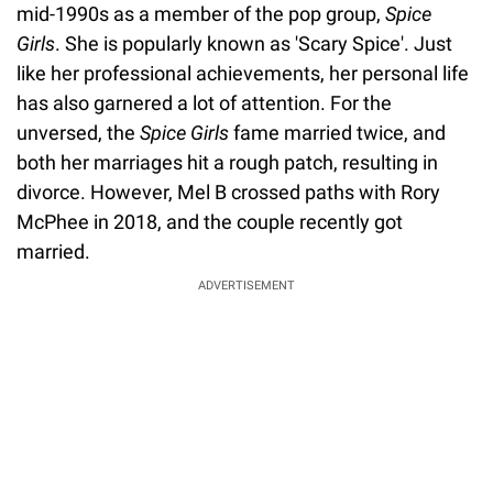
mid-1990s as a member of the pop group,
Spice
Girls
. She is popularly known as 'Scary Spice'. Just
like her professional achievements, her personal life
has also garnered a lot of attention. For the
unversed, the
Spice Girls
fame married twice, and
both her marriages hit a rough patch, resulting in
divorce. However, Mel B crossed paths with Rory
McPhee in 2018, and the couple recently got
married.
ADVERTISEMENT