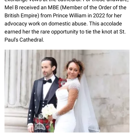
Mel B received an MBE (Member of the Order of the
British Empire) from Prince William in 2022 for her
advocacy work on domestic abuse. This accolade
earned her the rare opportunity to tie the knot at St.
Paul's Cathedral.