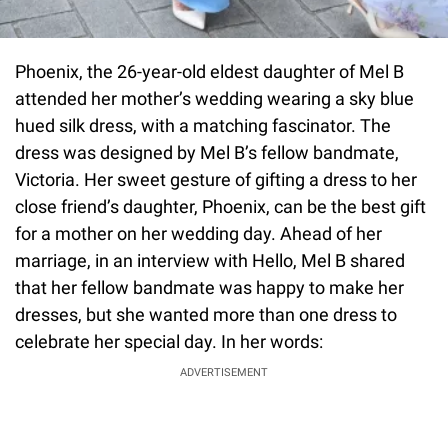
Phoenix, the 26-year-old eldest daughter of Mel B
attended her mother’s wedding wearing a sky blue
hued silk dress, with a matching fascinator. The
dress was designed by Mel B’s fellow bandmate,
Victoria. Her sweet gesture of gifting a dress to her
close friend’s daughter, Phoenix, can be the best gift
for a mother on her wedding day. Ahead of her
marriage, in an interview with Hello, Mel B shared
that her fellow bandmate was happy to make her
dresses, but she wanted more than one dress to
celebrate her special day. In her words:
ADVERTISEMENT