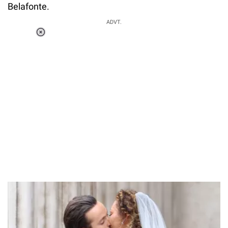
Belafonte.
ADVT.
Loaded
:
37.90%
/
Unmute