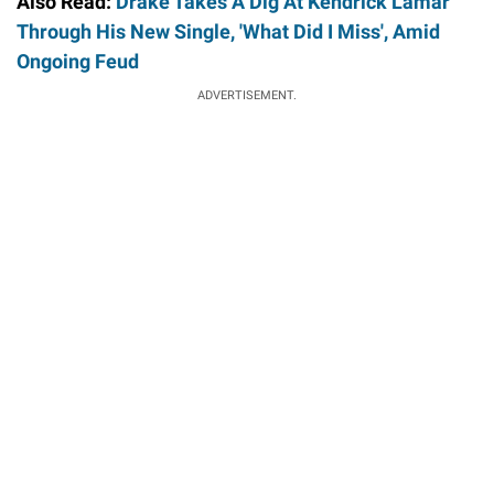
Also Read:
Drake Takes A Dig At Kendrick Lamar
Through His New Single, 'What Did I Miss', Amid
Ongoing Feud
ADVERTISEMENT.