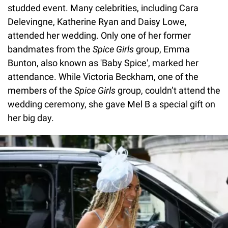
studded event. Many celebrities, including Cara
Delevingne, Katherine Ryan and Daisy Lowe,
attended her wedding. Only one of her former
bandmates from the
Spice Girls
group, Emma
Bunton, also known as 'Baby Spice', marked her
attendance. While Victoria Beckham, one of the
members of the
Spice Girls
group, couldn’t attend the
wedding ceremony, she gave Mel B a special gift on
her big day.