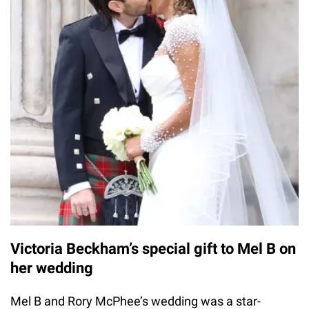
Victoria Beckham’s special gift to Mel B on
her wedding
Mel B and Rory McPhee’s wedding was a star-