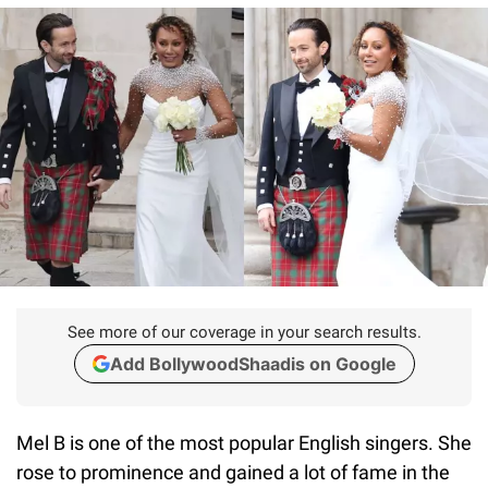
See more of our coverage in your search results.
Add BollywoodShaadis on Google
Mel B is one of the most popular English singers. She
rose to prominence and gained a lot of fame in the