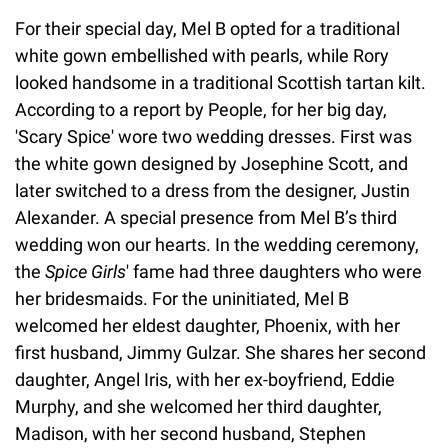
For their special day, Mel B opted for a traditional
white gown embellished with pearls, while Rory
looked handsome in a traditional Scottish tartan kilt.
According to a report by People, for her big day,
'Scary Spice' wore two wedding dresses. First was
the white gown designed by Josephine Scott, and
later switched to a dress from the designer, Justin
Alexander. A special presence from Mel B’s third
wedding won our hearts. In the wedding ceremony,
the
Spice Girls
' fame had three daughters who were
her bridesmaids. For the uninitiated, Mel B
welcomed her eldest daughter, Phoenix, with her
first husband, Jimmy Gulzar. She shares her second
daughter, Angel Iris, with her ex-boyfriend, Eddie
Murphy, and she welcomed her third daughter,
Madison, with her second husband, Stephen