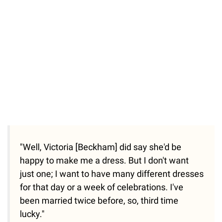
"Well, Victoria [Beckham] did say she'd be
happy to make me a dress. But I don't want
just one; I want to have many different dresses
for that day or a week of celebrations. I've
been married twice before, so, third time
lucky."