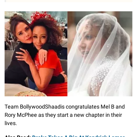
Team BollywoodShaadis congratulates Mel B and
Rory McPhee as they start a new chapter in their
lives.