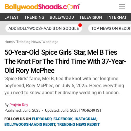
LATEST
TRENDING
BOLLYWOOD
TELEVISION
INTERNATI
ADD BOLLYWODSHAADIS ON GOOGLE
TOP NEWS ON REDDI
Home
/
Trending News
/
Weddings
50-Year-Old 'Spice Girls' Star, Mel B Ties
The Knot For The Third Time With 37-Year-
Old Rory McPhee
'Spice Girls' fame, Mel B, tied the knot with her longtime
boyfriend, Rory McPhee, on July 5, 2025. Here's everything
you need to know about her dreamy wedding in London.
By
Prajeta Roy
Published:
Jul 6, 2025
•
Updated:
Jul 6, 2025 | 19:46:49 IST
FOLLOW US ON
FLIPBOARD
,
FACEBOOK
,
INSTAGRAM
,
BOLLYWOODSHAADIS REDDIT
,
TRENDING NEWS REDDIT