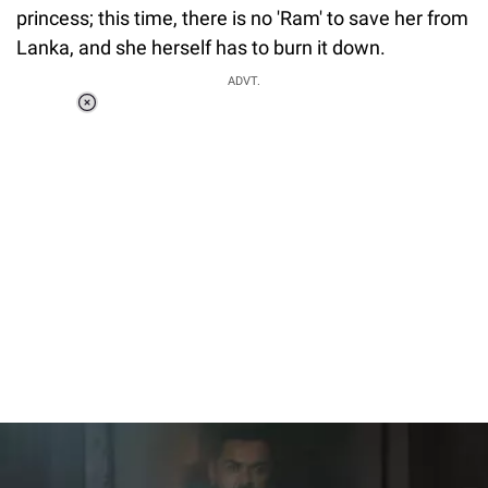
princess; this time, there is no 'Ram' to save her from
Lanka, and she herself has to burn it down.
ADVT.
Loaded
:
34.46%
/
Unmute