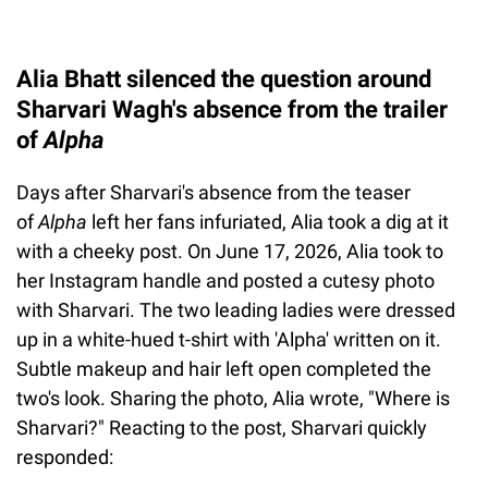
Alia Bhatt silenced the question around
Sharvari Wagh's absence from the trailer
of
Alpha
Days after Sharvari's absence from the teaser
of
Alpha
left her fans infuriated, Alia took a dig at it
with a cheeky post. On June 17, 2026, Alia took to
her Instagram handle and posted a cutesy photo
with Sharvari. The two leading ladies were dressed
up in a white-hued t-shirt with 'Alpha' written on it.
Subtle makeup and hair left open completed the
two's look. Sharing the photo, Alia wrote, "Where is
Sharvari?" Reacting to the post, Sharvari quickly
responded: