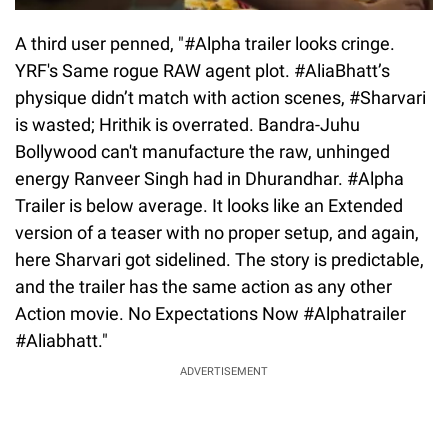
A third user penned, "#Alpha trailer looks cringe.
YRF's Same rogue RAW agent plot. #AliaBhatt’s
physique didn’t match with action scenes, #Sharvari
is wasted; Hrithik is overrated. Bandra-Juhu
Bollywood can't manufacture the raw, unhinged
energy Ranveer Singh had in Dhurandhar. #Alpha
Trailer is below average. It looks like an Extended
version of a teaser with no proper setup, and again,
here Sharvari got sidelined. The story is predictable,
and the trailer has the same action as any other
Action movie. No Expectations Now #Alphatrailer
#Aliabhatt."
ADVERTISEMENT