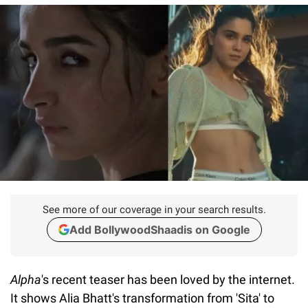
See more of our coverage in your search results.
Add BollywoodShaadis on Google
Alpha
's recent teaser has been loved by the internet.
It shows Alia Bhatt's transformation from 'Sita' to