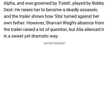
Alpha, and was groomed by 'Fateh', played by Bobby
Deol. He raises her to become a deadly assassin,
and the trailer shows how 'Sita' turned against her
own father. However, Sharvari Wagh's absence from
the trailer raised a lot of question, but Alia silenced it
in a sweet yet dramatic way.
ADVERTISEMENT