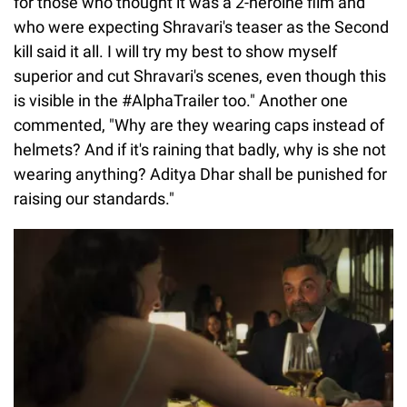
for those who thought it was a 2-heroine film and
who were expecting Shravari's teaser as the Second
kill said it all. I will try my best to show myself
superior and cut Shravari's scenes, even though this
is visible in the #AlphaTrailer too." Another one
commented, "Why are they wearing caps instead of
helmets? And if it's raining that badly, why is she not
wearing anything? Aditya Dhar shall be punished for
raising our standards."