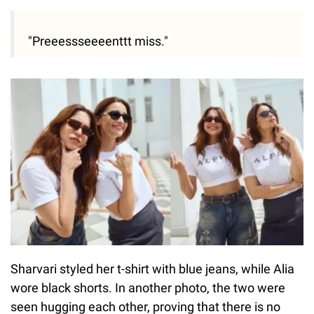
"Preeessseeeenttt miss."
Sharvari styled her t-shirt with blue jeans, while Alia
wore black shorts. In another photo, the two were
seen hugging each other, proving that there is no