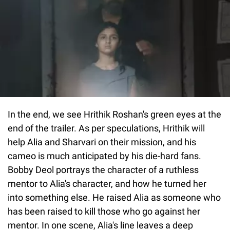
In the end, we see Hrithik Roshan's green eyes at the
end of the trailer. As per speculations, Hrithik will
help Alia and Sharvari on their mission, and his
cameo is much anticipated by his die-hard fans.
Bobby Deol portrays the character of a ruthless
mentor to Alia's character, and how he turned her
into something else. He raised Alia as someone who
has been raised to kill those who go against her
mentor. In one scene, Alia's line leaves a deep