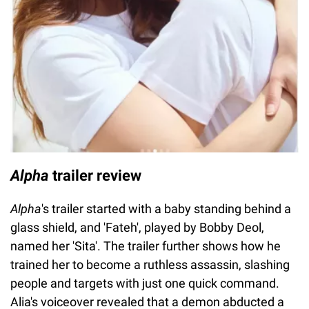
Alpha
trailer review
Alpha
's trailer started with a baby standing behind a
glass shield, and 'Fateh', played by Bobby Deol,
named her 'Sita'. The trailer further shows how he
trained her to become a ruthless assassin, slashing
people and targets with just one quick command.
Alia's voiceover revealed that a demon abducted a