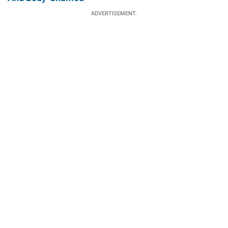
ADVERTISEMENT.