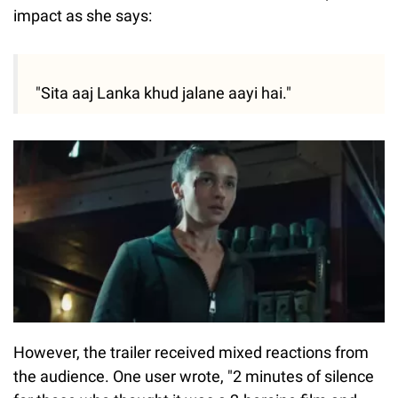
impact as she says:
"Sita aaj Lanka khud jalane aayi hai."
However, the trailer received mixed reactions from
the audience. One user wrote, "2 minutes of silence