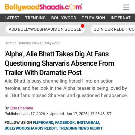
LATEST
TRENDING
BOLLYWOOD
TELEVISION
INTERNATI
ADD BOLLYWODSHAADIS ON GOOGLE
JOIN OUR REDDIT C
Home
/
Trending News
/
Bollywood
'Alpha', Alia Bhatt Takes Dig At Fans
Questioning Sharvari's Absence From
Trailer With Dramatic Post
Alia Bhatt is busy channelling herself into an action
heroine, and her look in the 'Alpha' teaser is being loved by
all. But fans missed Sharvari and questioned her absence.
By
Ekta Chanana
Published:
Jun 17, 2026
•
Updated:
Jun 17, 2026 | 17:25:46 IST
FOLLOW US ON
FLIPBOARD
,
FACEBOOK
,
INSTAGRAM
,
BOLLYWOODSHAADIS REDDIT
,
TRENDING NEWS REDDIT