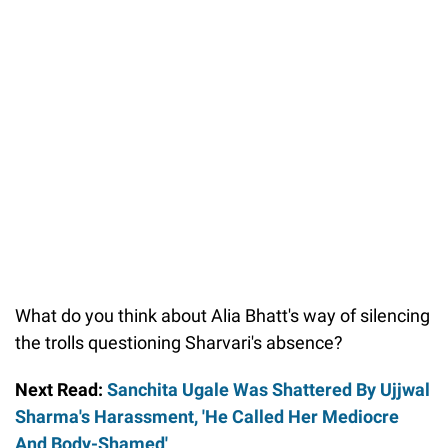
What do you think about Alia Bhatt's way of silencing
the trolls questioning Sharvari's absence?
Next Read:
Sanchita Ugale Was Shattered By Ujjwal
Sharma's Harassment, 'He Called Her Mediocre
And Body-Shamed'