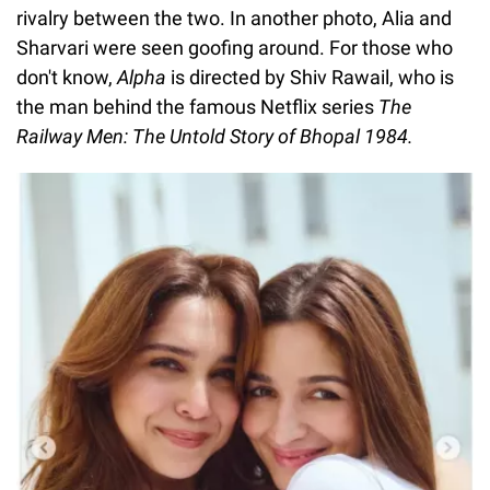
rivalry between the two. In another photo, Alia and
Sharvari were seen goofing around. For those who
don't know,
Alpha
is directed by Shiv Rawail, who is
the man behind the famous Netflix series
The
Railway Men: The Untold Story of Bhopal 1984.