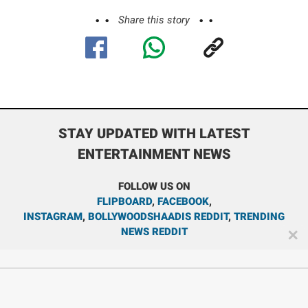
Share this story
STAY UPDATED WITH LATEST
ENTERTAINMENT NEWS
FOLLOW US ON
FLIPBOARD
,
FACEBOOK
,
INSTAGRAM
,
BOLLYWOODSHAADIS REDDIT
,
TRENDING
NEWS REDDIT
✕