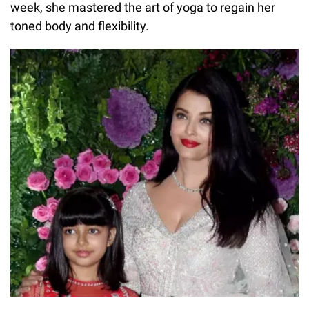
week, she mastered the art of yoga to regain her
toned body and flexibility.