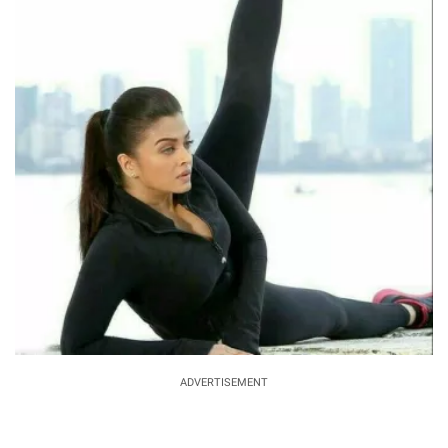
ADVERTISEMENT