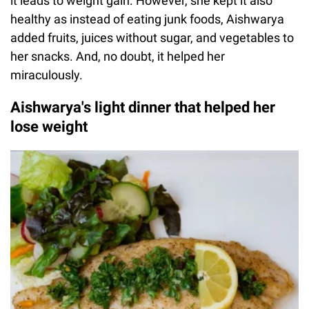
it leads to weight gain. However, she kept it also
healthy as instead of eating junk foods, Aishwarya
added fruits, juices without sugar, and vegetables to
her snacks. And, no doubt, it helped her
miraculously.
Aishwarya's light dinner that helped her
lose weight