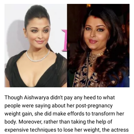
Though Aishwarya didn't pay any heed to what
people were saying about her post-pregnancy
weight gain, she did make effords to transform her
body. Moreover, rather than taking the help of
expensive techniques to lose her weight, the actress