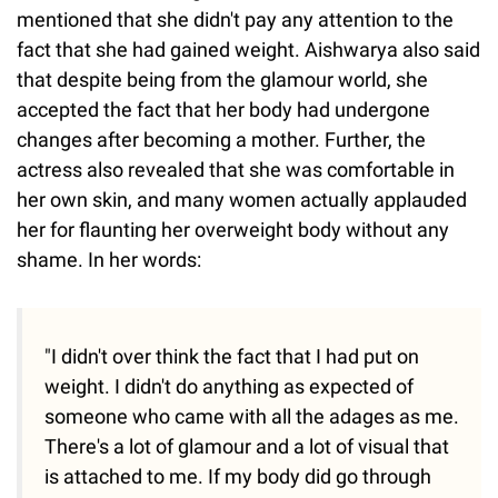
mentioned that she didn't pay any attention to the
fact that she had gained weight. Aishwarya also said
that despite being from the glamour world, she
accepted the fact that her body had undergone
changes after becoming a mother. Further, the
actress also revealed that she was comfortable in
her own skin, and many women actually applauded
her for flaunting her overweight body without any
shame. In her words:
"I didn't over think the fact that I had put on
weight. I didn't do anything as expected of
someone who came with all the adages as me.
There's a lot of glamour and a lot of visual that
is attached to me. If my body did go through