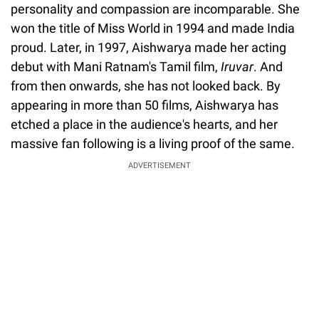
personality and compassion are incomparable. She
won the title of Miss World in 1994 and made India
proud. Later, in 1997, Aishwarya made her acting
debut with Mani Ratnam's Tamil film,
Iruvar
. And
from then onwards, she has not looked back. By
appearing in more than 50 films, Aishwarya has
etched a place in the audience's hearts, and her
massive fan following is a living proof of the same.
ADVERTISEMENT