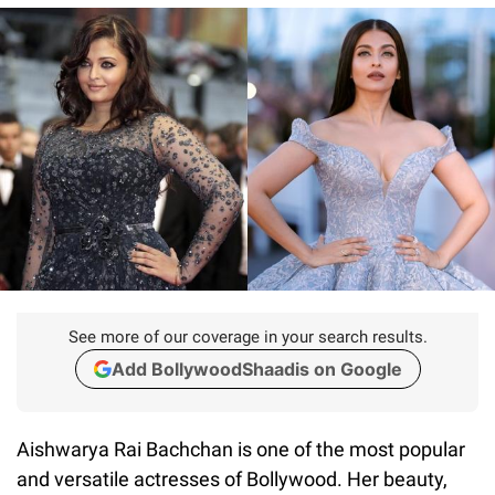
See more of our coverage in your search results.
Add BollywoodShaadis on Google
Aishwarya Rai Bachchan is one of the most popular
and versatile actresses of Bollywood. Her beauty,