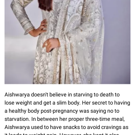
Aishwarya doesn't believe in starving to death to
lose weight and get a slim body. Her secret to having
a healthy body post-pregnancy was saying no to
starvation. In between her proper three-time meal,
Aishwarya used to have snacks to avoid cravings as