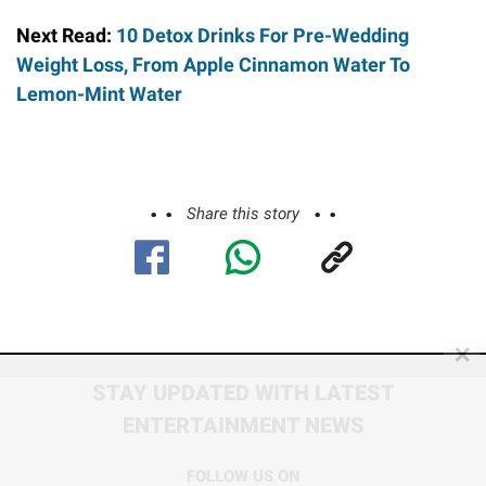
Next Read:
10 Detox Drinks For Pre-Wedding
Weight Loss, From Apple Cinnamon Water To
Lemon-Mint Water
Share this story
✕
STAY UPDATED WITH LATEST
ENTERTAINMENT NEWS
FOLLOW US ON