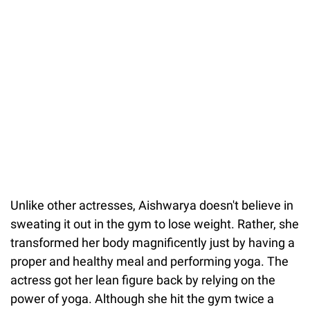
Unlike other actresses, Aishwarya doesn't believe in
sweating it out in the gym to lose weight. Rather, she
transformed her body magnificently just by having a
proper and healthy meal and performing yoga. The
actress got her lean figure back by relying on the
power of yoga. Although she hit the gym twice a