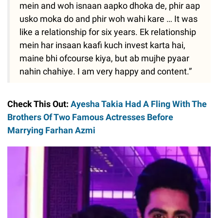
mein and woh isnaan aapko dhoka de, phir aap
usko moka do and phir woh wahi kare … It was
like a relationship for six years. Ek relationship
mein har insaan kaafi kuch invest karta hai,
maine bhi ofcourse kiya, but ab mujhe pyaar
nahin chahiye. I am very happy and content.”
Check This Out:
Ayesha Takia Had A Fling With The
Brothers Of Two Famous Actresses Before
Marrying Farhan Azmi