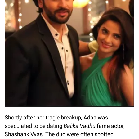
Shortly after her tragic breakup, Adaa was
speculated to be dating
Balika Vadhu
fame actor,
Shashank Vyas. The duo were often spotted