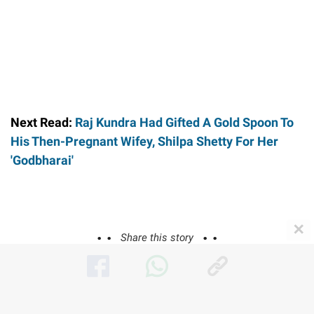
Next Read:
Raj Kundra Had Gifted A Gold Spoon To
His Then-Pregnant Wifey, Shilpa Shetty For Her
'Godbharai'
✕
Share this story