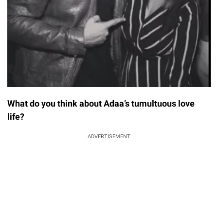
What do you think about Adaa’s tumultuous love
life?
ADVERTISEMENT