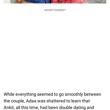
ADVERTISEMENT
While everything seemed to go smoothly between
the couple, Adaa was shattered to learn that
Ankit, all this time, had been double dating and