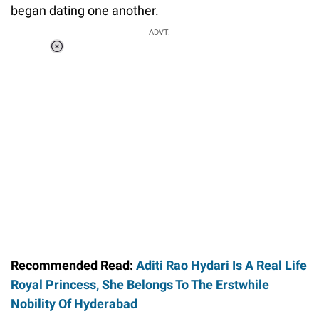
began dating one another.
ADVT.
Loaded
:
41.35%
/
Unmute
Recommended Read:
Aditi Rao Hydari Is A Real Life
Royal Princess, She Belongs To The Erstwhile
Nobility Of Hyderabad