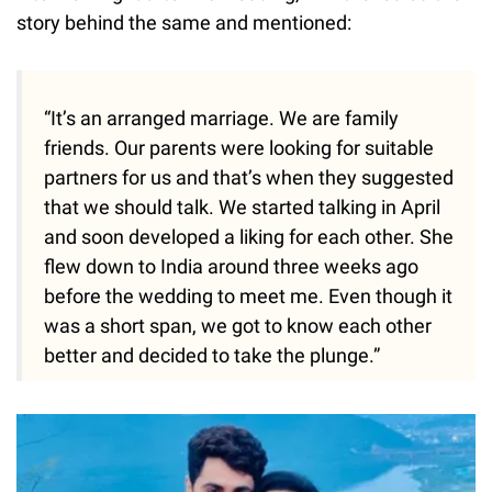
story behind the same and mentioned:
“It’s an arranged marriage. We are family
friends. Our parents were looking for suitable
partners for us and that’s when they suggested
that we should talk. We started talking in April
and soon developed a liking for each other. She
flew down to India around three weeks ago
before the wedding to meet me. Even though it
was a short span, we got to know each other
better and decided to take the plunge.”