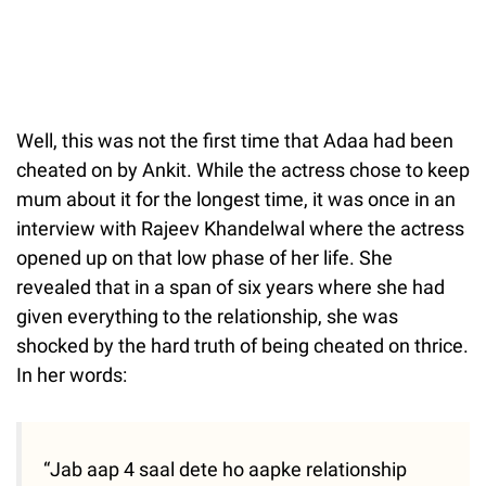
Well, this was not the first time that Adaa had been
cheated on by Ankit. While the actress chose to keep
mum about it for the longest time, it was once in an
interview with Rajeev Khandelwal where the actress
opened up on that low phase of her life. She
revealed that in a span of six years where she had
given everything to the relationship, she was
shocked by the hard truth of being cheated on thrice.
In her words:
“Jab aap 4 saal dete ho aapke relationship