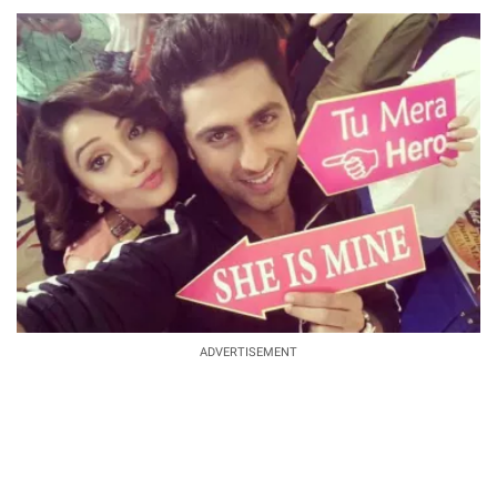
ADVERTISEMENT