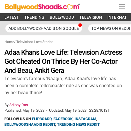
LATEST
TRENDING
BOLLYWOOD
TELEVISION
INTERNATI
ADD BOLLYWODSHAADIS ON GOOGLE
TOP NEWS ON REDDI
Home
/
Television
/
Love Stories
Adaa Khan's Love Life: Television Actress
Got Cheated On Thrice By Her Co-Actor
And Beau, Ankit Gera
Television's famous 'Naagin', Adaa Khan's love life has
been a complete rollercoaster ride as she was cheated on
by her beau thrice!
By
Srijony Das
Published:
May 19, 2023
•
Updated:
May 19, 2023 | 23:28:10 IST
FOLLOW US ON
FLIPBOARD
,
FACEBOOK
,
INSTAGRAM
,
BOLLYWOODSHAADIS REDDIT
,
TRENDING NEWS REDDIT