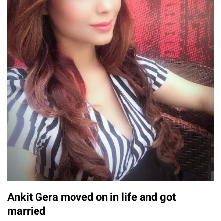
Ankit Gera moved on in life and got
married