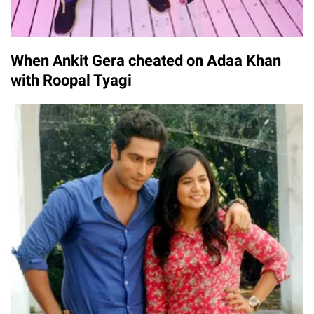
When Ankit Gera cheated on Adaa Khan
with Roopal Tyagi