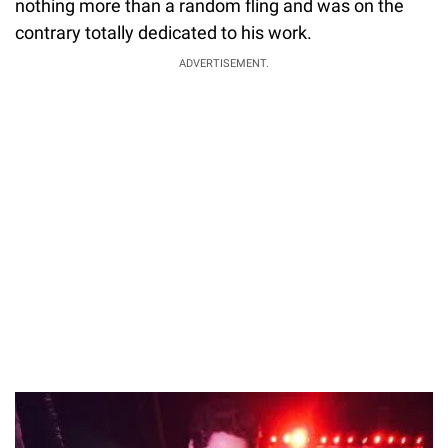
nothing more than a random fling and was on the
contrary totally dedicated to his work.
ADVERTISEMENT.