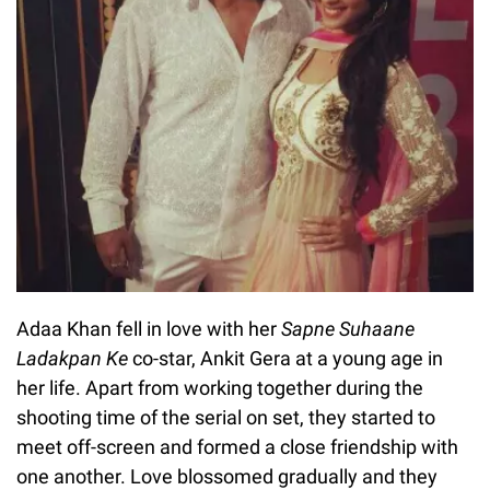
Adaa Khan fell in love with her
Sapne Suhaane
Ladakpan Ke
co-star, Ankit Gera at a young age in
her life. Apart from working together during the
shooting time of the serial on set, they started to
meet off-screen and formed a close friendship with
one another. Love blossomed gradually and they