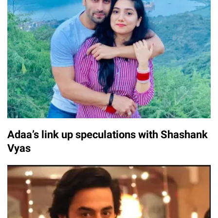
Adaa’s link up speculations with Shashank
Vyas