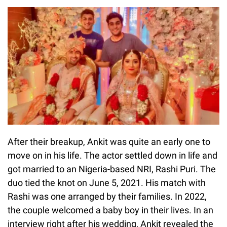
After their breakup, Ankit was quite an early one to
move on in his life. The actor settled down in life and
got married to an Nigeria-based NRI, Rashi Puri. The
duo tied the knot on June 5, 2021. His match with
Rashi was one arranged by their families. In 2022,
the couple welcomed a baby boy in their lives. In an
interview right after his wedding, Ankit revealed the