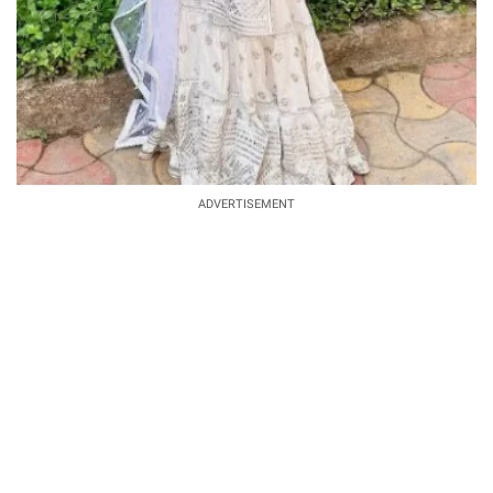
ADVERTISEMENT