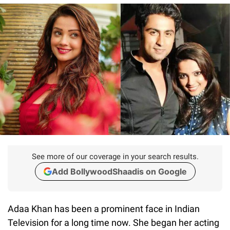
See more of our coverage in your search results.
Add BollywoodShaadis on Google
Adaa Khan has been a prominent face in Indian
Television for a long time now. She began her acting