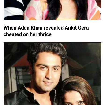
When Adaa Khan revealed Ankit Gera
cheated on her thrice