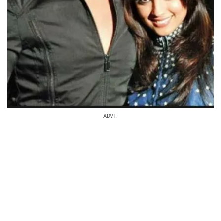
ADVT.