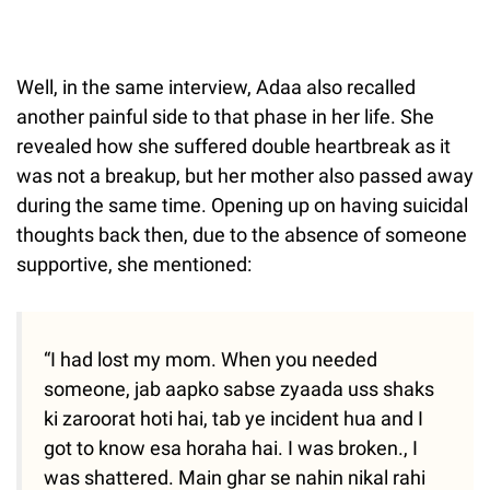
Well, in the same interview, Adaa also recalled
another painful side to that phase in her life. She
revealed how she suffered double heartbreak as it
was not a breakup, but her mother also passed away
during the same time. Opening up on having suicidal
thoughts back then, due to the absence of someone
supportive, she mentioned:
“I had lost my mom. When you needed
someone, jab aapko sabse zyaada uss shaks
ki zaroorat hoti hai, tab ye incident hua and I
got to know esa horaha hai. I was broken., I
was shattered. Main ghar se nahin nikal rahi