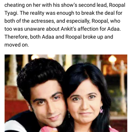
cheating on her with his show’s second lead, Roopal
Tyagi. The reality was enough to break the deal for
both of the actresses, and especially, Roopal, who
too was unaware about Ankit’s affection for Adaa.
Therefore, both Adaa and Roopal broke up and
moved on.