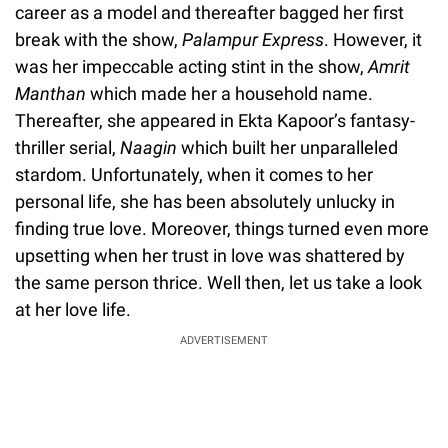
career as a model and thereafter bagged her first
break with the show,
Palampur Express
. However, it
was her impeccable acting stint in the show,
Amrit
Manthan
which made her a household name.
Thereafter, she appeared in Ekta Kapoor’s fantasy-
thriller serial,
Naagin
which built her unparalleled
stardom. Unfortunately, when it comes to her
personal life, she has been absolutely unlucky in
finding true love. Moreover, things turned even more
upsetting when her trust in love was shattered by
the same person thrice. Well then, let us take a look
at her love life.
ADVERTISEMENT