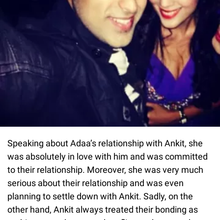
Speaking about Adaa’s relationship with Ankit, she
was absolutely in love with him and was committed
to their relationship. Moreover, she was very much
serious about their relationship and was even
planning to settle down with Ankit. Sadly, on the
other hand, Ankit always treated their bonding as