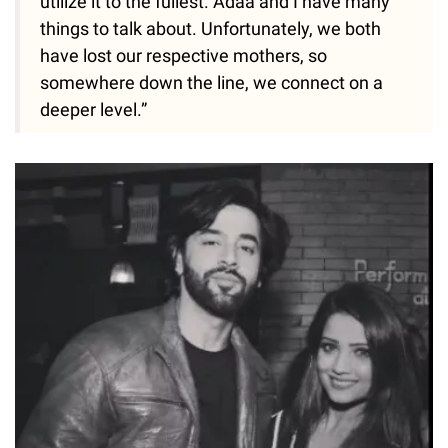
utilize it to the fullest. Adaa and I have many
things to talk about. Unfortunately, we both
have lost our respective mothers, so
somewhere down the line, we connect on a
deeper level.”