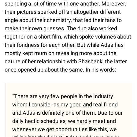
spending a lot of time with one another. Moreover,
their pictures sparked off an altogether different
angle about their chemistry, that led their fans to
make their own guesses. The duo also worked
together on a short film, which spoke volumes about
their fondness for each other. But while Adaa has
mostly kept mum on revealing more about the
nature of her relationship with Shashank, the latter
once opened up about the same. In his words:
“There are very few people in the Industry
whom I consider as my good and real friend
and Adaa is definitely one of them. Due to our
daily hectic schedules, we hardly meet and
whenever we get opportunities like this, we