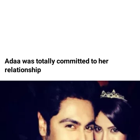
Adaa was totally committed to her
relationship