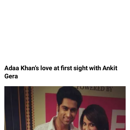
Adaa Khan’s love at first sight with Ankit
Gera