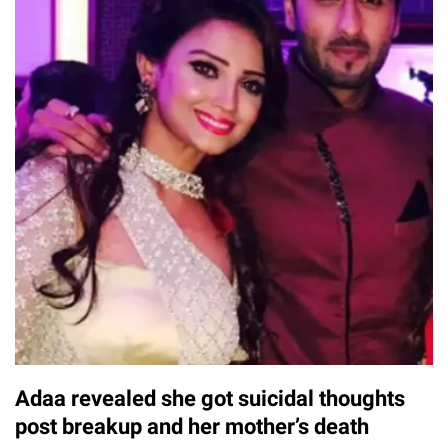
Adaa revealed she got suicidal thoughts
post breakup and her mother’s death