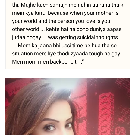
thi. Mujhe kuch samajh me nahin aa raha tha k
mein kya karu, because when your mother is
your world and the person you love is your
other world ... kehte hai na dono duniya aapse
judaa hogayi. I was getting suicidal thoughts
... Mom ka jaana bhi ussi time pe hua tha so
situation mere liye thodi zyaada tough ho gayi.
Meri mom meri backbone thi.”