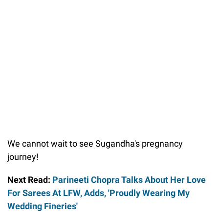
We cannot wait to see Sugandha's pregnancy
journey!
Next Read:
Parineeti Chopra Talks About Her Love
For Sarees At LFW, Adds, 'Proudly Wearing My
Wedding Fineries'