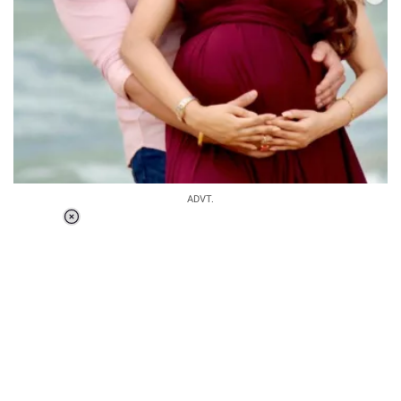
ADVT.
Loaded
:
34.46%
/
Unmute