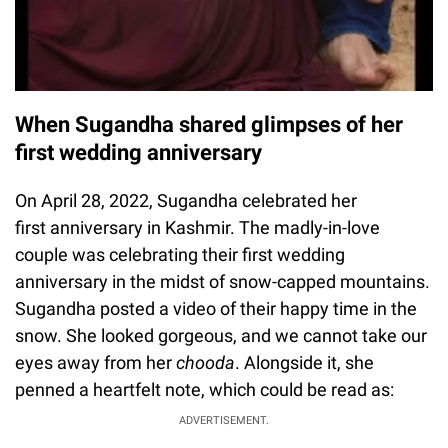
When Sugandha shared glimpses of her
first wedding anniversary
On April 28, 2022, Sugandha celebrated her
first anniversary in Kashmir. The madly-in-love
couple was celebrating their first wedding
anniversary in the midst of snow-capped mountains.
Sugandha posted a video of their happy time in the
snow. She looked gorgeous, and we cannot take our
eyes away from her
chooda
. Alongside it, she
penned a heartfelt note, which could be read as:
ADVERTISEMENT.