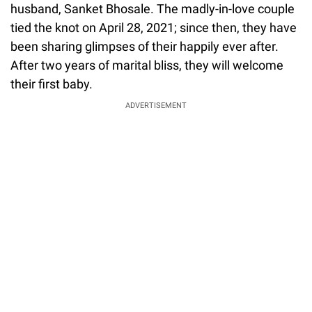
husband, Sanket Bhosale. The madly-in-love couple
tied the knot on April 28, 2021; since then, they have
been sharing glimpses of their happily ever after.
After two years of marital bliss, they will welcome
their first baby.
ADVERTISEMENT