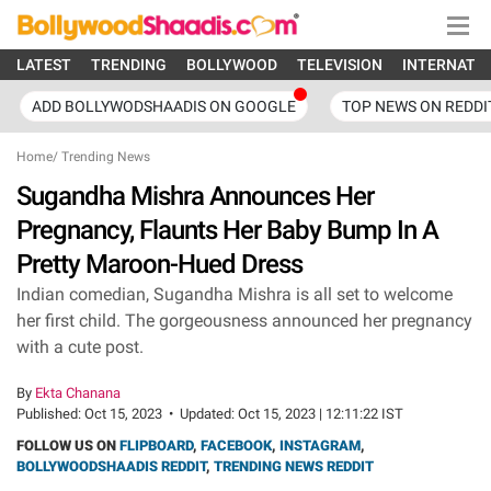
LATEST
TRENDING
BOLLYWOOD
TELEVISION
INTERNATI
ADD BOLLYWODSHAADIS ON GOOGLE
TOP NEWS ON REDDI
Home
/
Trending News
Sugandha Mishra Announces Her
Pregnancy, Flaunts Her Baby Bump In A
Pretty Maroon-Hued Dress
Indian comedian, Sugandha Mishra is all set to welcome
her first child. The gorgeousness announced her pregnancy
with a cute post.
By
Ekta Chanana
Published:
Oct 15, 2023
•
Updated:
Oct 15, 2023 | 12:11:22 IST
FOLLOW US ON
FLIPBOARD
,
FACEBOOK
,
INSTAGRAM
,
BOLLYWOODSHAADIS REDDIT
,
TRENDING NEWS REDDIT