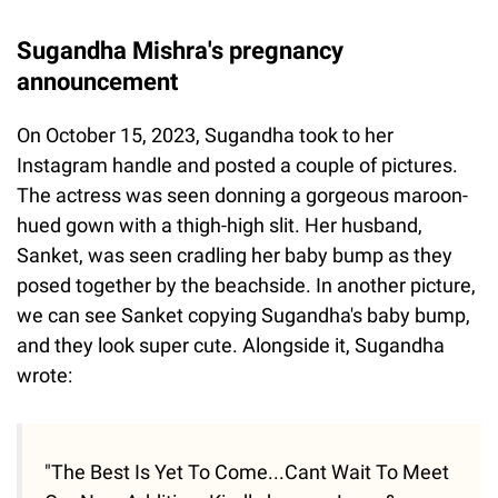
Sugandha Mishra's pregnancy
announcement
On October 15, 2023, Sugandha took to her
Instagram handle and posted a couple of pictures.
The actress was seen donning a gorgeous maroon-
hued gown with a thigh-high slit. Her husband,
Sanket, was seen cradling her baby bump as they
posed together by the beachside. In another picture,
we can see Sanket copying Sugandha's baby bump,
and they look super cute. Alongside it, Sugandha
wrote:
"The Best Is Yet To Come...Cant Wait To Meet