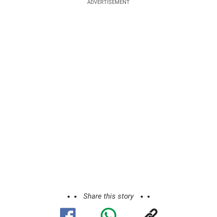
ADVERTISEMENT
Share this story