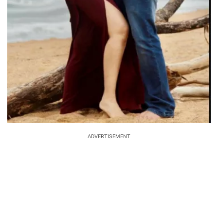
ADVERTISEMENT