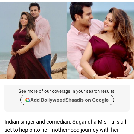
See more of our coverage in your search results.
Add BollywoodShaadis on Google
Indian singer and comedian, Sugandha Mishra is all
set to hop onto her motherhood journey with her