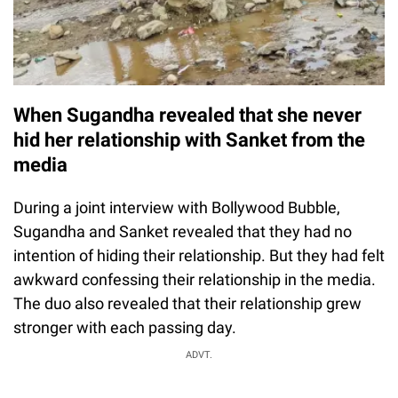
When Sugandha revealed that she never
hid her relationship with Sanket from the
media
During a joint interview with Bollywood Bubble,
Sugandha and Sanket revealed that they had no
intention of hiding their relationship. But they had felt
awkward confessing their relationship in the media.
The duo also revealed that their relationship grew
stronger with each passing day.
ADVT.