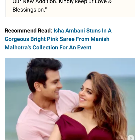
Our New Addition. Kindly keep ur Love &
Blessings on."
Recommend Read:
Isha Ambani Stuns In A
Gorgeous Bright Pink Saree From Manish
Malhotra's Collection For An Event