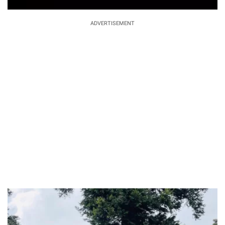
ADVERTISEMENT