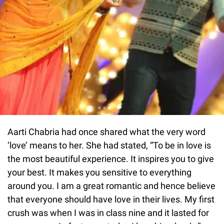
Aarti Chabria had once shared what the very word
‘love’ means to her. She had stated, “To be in love is
the most beautiful experience. It inspires you to give
your best. It makes you sensitive to everything
around you. I am a great romantic and hence believe
that everyone should have love in their lives. My first
crush was when I was in class nine and it lasted for