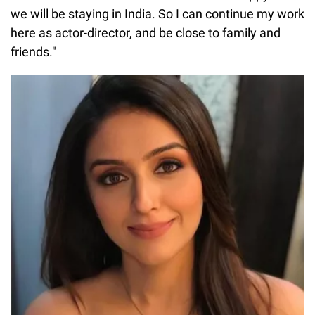
we will be staying in India. So I can continue my work
here as actor-director, and be close to family and
friends."