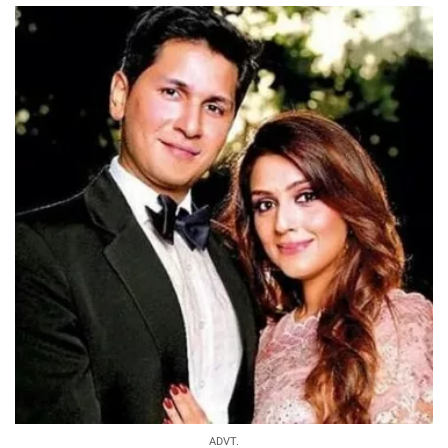
ADVT.