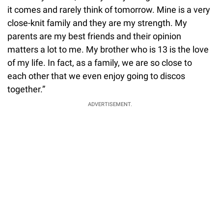
it comes and rarely think of tomorrow. Mine is a very
close-knit family and they are my strength. My
parents are my best friends and their opinion
matters a lot to me. My brother who is 13 is the love
of my life. In fact, as a family, we are so close to
each other that we even enjoy going to discos
together.”
ADVERTISEMENT.