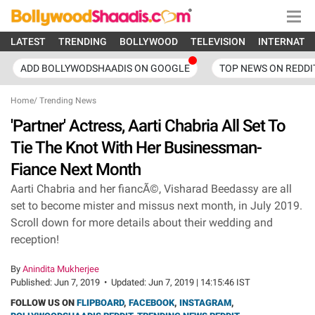
LATEST
TRENDING
BOLLYWOOD
TELEVISION
INTERNATI
ADD BOLLYWODSHAADIS ON GOOGLE
TOP NEWS ON REDDI
Home
/
Trending News
'Partner' Actress, Aarti Chabria All Set To
Tie The Knot With Her Businessman-
Fiance Next Month
Aarti Chabria and her fiancÃ©, Visharad Beedassy are all
set to become mister and missus next month, in July 2019.
Scroll down for more details about their wedding and
reception!
By
Anindita Mukherjee
Published:
Jun 7, 2019
•
Updated:
Jun 7, 2019 | 14:15:46 IST
FOLLOW US ON
FLIPBOARD
,
FACEBOOK
,
INSTAGRAM
,