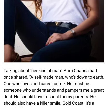
Talking about ‘her kind of man’, Aarti Chabria had
once shared, “A self-made man, who's down to earth.
One who loves and cares for me. He must be
someone who understands and pampers me a great
deal. He should have respect for my parents. He
should also have a killer smile. Gold Coast. It's a