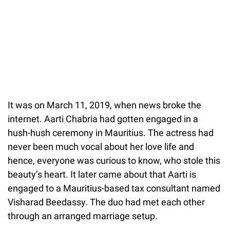
It was on March 11, 2019, when news broke the
internet. Aarti Chabria had gotten engaged in a
hush-hush ceremony in Mauritius. The actress had
never been much vocal about her love life and
hence, everyone was curious to know, who stole this
beauty’s heart. It later came about that Aarti is
engaged to a Mauritius-based tax consultant named
Visharad Beedassy. The duo had met each other
through an arranged marriage setup.