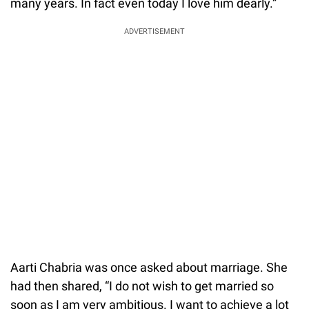
many years. In fact even today I love him dearly.”
ADVERTISEMENT
Aarti Chabria was once asked about marriage. She
had then shared, “I do not wish to get married so
soon as I am very ambitious. I want to achieve a lot