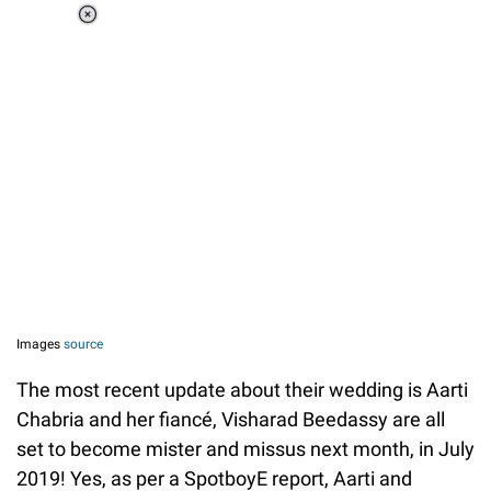
Loaded
:
37.90%
/
Unmute
Images
source
The most recent update about their wedding is Aarti
Chabria and her fiancé, Visharad Beedassy are all
set to become mister and missus next month, in July
2019! Yes, as per a SpotboyE report, Aarti and