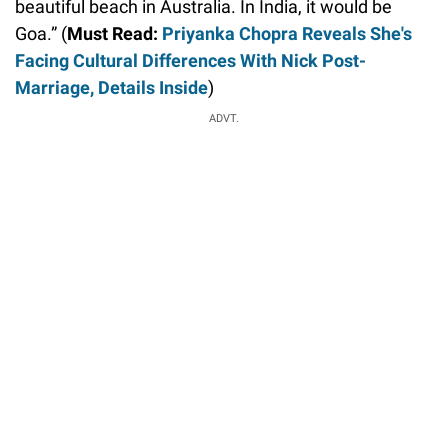
beautiful beach in Australia. In India, it would be
Goa.” (
Must Read:
Priyanka Chopra Reveals She's
Facing Cultural Differences With Nick Post-
Marriage, Details Inside
)
ADVT.