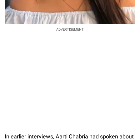
ADVERTISEMENT
In earlier interviews, Aarti Chabria had spoken about