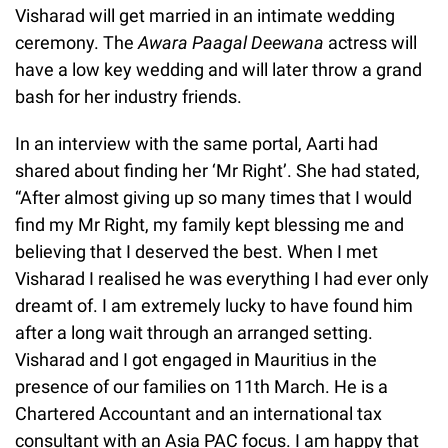
Visharad will get married in an intimate wedding
ceremony. The
Awara Paagal Deewana
actress will
have a low key wedding and will later throw a grand
bash for her industry friends.
In an interview with the same portal, Aarti had
shared about finding her ‘Mr Right’. She had stated,
“After almost giving up so many times that I would
find my Mr Right, my family kept blessing me and
believing that I deserved the best. When I met
Visharad I realised he was everything I had ever only
dreamt of. I am extremely lucky to have found him
after a long wait through an arranged setting.
Visharad and I got engaged in Mauritius in the
presence of our families on 11th March. He is a
Chartered Accountant and an international tax
consultant with an Asia PAC focus. I am happy that