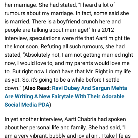
her marriage. She had stated, “I heard a lot of
rumours about my marriage. In fact, some said she
is married. There is a boyfriend crunch here and
people are talking about marriage!" In a 2012
interview, speculations were rife that Aarti might tie
the knot soon. Refuting all such rumours, she had
stated, “Absolutely not, I am not getting married right
now, I would love to, and my parents would love me
to. But right now I don't have that Mr. Right in my life
as yet. So, it's going to be a while before I settle
down.” (
Also Read:
Ravi Dubey And Sargun Mehta
Are Writing A New Fairytale With Their Adorable
Social Media PDA
)
In yet another interview, Aarti Chabria had spoken
about her personal life and family. She had said, “I
am a very vibrant, bubbly and jovial girl. I take life as