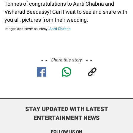
Tonnes of congratulations to Aarti Chabria and
Visharad Beedassy! Can’t wait to see and share with
you all, pictures from their wedding.
Images and cover courtesy:
Aarti Chabria
Share this story
STAY UPDATED WITH LATEST
ENTERTAINMENT NEWS
FOLLOW US ON