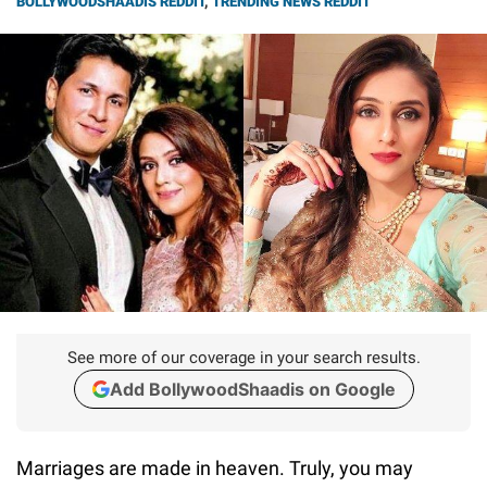
BOLLYWOODSHAADIS REDDIT
,
TRENDING NEWS REDDIT
See more of our coverage in your search results.
Add BollywoodShaadis on Google
Marriages are made in heaven. Truly, you may