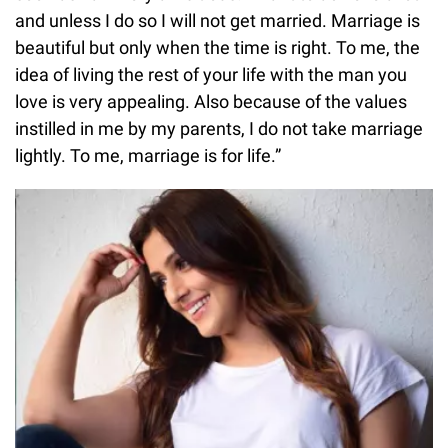
and unless I do so I will not get married. Marriage is
beautiful but only when the time is right. To me, the
idea of living the rest of your life with the man you
love is very appealing. Also because of the values
instilled in me by my parents, I do not take marriage
lightly. To me, marriage is for life.”