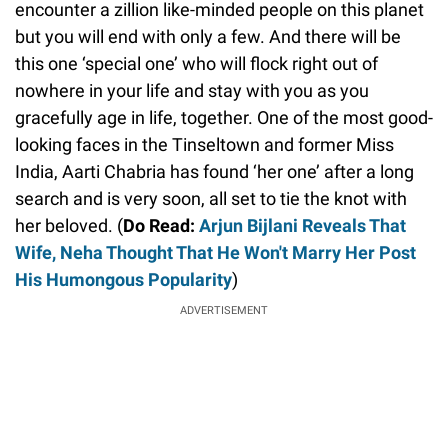
encounter a zillion like-minded people on this planet
but you will end with only a few. And there will be
this one ‘special one’ who will flock right out of
nowhere in your life and stay with you as you
gracefully age in life, together. One of the most good-
looking faces in the Tinseltown and former Miss
India, Aarti Chabria has found ‘her one’ after a long
search and is very soon, all set to tie the knot with
her beloved. (
Do Read:
Arjun Bijlani Reveals That
Wife, Neha Thought That He Won't Marry Her Post
His Humongous Popularity
)
ADVERTISEMENT