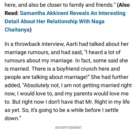
here, and also be closer to family and friends.”
(Also
Read:
Samantha Akkineni Reveals An Interesting
Detail About Her Relationship With Naga
Chaitanya
)
In a throwback interview, Aarti had talked about her
marriage rumours, and had said, “I heard a lot of
rumours about my marriage. In fact, some said she
is married. There is a boyfriend crunch here and
people are talking about marriage!” She had further
added, “Absolutely not, I am not getting married right
now, I would love to, and my parents would love me
to. But right now I don't have that Mr. Right in my life
as yet. So, it's going to be a while before I settle
down.”
ADVERTISEMENT