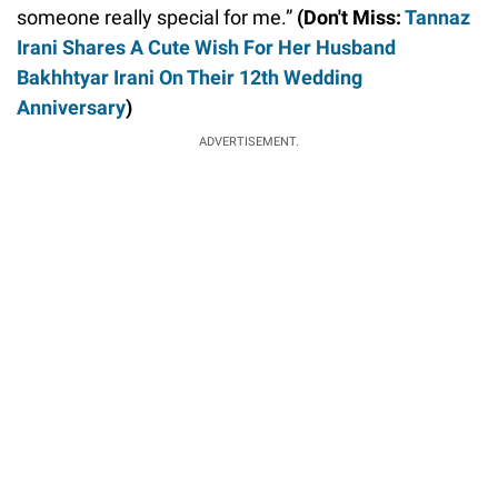
someone really special for me.”
(Don't Miss:
Tannaz
Irani Shares A Cute Wish For Her Husband
Bakhhtyar Irani On Their 12th Wedding
Anniversary
)
ADVERTISEMENT.