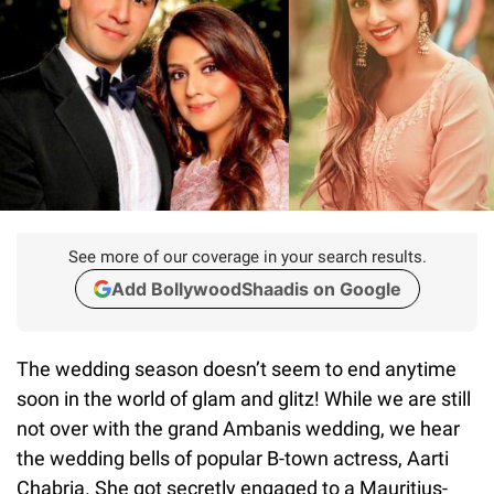
See more of our coverage in your search results.
Add BollywoodShaadis on Google
The wedding season doesn’t seem to end anytime
soon in the world of glam and glitz! While we are still
not over with the grand Ambanis wedding, we hear
the wedding bells of popular B-town actress, Aarti
Chabria. She got secretly engaged to a Mauritius-