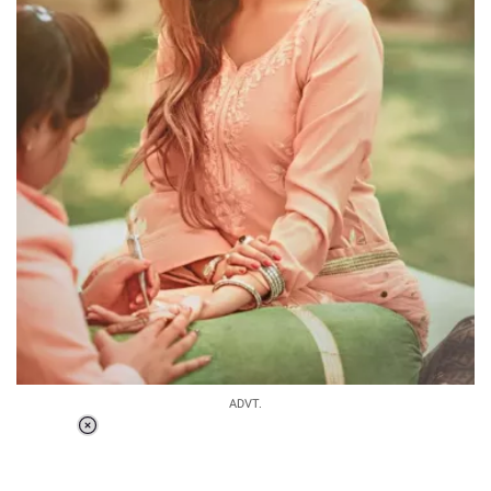
ADVT.
Loaded
:
37.90%
/
Unmute