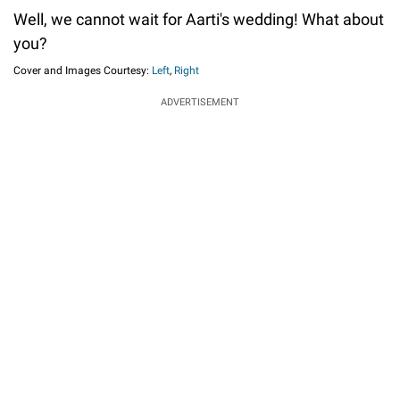
Well, we cannot wait for Aarti's wedding! What about
you?
Cover and Images Courtesy:
Left
,
Right
ADVERTISEMENT