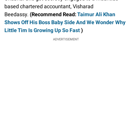
based chartered accountant, Visharad
Beedassy.
(Recommend Read:
Taimur Ali Khan
Shows Off His Boss Baby Side And We Wonder Why
Little Tim Is Growing Up So Fast
)
ADVERTISEMENT