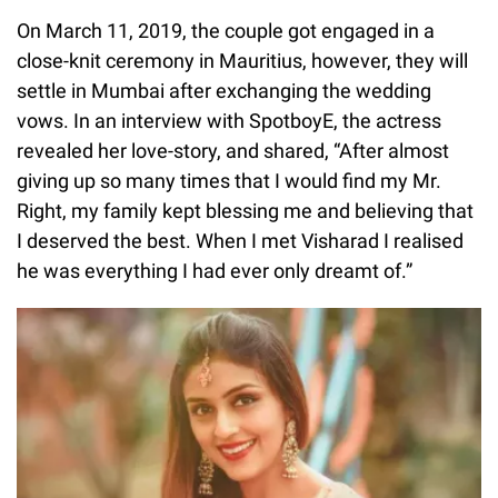
On March 11, 2019, the couple got engaged in a
close-knit ceremony in Mauritius, however, they will
settle in Mumbai after exchanging the wedding
vows. In an interview with SpotboyE, the actress
revealed her love-story, and shared, “After almost
giving up so many times that I would find my Mr.
Right, my family kept blessing me and believing that
I deserved the best. When I met Visharad I realised
he was everything I had ever only dreamt of.”