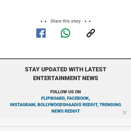
Share this story
STAY UPDATED WITH LATEST
ENTERTAINMENT NEWS
FOLLOW US ON
FLIPBOARD
,
FACEBOOK
,
INSTAGRAM
,
BOLLYWOODSHAADIS REDDIT
,
TRENDING
NEWS REDDIT
✕