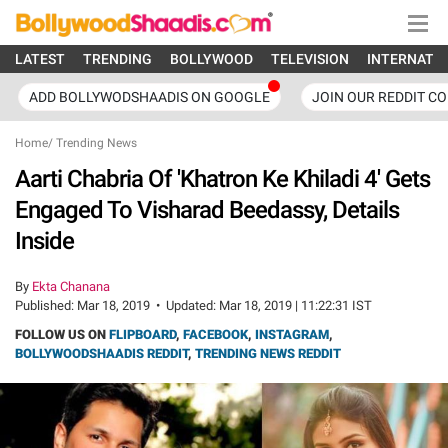
LATEST
TRENDING
BOLLYWOOD
TELEVISION
INTERNATI
ADD BOLLYWODSHAADIS ON GOOGLE
JOIN OUR REDDIT C
Home
/
Trending News
Aarti Chabria Of 'Khatron Ke Khiladi 4' Gets
Engaged To Visharad Beedassy, Details
Inside
By
Ekta Chanana
Published:
Mar 18, 2019
•
Updated:
Mar 18, 2019 | 11:22:31 IST
FOLLOW US ON
FLIPBOARD
,
FACEBOOK
,
INSTAGRAM
,
BOLLYWOODSHAADIS REDDIT
,
TRENDING NEWS REDDIT