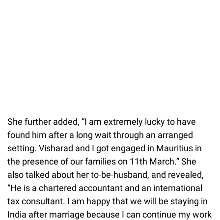
She further added, “I am extremely lucky to have
found him after a long wait through an arranged
setting. Visharad and I got engaged in Mauritius in
the presence of our families on 11th March.” She
also talked about her to-be-husband, and revealed,
“He is a chartered accountant and an international
tax consultant. I am happy that we will be staying in
India after marriage because I can continue my work