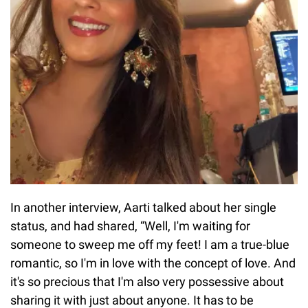
In another interview, Aarti talked about her single
status, and had shared, “Well, I'm waiting for
someone to sweep me off my feet! I am a true-blue
romantic, so I'm in love with the concept of love. And
it's so precious that I'm also very possessive about
sharing it with just about anyone. It has to be